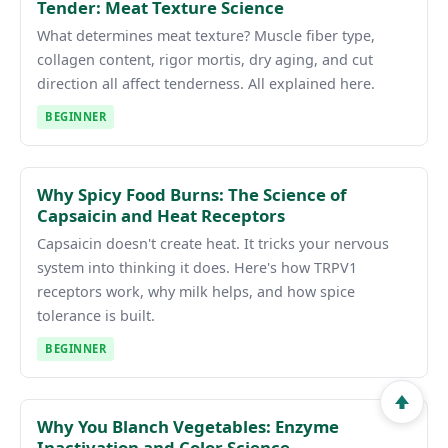
Tender: Meat Texture Science
What determines meat texture? Muscle fiber type,
collagen content, rigor mortis, dry aging, and cut
direction all affect tenderness. All explained here.
BEGINNER
Why Spicy Food Burns: The Science of
Capsaicin and Heat Receptors
Capsaicin doesn't create heat. It tricks your nervous
system into thinking it does. Here's how TRPV1
receptors work, why milk helps, and how spice
tolerance is built.
BEGINNER
Why You Blanch Vegetables: Enzyme
Inactivation and Color Science