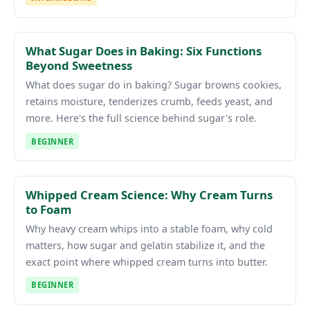
What Sugar Does in Baking: Six Functions
Beyond Sweetness
What does sugar do in baking? Sugar browns cookies,
retains moisture, tenderizes crumb, feeds yeast, and
more. Here's the full science behind sugar's role.
BEGINNER
Whipped Cream Science: Why Cream Turns
to Foam
Why heavy cream whips into a stable foam, why cold
matters, how sugar and gelatin stabilize it, and the
exact point where whipped cream turns into butter.
BEGINNER