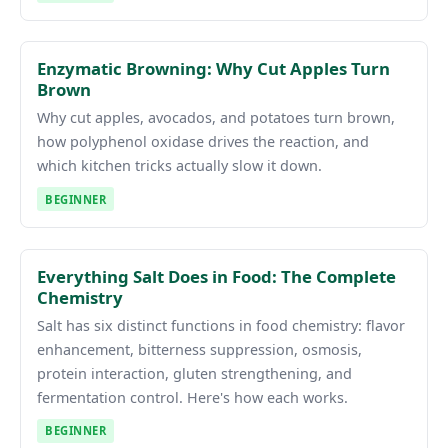
Enzymatic Browning: Why Cut Apples Turn
Brown
Why cut apples, avocados, and potatoes turn brown,
how polyphenol oxidase drives the reaction, and
which kitchen tricks actually slow it down.
BEGINNER
Everything Salt Does in Food: The Complete
Chemistry
Salt has six distinct functions in food chemistry: flavor
enhancement, bitterness suppression, osmosis,
protein interaction, gluten strengthening, and
fermentation control. Here's how each works.
BEGINNER