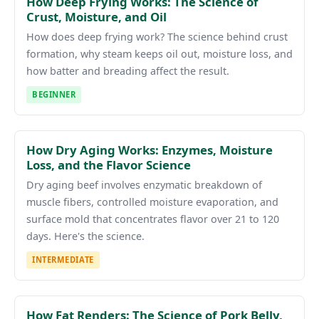
How Deep Frying Works: The Science of
Crust, Moisture, and Oil
How does deep frying work? The science behind crust
formation, why steam keeps oil out, moisture loss, and
how batter and breading affect the result.
BEGINNER
How Dry Aging Works: Enzymes, Moisture
Loss, and the Flavor Science
Dry aging beef involves enzymatic breakdown of
muscle fibers, controlled moisture evaporation, and
surface mold that concentrates flavor over 21 to 120
days. Here's the science.
INTERMEDIATE
How Fat Renders: The Science of Pork Belly,