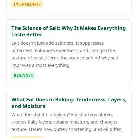
INTERMEDIATE
The Science of Salt: Why It Makes Everything
Taste Better
Salt doesn't just add saltiness. It suppresses
bitterness, enhances sweetness, and changes the
texture of meat. Here's the science behind why salt
improves almost everything
BEGINNER
What Fat Does in Baking: Tenderness, Layers,
and Moisture
What does fat do in baking? Fat shortens gluten,
creates flaky layers, retains moisture, and changes
texture. Here's how butter, shortening, and oil differ.