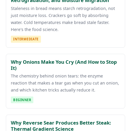
Retrogradation, and Moisture Migration
Staleness in bread means starch retrogradation, not
just moisture loss. Crackers go soft by absorbing
water. Cold temperatures make bread stale faster.
Here's the food science.
INTERMEDIATE
Why Onions Make You Cry (And How to Stop
It)
The chemistry behind onion tears: the enzyme
reaction that makes a tear gas when you cut an onion,
and which kitchen tricks actually reduce it.
BEGINNER
Why Reverse Sear Produces Better Steak:
Thermal Gradient Science