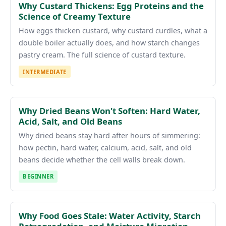
Why Custard Thickens: Egg Proteins and the
Science of Creamy Texture
How eggs thicken custard, why custard curdles, what a
double boiler actually does, and how starch changes
pastry cream. The full science of custard texture.
INTERMEDIATE
Why Dried Beans Won't Soften: Hard Water,
Acid, Salt, and Old Beans
Why dried beans stay hard after hours of simmering:
how pectin, hard water, calcium, acid, salt, and old
beans decide whether the cell walls break down.
BEGINNER
Why Food Goes Stale: Water Activity, Starch