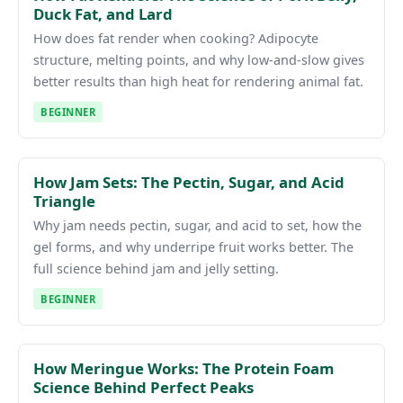
Duck Fat, and Lard
How does fat render when cooking? Adipocyte
structure, melting points, and why low-and-slow gives
better results than high heat for rendering animal fat.
BEGINNER
How Jam Sets: The Pectin, Sugar, and Acid
Triangle
Why jam needs pectin, sugar, and acid to set, how the
gel forms, and why underripe fruit works better. The
full science behind jam and jelly setting.
BEGINNER
How Meringue Works: The Protein Foam
Science Behind Perfect Peaks