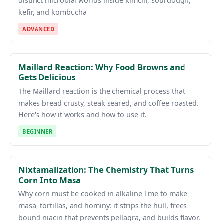
distinct microbial worlds inside kimchi, sourdough,
kefir, and kombucha
ADVANCED
Maillard Reaction: Why Food Browns and
Gets Delicious
The Maillard reaction is the chemical process that
makes bread crusty, steak seared, and coffee roasted.
Here's how it works and how to use it.
BEGINNER
Nixtamalization: The Chemistry That Turns
Corn Into Masa
Why corn must be cooked in alkaline lime to make
masa, tortillas, and hominy: it strips the hull, frees
bound niacin that prevents pellagra, and builds flavor.