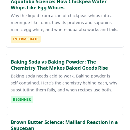
Aquafaba Science: How Chickpea Water
Whips Like Egg Whites
Why the liquid from a can of chickpeas whips into a
meringue-like foam, how its proteins and saponins
mimic egg white, and where aquafaba works and fails.
INTERMEDIATE
Baking Soda vs Baking Powder: The
Chemistry That Makes Baked Goods Rise
Baking soda needs acid to work. Baking powder is
self-contained. Here's the chemistry behind each, why
substituting them fails, and when recipes use both.
BEGINNER
Brown Butter Science: Maillard Reaction in a
Saucepan