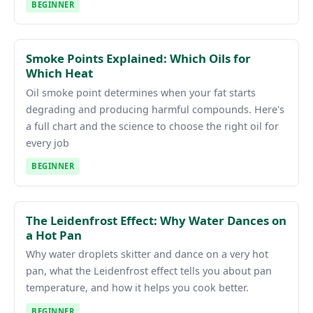
BEGINNER
Smoke Points Explained: Which Oils for
Which Heat
Oil smoke point determines when your fat starts
degrading and producing harmful compounds. Here's
a full chart and the science to choose the right oil for
every job
BEGINNER
The Leidenfrost Effect: Why Water Dances on
a Hot Pan
Why water droplets skitter and dance on a very hot
pan, what the Leidenfrost effect tells you about pan
temperature, and how it helps you cook better.
BEGINNER