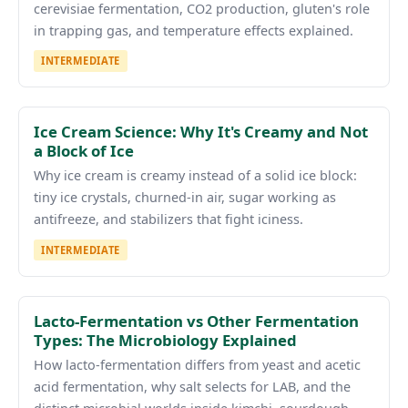
cerevisiae fermentation, CO2 production, gluten's role
in trapping gas, and temperature effects explained.
INTERMEDIATE
Ice Cream Science: Why It's Creamy and Not
a Block of Ice
Why ice cream is creamy instead of a solid ice block:
tiny ice crystals, churned-in air, sugar working as
antifreeze, and stabilizers that fight iciness.
INTERMEDIATE
Lacto-Fermentation vs Other Fermentation
Types: The Microbiology Explained
How lacto-fermentation differs from yeast and acetic
acid fermentation, why salt selects for LAB, and the