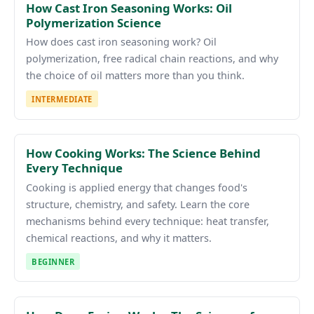
How Cast Iron Seasoning Works: Oil
Polymerization Science
How does cast iron seasoning work? Oil
polymerization, free radical chain reactions, and why
the choice of oil matters more than you think.
INTERMEDIATE
How Cooking Works: The Science Behind
Every Technique
Cooking is applied energy that changes food's
structure, chemistry, and safety. Learn the core
mechanisms behind every technique: heat transfer,
chemical reactions, and why it matters.
BEGINNER