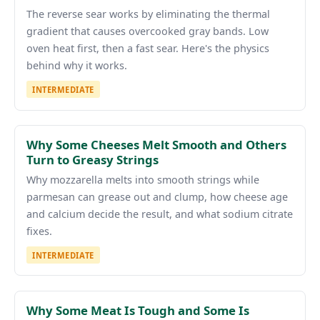
The reverse sear works by eliminating the thermal
gradient that causes overcooked gray bands. Low
oven heat first, then a fast sear. Here's the physics
behind why it works.
INTERMEDIATE
Why Some Cheeses Melt Smooth and Others
Turn to Greasy Strings
Why mozzarella melts into smooth strings while
parmesan can grease out and clump, how cheese age
and calcium decide the result, and what sodium citrate
fixes.
INTERMEDIATE
Why Some Meat Is Tough and Some Is