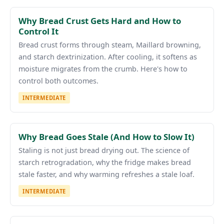
Why Bread Crust Gets Hard and How to
Control It
Bread crust forms through steam, Maillard browning,
and starch dextrinization. After cooling, it softens as
moisture migrates from the crumb. Here's how to
control both outcomes.
INTERMEDIATE
Why Bread Goes Stale (And How to Slow It)
Staling is not just bread drying out. The science of
starch retrogradation, why the fridge makes bread
stale faster, and why warming refreshes a stale loaf.
INTERMEDIATE