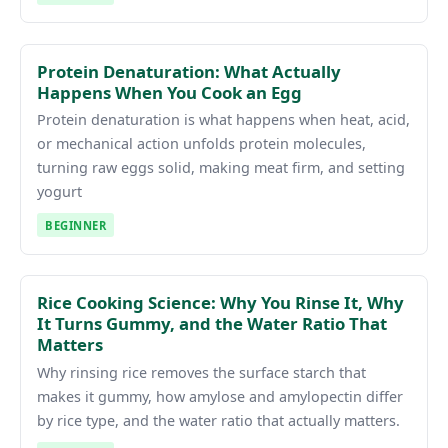
Protein Denaturation: What Actually
Happens When You Cook an Egg
Protein denaturation is what happens when heat, acid,
or mechanical action unfolds protein molecules,
turning raw eggs solid, making meat firm, and setting
yogurt
BEGINNER
Rice Cooking Science: Why You Rinse It, Why
It Turns Gummy, and the Water Ratio That
Matters
Why rinsing rice removes the surface starch that
makes it gummy, how amylose and amylopectin differ
by rice type, and the water ratio that actually matters.