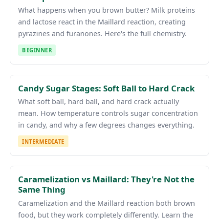
What happens when you brown butter? Milk proteins
and lactose react in the Maillard reaction, creating
pyrazines and furanones. Here's the full chemistry.
BEGINNER
Candy Sugar Stages: Soft Ball to Hard Crack
What soft ball, hard ball, and hard crack actually
mean. How temperature controls sugar concentration
in candy, and why a few degrees changes everything.
INTERMEDIATE
Caramelization vs Maillard: They're Not the
Same Thing
Caramelization and the Maillard reaction both brown
food, but they work completely differently. Learn the