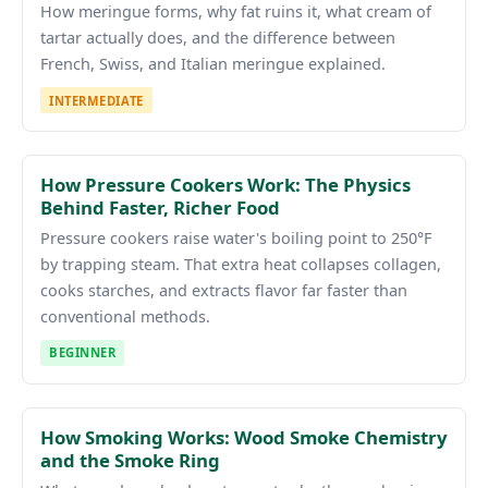
How meringue forms, why fat ruins it, what cream of
tartar actually does, and the difference between
French, Swiss, and Italian meringue explained.
INTERMEDIATE
How Pressure Cookers Work: The Physics
Behind Faster, Richer Food
Pressure cookers raise water's boiling point to 250°F
by trapping steam. That extra heat collapses collagen,
cooks starches, and extracts flavor far faster than
conventional methods.
BEGINNER
How Smoking Works: Wood Smoke Chemistry
and the Smoke Ring