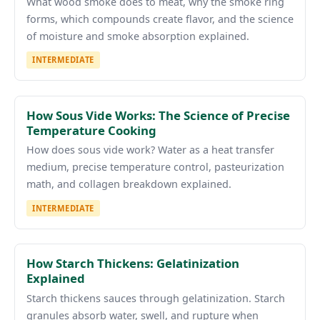
What wood smoke does to meat, why the smoke ring
forms, which compounds create flavor, and the science
of moisture and smoke absorption explained.
INTERMEDIATE
How Sous Vide Works: The Science of Precise
Temperature Cooking
How does sous vide work? Water as a heat transfer
medium, precise temperature control, pasteurization
math, and collagen breakdown explained.
INTERMEDIATE
How Starch Thickens: Gelatinization
Explained
Starch thickens sauces through gelatinization. Starch
granules absorb water, swell, and rupture when