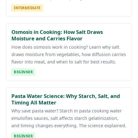
INTERMEDIATE
Osmosis in Cooking: How Salt Draws
Moisture and Carries Flavor
How does osmosis work in cooking? Learn why salt
draws moisture from vegetables, how diffusion carries
flavor into meat, and when to salt for best results.
BEGINNER
Pasta Water Science: Why Starch, Salt, and
Timing All Matter
Why save pasta water? Starch in pasta cooking water
emulsifies sauces, salt affects starch gelatinization,
and timing changes everything. The science explained.
BEGINNER