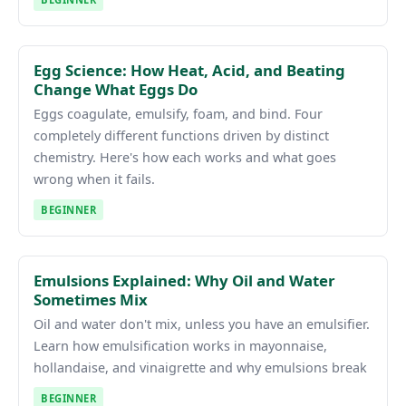
Egg Science: How Heat, Acid, and Beating
Change What Eggs Do
Eggs coagulate, emulsify, foam, and bind. Four
completely different functions driven by distinct
chemistry. Here's how each works and what goes
wrong when it fails.
BEGINNER
Emulsions Explained: Why Oil and Water
Sometimes Mix
Oil and water don't mix, unless you have an emulsifier.
Learn how emulsification works in mayonnaise,
hollandaise, and vinaigrette and why emulsions break
BEGINNER