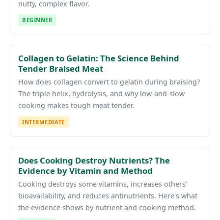
nutty, complex flavor.
BEGINNER
Collagen to Gelatin: The Science Behind
Tender Braised Meat
How does collagen convert to gelatin during braising?
The triple helix, hydrolysis, and why low-and-slow
cooking makes tough meat tender.
INTERMEDIATE
Does Cooking Destroy Nutrients? The
Evidence by Vitamin and Method
Cooking destroys some vitamins, increases others'
bioavailability, and reduces antinutrients. Here's what
the evidence shows by nutrient and cooking method.