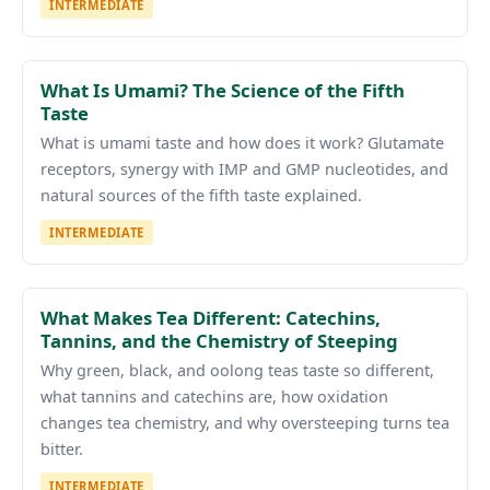
INTERMEDIATE
What Is Umami? The Science of the Fifth
Taste
What is umami taste and how does it work? Glutamate
receptors, synergy with IMP and GMP nucleotides, and
natural sources of the fifth taste explained.
INTERMEDIATE
What Makes Tea Different: Catechins,
Tannins, and the Chemistry of Steeping
Why green, black, and oolong teas taste so different,
what tannins and catechins are, how oxidation
changes tea chemistry, and why oversteeping turns tea
bitter.
INTERMEDIATE