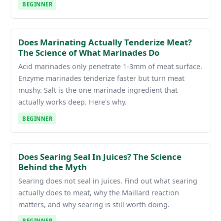
BEGINNER
Does Marinating Actually Tenderize Meat?
The Science of What Marinades Do
Acid marinades only penetrate 1-3mm of meat surface.
Enzyme marinades tenderize faster but turn meat
mushy. Salt is the one marinade ingredient that
actually works deep. Here's why.
BEGINNER
Does Searing Seal In Juices? The Science
Behind the Myth
Searing does not seal in juices. Find out what searing
actually does to meat, why the Maillard reaction
matters, and why searing is still worth doing.
BEGINNER