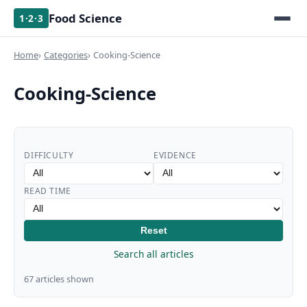
Food Science
1·2·3
Home
Categories
Cooking-Science
Cooking-Science
DIFFICULTY
EVIDENCE
READ TIME
Reset
Search all articles
67 articles shown