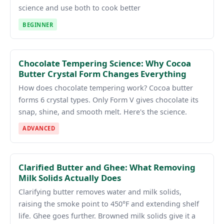
science and use both to cook better
BEGINNER
Chocolate Tempering Science: Why Cocoa
Butter Crystal Form Changes Everything
How does chocolate tempering work? Cocoa butter
forms 6 crystal types. Only Form V gives chocolate its
snap, shine, and smooth melt. Here's the science.
ADVANCED
Clarified Butter and Ghee: What Removing
Milk Solids Actually Does
Clarifying butter removes water and milk solids,
raising the smoke point to 450°F and extending shelf
life. Ghee goes further. Browned milk solids give it a