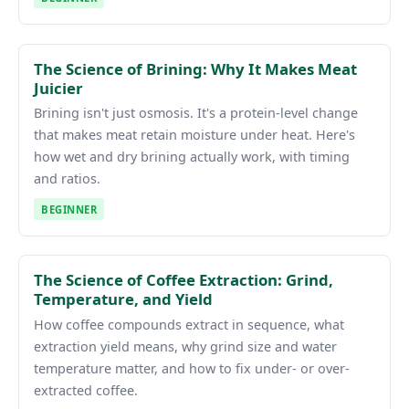
The Science of Brining: Why It Makes Meat
Juicier
Brining isn't just osmosis. It's a protein-level change
that makes meat retain moisture under heat. Here's
how wet and dry brining actually work, with timing
and ratios.
BEGINNER
The Science of Coffee Extraction: Grind,
Temperature, and Yield
How coffee compounds extract in sequence, what
extraction yield means, why grind size and water
temperature matter, and how to fix under- or over-
extracted coffee.