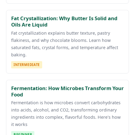
Fat Crystallization: Why Butter Is Solid and
Oils Are Liquid
Fat crystallization explains butter texture, pastry
flakiness, and why chocolate blooms. Learn how
saturated fats, crystal forms, and temperature affect
baking.
INTERMEDIATE
Fermentation: How Microbes Transform Your
Food
Fermentation is how microbes convert carbohydrates
into acids, alcohol, and CO2, transforming ordinary
ingredients into complex, flavorful foods. Here's how
it works
BEGINNER