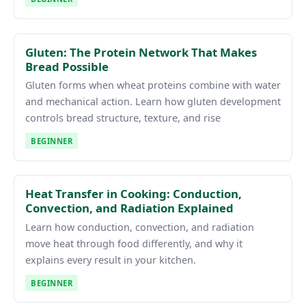
Gluten: The Protein Network That Makes
Bread Possible
Gluten forms when wheat proteins combine with water
and mechanical action. Learn how gluten development
controls bread structure, texture, and rise
BEGINNER
Heat Transfer in Cooking: Conduction,
Convection, and Radiation Explained
Learn how conduction, convection, and radiation
move heat through food differently, and why it
explains every result in your kitchen.
BEGINNER