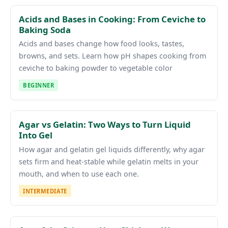
Acids and Bases in Cooking: From Ceviche to
Baking Soda
Acids and bases change how food looks, tastes,
browns, and sets. Learn how pH shapes cooking from
ceviche to baking powder to vegetable color
BEGINNER
Agar vs Gelatin: Two Ways to Turn Liquid
Into Gel
How agar and gelatin gel liquids differently, why agar
sets firm and heat-stable while gelatin melts in your
mouth, and when to use each one.
INTERMEDIATE