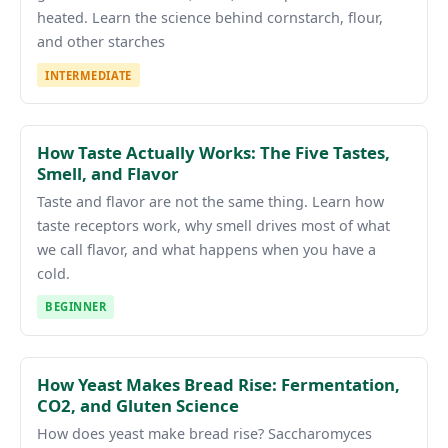
heated. Learn the science behind cornstarch, flour,
and other starches
INTERMEDIATE
How Taste Actually Works: The Five Tastes,
Smell, and Flavor
Taste and flavor are not the same thing. Learn how
taste receptors work, why smell drives most of what
we call flavor, and what happens when you have a
cold.
BEGINNER
How Yeast Makes Bread Rise: Fermentation,
CO2, and Gluten Science
How does yeast make bread rise? Saccharomyces