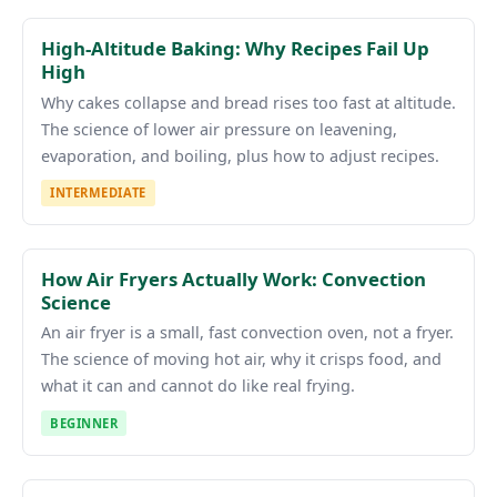
High-Altitude Baking: Why Recipes Fail Up
High
Why cakes collapse and bread rises too fast at altitude.
The science of lower air pressure on leavening,
evaporation, and boiling, plus how to adjust recipes.
INTERMEDIATE
How Air Fryers Actually Work: Convection
Science
An air fryer is a small, fast convection oven, not a fryer.
The science of moving hot air, why it crisps food, and
what it can and cannot do like real frying.
BEGINNER