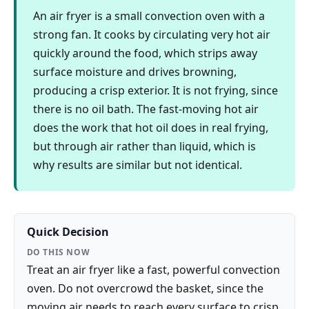
An air fryer is a small convection oven with a
strong fan. It cooks by circulating very hot air
quickly around the food, which strips away
surface moisture and drives browning,
producing a crisp exterior. It is not frying, since
there is no oil bath. The fast-moving hot air
does the work that hot oil does in real frying,
but through air rather than liquid, which is
why results are similar but not identical.
Quick Decision
DO THIS NOW
Treat an air fryer like a fast, powerful convection
oven. Do not overcrowd the basket, since the
moving air needs to reach every surface to crisp