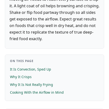
it. A light coat of oil helps browning and crisping.
Shake or flip food partway through so all sides
get exposed to the airflow. Expect great results
on foods that crisp well in dry heat, and do not
expect it to replicate the texture of true deep-
fried food exactly.
ON THIS PAGE
It Is Convection, Sped Up
Why It Crisps
Why It Is Not Really Frying
Cooking With the Airflow in Mind