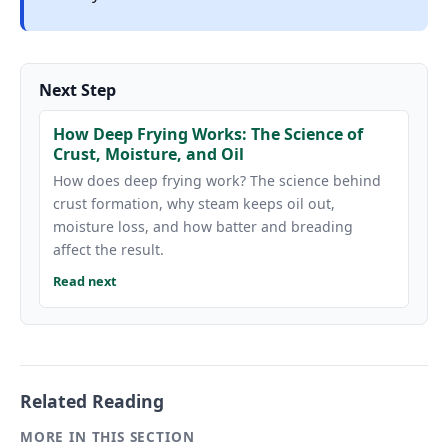
Next Step
How Deep Frying Works: The Science of
Crust, Moisture, and Oil
How does deep frying work? The science behind
crust formation, why steam keeps oil out,
moisture loss, and how batter and breading
affect the result.
Read next
Related Reading
MORE IN THIS SECTION