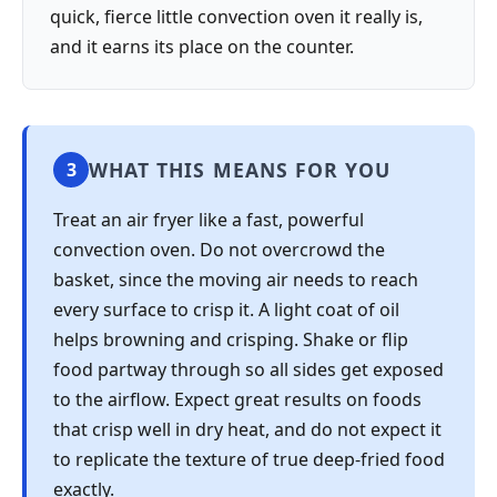
quick, fierce little convection oven it really is,
and it earns its place on the counter.
WHAT THIS MEANS FOR YOU
3
Treat an air fryer like a fast, powerful
convection oven. Do not overcrowd the
basket, since the moving air needs to reach
every surface to crisp it. A light coat of oil
helps browning and crisping. Shake or flip
food partway through so all sides get exposed
to the airflow. Expect great results on foods
that crisp well in dry heat, and do not expect it
to replicate the texture of true deep-fried food
exactly.