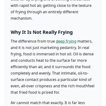
with rapid hot air, getting close to the texture
of frying through an entirely different
mechanism.
Why It Is Not Really Frying
The difference from true
deep frying
matters,
and it is not just marketing pedantry. In real
frying, food is immersed in hot oil. Oil is dense
and conducts heat to the surface far more
efficiently than air, and it surrounds the food
completely and evenly. That intimate, oil-to-
surface contact produces a particular kind of
even, all-over crispness and the rich mouthfeel
that fried food is prized for.
Air cannot match that exactly. It is far less