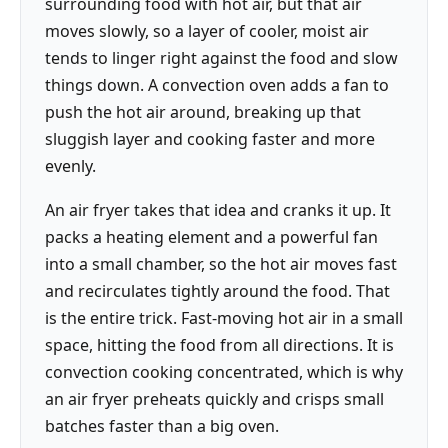
surrounding food with hot air, but that air
moves slowly, so a layer of cooler, moist air
tends to linger right against the food and slow
things down. A convection oven adds a fan to
push the hot air around, breaking up that
sluggish layer and cooking faster and more
evenly.
An air fryer takes that idea and cranks it up. It
packs a heating element and a powerful fan
into a small chamber, so the hot air moves fast
and recirculates tightly around the food. That
is the entire trick. Fast-moving hot air in a small
space, hitting the food from all directions. It is
convection cooking concentrated, which is why
an air fryer preheats quickly and crisps small
batches faster than a big oven.