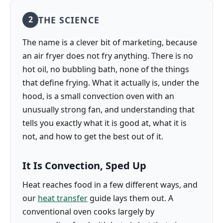
THE SCIENCE
2
The name is a clever bit of marketing, because
an air fryer does not fry anything. There is no
hot oil, no bubbling bath, none of the things
that define frying. What it actually is, under the
hood, is a small convection oven with an
unusually strong fan, and understanding that
tells you exactly what it is good at, what it is
not, and how to get the best out of it.
It Is Convection, Sped Up
Heat reaches food in a few different ways, and
our
heat transfer
guide lays them out. A
conventional oven cooks largely by