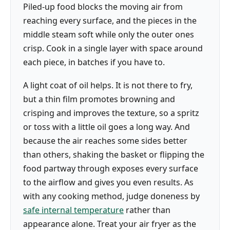
Piled-up food blocks the moving air from
reaching every surface, and the pieces in the
middle steam soft while only the outer ones
crisp. Cook in a single layer with space around
each piece, in batches if you have to.
A light coat of oil helps. It is not there to fry,
but a thin film promotes browning and
crisping and improves the texture, so a spritz
or toss with a little oil goes a long way. And
because the air reaches some sides better
than others, shaking the basket or flipping the
food partway through exposes every surface
to the airflow and gives you even results. As
with any cooking method, judge doneness by
safe internal temperature
rather than
appearance alone. Treat your air fryer as the