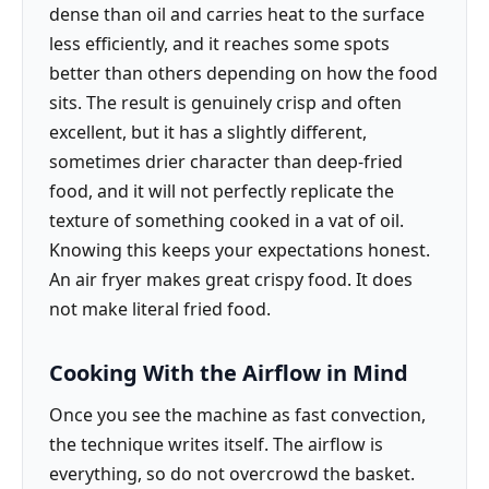
dense than oil and carries heat to the surface
less efficiently, and it reaches some spots
better than others depending on how the food
sits. The result is genuinely crisp and often
excellent, but it has a slightly different,
sometimes drier character than deep-fried
food, and it will not perfectly replicate the
texture of something cooked in a vat of oil.
Knowing this keeps your expectations honest.
An air fryer makes great crispy food. It does
not make literal fried food.
Cooking With the Airflow in Mind
Once you see the machine as fast convection,
the technique writes itself. The airflow is
everything, so do not overcrowd the basket.