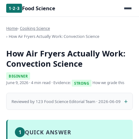
Food Science
1·2·3
Home
Cooking Science
How Air Fryers Actually Work: Convection Science
How Air Fryers Actually Work:
Convection Science
BEGINNER
June 9, 2026
· 4 min read · Evidence:
How we grade this
STRONG
Reviewed by 123 Food Science Editorial Team · 2026-06-09
QUICK ANSWER
1