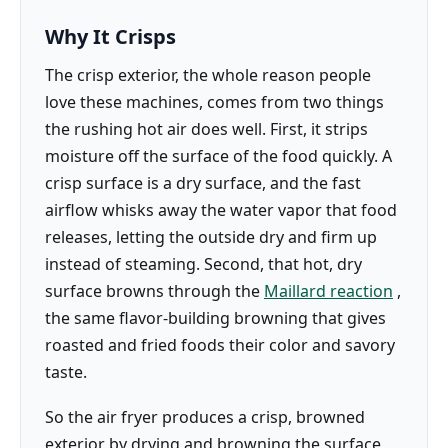
Why It Crisps
The crisp exterior, the whole reason people
love these machines, comes from two things
the rushing hot air does well. First, it strips
moisture off the surface of the food quickly. A
crisp surface is a dry surface, and the fast
airflow whisks away the water vapor that food
releases, letting the outside dry and firm up
instead of steaming. Second, that hot, dry
surface browns through the
Maillard reaction
,
the same flavor-building browning that gives
roasted and fried foods their color and savory
taste.
So the air fryer produces a crisp, browned
exterior by drying and browning the surface