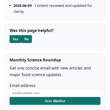
2026-06-09
- Content reviewed and updated for
clarity.
Was this page helpful?
Yes
No
Monthly Science Roundup
Get one concise email with new articles and
major food science updates.
Email address
Join Waitlist