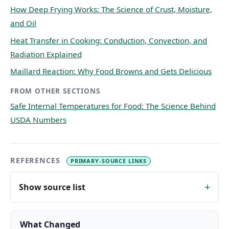
How Deep Frying Works: The Science of Crust, Moisture,
and Oil
Heat Transfer in Cooking: Conduction, Convection, and
Radiation Explained
Maillard Reaction: Why Food Browns and Gets Delicious
FROM OTHER SECTIONS
Safe Internal Temperatures for Food: The Science Behind
USDA Numbers
REFERENCES
PRIMARY-SOURCE LINKS
Show source list
What Changed