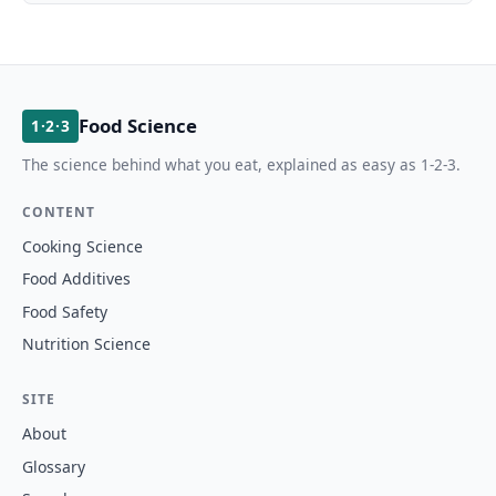
Food Science
1·2·3
The science behind what you eat, explained as easy as 1-2-3.
CONTENT
Cooking Science
Food Additives
Food Safety
Nutrition Science
SITE
About
Glossary