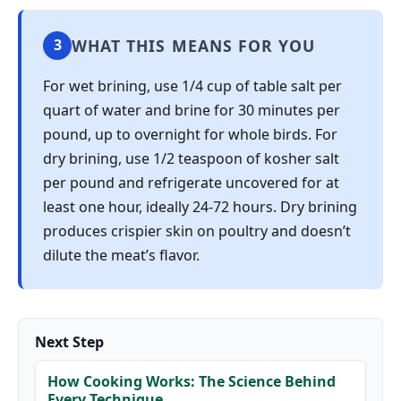
WHAT THIS MEANS FOR YOU
3
For wet brining, use 1/4 cup of table salt per
quart of water and brine for 30 minutes per
pound, up to overnight for whole birds. For
dry brining, use 1/2 teaspoon of kosher salt
per pound and refrigerate uncovered for at
least one hour, ideally 24-72 hours. Dry brining
produces crispier skin on poultry and doesn’t
dilute the meat’s flavor.
Next Step
How Cooking Works: The Science Behind
Every Technique