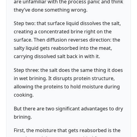
are unfamiliar with the process panic and think
they’ve done something wrong.
Step two: that surface liquid dissolves the salt,
creating a concentrated brine right on the
surface. Then diffusion reverses direction: the
salty liquid gets reabsorbed into the meat,
carrying dissolved salt back in with it.
Step three: the salt does the same thing it does
in wet brining. It disrupts protein structure,
allowing the proteins to hold moisture during
cooking.
But there are two significant advantages to dry
brining.
First, the moisture that gets reabsorbed is the