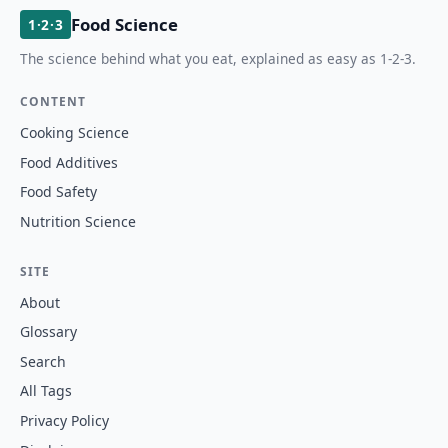
Food Science
1·2·3
The science behind what you eat, explained as easy as 1-2-3.
CONTENT
Cooking Science
Food Additives
Food Safety
Nutrition Science
SITE
About
Glossary
Search
All Tags
Privacy Policy