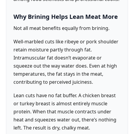
Why Brining Helps Lean Meat More
Not all meat benefits equally from brining.
Well-marbled cuts like ribeye or pork shoulder
retain moisture partly through fat.
Intramuscular fat doesn’t evaporate or
squeeze out the way water does. Even at high
temperatures, the fat stays in the meat,
contributing to perceived juiciness.
Lean cuts have no fat buffer. A chicken breast
or turkey breast is almost entirely muscle
protein. When that muscle contracts under
heat and squeezes water out, there’s nothing
left. The result is dry, chalky meat.