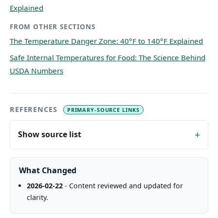
Explained
FROM OTHER SECTIONS
The Temperature Danger Zone: 40°F to 140°F Explained
Safe Internal Temperatures for Food: The Science Behind
USDA Numbers
REFERENCES
PRIMARY-SOURCE LINKS
Show source list
What Changed
2026-02-22
- Content reviewed and updated for
clarity.