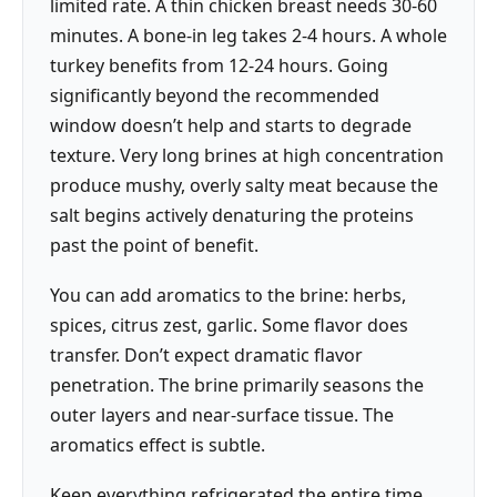
limited rate. A thin chicken breast needs 30-60
minutes. A bone-in leg takes 2-4 hours. A whole
turkey benefits from 12-24 hours. Going
significantly beyond the recommended
window doesn’t help and starts to degrade
texture. Very long brines at high concentration
produce mushy, overly salty meat because the
salt begins actively denaturing the proteins
past the point of benefit.
You can add aromatics to the brine: herbs,
spices, citrus zest, garlic. Some flavor does
transfer. Don’t expect dramatic flavor
penetration. The brine primarily seasons the
outer layers and near-surface tissue. The
aromatics effect is subtle.
Keep everything refrigerated the entire time.