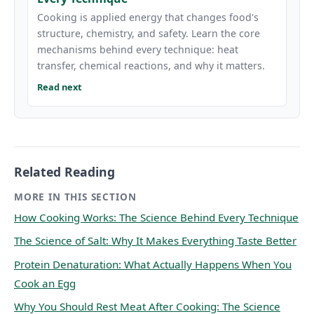
Cooking is applied energy that changes food's
structure, chemistry, and safety. Learn the core
mechanisms behind every technique: heat
transfer, chemical reactions, and why it matters.
Read next
Related Reading
MORE IN THIS SECTION
How Cooking Works: The Science Behind Every Technique
The Science of Salt: Why It Makes Everything Taste Better
Protein Denaturation: What Actually Happens When You
Cook an Egg
Why You Should Rest Meat After Cooking: The Science