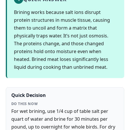
Brining works because salt ions disrupt
protein structures in muscle tissue, causing
them to uncoil and form a matrix that
physically traps water. It’s not just osmosis.
The proteins change, and those changed
proteins hold onto moisture even when
heated. Brined meat loses significantly less
liquid during cooking than unbrined meat.
Quick Decision
DO THIS NOW
For wet brining, use 1/4 cup of table salt per
quart of water and brine for 30 minutes per
pound, up to overnight for whole birds. For dry