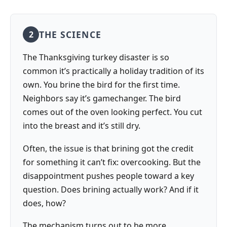
THE SCIENCE
2
The Thanksgiving turkey disaster is so
common it’s practically a holiday tradition of its
own. You brine the bird for the first time.
Neighbors say it’s gamechanger. The bird
comes out of the oven looking perfect. You cut
into the breast and it’s still dry.
Often, the issue is that brining got the credit
for something it can’t fix: overcooking. But the
disappointment pushes people toward a key
question. Does brining actually work? And if it
does, how?
The mechanism turns out to be more