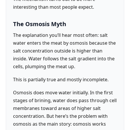
interesting than most people expect.
The Osmosis Myth
The explanation you’ll hear most often: salt
water enters the meat by osmosis because the
salt concentration outside is higher than
inside. Water follows the salt gradient into the
cells, plumping the meat up.
This is partially true and mostly incomplete.
Osmosis does move water initially. In the first
stages of brining, water does pass through cell
membranes toward areas of higher salt
concentration. But here’s the problem with
osmosis as the main story: osmosis works