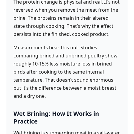
The protein change is physical and real. It’s not
reversed when you remove the meat from the
brine. The proteins remain in their altered
state through cooking. That’s why the effect
persists into the finished, cooked product.
Measurements bear this out. Studies
comparing brined and unbrined poultry show
roughly 10-15% less moisture loss in brined
birds after cooking to the same internal
temperature. That doesn’t sound enormous,
but it’s the difference between a moist breast
and a dry one.
Wet Brining: How It Works in
Practice
Wet brining is submerging meat in a salt-water