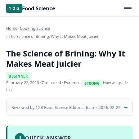
Food Science
1·2·3
Home
Cooking Science
The Science of Brining: Why It Makes Meat Juicier
The Science of Brining: Why It
Makes Meat Juicier
BEGINNER
February 22, 2026
· 7 min read · Evidence:
How we grade
STRONG
this
Reviewed by 123 Food Science Editorial Team · 2026-02-22
QUICK ANSWER
1