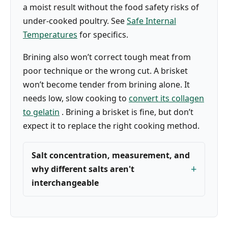
a moist result without the food safety risks of
under-cooked poultry. See
Safe Internal
Temperatures
for specifics.
Brining also won’t correct tough meat from
poor technique or the wrong cut. A brisket
won’t become tender from brining alone. It
needs low, slow cooking to
convert its collagen
to gelatin
. Brining a brisket is fine, but don’t
expect it to replace the right cooking method.
Salt concentration, measurement, and
why different salts aren't
interchangeable