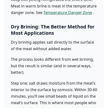
Meat in warm brine is meat in the temperature
danger zone. See
Temperature Danger Zone
.
Dry Brining: The Better Method for
Most Applications
Dry brining applies salt directly to the surface
of the meat without added water.
The process looks different from wet brining,
but the result is similar (and in several ways,
better).
Step one: salt draws moisture from the meat’s
interior to the surface by osmosis. Within 30-60
minutes, you’ll see small beads of liquid on the
meat’s surface. This is where most people who