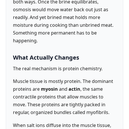
both ways. Once the brine equilibrates,
osmosis would move water back out just as
readily. And yet brined meat holds more
moisture during cooking than unbrined meat.
Something more permanent has to be
happening.
What Actually Changes
The real mechanism is protein chemistry.
Muscle tissue is mostly protein. The dominant
proteins are
myosin
and
actin
, the same
contractile proteins that allow muscles to
move. These proteins are tightly packed in
regular, organized bundles called myofibrils.
When salt ions diffuse into the muscle tissue,