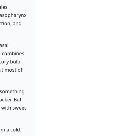
ules
 nasopharynx
ction, and
asal
in combines
tory bulb
ut most of
o something
acker. But
t with sweet
om a cold.