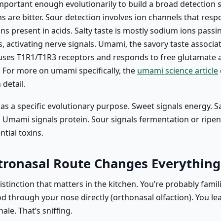
important enough evolutionarily to build a broad detection 
 are bitter. Sour detection involves ion channels that resp
ns present in acids. Salty taste is mostly sodium ions pass
, activating nerve signals. Umami, the savory taste associa
uses T1R1/T1R3 receptors and responds to free glutamate 
. For more on umami specifically, the
umami science article
 detail.
as a specific evolutionary purpose. Sweet signals energy. Sa
. Umami signals protein. Sour signals fermentation or ripen
ntial toxins.
tronasal Route Changes Everything
istinction that matters in the kitchen. You’re probably famil
d through your nose directly (orthonasal olfaction). You le
ale. That’s sniffing.