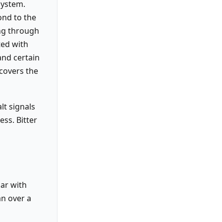
system.
ond to the
ing through
ted with
and certain
covers the
lt signals
ess. Bitter
iar with
an over a