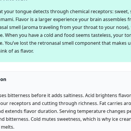
at your tongue detects through chemical receptors: sweet, so
 umami. Flavor is a larger experience your brain assembles 
asal smell (aroma traveling from your throat to your nose),
. When you have a cold and food seems tasteless, your to
e. You’ve lost the retronasal smell component that makes 
nk of as flavor.
ion
es bitterness before it adds saltiness. Acid brightens flavo
sour receptors and cutting through richness. Fat carries a
d extends flavor duration. Serving temperature changes p
d bitterness. Cold mutes sweetness, which is why ice crea
 melts.