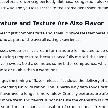
receptors are working perfectly. But nasal congestion block
pathway, and you lose access to the aroma dimension of flav
ature and Texture Are Also Flavor
esn’t just combine taste and smell. It processes temperatur
und as part of the overall eating experience.
sses sweetness. Ice cream formulas are formulated to be 
t eating temperature, because once fully melted, the same
 very sweet. Cold also mutes some bitter compounds, which
 more drinkable than a warm one.
ges the timing of flavor release. Fat slows the delivery of
xtending flavor duration. This is partly why fatty foods tast
r flavor over a longer time window. Crunchy textures are oft
 more fresh and flavorful, not because the chemistry is dif
 sound and mechanical sensation of crunch signals freshne