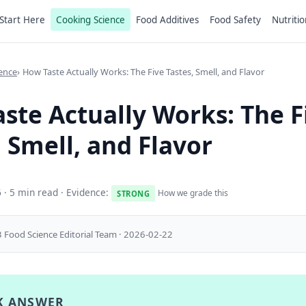
Start Here
Cooking Science
Food Additives
Food Safety
Nutritio
ence
How Taste Actually Works: The Five Tastes, Smell, and Flavor
ste Actually Works: The F
, Smell, and Flavor
6
· 5 min read · Evidence:
How we grade this
STRONG
 Food Science Editorial Team · 2026-02-22
K ANSWER