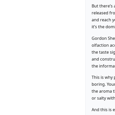
But there’s
released fr
and reach yo
it’s the dom
Gordon Shep
olfaction ac
the taste si
and construc
the informa
This is why
boring. Your
the aroma th
or salty wit
And this is