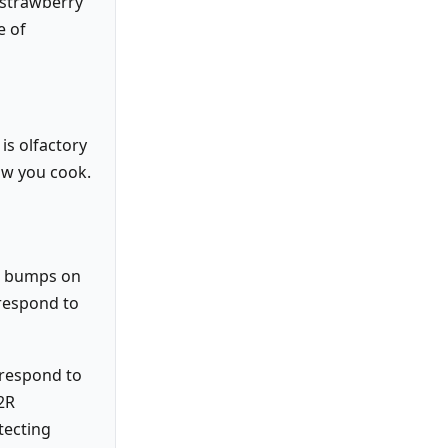
 strawberry
e of
is olfactory
ow you cook.
the bumps on
 respond to
 respond to
T2R
tecting