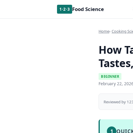
Food Science
1·2·3
Home
Cooking Sci
How Ta
Tastes
BEGINNER
February 22, 202
Reviewed by 123
QUIC
1