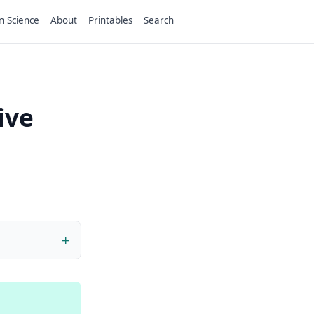
n Science
About
Printables
Search
ive