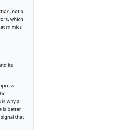
tion, not a
tors, which
hat mimics
nd its
uppress
the
s is why a
e is better
 signal that