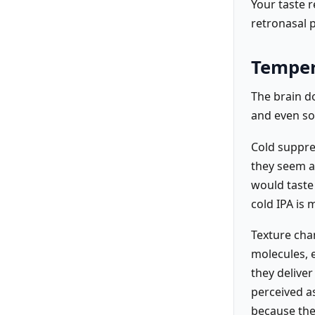
Your taste 
retronasal 
Temper
The brain do
and even so
Cold suppre
they seem a
would taste
cold IPA is
Texture chan
molecules, e
they delive
perceived as
because the