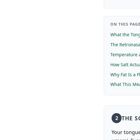
ON THIS PAG
What the Tong
The Retronasa
Temperature a
How Salt Actua
Why Fat Is a F
What This Mea
THE S
2
Your tongue 