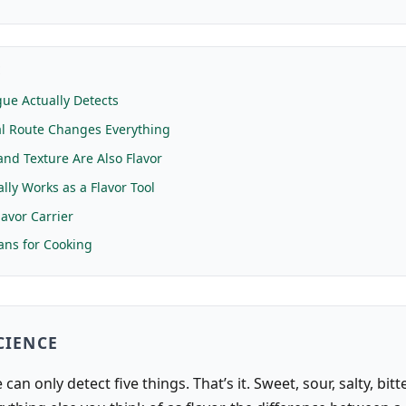
E
ue Actually Detects
l Route Changes Everything
nd Texture Are Also Flavor
lly Works as a Flavor Tool
lavor Carrier
ns for Cooking
CIENCE
can only detect five things. That’s it. Sweet, sour, salty, bitt