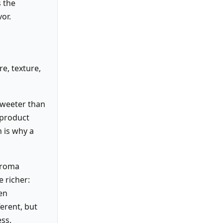
s the
or.
e, texture,
sweeter than
 product
 is why a
 aroma
e richer:
en
ferent, but
ss.