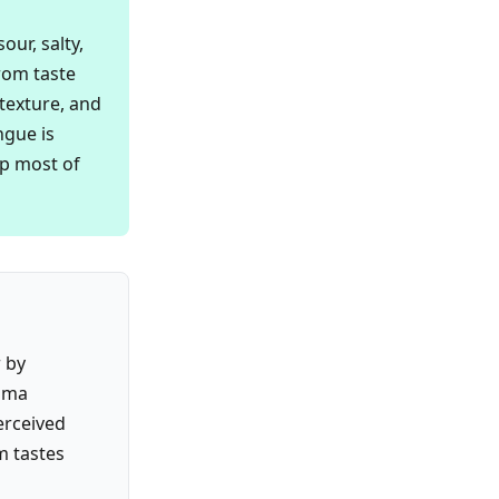
ur, salty,
from taste
 texture, and
ngue is
up most of
r by
roma
erceived
m tastes