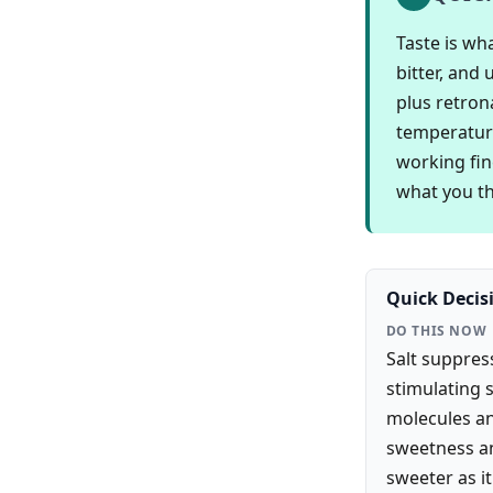
Taste is wh
bitter, and
plus retron
temperature
working fin
what you thi
Quick Decis
DO THIS NOW
Salt suppress
stimulating 
molecules an
sweetness an
sweeter as it