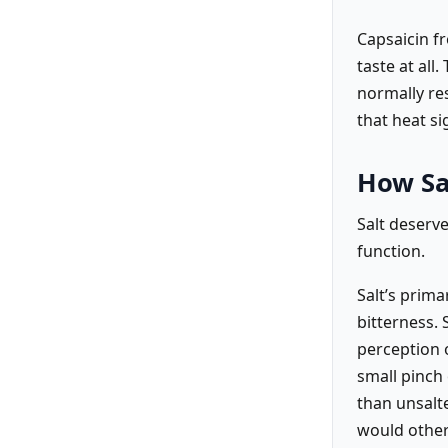
Capsaicin fr
taste at all
normally re
that heat si
How Sal
Salt deserv
function.
Salt’s prima
bitterness. 
perception o
small pinch 
than unsalte
would other