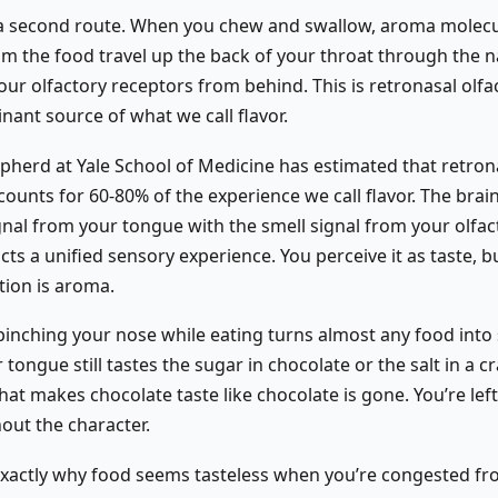
 a second route. When you chew and swallow, aroma molec
om the food travel up the back of your throat through the
ur olfactory receptors from behind. This is retronasal olfa
inant source of what we call flavor.
herd at Yale School of Medicine has estimated that retron
counts for 60-80% of the experience we call flavor. The bra
gnal from your tongue with the smell signal from your olfac
ts a unified sensory experience. You perceive it as taste, b
tion is aroma.
 pinching your nose while eating turns almost any food int
 tongue still tastes the sugar in chocolate or the salt in a cr
at makes chocolate taste like chocolate is gone. You’re lef
hout the character.
 exactly why food seems tasteless when you’re congested fr