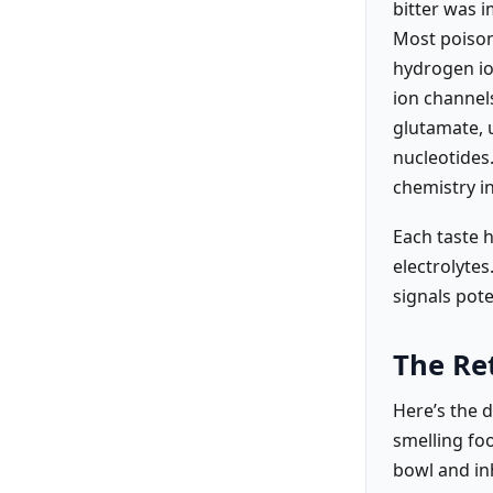
bitter was 
Most poisons
hydrogen io
ion channels
glutamate, 
nucleotides
chemistry in
Each taste h
electrolytes
signals pote
The Re
Here’s the d
smelling foo
bowl and inh