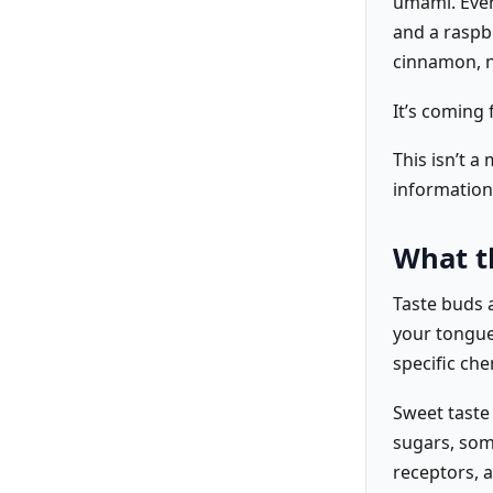
umami. Ever
and a raspbe
cinnamon, n
It’s coming
This isn’t a
information
What t
Taste buds a
your tongue
specific che
Sweet taste
sugars, some
receptors, a