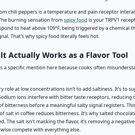
om chili peppers is a temperature and pain receptor interac
. The burning sensation from
spicy food
is your TRPV1 recep
spond to heat above 109°F, being triggered by a chemical t
gnal. That’s why spicy food literally feels hot.
t Actually Works as a Flavor Tool
es a specific mention here because cooks often misundersta
ry role at low concentrations isn’t to add saltiness. It’s to s
Sodium ions interfere with bitter taste receptors, reducing 
f bitterness before a meaningful salty signal registers. Thi
of salt in coffee reduces bitterness. It’s why salted chocolat
d. The salt isn’t masking the flavor, it’s removing a negative
wise compete with everything else.