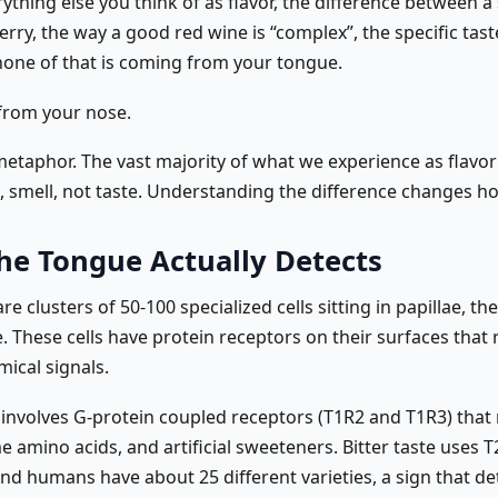
ything else you think of as flavor, the difference between a
rry, the way a good red wine is “complex”, the specific tast
one of that is coming from your tongue.
 from your nose.
 metaphor. The vast majority of what we experience as flavor 
, smell, not taste. Understanding the difference changes h
he Tongue Actually Detects
re clusters of 50-100 specialized cells sitting in papillae, 
. These cells have protein receptors on their surfaces that
mical signals.
 involves G-protein coupled receptors (T1R2 and T1R3) that
 amino acids, and artificial sweeteners. Bitter taste uses 
nd humans have about 25 different varieties, a sign that de