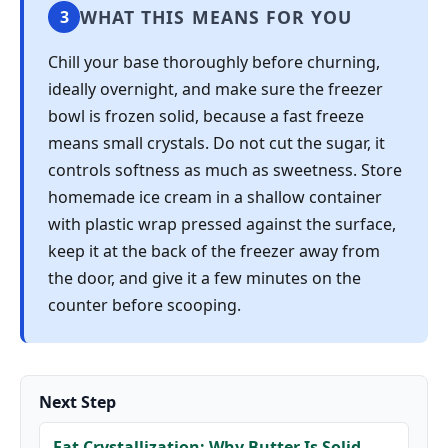
WHAT THIS MEANS FOR YOU
3
Chill your base thoroughly before churning,
ideally overnight, and make sure the freezer
bowl is frozen solid, because a fast freeze
means small crystals. Do not cut the sugar, it
controls softness as much as sweetness. Store
homemade ice cream in a shallow container
with plastic wrap pressed against the surface,
keep it at the back of the freezer away from
the door, and give it a few minutes on the
counter before scooping.
Next Step
Fat Crystallization: Why Butter Is Solid