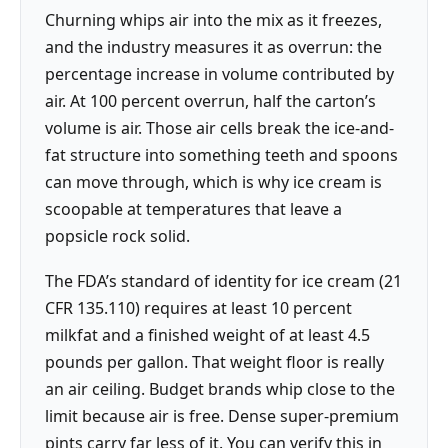
Churning whips air into the mix as it freezes,
and the industry measures it as overrun: the
percentage increase in volume contributed by
air. At 100 percent overrun, half the carton’s
volume is air. Those air cells break the ice-and-
fat structure into something teeth and spoons
can move through, which is why ice cream is
scoopable at temperatures that leave a
popsicle rock solid.
The FDA’s standard of identity for ice cream (21
CFR 135.110) requires at least 10 percent
milkfat and a finished weight of at least 4.5
pounds per gallon. That weight floor is really
an air ceiling. Budget brands whip close to the
limit because air is free. Dense super-premium
pints carry far less of it. You can verify this in