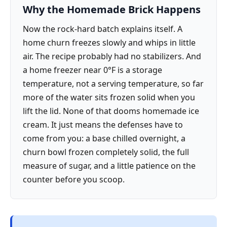
Why the Homemade Brick Happens
Now the rock-hard batch explains itself. A
home churn freezes slowly and whips in little
air. The recipe probably had no stabilizers. And
a home freezer near 0°F is a storage
temperature, not a serving temperature, so far
more of the water sits frozen solid when you
lift the lid. None of that dooms homemade ice
cream. It just means the defenses have to
come from you: a base chilled overnight, a
churn bowl frozen completely solid, the full
measure of sugar, and a little patience on the
counter before you scoop.