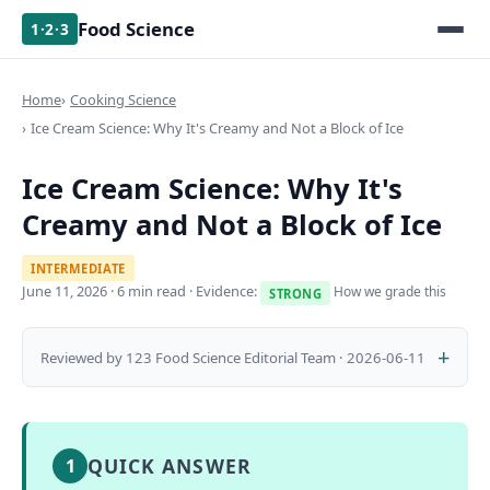
Food Science
1·2·3
Home
Cooking Science
Ice Cream Science: Why It's Creamy and Not a Block of Ice
Ice Cream Science: Why It's
Creamy and Not a Block of Ice
INTERMEDIATE
June 11, 2026
· 6 min read · Evidence:
How we grade this
STRONG
Reviewed by 123 Food Science Editorial Team · 2026-06-11
QUICK ANSWER
1