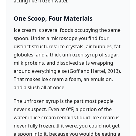
acting like frozen water.
One Scoop, Four Materials
Ice cream is several foods occupying the same
spoon. Under a microscope you find four
distinct structures: ice crystals, air bubbles, fat
globules, and a thick unfrozen syrup of sugar,
milk proteins, and dissolved salts wrapping
around everything else (Goff and Hartel, 2013).
That makes ice cream a foam, an emulsion,
and a slush all at once.
The unfrozen syrup is the part most people
never suspect. Even at 0°F, a portion of the
water in ice cream remains liquid. Ice cream is
never fully frozen. If it were, you could not get
a spoon into it, because you would be eating a