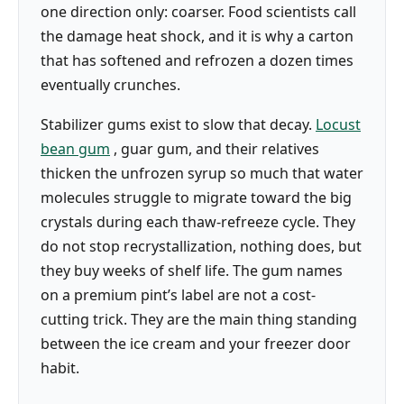
one direction only: coarser. Food scientists call
the damage heat shock, and it is why a carton
that has softened and refrozen a dozen times
eventually crunches.
Stabilizer gums exist to slow that decay.
Locust
bean gum
, guar gum, and their relatives
thicken the unfrozen syrup so much that water
molecules struggle to migrate toward the big
crystals during each thaw-refreeze cycle. They
do not stop recrystallization, nothing does, but
they buy weeks of shelf life. The gum names
on a premium pint’s label are not a cost-
cutting trick. They are the main thing standing
between the ice cream and your freezer door
habit.