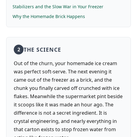
Stabilizers and the Slow War in Your Freezer
Why the Homemade Brick Happens
THE SCIENCE
2
Out of the churn, your homemade ice cream
was perfect soft-serve. The next evening it
came out of the freezer as a brick, and the
chunk you finally carved off crunched with ice
flakes. Meanwhile the supermarket pint beside
it scoops like it was made an hour ago. The
difference is not a secret ingredient. It is
crystal engineering, and nearly everything in
that carton exists to stop frozen water from