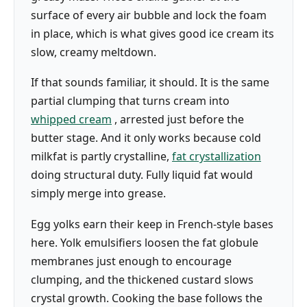
surface of every air bubble and lock the foam
in place, which is what gives good ice cream its
slow, creamy meltdown.
If that sounds familiar, it should. It is the same
partial clumping that turns cream into
whipped cream
, arrested just before the
butter stage. And it only works because cold
milkfat is partly crystalline,
fat crystallization
doing structural duty. Fully liquid fat would
simply merge into grease.
Egg yolks earn their keep in French-style bases
here. Yolk emulsifiers loosen the fat globule
membranes just enough to encourage
clumping, and the thickened custard slows
crystal growth. Cooking the base follows the