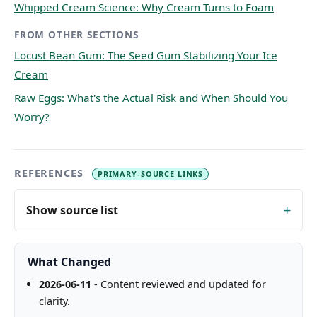
Whipped Cream Science: Why Cream Turns to Foam
FROM OTHER SECTIONS
Locust Bean Gum: The Seed Gum Stabilizing Your Ice
Cream
Raw Eggs: What's the Actual Risk and When Should You
Worry?
REFERENCES
PRIMARY-SOURCE LINKS
Show source list
What Changed
2026-06-11
- Content reviewed and updated for
clarity.