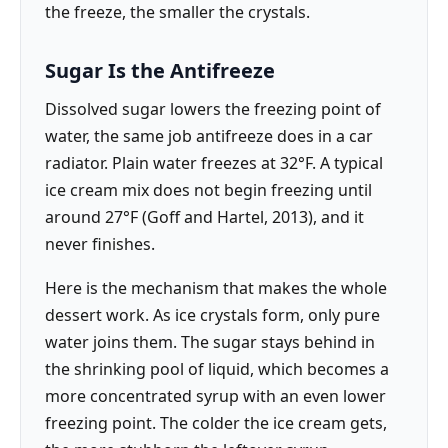
the freeze, the smaller the crystals.
Sugar Is the Antifreeze
Dissolved sugar lowers the freezing point of
water, the same job antifreeze does in a car
radiator. Plain water freezes at 32°F. A typical
ice cream mix does not begin freezing until
around 27°F (Goff and Hartel, 2013), and it
never finishes.
Here is the mechanism that makes the whole
dessert work. As ice crystals form, only pure
water joins them. The sugar stays behind in
the shrinking pool of liquid, which becomes a
more concentrated syrup with an even lower
freezing point. The colder the ice cream gets,