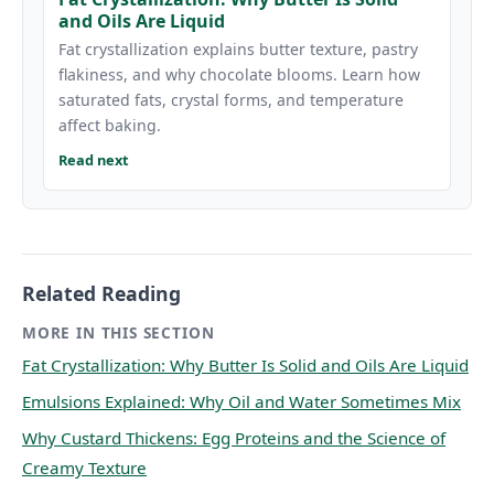
and Oils Are Liquid
Fat crystallization explains butter texture, pastry
flakiness, and why chocolate blooms. Learn how
saturated fats, crystal forms, and temperature
affect baking.
Read next
Related Reading
MORE IN THIS SECTION
Fat Crystallization: Why Butter Is Solid and Oils Are Liquid
Emulsions Explained: Why Oil and Water Sometimes Mix
Why Custard Thickens: Egg Proteins and the Science of
Creamy Texture