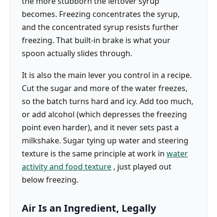
the more stubborn the leftover syrup
becomes. Freezing concentrates the syrup,
and the concentrated syrup resists further
freezing. That built-in brake is what your
spoon actually slides through.
It is also the main lever you control in a recipe.
Cut the sugar and more of the water freezes,
so the batch turns hard and icy. Add too much,
or add alcohol (which depresses the freezing
point even harder), and it never sets past a
milkshake. Sugar tying up water and steering
texture is the same principle at work in
water
activity and food texture
, just played out
below freezing.
Air Is an Ingredient, Legally