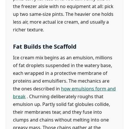
the freezer aisle with no equipment at all: pick
up two same-size pints. The heavier one holds
less air, more actual ice cream, and usually a
richer texture.
Fat Builds the Scaffold
Ice cream mix begins as an emulsion, millions
of fat droplets suspended in the watery base,
each wrapped in a protective membrane of
proteins and emulsifiers. The mechanics are
the ones described in
how emulsions form and
break
. Churning deliberately roughs that
emulsion up. Partly solid fat globules collide,
their membranes tear, and they fuse into
clumps and chains without melting into one
greasy mass. Those chains gather at the