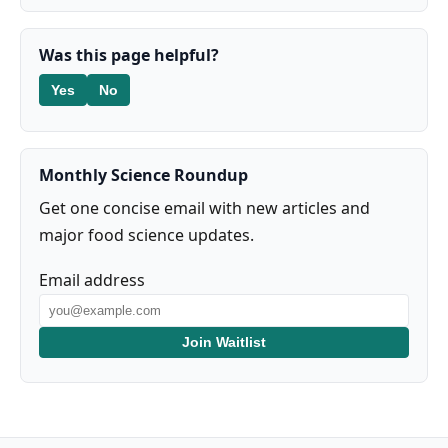
Was this page helpful?
Yes
No
Monthly Science Roundup
Get one concise email with new articles and
major food science updates.
Email address
Join Waitlist