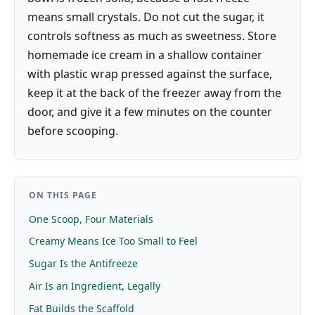
means small crystals. Do not cut the sugar, it
controls softness as much as sweetness. Store
homemade ice cream in a shallow container
with plastic wrap pressed against the surface,
keep it at the back of the freezer away from the
door, and give it a few minutes on the counter
before scooping.
ON THIS PAGE
One Scoop, Four Materials
Creamy Means Ice Too Small to Feel
Sugar Is the Antifreeze
Air Is an Ingredient, Legally
Fat Builds the Scaffold