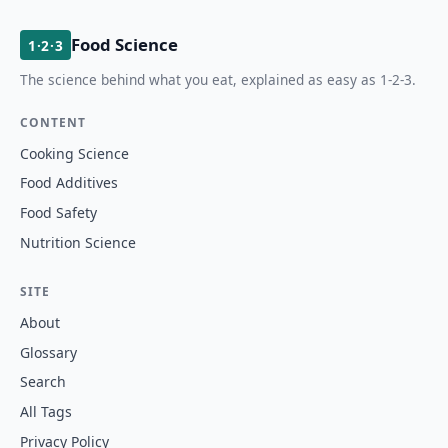
Food Science
1·2·3
The science behind what you eat, explained as easy as 1-2-3.
CONTENT
Cooking Science
Food Additives
Food Safety
Nutrition Science
SITE
About
Glossary
Search
All Tags
Privacy Policy