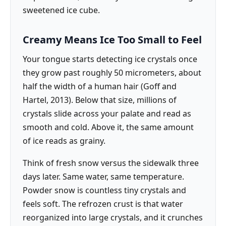
sweetened ice cube.
Creamy Means Ice Too Small to Feel
Your tongue starts detecting ice crystals once
they grow past roughly 50 micrometers, about
half the width of a human hair (Goff and
Hartel, 2013). Below that size, millions of
crystals slide across your palate and read as
smooth and cold. Above it, the same amount
of ice reads as grainy.
Think of fresh snow versus the sidewalk three
days later. Same water, same temperature.
Powder snow is countless tiny crystals and
feels soft. The refrozen crust is that water
reorganized into large crystals, and it crunches