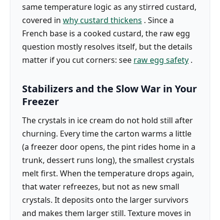
same temperature logic as any stirred custard,
covered in
why custard thickens
. Since a
French base is a cooked custard, the raw egg
question mostly resolves itself, but the details
matter if you cut corners: see
raw egg safety
.
Stabilizers and the Slow War in Your
Freezer
The crystals in ice cream do not hold still after
churning. Every time the carton warms a little
(a freezer door opens, the pint rides home in a
trunk, dessert runs long), the smallest crystals
melt first. When the temperature drops again,
that water refreezes, but not as new small
crystals. It deposits onto the larger survivors
and makes them larger still. Texture moves in