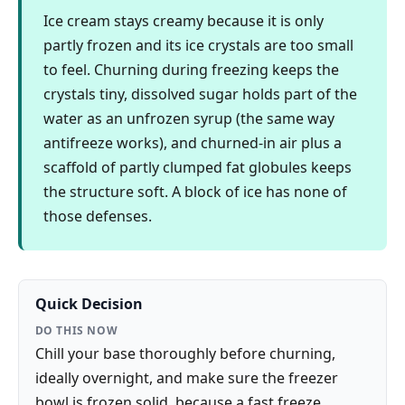
Ice cream stays creamy because it is only
partly frozen and its ice crystals are too small
to feel. Churning during freezing keeps the
crystals tiny, dissolved sugar holds part of the
water as an unfrozen syrup (the same way
antifreeze works), and churned-in air plus a
scaffold of partly clumped fat globules keeps
the structure soft. A block of ice has none of
those defenses.
Quick Decision
DO THIS NOW
Chill your base thoroughly before churning,
ideally overnight, and make sure the freezer
bowl is frozen solid, because a fast freeze