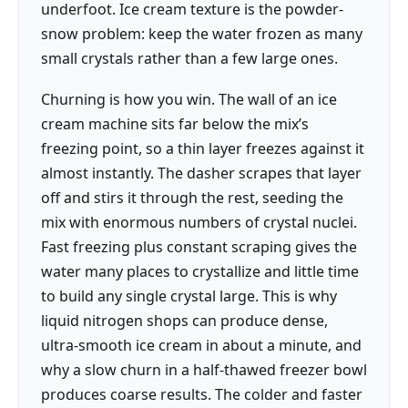
underfoot. Ice cream texture is the powder-
snow problem: keep the water frozen as many
small crystals rather than a few large ones.
Churning is how you win. The wall of an ice
cream machine sits far below the mix’s
freezing point, so a thin layer freezes against it
almost instantly. The dasher scrapes that layer
off and stirs it through the rest, seeding the
mix with enormous numbers of crystal nuclei.
Fast freezing plus constant scraping gives the
water many places to crystallize and little time
to build any single crystal large. This is why
liquid nitrogen shops can produce dense,
ultra-smooth ice cream in about a minute, and
why a slow churn in a half-thawed freezer bowl
produces coarse results. The colder and faster