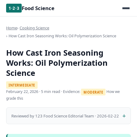
Food Science
1·2·3
Home
Cooking Science
How Cast Iron Seasoning Works: Oil Polymerization Science
How Cast Iron Seasoning
Works: Oil Polymerization
Science
INTERMEDIATE
February 22, 2026
· 5 min read · Evidence:
How we
MODERATE
grade this
Reviewed by 123 Food Science Editorial Team · 2026-02-22