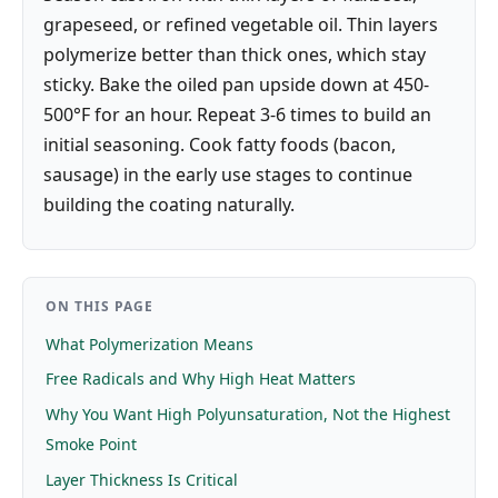
grapeseed, or refined vegetable oil. Thin layers
polymerize better than thick ones, which stay
sticky. Bake the oiled pan upside down at 450-
500°F for an hour. Repeat 3-6 times to build an
initial seasoning. Cook fatty foods (bacon,
sausage) in the early use stages to continue
building the coating naturally.
ON THIS PAGE
What Polymerization Means
Free Radicals and Why High Heat Matters
Why You Want High Polyunsaturation, Not the Highest
Smoke Point
Layer Thickness Is Critical