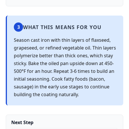
WHAT THIS MEANS FOR YOU
3
Season cast iron with thin layers of flaxseed,
grapeseed, or refined vegetable oil. Thin layers
polymerize better than thick ones, which stay
sticky. Bake the oiled pan upside down at 450-
500°F for an hour. Repeat 3-6 times to build an
initial seasoning. Cook fatty foods (bacon,
sausage) in the early use stages to continue
building the coating naturally.
Next Step