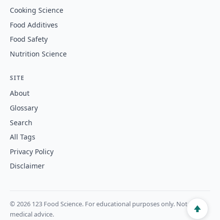
Cooking Science
Food Additives
Food Safety
Nutrition Science
SITE
About
Glossary
Search
All Tags
Privacy Policy
Disclaimer
© 2026 123 Food Science. For educational purposes only. Not
medical advice.