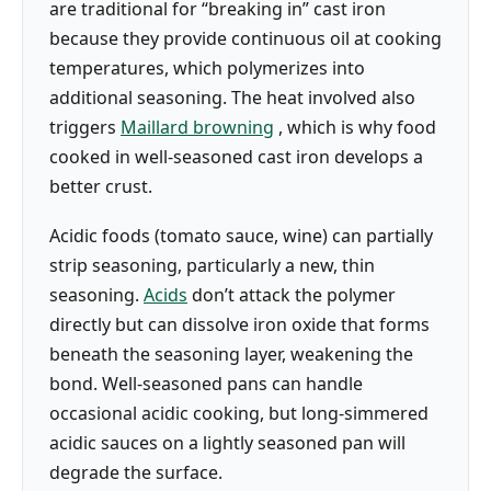
are traditional for “breaking in” cast iron
because they provide continuous oil at cooking
temperatures, which polymerizes into
additional seasoning. The heat involved also
triggers
Maillard browning
, which is why food
cooked in well-seasoned cast iron develops a
better crust.
Acidic foods (tomato sauce, wine) can partially
strip seasoning, particularly a new, thin
seasoning.
Acids
don’t attack the polymer
directly but can dissolve iron oxide that forms
beneath the seasoning layer, weakening the
bond. Well-seasoned pans can handle
occasional acidic cooking, but long-simmered
acidic sauces on a lightly seasoned pan will
degrade the surface.