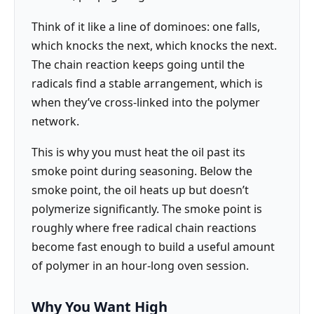
Think of it like a line of dominoes: one falls,
which knocks the next, which knocks the next.
The chain reaction keeps going until the
radicals find a stable arrangement, which is
when they’ve cross-linked into the polymer
network.
This is why you must heat the oil past its
smoke point during seasoning. Below the
smoke point, the oil heats up but doesn’t
polymerize significantly. The smoke point is
roughly where free radical chain reactions
become fast enough to build a useful amount
of polymer in an hour-long oven session.
Why You Want High