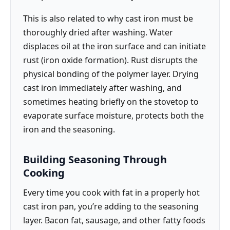
This is also related to why cast iron must be
thoroughly dried after washing. Water
displaces oil at the iron surface and can initiate
rust (iron oxide formation). Rust disrupts the
physical bonding of the polymer layer. Drying
cast iron immediately after washing, and
sometimes heating briefly on the stovetop to
evaporate surface moisture, protects both the
iron and the seasoning.
Building Seasoning Through
Cooking
Every time you cook with fat in a properly hot
cast iron pan, you’re adding to the seasoning
layer. Bacon fat, sausage, and other fatty foods