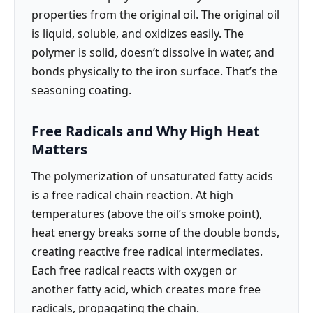
properties from the original oil. The original oil
is liquid, soluble, and oxidizes easily. The
polymer is solid, doesn’t dissolve in water, and
bonds physically to the iron surface. That’s the
seasoning coating.
Free Radicals and Why High Heat
Matters
The polymerization of unsaturated fatty acids
is a free radical chain reaction. At high
temperatures (above the oil’s smoke point),
heat energy breaks some of the double bonds,
creating reactive free radical intermediates.
Each free radical reacts with oxygen or
another fatty acid, which creates more free
radicals, propagating the chain.