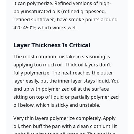
it can polymerize. Refined versions of high-
polyunsaturated oils (refined grapeseed,
refined sunflower) have smoke points around
420-450°F, which works well.
Layer Thickness Is Critical
The most common mistake in seasoning is
applying too much oil. Thick oil layers don’t
fully polymerize. The heat reaches the outer
layer easily, but the inner layer stays liquid. You
end up with polymerized oil at the surface
sitting on top of liquid or partially polymerized
oil below, which is sticky and unstable.
Very thin layers polymerize completely. Apply
oil, then buff the pan with a clean cloth until it