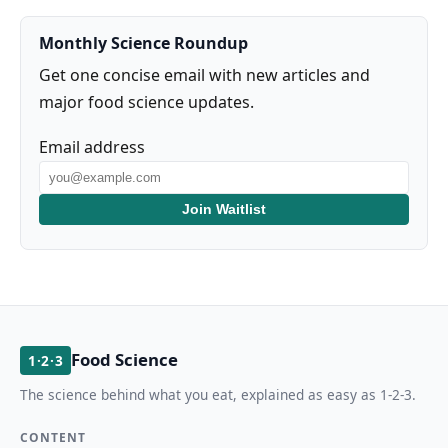
Monthly Science Roundup
Get one concise email with new articles and
major food science updates.
Email address
Join Waitlist
Food Science
1·2·3
The science behind what you eat, explained as easy as 1-2-3.
CONTENT