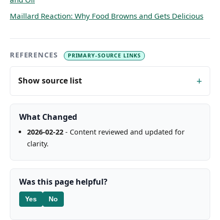
Maillard Reaction: Why Food Browns and Gets Delicious
REFERENCES
PRIMARY-SOURCE LINKS
Show source list
What Changed
2026-02-22
- Content reviewed and updated for
clarity.
Was this page helpful?
Yes
No