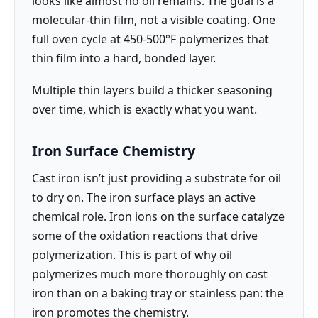
looks like almost no oil remains. The goal is a
molecular-thin film, not a visible coating. One
full oven cycle at 450-500°F polymerizes that
thin film into a hard, bonded layer.
Multiple thin layers build a thicker seasoning
over time, which is exactly what you want.
Iron Surface Chemistry
Cast iron isn’t just providing a substrate for oil
to dry on. The iron surface plays an active
chemical role. Iron ions on the surface catalyze
some of the oxidation reactions that drive
polymerization. This is part of why oil
polymerizes much more thoroughly on cast
iron than on a baking tray or stainless pan: the
iron promotes the chemistry.