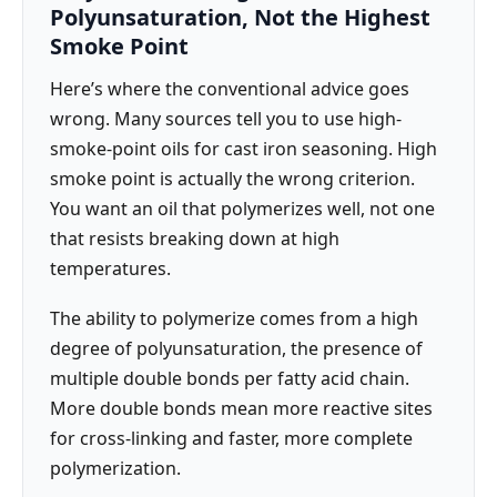
Polyunsaturation, Not the Highest
Smoke Point
Here’s where the conventional advice goes
wrong. Many sources tell you to use high-
smoke-point oils for cast iron seasoning. High
smoke point is actually the wrong criterion.
You want an oil that polymerizes well, not one
that resists breaking down at high
temperatures.
The ability to polymerize comes from a high
degree of polyunsaturation, the presence of
multiple double bonds per fatty acid chain.
More double bonds mean more reactive sites
for cross-linking and faster, more complete
polymerization.