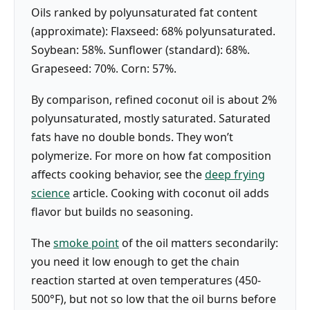
Oils ranked by polyunsaturated fat content
(approximate): Flaxseed: 68% polyunsaturated.
Soybean: 58%. Sunflower (standard): 68%.
Grapeseed: 70%. Corn: 57%.
By comparison, refined coconut oil is about 2%
polyunsaturated, mostly saturated. Saturated
fats have no double bonds. They won’t
polymerize. For more on how fat composition
affects cooking behavior, see the
deep frying
science
article. Cooking with coconut oil adds
flavor but builds no seasoning.
The
smoke point
of the oil matters secondarily:
you need it low enough to get the chain
reaction started at oven temperatures (450-
500°F), but not so low that the oil burns before