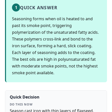
QUICK ANSWER
1
Seasoning forms when oil is heated to and
past its smoke point, triggering
polymerization of the unsaturated fatty acids.
These polymers cross-link and bond to the
iron surface, forming a hard, slick coating.
Each layer of seasoning adds to the coating.
The best oils are high in polyunsaturated fat
with moderate smoke points, not the highest
smoke point available.
Quick Decision
DO THIS NOW
Season cast iron with thin layers of flaxseed,