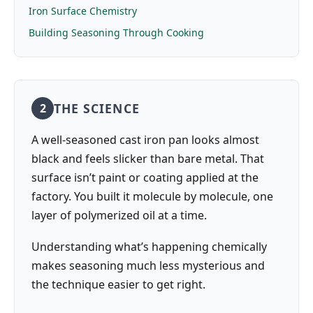
Iron Surface Chemistry
Building Seasoning Through Cooking
THE SCIENCE
2
A well-seasoned cast iron pan looks almost
black and feels slicker than bare metal. That
surface isn’t paint or coating applied at the
factory. You built it molecule by molecule, one
layer of polymerized oil at a time.
Understanding what’s happening chemically
makes seasoning much less mysterious and
the technique easier to get right.