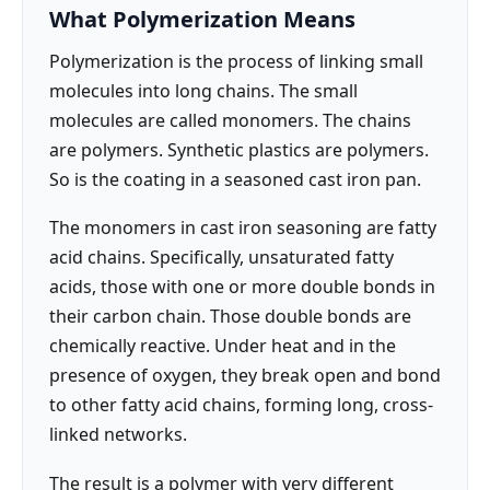
What Polymerization Means
Polymerization is the process of linking small
molecules into long chains. The small
molecules are called monomers. The chains
are polymers. Synthetic plastics are polymers.
So is the coating in a seasoned cast iron pan.
The monomers in cast iron seasoning are fatty
acid chains. Specifically, unsaturated fatty
acids, those with one or more double bonds in
their carbon chain. Those double bonds are
chemically reactive. Under heat and in the
presence of oxygen, they break open and bond
to other fatty acid chains, forming long, cross-
linked networks.
The result is a polymer with very different