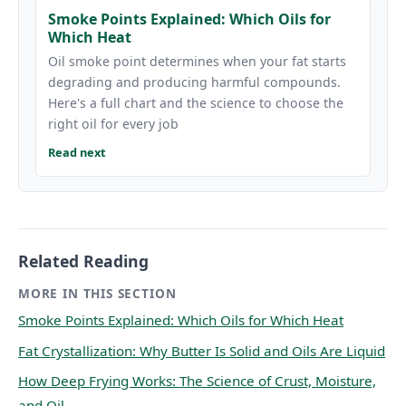
Smoke Points Explained: Which Oils for
Which Heat
Oil smoke point determines when your fat starts
degrading and producing harmful compounds.
Here's a full chart and the science to choose the
right oil for every job
Read next
Related Reading
MORE IN THIS SECTION
Smoke Points Explained: Which Oils for Which Heat
Fat Crystallization: Why Butter Is Solid and Oils Are Liquid
How Deep Frying Works: The Science of Crust, Moisture,
and Oil