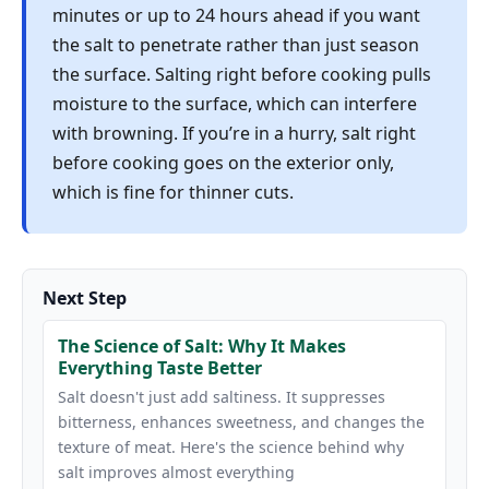
minutes or up to 24 hours ahead if you want
the salt to penetrate rather than just season
the surface. Salting right before cooking pulls
moisture to the surface, which can interfere
with browning. If you’re in a hurry, salt right
before cooking goes on the exterior only,
which is fine for thinner cuts.
Next Step
The Science of Salt: Why It Makes
Everything Taste Better
Salt doesn't just add saltiness. It suppresses
bitterness, enhances sweetness, and changes the
texture of meat. Here's the science behind why
salt improves almost everything