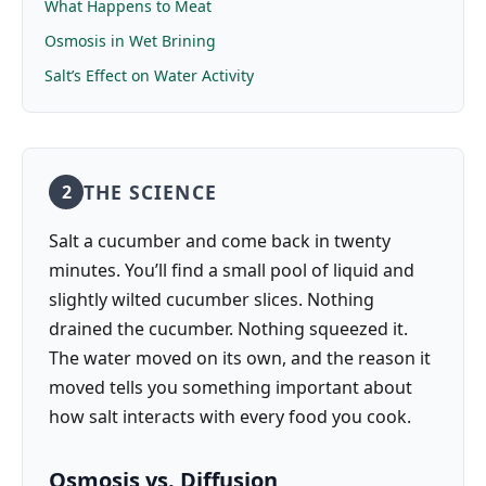
What Happens to Meat
Osmosis in Wet Brining
Salt’s Effect on Water Activity
THE SCIENCE
2
Salt a cucumber and come back in twenty
minutes. You’ll find a small pool of liquid and
slightly wilted cucumber slices. Nothing
drained the cucumber. Nothing squeezed it.
The water moved on its own, and the reason it
moved tells you something important about
how salt interacts with every food you cook.
Osmosis vs. Diffusion