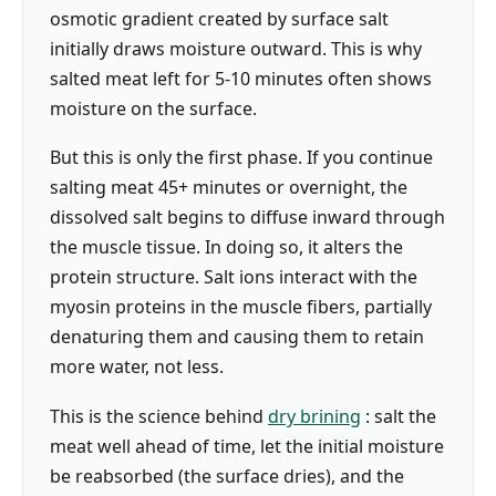
osmotic gradient created by surface salt
initially draws moisture outward. This is why
salted meat left for 5-10 minutes often shows
moisture on the surface.
But this is only the first phase. If you continue
salting meat 45+ minutes or overnight, the
dissolved salt begins to diffuse inward through
the muscle tissue. In doing so, it alters the
protein structure. Salt ions interact with the
myosin proteins in the muscle fibers, partially
denaturing them and causing them to retain
more water, not less.
This is the science behind
dry brining
: salt the
meat well ahead of time, let the initial moisture
be reabsorbed (the surface dries), and the