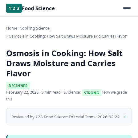
Food Science
1·2·3
Home
Cooking Science
Osmosis in Cooking: How Salt Draws Moisture and Carries Flavor
Osmosis in Cooking: How Salt
Draws Moisture and Carries
Flavor
BEGINNER
February 22, 2026
· 5 min read · Evidence:
How we grade
STRONG
this
Reviewed by 123 Food Science Editorial Team · 2026-02-22