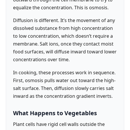
equalize the concentration. This is osmosis.
Diffusion is different. It’s the movement of any
dissolved substance from high concentration
to low concentration, which doesn’t require a
membrane. Salt ions, once they contact moist
food surfaces, will diffuse inward toward lower
concentrations over time.
In cooking, these processes work in sequence.
First, osmosis pulls water out toward the high-
salt surface. Then, diffusion slowly carries salt
inward as the concentration gradient inverts.
What Happens to Vegetables
Plant cells have rigid cell walls outside the