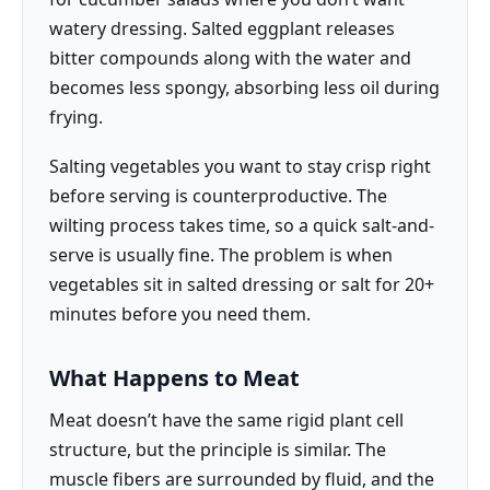
watery dressing. Salted eggplant releases
bitter compounds along with the water and
becomes less spongy, absorbing less oil during
frying.
Salting vegetables you want to stay crisp right
before serving is counterproductive. The
wilting process takes time, so a quick salt-and-
serve is usually fine. The problem is when
vegetables sit in salted dressing or salt for 20+
minutes before you need them.
What Happens to Meat
Meat doesn’t have the same rigid plant cell
structure, but the principle is similar. The
muscle fibers are surrounded by fluid, and the