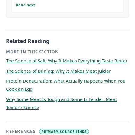
Read next
Related Reading
MORE IN THIS SECTION
The Science of Salt: Why It Makes Everything Taste Better
The Science of Brining: Why It Makes Meat Juicier
Protein Denaturation: What Actually Happens When You
Cook an Egg
Why Some Meat Is Tough and Some Is Tender: Meat
Texture Science
REFERENCES
PRIMARY-SOURCE LINKS