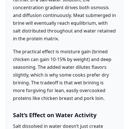
concentration gradient drives both osmosis
and diffusion continuously. Meat submerged in
brine will eventually reach equilibrium, with
salt distributed throughout and water retained
in the protein matrix.
The practical effect is moisture gain (brined
chicken can gain 10-15% by weight) and deep
seasoning. The added water dilutes flavors
slightly, which is why some cooks prefer dry
brining. The tradeoff is that wet brining is
more forgiving for lean, easily overcooked
proteins like chicken breast and pork loin.
Salt’s Effect on Water Activity
Salt dissolved in water doesn’t just create