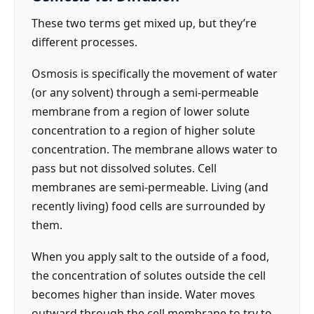
These two terms get mixed up, but they’re
different processes.
Osmosis is specifically the movement of water
(or any solvent) through a semi-permeable
membrane from a region of lower solute
concentration to a region of higher solute
concentration. The membrane allows water to
pass but not dissolved solutes. Cell
membranes are semi-permeable. Living (and
recently living) food cells are surrounded by
them.
When you apply salt to the outside of a food,
the concentration of solutes outside the cell
becomes higher than inside. Water moves
outward through the cell membrane to try to