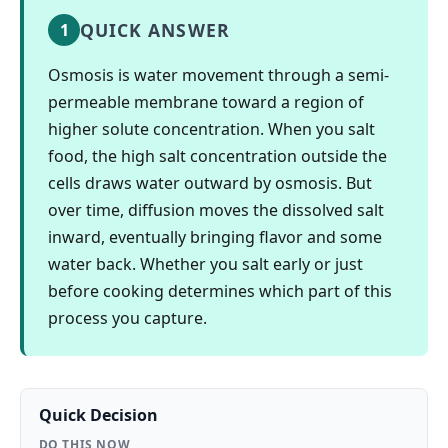
QUICK ANSWER
1
Osmosis is water movement through a semi-
permeable membrane toward a region of
higher solute concentration. When you salt
food, the high salt concentration outside the
cells draws water outward by osmosis. But
over time, diffusion moves the dissolved salt
inward, eventually bringing flavor and some
water back. Whether you salt early or just
before cooking determines which part of this
process you capture.
Quick Decision
DO THIS NOW