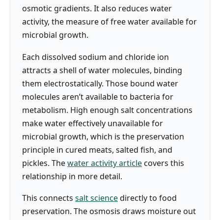
osmotic gradients. It also reduces water
activity, the measure of free water available for
microbial growth.
Each dissolved sodium and chloride ion
attracts a shell of water molecules, binding
them electrostatically. Those bound water
molecules aren’t available to bacteria for
metabolism. High enough salt concentrations
make water effectively unavailable for
microbial growth, which is the preservation
principle in cured meats, salted fish, and
pickles. The
water activity article
covers this
relationship in more detail.
This connects
salt science
directly to food
preservation. The osmosis draws moisture out