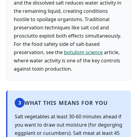
and the dissolved salt reduces water activity in
the remaining liquid, creating conditions
hostile to spoilage organisms. Traditional
preservation techniques like salt cod and
prosciutto exploit both effects simultaneously.
For the food safety side of salt-based
preservation, see the
botulism science
article,
where water activity is one of the key controls
against toxin production.
WHAT THIS MEANS FOR YOU
3
Salt vegetables at least 30-60 minutes ahead if
you want to draw out moisture (for degorging
eggplant or cucumbers). Salt meat at least 45