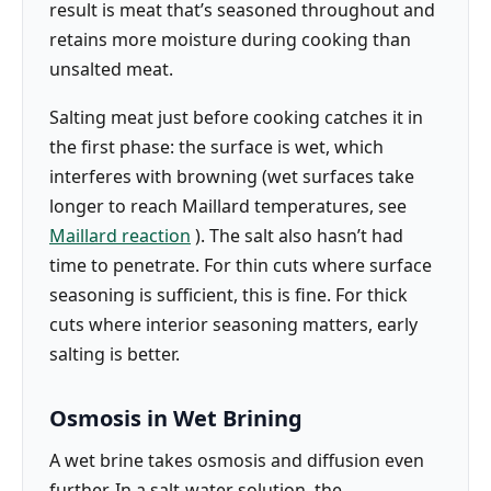
result is meat that’s seasoned throughout and
retains more moisture during cooking than
unsalted meat.
Salting meat just before cooking catches it in
the first phase: the surface is wet, which
interferes with browning (wet surfaces take
longer to reach Maillard temperatures, see
Maillard reaction
). The salt also hasn’t had
time to penetrate. For thin cuts where surface
seasoning is sufficient, this is fine. For thick
cuts where interior seasoning matters, early
salting is better.
Osmosis in Wet Brining
A wet brine takes osmosis and diffusion even
further. In a salt-water solution, the