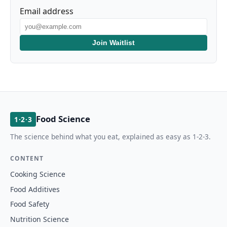
Email address
Join Waitlist
Food Science
1·2·3
The science behind what you eat, explained as easy as 1-2-3.
CONTENT
Cooking Science
Food Additives
Food Safety
Nutrition Science