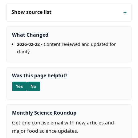
Show source list
What Changed
2026-02-22
- Content reviewed and updated for
clarity.
Was this page helpful?
Yes
No
Monthly Science Roundup
Get one concise email with new articles and
major food science updates.