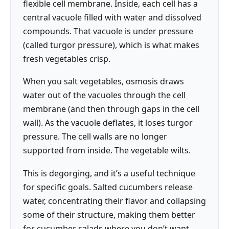
flexible cell membrane. Inside, each cell has a
central vacuole filled with water and dissolved
compounds. That vacuole is under pressure
(called turgor pressure), which is what makes
fresh vegetables crisp.
When you salt vegetables, osmosis draws
water out of the vacuoles through the cell
membrane (and then through gaps in the cell
wall). As the vacuole deflates, it loses turgor
pressure. The cell walls are no longer
supported from inside. The vegetable wilts.
This is degorging, and it’s a useful technique
for specific goals. Salted cucumbers release
water, concentrating their flavor and collapsing
some of their structure, making them better
for cucumber salads where you don’t want