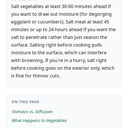
Salt vegetables at least 30-60 minutes ahead if
you want to draw out moisture (for degorging
eggplant or cucumbers). Salt meat at least 45
minutes or up to 24 hours ahead if you want the
salt to penetrate rather than just season the
surface. Salting right before cooking pulls
moisture to the surface, which can interfere
with browning. If you're in a hurry, salt right
before cooking goes on the exterior only, which
is fine for thinner cuts.
ON THIS PAGE
Osmosis vs. Diffusion
What Happens to Vegetables