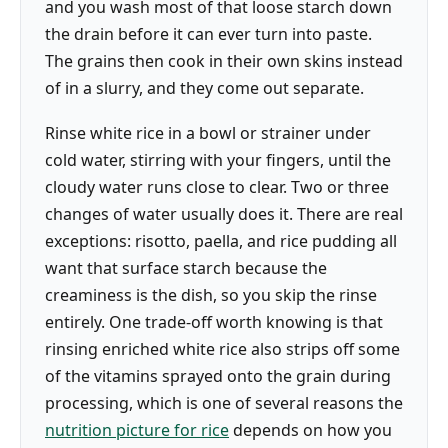
and you wash most of that loose starch down
the drain before it can ever turn into paste.
The grains then cook in their own skins instead
of in a slurry, and they come out separate.
Rinse white rice in a bowl or strainer under
cold water, stirring with your fingers, until the
cloudy water runs close to clear. Two or three
changes of water usually does it. There are real
exceptions: risotto, paella, and rice pudding all
want that surface starch because the
creaminess is the dish, so you skip the rinse
entirely. One trade-off worth knowing is that
rinsing enriched white rice also strips off some
of the vitamins sprayed onto the grain during
processing, which is one of several reasons the
nutrition picture for rice
depends on how you