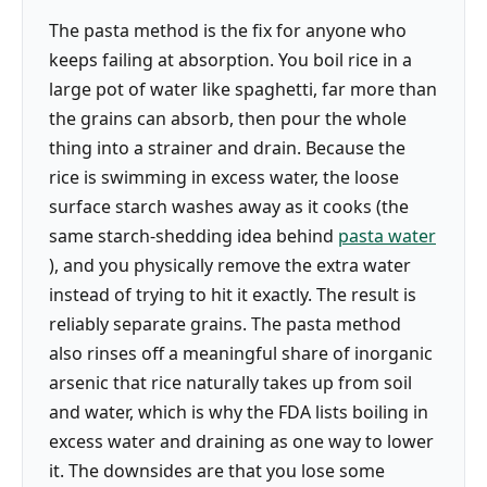
The pasta method is the fix for anyone who
keeps failing at absorption. You boil rice in a
large pot of water like spaghetti, far more than
the grains can absorb, then pour the whole
thing into a strainer and drain. Because the
rice is swimming in excess water, the loose
surface starch washes away as it cooks (the
same starch-shedding idea behind
pasta water
), and you physically remove the extra water
instead of trying to hit it exactly. The result is
reliably separate grains. The pasta method
also rinses off a meaningful share of inorganic
arsenic that rice naturally takes up from soil
and water, which is why the FDA lists boiling in
excess water and draining as one way to lower
it. The downsides are that you lose some