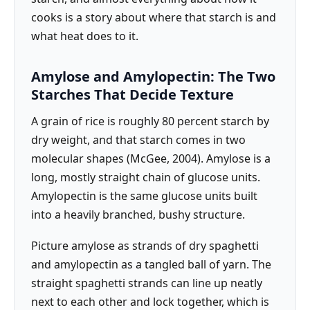
cooks is a story about where that starch is and
what heat does to it.
Amylose and Amylopectin: The Two
Starches That Decide Texture
A grain of rice is roughly 80 percent starch by
dry weight, and that starch comes in two
molecular shapes (McGee, 2004). Amylose is a
long, mostly straight chain of glucose units.
Amylopectin is the same glucose units built
into a heavily branched, bushy structure.
Picture amylose as strands of dry spaghetti
and amylopectin as a tangled ball of yarn. The
straight spaghetti strands can line up neatly
next to each other and lock together, which is