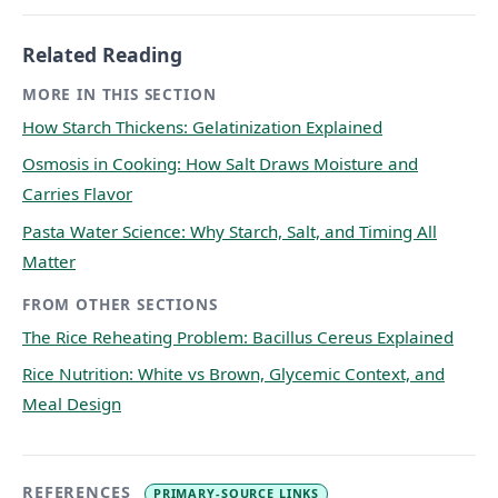
Related Reading
MORE IN THIS SECTION
How Starch Thickens: Gelatinization Explained
Osmosis in Cooking: How Salt Draws Moisture and
Carries Flavor
Pasta Water Science: Why Starch, Salt, and Timing All
Matter
FROM OTHER SECTIONS
The Rice Reheating Problem: Bacillus Cereus Explained
Rice Nutrition: White vs Brown, Glycemic Context, and
Meal Design
REFERENCES
PRIMARY-SOURCE LINKS