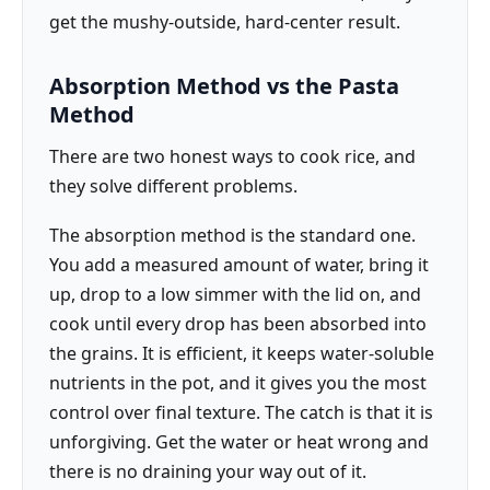
get the mushy-outside, hard-center result.
Absorption Method vs the Pasta
Method
There are two honest ways to cook rice, and
they solve different problems.
The absorption method is the standard one.
You add a measured amount of water, bring it
up, drop to a low simmer with the lid on, and
cook until every drop has been absorbed into
the grains. It is efficient, it keeps water-soluble
nutrients in the pot, and it gives you the most
control over final texture. The catch is that it is
unforgiving. Get the water or heat wrong and
there is no draining your way out of it.