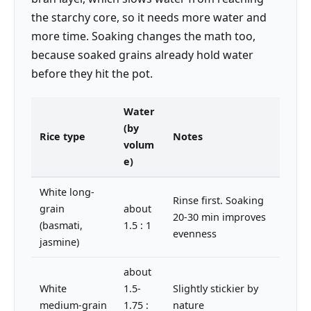
the starchy core, so it needs more water and
more time. Soaking changes the math too,
because soaked grains already hold water
before they hit the pot.
Water
(by
Rice type
Notes
volum
e)
White long-
Rinse first. Soaking
grain
about
20-30 min improves
(basmati,
1.5 : 1
evenness
jasmine)
about
White
1.5-
Slightly stickier by
medium-grain
1.75 :
nature