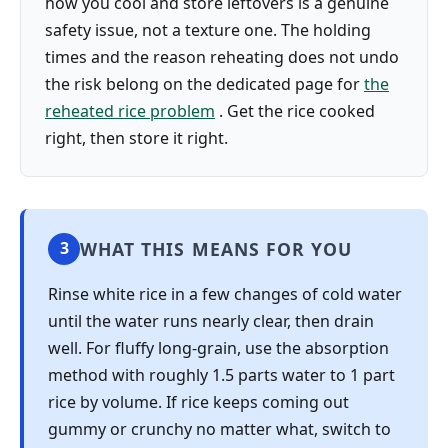
how you cool and store leftovers is a genuine
safety issue, not a texture one. The holding
times and the reason reheating does not undo
the risk belong on the dedicated page for
the
reheated rice problem
. Get the rice cooked
right, then store it right.
WHAT THIS MEANS FOR YOU
3
Rinse white rice in a few changes of cold water
until the water runs nearly clear, then drain
well. For fluffy long-grain, use the absorption
method with roughly 1.5 parts water to 1 part
rice by volume. If rice keeps coming out
gummy or crunchy no matter what, switch to