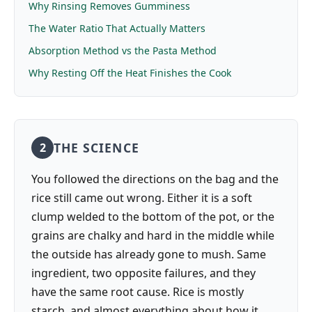
Why Rinsing Removes Gumminess
The Water Ratio That Actually Matters
Absorption Method vs the Pasta Method
Why Resting Off the Heat Finishes the Cook
THE SCIENCE
2
You followed the directions on the bag and the
rice still came out wrong. Either it is a soft
clump welded to the bottom of the pot, or the
grains are chalky and hard in the middle while
the outside has already gone to mush. Same
ingredient, two opposite failures, and they
have the same root cause. Rice is mostly
starch, and almost everything about how it