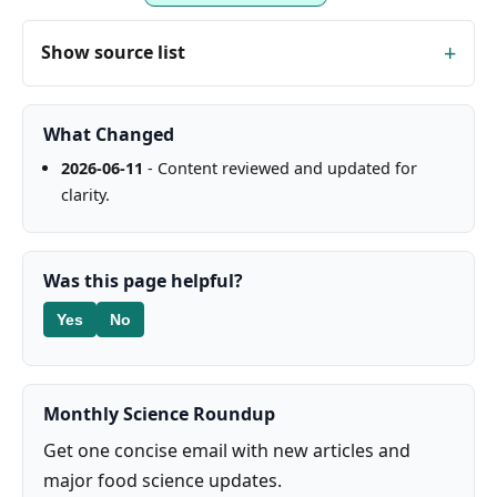
Show source list
What Changed
2026-06-11
- Content reviewed and updated for
clarity.
Was this page helpful?
Yes
No
Monthly Science Roundup
Get one concise email with new articles and
major food science updates.