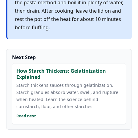
the pasta method and boil it in plenty of water,
then drain. After cooking, leave the lid on and
rest the pot off the heat for about 10 minutes
before fluffing.
Next Step
How Starch Thickens: Gelatinization
Explained
Starch thickens sauces through gelatinization.
Starch granules absorb water, swell, and rupture
when heated. Learn the science behind
cornstarch, flour, and other starches
Read next