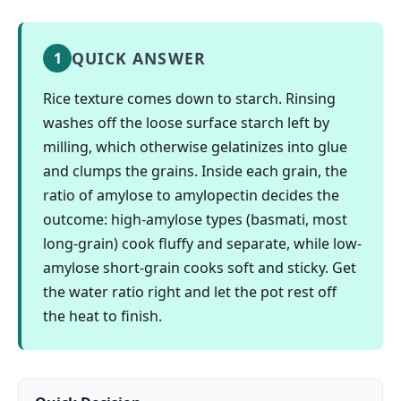
QUICK ANSWER
1
Rice texture comes down to starch. Rinsing
washes off the loose surface starch left by
milling, which otherwise gelatinizes into glue
and clumps the grains. Inside each grain, the
ratio of amylose to amylopectin decides the
outcome: high-amylose types (basmati, most
long-grain) cook fluffy and separate, while low-
amylose short-grain cooks soft and sticky. Get
the water ratio right and let the pot rest off
the heat to finish.