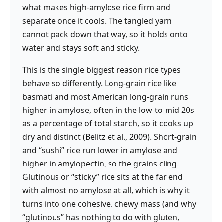
what makes high-amylose rice firm and
separate once it cools. The tangled yarn
cannot pack down that way, so it holds onto
water and stays soft and sticky.
This is the single biggest reason rice types
behave so differently. Long-grain rice like
basmati and most American long-grain runs
higher in amylose, often in the low-to-mid 20s
as a percentage of total starch, so it cooks up
dry and distinct (Belitz et al., 2009). Short-grain
and “sushi” rice run lower in amylose and
higher in amylopectin, so the grains cling.
Glutinous or “sticky” rice sits at the far end
with almost no amylose at all, which is why it
turns into one cohesive, chewy mass (and why
“glutinous” has nothing to do with gluten,