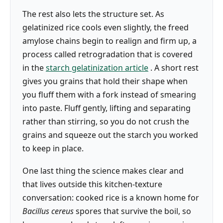
The rest also lets the structure set. As
gelatinized rice cools even slightly, the freed
amylose chains begin to realign and firm up, a
process called retrogradation that is covered
in the
starch gelatinization article
. A short rest
gives you grains that hold their shape when
you fluff them with a fork instead of smearing
into paste. Fluff gently, lifting and separating
rather than stirring, so you do not crush the
grains and squeeze out the starch you worked
to keep in place.
One last thing the science makes clear and
that lives outside this kitchen-texture
conversation: cooked rice is a known home for
Bacillus cereus
spores that survive the boil, so