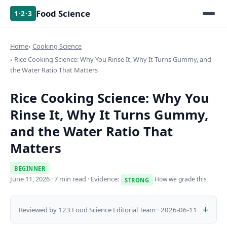
Food Science
1·2·3
Home
Cooking Science
Rice Cooking Science: Why You Rinse It, Why It Turns Gummy, and
the Water Ratio That Matters
Rice Cooking Science: Why You
Rinse It, Why It Turns Gummy,
and the Water Ratio That
Matters
BEGINNER
June 11, 2026
· 7 min read · Evidence:
How we grade this
STRONG
Reviewed by 123 Food Science Editorial Team · 2026-06-11