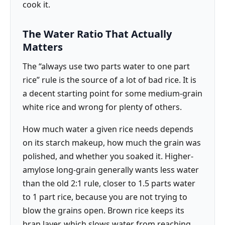
cook it.
The Water Ratio That Actually
Matters
The “always use two parts water to one part
rice” rule is the source of a lot of bad rice. It is
a decent starting point for some medium-grain
white rice and wrong for plenty of others.
How much water a given rice needs depends
on its starch makeup, how much the grain was
polished, and whether you soaked it. Higher-
amylose long-grain generally wants less water
than the old 2:1 rule, closer to 1.5 parts water
to 1 part rice, because you are not trying to
blow the grains open. Brown rice keeps its
bran layer, which slows water from reaching