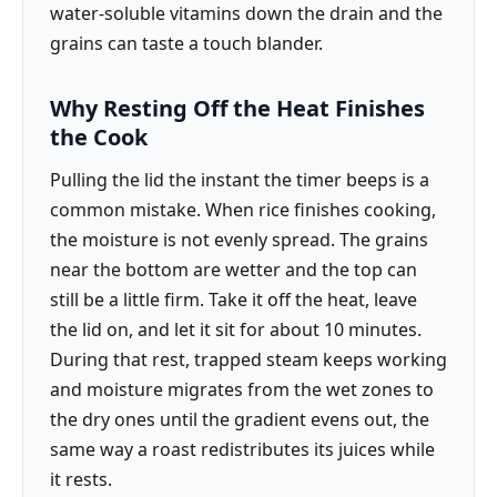
water-soluble vitamins down the drain and the
grains can taste a touch blander.
Why Resting Off the Heat Finishes
the Cook
Pulling the lid the instant the timer beeps is a
common mistake. When rice finishes cooking,
the moisture is not evenly spread. The grains
near the bottom are wetter and the top can
still be a little firm. Take it off the heat, leave
the lid on, and let it sit for about 10 minutes.
During that rest, trapped steam keeps working
and moisture migrates from the wet zones to
the dry ones until the gradient evens out, the
same way a roast redistributes its juices while
it rests.