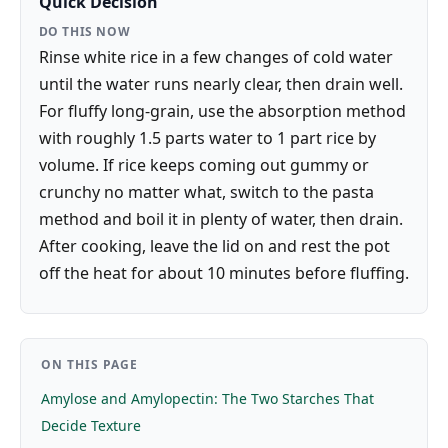
Quick Decision
DO THIS NOW
Rinse white rice in a few changes of cold water
until the water runs nearly clear, then drain well.
For fluffy long-grain, use the absorption method
with roughly 1.5 parts water to 1 part rice by
volume. If rice keeps coming out gummy or
crunchy no matter what, switch to the pasta
method and boil it in plenty of water, then drain.
After cooking, leave the lid on and rest the pot
off the heat for about 10 minutes before fluffing.
ON THIS PAGE
Amylose and Amylopectin: The Two Starches That
Decide Texture