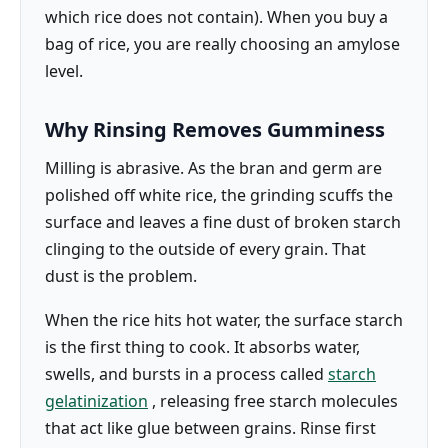
which rice does not contain). When you buy a
bag of rice, you are really choosing an amylose
level.
Why Rinsing Removes Gumminess
Milling is abrasive. As the bran and germ are
polished off white rice, the grinding scuffs the
surface and leaves a fine dust of broken starch
clinging to the outside of every grain. That
dust is the problem.
When the rice hits hot water, the surface starch
is the first thing to cook. It absorbs water,
swells, and bursts in a process called
starch
gelatinization
, releasing free starch molecules
that act like glue between grains. Rinse first