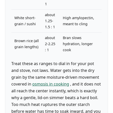
1
about
White short-
High amylopectin,
1.25-
grain / sushi
meant to cling
1.5 : 1
about
Bran slows
Brown rice (all
2-2.25
hydration, longer
grain lengths)
: 1
cook
Treat these as ranges to dial in for your pot
and stove, not laws. Water gets into the dry
grain by the same moisture-driven movement
covered in
osmosis in cooking
, and it does not
all reach the center instantly, which is exactly
why a gentle, lid-on simmer beats a hard boil.
Too much heat ruptures the outer starch
before water has time to soak inward, and you