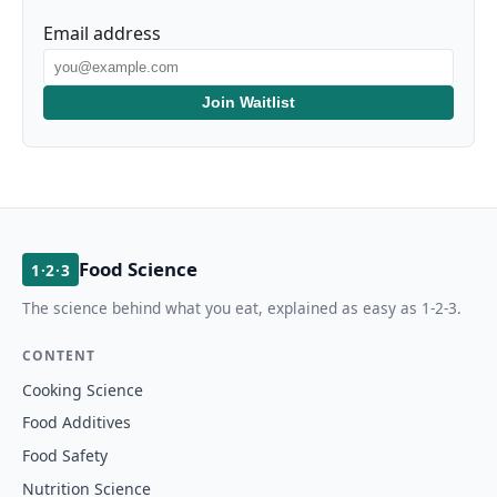
Email address
Join Waitlist
Food Science
1·2·3
The science behind what you eat, explained as easy as 1-2-3.
CONTENT
Cooking Science
Food Additives
Food Safety
Nutrition Science