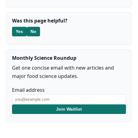
Was this page helpful?
Yes
No
Monthly Science Roundup
Get one concise email with new articles and
major food science updates.
Email address
Join Waitlist