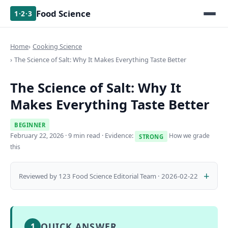
Food Science
1·2·3
Home
Cooking Science
The Science of Salt: Why It Makes Everything Taste Better
The Science of Salt: Why It
Makes Everything Taste Better
BEGINNER
February 22, 2026
· 9 min read · Evidence:
How we grade
STRONG
this
Reviewed by 123 Food Science Editorial Team · 2026-02-22
QUICK ANSWER
1