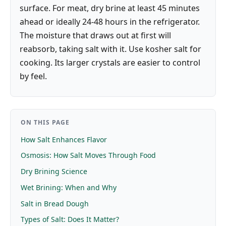
surface. For meat, dry brine at least 45 minutes
ahead or ideally 24-48 hours in the refrigerator.
The moisture that draws out at first will
reabsorb, taking salt with it. Use kosher salt for
cooking. Its larger crystals are easier to control
by feel.
ON THIS PAGE
How Salt Enhances Flavor
Osmosis: How Salt Moves Through Food
Dry Brining Science
Wet Brining: When and Why
Salt in Bread Dough
Types of Salt: Does It Matter?