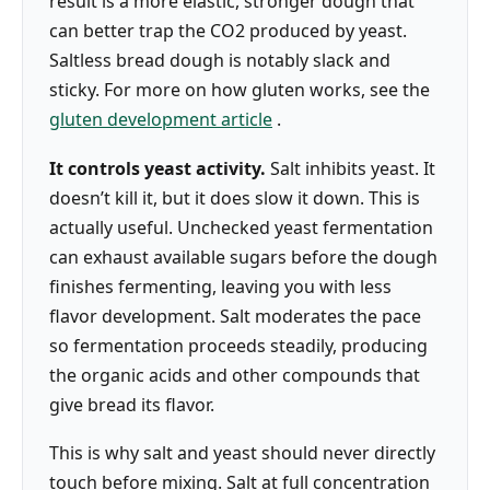
result is a more elastic, stronger dough that
can better trap the CO2 produced by yeast.
Saltless bread dough is notably slack and
sticky. For more on how gluten works, see the
gluten development article
.
It controls yeast activity.
Salt inhibits yeast. It
doesn’t kill it, but it does slow it down. This is
actually useful. Unchecked yeast fermentation
can exhaust available sugars before the dough
finishes fermenting, leaving you with less
flavor development. Salt moderates the pace
so fermentation proceeds steadily, producing
the organic acids and other compounds that
give bread its flavor.
This is why salt and yeast should never directly
touch before mixing. Salt at full concentration