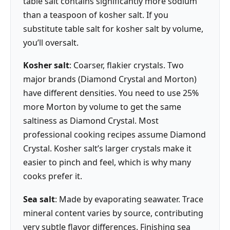
table salt contains significantly more sodium
than a teaspoon of kosher salt. If you
substitute table salt for kosher salt by volume,
you’ll oversalt.
Kosher salt
: Coarser, flakier crystals. Two
major brands (Diamond Crystal and Morton)
have different densities. You need to use 25%
more Morton by volume to get the same
saltiness as Diamond Crystal. Most
professional cooking recipes assume Diamond
Crystal. Kosher salt’s larger crystals make it
easier to pinch and feel, which is why many
cooks prefer it.
Sea salt
: Made by evaporating seawater. Trace
mineral content varies by source, contributing
very subtle flavor differences. Finishing sea