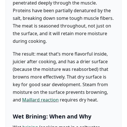
penetrated deeply through the muscle.
Proteins have been partially denatured by the
salt, breaking down some tough muscle fibers.
The meat is seasoned throughout, not just on
the surface, and it will retain more moisture
during cooking.
The result: meat that’s more flavorful inside,
juicier after cooking, and has a drier surface
(because the moisture was reabsorbed) that
browns more effectively. That dry surface is
key for good sear development. Steam from
moisture on the surface prevents browning,
and
Maillard reaction
requires dry heat.
Wet Brining: When and Why