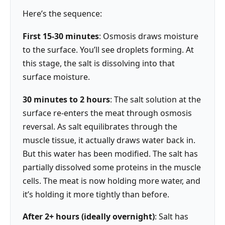
Here’s the sequence:
First 15-30 minutes
: Osmosis draws moisture
to the surface. You’ll see droplets forming. At
this stage, the salt is dissolving into that
surface moisture.
30 minutes to 2 hours
: The salt solution at the
surface re-enters the meat through osmosis
reversal. As salt equilibrates through the
muscle tissue, it actually draws water back in.
But this water has been modified. The salt has
partially dissolved some proteins in the muscle
cells. The meat is now holding more water, and
it’s holding it more tightly than before.
After 2+ hours (ideally overnight)
: Salt has