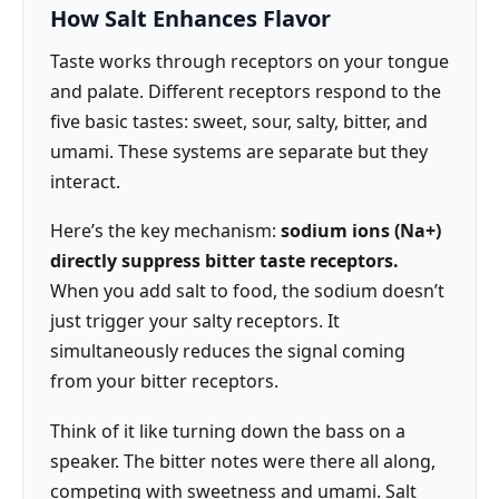
How Salt Enhances Flavor
Taste works through receptors on your tongue
and palate. Different receptors respond to the
five basic tastes: sweet, sour, salty, bitter, and
umami. These systems are separate but they
interact.
Here’s the key mechanism:
sodium ions (Na+)
directly suppress bitter taste receptors.
When you add salt to food, the sodium doesn’t
just trigger your salty receptors. It
simultaneously reduces the signal coming
from your bitter receptors.
Think of it like turning down the bass on a
speaker. The bitter notes were there all along,
competing with sweetness and umami. Salt