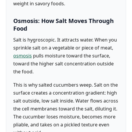
weight in savory foods.
Osmosis: How Salt Moves Through
Food
Salt is hygroscopic. It attracts water. When you
sprinkle salt on a vegetable or piece of meat,
osmosis
pulls moisture toward the surface,
toward the higher salt concentration outside
the food.
This is why salted cucumbers weep. Salt on the
surface creates a concentration gradient: high
salt outside, low salt inside. Water flows across
the cell membranes toward the salt, diluting it.
The cucumber loses moisture, becomes more
pliable, and takes on a pickled texture even