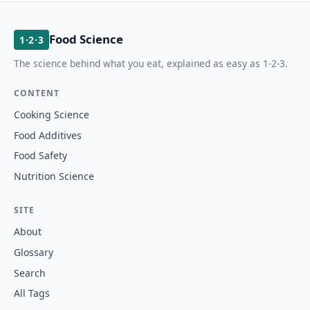
Food Science
1·2·3
The science behind what you eat, explained as easy as 1-2-3.
CONTENT
Cooking Science
Food Additives
Food Safety
Nutrition Science
SITE
About
Glossary
Search
All Tags