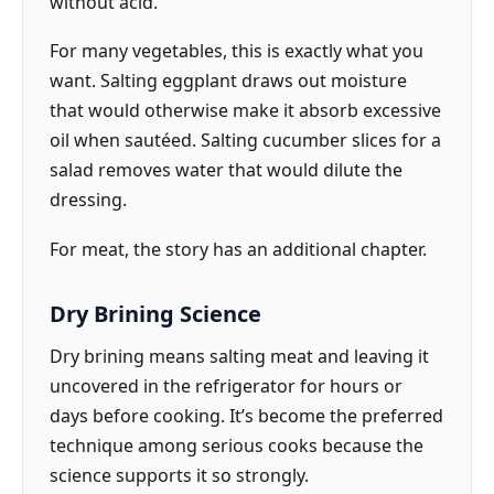
without acid.
For many vegetables, this is exactly what you
want. Salting eggplant draws out moisture
that would otherwise make it absorb excessive
oil when sautéed. Salting cucumber slices for a
salad removes water that would dilute the
dressing.
For meat, the story has an additional chapter.
Dry Brining Science
Dry brining means salting meat and leaving it
uncovered in the refrigerator for hours or
days before cooking. It’s become the preferred
technique among serious cooks because the
science supports it so strongly.