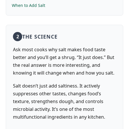
When to Add Salt
THE SCIENCE
2
Ask most cooks why salt makes food taste
better and you’ll get a shrug. “It just does.” But
the real answer is more interesting, and
knowing it will change when and how you salt.
Salt doesn’t just add saltiness. It actively
suppresses other tastes, changes food’s
texture, strengthens dough, and controls
microbial activity. It’s one of the most
multifunctional ingredients in any kitchen.