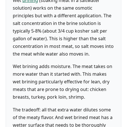
Wet
brining
(soaking meat in a saltwater
solution) works on the same osmotic
principles but with a different application. The
salt concentration in the brine solution is
typically 5-8% (about 3/4 cup kosher salt per
gallon of water). This is higher than the salt
concentration in most meat, so salt moves into
the meat while water also moves in.
Wet brining adds moisture. The meat takes on
more water than it started with. This makes
wet brining particularly effective for lean, dry
meats that are prone to drying out: chicken
breasts, turkey, pork loin, shrimp.
The tradeoff: all that extra water dilutes some
of the meaty flavor. And wet brined meat has a
wetter surface that needs to be thoroughly