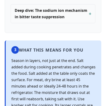
Deep dive: The sodium ion mechanism
in bitter taste suppression
WHAT THIS MEANS FOR YOU
3
Season in layers, not just at the end. Salt
added during cooking penetrates and changes
the food. Salt added at the table only coats the
surface. For meat, dry brine at least 45
minutes ahead or ideally 24-48 hours in the
refrigerator. The moisture that draws out at
first will reabsorb, taking salt with it. Use
kosher salt for cooking. Its larger crystals are