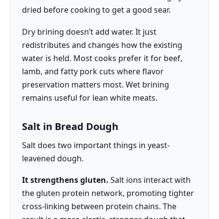
dried before cooking to get a good sear.
Dry brining doesn’t add water. It just
redistributes and changes how the existing
water is held. Most cooks prefer it for beef,
lamb, and fatty pork cuts where flavor
preservation matters most. Wet brining
remains useful for lean white meats.
Salt in Bread Dough
Salt does two important things in yeast-
leavened dough.
It strengthens gluten.
Salt ions interact with
the gluten protein network, promoting tighter
cross-linking between protein chains. The