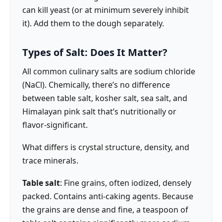
can kill yeast (or at minimum severely inhibit
it). Add them to the dough separately.
Types of Salt: Does It Matter?
All common culinary salts are sodium chloride
(NaCl). Chemically, there’s no difference
between table salt, kosher salt, sea salt, and
Himalayan pink salt that’s nutritionally or
flavor-significant.
What differs is crystal structure, density, and
trace minerals.
Table salt
: Fine grains, often iodized, densely
packed. Contains anti-caking agents. Because
the grains are dense and fine, a teaspoon of