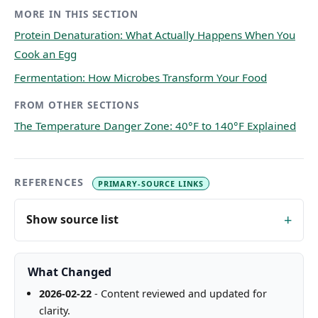
MORE IN THIS SECTION
Protein Denaturation: What Actually Happens When You
Cook an Egg
Fermentation: How Microbes Transform Your Food
FROM OTHER SECTIONS
The Temperature Danger Zone: 40°F to 140°F Explained
REFERENCES
PRIMARY-SOURCE LINKS
Show source list
What Changed
2026-02-22
- Content reviewed and updated for
clarity.