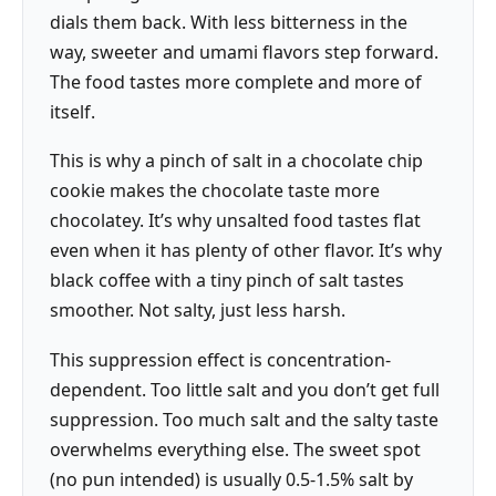
dials them back. With less bitterness in the
way, sweeter and umami flavors step forward.
The food tastes more complete and more of
itself.
This is why a pinch of salt in a chocolate chip
cookie makes the chocolate taste more
chocolatey. It’s why unsalted food tastes flat
even when it has plenty of other flavor. It’s why
black coffee with a tiny pinch of salt tastes
smoother. Not salty, just less harsh.
This suppression effect is concentration-
dependent. Too little salt and you don’t get full
suppression. Too much salt and the salty taste
overwhelms everything else. The sweet spot
(no pun intended) is usually 0.5-1.5% salt by