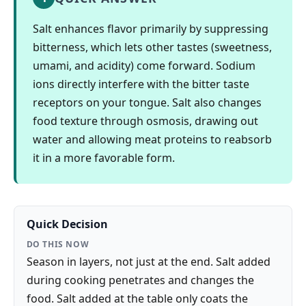
Salt enhances flavor primarily by suppressing
bitterness, which lets other tastes (sweetness,
umami, and acidity) come forward. Sodium
ions directly interfere with the bitter taste
receptors on your tongue. Salt also changes
food texture through osmosis, drawing out
water and allowing meat proteins to reabsorb
it in a more favorable form.
Quick Decision
DO THIS NOW
Season in layers, not just at the end. Salt added
during cooking penetrates and changes the
food. Salt added at the table only coats the