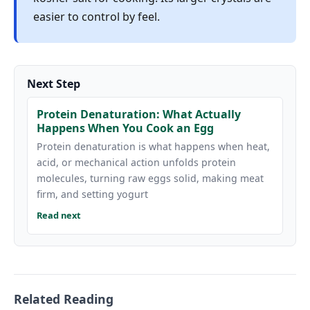
easier to control by feel.
Next Step
Protein Denaturation: What Actually
Happens When You Cook an Egg
Protein denaturation is what happens when heat,
acid, or mechanical action unfolds protein
molecules, turning raw eggs solid, making meat
firm, and setting yogurt
Read next
Related Reading