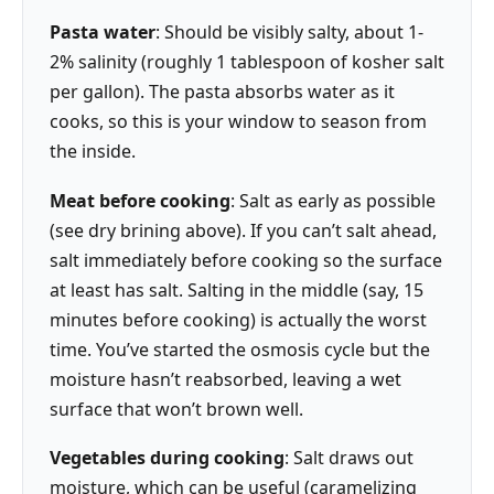
Pasta water
: Should be visibly salty, about 1-
2% salinity (roughly 1 tablespoon of kosher salt
per gallon). The pasta absorbs water as it
cooks, so this is your window to season from
the inside.
Meat before cooking
: Salt as early as possible
(see dry brining above). If you can’t salt ahead,
salt immediately before cooking so the surface
at least has salt. Salting in the middle (say, 15
minutes before cooking) is actually the worst
time. You’ve started the osmosis cycle but the
moisture hasn’t reabsorbed, leaving a wet
surface that won’t brown well.
Vegetables during cooking
: Salt draws out
moisture, which can be useful (caramelizing