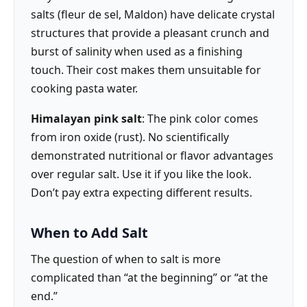
salts (fleur de sel, Maldon) have delicate crystal
structures that provide a pleasant crunch and
burst of salinity when used as a finishing
touch. Their cost makes them unsuitable for
cooking pasta water.
Himalayan pink salt
: The pink color comes
from iron oxide (rust). No scientifically
demonstrated nutritional or flavor advantages
over regular salt. Use it if you like the look.
Don’t pay extra expecting different results.
When to Add Salt
The question of when to salt is more
complicated than “at the beginning” or “at the
end.”