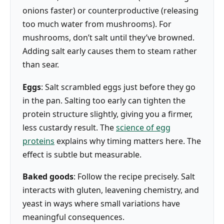
onions faster) or counterproductive (releasing
too much water from mushrooms). For
mushrooms, don’t salt until they’ve browned.
Adding salt early causes them to steam rather
than sear.
Eggs
: Salt scrambled eggs just before they go
in the pan. Salting too early can tighten the
protein structure slightly, giving you a firmer,
less custardy result. The
science of egg
proteins
explains why timing matters here. The
effect is subtle but measurable.
Baked goods
: Follow the recipe precisely. Salt
interacts with gluten, leavening chemistry, and
yeast in ways where small variations have
meaningful consequences.