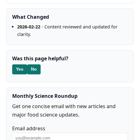
What Changed
2026-02-22
- Content reviewed and updated for
clarity.
Was this page helpful?
Yes
No
Monthly Science Roundup
Get one concise email with new articles and
major food science updates.
Email address