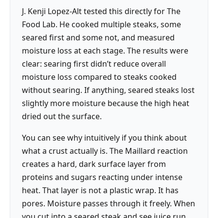
J. Kenji Lopez-Alt tested this directly for The
Food Lab. He cooked multiple steaks, some
seared first and some not, and measured
moisture loss at each stage. The results were
clear: searing first didn’t reduce overall
moisture loss compared to steaks cooked
without searing. If anything, seared steaks lost
slightly more moisture because the high heat
dried out the surface.
You can see why intuitively if you think about
what a crust actually is. The Maillard reaction
creates a hard, dark surface layer from
proteins and sugars reacting under intense
heat. That layer is not a plastic wrap. It has
pores. Moisture passes through it freely. When
you cut into a seared steak and see juice run