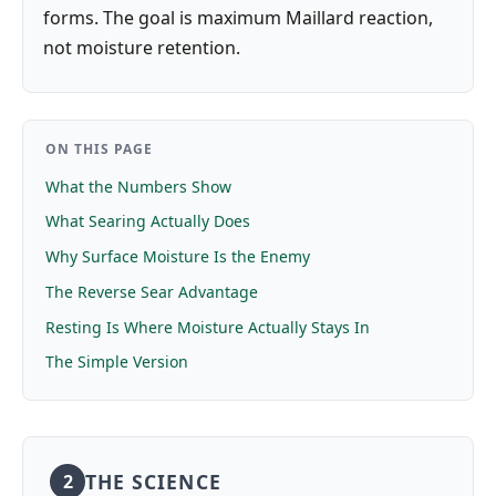
forms. The goal is maximum Maillard reaction,
not moisture retention.
ON THIS PAGE
What the Numbers Show
What Searing Actually Does
Why Surface Moisture Is the Enemy
The Reverse Sear Advantage
Resting Is Where Moisture Actually Stays In
The Simple Version
THE SCIENCE
2