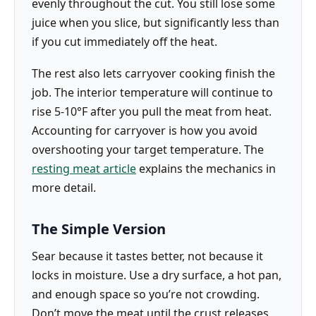
evenly throughout the cut. You still lose some
juice when you slice, but significantly less than
if you cut immediately off the heat.
The rest also lets carryover cooking finish the
job. The interior temperature will continue to
rise 5-10°F after you pull the meat from heat.
Accounting for carryover is how you avoid
overshooting your target temperature. The
resting meat article
explains the mechanics in
more detail.
The Simple Version
Sear because it tastes better, not because it
locks in moisture. Use a dry surface, a hot pan,
and enough space so you’re not crowding.
Don’t move the meat until the crust releases