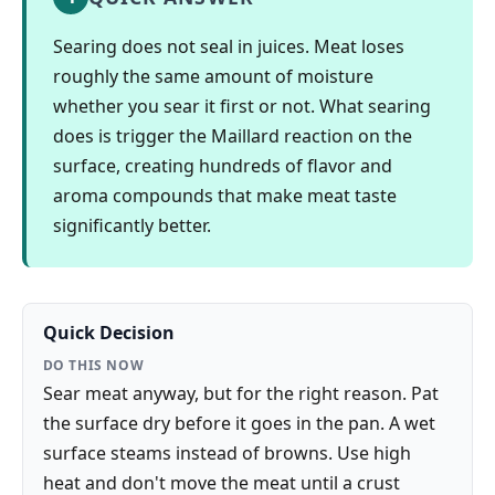
Searing does not seal in juices. Meat loses
roughly the same amount of moisture
whether you sear it first or not. What searing
does is trigger the Maillard reaction on the
surface, creating hundreds of flavor and
aroma compounds that make meat taste
significantly better.
Quick Decision
DO THIS NOW
Sear meat anyway, but for the right reason. Pat
the surface dry before it goes in the pan. A wet
surface steams instead of browns. Use high
heat and don't move the meat until a crust