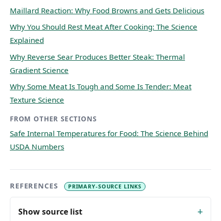
Maillard Reaction: Why Food Browns and Gets Delicious
Why You Should Rest Meat After Cooking: The Science
Explained
Why Reverse Sear Produces Better Steak: Thermal
Gradient Science
Why Some Meat Is Tough and Some Is Tender: Meat
Texture Science
FROM OTHER SECTIONS
Safe Internal Temperatures for Food: The Science Behind
USDA Numbers
REFERENCES
PRIMARY-SOURCE LINKS
Show source list