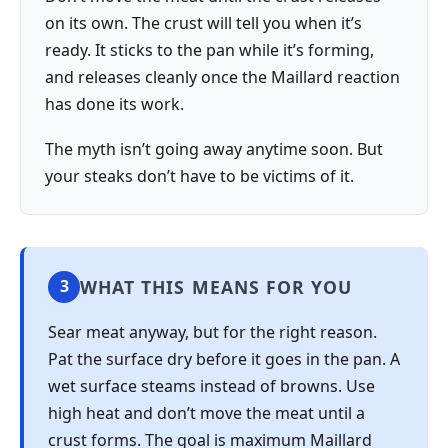
on its own. The crust will tell you when it’s
ready. It sticks to the pan while it’s forming,
and releases cleanly once the Maillard reaction
has done its work.
The myth isn’t going away anytime soon. But
your steaks don’t have to be victims of it.
WHAT THIS MEANS FOR YOU
3
Sear meat anyway, but for the right reason.
Pat the surface dry before it goes in the pan. A
wet surface steams instead of browns. Use
high heat and don’t move the meat until a
crust forms. The goal is maximum Maillard