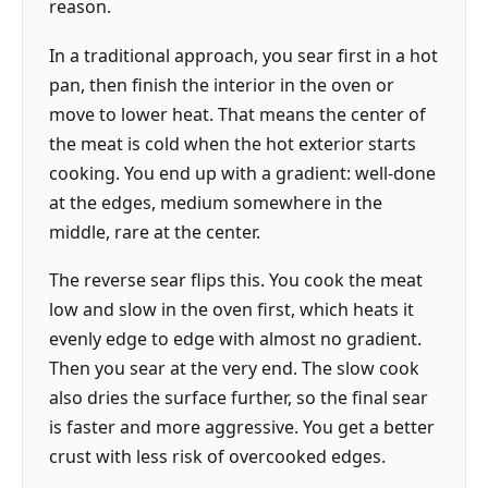
reason.
In a traditional approach, you sear first in a hot
pan, then finish the interior in the oven or
move to lower heat. That means the center of
the meat is cold when the hot exterior starts
cooking. You end up with a gradient: well-done
at the edges, medium somewhere in the
middle, rare at the center.
The reverse sear flips this. You cook the meat
low and slow in the oven first, which heats it
evenly edge to edge with almost no gradient.
Then you sear at the very end. The slow cook
also dries the surface further, so the final sear
is faster and more aggressive. You get a better
crust with less risk of overcooked edges.