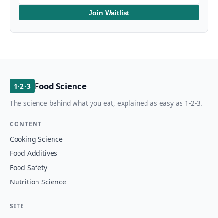
Join Waitlist
Food Science
1·2·3
The science behind what you eat, explained as easy as 1-2-3.
CONTENT
Cooking Science
Food Additives
Food Safety
Nutrition Science
SITE