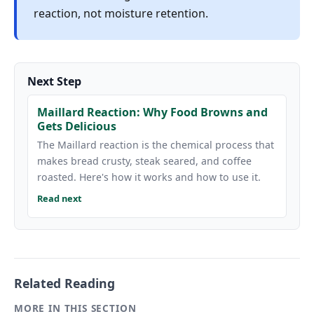
reaction, not moisture retention.
Next Step
Maillard Reaction: Why Food Browns and
Gets Delicious
The Maillard reaction is the chemical process that
makes bread crusty, steak seared, and coffee
roasted. Here's how it works and how to use it.
Read next
Related Reading
MORE IN THIS SECTION