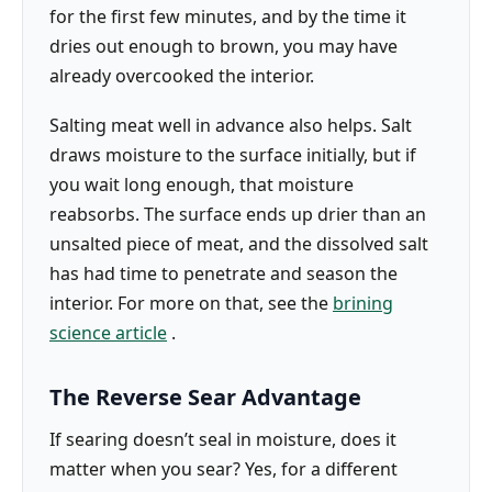
for the first few minutes, and by the time it
dries out enough to brown, you may have
already overcooked the interior.
Salting meat well in advance also helps. Salt
draws moisture to the surface initially, but if
you wait long enough, that moisture
reabsorbs. The surface ends up drier than an
unsalted piece of meat, and the dissolved salt
has had time to penetrate and season the
interior. For more on that, see the
brining
science article
.
The Reverse Sear Advantage
If searing doesn’t seal in moisture, does it
matter when you sear? Yes, for a different