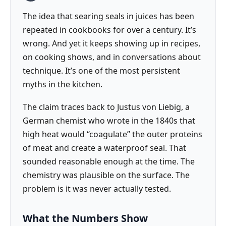
The idea that searing seals in juices has been
repeated in cookbooks for over a century. It’s
wrong. And yet it keeps showing up in recipes,
on cooking shows, and in conversations about
technique. It’s one of the most persistent
myths in the kitchen.
The claim traces back to Justus von Liebig, a
German chemist who wrote in the 1840s that
high heat would “coagulate” the outer proteins
of meat and create a waterproof seal. That
sounded reasonable enough at the time. The
chemistry was plausible on the surface. The
problem is it was never actually tested.
What the Numbers Show