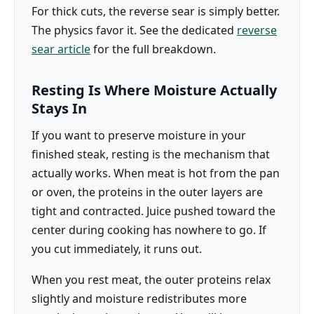
For thick cuts, the reverse sear is simply better.
The physics favor it. See the dedicated
reverse
sear article
for the full breakdown.
Resting Is Where Moisture Actually
Stays In
If you want to preserve moisture in your
finished steak, resting is the mechanism that
actually works. When meat is hot from the pan
or oven, the proteins in the outer layers are
tight and contracted. Juice pushed toward the
center during cooking has nowhere to go. If
you cut immediately, it runs out.
When you rest meat, the outer proteins relax
slightly and moisture redistributes more