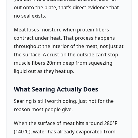
out onto the plate, that’s direct evidence that
no seal exists.
Meat loses moisture when protein fibers
contract under heat. That process happens
throughout the interior of the meat, not just at
the surface. A crust on the outside can’t stop
muscle fibers 20mm deep from squeezing
liquid out as they heat up.
What Searing Actually Does
Searing is still worth doing. Just not for the
reason most people give.
When the surface of meat hits around 280°F
(140°C), water has already evaporated from