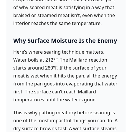
of why seared meat is satisfying in a way that
braised or steamed meat isn’t, even when the
interior reaches the same temperature.
Why Surface Moisture Is the Enemy
Here’s where searing technique matters.
Water boils at 212°F. The Maillard reaction
starts around 280°F. If the surface of your
meat is wet when it hits the pan, all the energy
from the pan goes into evaporating that water
first. The surface can’t reach Maillard
temperatures until the water is gone.
This is why patting meat dry before searing is
one of the most impactful things you can do. A
dry surface browns fast. A wet surface steams