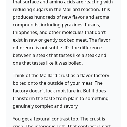
that surface and amino acids are reacting with
reducing sugars in the Maillard reaction. This
produces hundreds of new flavor and aroma
compounds, including pyrazines, furans,
thiophenes, and other molecules that don’t
exist in raw or gently cooked meat. The flavor
difference is not subtle. It’s the difference
between a steak that tastes like a steak and
one that tastes like it was boiled.
Think of the Maillard crust as a flavor factory
bolted onto the outside of your meat. The
factory doesn’t lock moisture in. But it does
transform the taste from plain to something
genuinely complex and savory.
You get a textural contrast too. The crust is
crisp. The interior is soft. That contrast is part