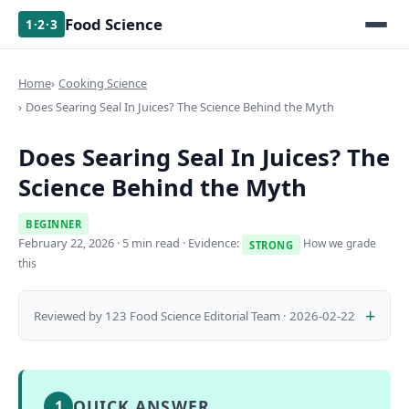
Food Science
1·2·3
Home
Cooking Science
Does Searing Seal In Juices? The Science Behind the Myth
Does Searing Seal In Juices? The
Science Behind the Myth
BEGINNER
February 22, 2026
· 5 min read · Evidence:
How we grade
STRONG
this
Reviewed by 123 Food Science Editorial Team · 2026-02-22
QUICK ANSWER
1