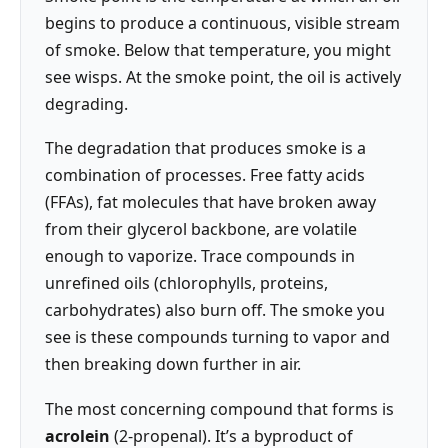
begins to produce a continuous, visible stream
of smoke. Below that temperature, you might
see wisps. At the smoke point, the oil is actively
degrading.
The degradation that produces smoke is a
combination of processes. Free fatty acids
(FFAs), fat molecules that have broken away
from their glycerol backbone, are volatile
enough to vaporize. Trace compounds in
unrefined oils (chlorophylls, proteins,
carbohydrates) also burn off. The smoke you
see is these compounds turning to vapor and
then breaking down further in air.
The most concerning compound that forms is
acrolein
(2-propenal). It’s a byproduct of