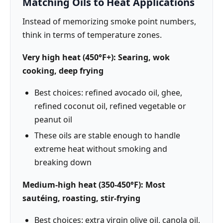
Matching Oils to Heat Applications
Instead of memorizing smoke point numbers,
think in terms of temperature zones.
Very high heat (450°F+): Searing, wok
cooking, deep frying
Best choices: refined avocado oil, ghee,
refined coconut oil, refined vegetable or
peanut oil
These oils are stable enough to handle
extreme heat without smoking and
breaking down
Medium-high heat (350-450°F): Most
sautéing, roasting, stir-frying
Best choices: extra virgin olive oil, canola oil,