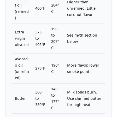
Higher than
t oil
204°
400°F
unrefined. Little
(refined
C
coconut flavor
)
190
Extra
375
to
See myth section
virgin
to
207°
below
olive oil
405°F
C
Avocad
o oil
190°
More flavor, lower
375°F
(unrefin
C
smoke point
ed)
148
300
Milk solids burn.
to
Butter
to
Use clarified butter
177°
350°F
for high heat
C