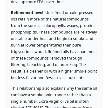
develop more FFAs over time.
Refinement level
: Unrefined or cold-pressed
oils retain more of the natural compounds
from the source: chlorophylls, waxes, proteins,
phospholipids. These compounds are relatively
unstable under heat and begin to smoke and
burn at lower temperatures than pure
triglycerides would. Refined oils have had most
of these compounds removed through
filtering, bleaching, and deodorizing. The
result is a cleaner oil with a higher smoke point
but less flavor and fewer trace nutrients.
This relationship also explains why the same oil
can have a smoke point range rather than a
single number. Extra virgin olive oil is often
cited at 375-405°F. The variation comes from