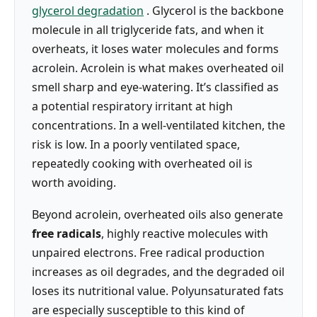
glycerol degradation
. Glycerol is the backbone
molecule in all triglyceride fats, and when it
overheats, it loses water molecules and forms
acrolein. Acrolein is what makes overheated oil
smell sharp and eye-watering. It’s classified as
a potential respiratory irritant at high
concentrations. In a well-ventilated kitchen, the
risk is low. In a poorly ventilated space,
repeatedly cooking with overheated oil is
worth avoiding.
Beyond acrolein, overheated oils also generate
free radicals
, highly reactive molecules with
unpaired electrons. Free radical production
increases as oil degrades, and the degraded oil
loses its nutritional value. Polyunsaturated fats
are especially susceptible to this kind of