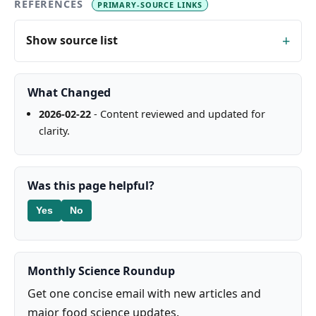
REFERENCES
PRIMARY-SOURCE LINKS
Show source list
What Changed
2026-02-22
- Content reviewed and updated for
clarity.
Was this page helpful?
Yes
No
Monthly Science Roundup
Get one concise email with new articles and
major food science updates.