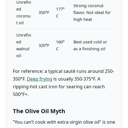
Unrefin
Strong coconut
ed
177°
350°F
flavor. Not ideal for
coconu
C
high heat
t oil
Unrefin
ed
160°
Best used cold or
320°F
walnut
C
as a finishing oil
oil
For reference: a typical sauté runs around 250-
350°F.
Deep frying
is usually 350-375°F. A
ripping-hot cast iron for searing can reach
500°F+.
The Olive Oil Myth
“You can’t cook with extra virgin olive oil” is one