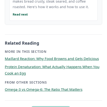
makes bread crusty, steak seared, and coffee
roasted. Here's how it works and how to use it.
Read next
Related Reading
MORE IN THIS SECTION
Maillard Reaction: Why Food Browns and Gets Delicious
Protein Denaturation: What Actually Happens When You
Cook an Egg
FROM OTHER SECTIONS
Omega-3 vs Omega-6: The Ratio That Matters