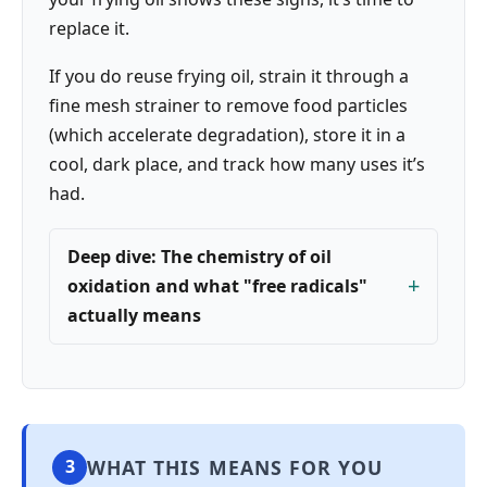
replace it.
If you do reuse frying oil, strain it through a
fine mesh strainer to remove food particles
(which accelerate degradation), store it in a
cool, dark place, and track how many uses it’s
had.
Deep dive: The chemistry of oil
oxidation and what "free radicals"
actually means
WHAT THIS MEANS FOR YOU
3