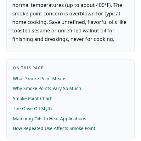
normal temperatures (up to about 400°F). The
smoke point concern is overblown for typical
home cooking. Save unrefined, flavorful oils like
toasted sesame or unrefined walnut oil for
finishing and dressings, never for cooking.
ON THIS PAGE
What Smoke Point Means
Why Smoke Points Vary So Much
Smoke Point Chart
The Olive Oil Myth
Matching Oils to Heat Applications
How Repeated Use Affects Smoke Point