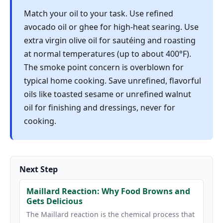
Match your oil to your task. Use refined
avocado oil or ghee for high-heat searing. Use
extra virgin olive oil for sautéing and roasting
at normal temperatures (up to about 400°F).
The smoke point concern is overblown for
typical home cooking. Save unrefined, flavorful
oils like toasted sesame or unrefined walnut
oil for finishing and dressings, never for
cooking.
Next Step
Maillard Reaction: Why Food Browns and
Gets Delicious
The Maillard reaction is the chemical process that