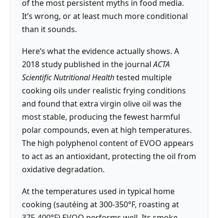
of the most persistent myths in food media.
It’s wrong, or at least much more conditional
than it sounds.
Here’s what the evidence actually shows. A
2018 study published in the journal
ACTA
Scientific Nutritional Health
tested multiple
cooking oils under realistic frying conditions
and found that extra virgin olive oil was the
most stable, producing the fewest harmful
polar compounds, even at high temperatures.
The high polyphenol content of EVOO appears
to act as an antioxidant, protecting the oil from
oxidative degradation.
At the temperatures used in typical home
cooking (sautéing at 300-350°F, roasting at
375-400°F) EVOO performs well. Its smoke