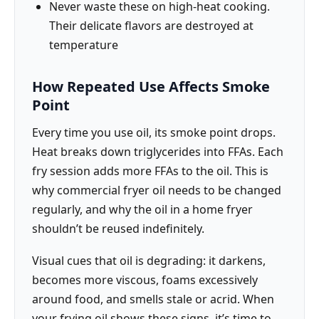
Never waste these on high-heat cooking.
Their delicate flavors are destroyed at
temperature
How Repeated Use Affects Smoke
Point
Every time you use oil, its smoke point drops.
Heat breaks down triglycerides into FFAs. Each
fry session adds more FFAs to the oil. This is
why commercial fryer oil needs to be changed
regularly, and why the oil in a home fryer
shouldn’t be reused indefinitely.
Visual cues that oil is degrading: it darkens,
becomes more viscous, foams excessively
around food, and smells stale or acrid. When
your frying oil shows these signs, it’s time to