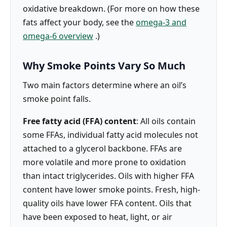
oxidative breakdown. (For more on how these
fats affect your body, see the
omega-3 and
omega-6 overview
.)
Why Smoke Points Vary So Much
Two main factors determine where an oil’s
smoke point falls.
Free fatty acid (FFA) content
: All oils contain
some FFAs, individual fatty acid molecules not
attached to a glycerol backbone. FFAs are
more volatile and more prone to oxidation
than intact triglycerides. Oils with higher FFA
content have lower smoke points. Fresh, high-
quality oils have lower FFA content. Oils that
have been exposed to heat, light, or air