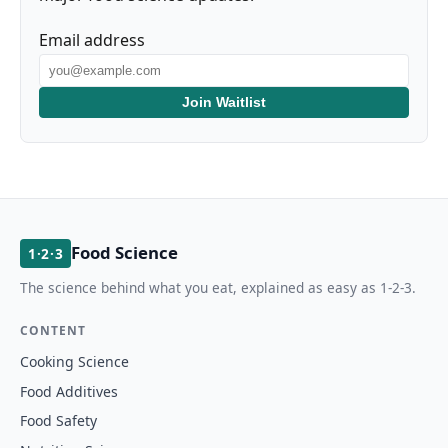
Email address
Join Waitlist
Food Science
1·2·3
The science behind what you eat, explained as easy as 1-2-3.
CONTENT
Cooking Science
Food Additives
Food Safety