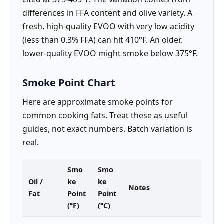
differences in FFA content and olive variety. A
fresh, high-quality EVOO with very low acidity
(less than 0.3% FFA) can hit 410°F. An older,
lower-quality EVOO might smoke below 375°F.
Smoke Point Chart
Here are approximate smoke points for
common cooking fats. Treat these as useful
guides, not exact numbers. Batch variation is
real.
Smo
Smo
Oil /
ke
ke
Notes
Fat
Point
Point
(°F)
(°C)