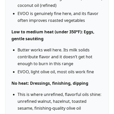
coconut oil (refined)
EVOO is genuinely fine here, and its flavor
often improves roasted vegetables
Low to medium heat (under 350°F): Eggs,
gentle sautéing
Butter works well here. Its milk solids
contribute flavor and it doesn’t get hot
enough to burn in this range
EVOO, light olive oil, most oils work fine
No heat: Dressings, finishing, dipping
This is where unrefined, flavorful oils shine:
unrefined walnut, hazelnut, toasted
sesame, finishing-quality olive oil