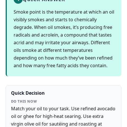
Smoke point is the temperature at which an oil
visibly smokes and starts to chemically
degrade. When oil smokes, it’s producing free
radicals and acrolein, a compound that tastes
acrid and may irritate your airways. Different
oils smoke at different temperatures
depending on how much they’ve been refined
and how many free fatty acids they contain.
Quick Decision
DO THIS NOW
Match your oil to your task. Use refined avocado
oil or ghee for high-heat searing. Use extra
virgin olive oil for sautéing and roasting at