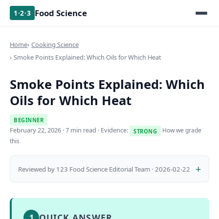
Food Science
1·2·3
Home
Cooking Science
Smoke Points Explained: Which Oils for Which Heat
Smoke Points Explained: Which
Oils for Which Heat
BEGINNER
February 22, 2026
· 7 min read · Evidence:
How we grade
STRONG
this
Reviewed by 123 Food Science Editorial Team · 2026-02-22
QUICK ANSWER
1