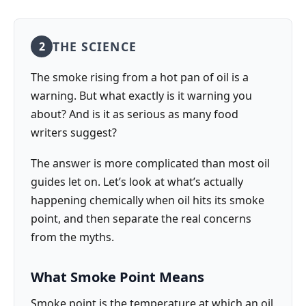
THE SCIENCE
2
The smoke rising from a hot pan of oil is a
warning. But what exactly is it warning you
about? And is it as serious as many food
writers suggest?
The answer is more complicated than most oil
guides let on. Let’s look at what’s actually
happening chemically when oil hits its smoke
point, and then separate the real concerns
from the myths.
What Smoke Point Means
Smoke point is the temperature at which an oil