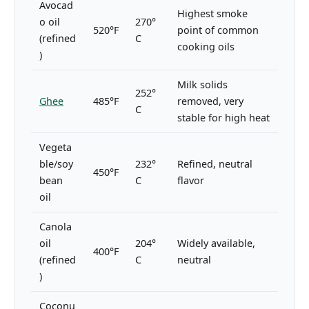
Avocad
Highest smoke
o oil
270°
520°F
point of common
(refined
C
cooking oils
)
Milk solids
252°
Ghee
485°F
removed, very
C
stable for high heat
Vegeta
ble/soy
232°
Refined, neutral
450°F
bean
C
flavor
oil
Canola
oil
204°
Widely available,
400°F
(refined
C
neutral
)
Coconu