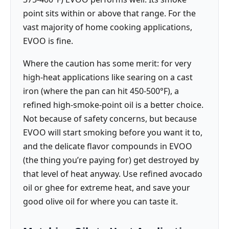
point sits within or above that range. For the
vast majority of home cooking applications,
EVOO is fine.
Where the caution has some merit: for very
high-heat applications like searing on a cast
iron (where the pan can hit 450-500°F), a
refined high-smoke-point oil is a better choice.
Not because of safety concerns, but because
EVOO will start smoking before you want it to,
and the delicate flavor compounds in EVOO
(the thing you’re paying for) get destroyed by
that level of heat anyway. Use refined avocado
oil or ghee for extreme heat, and save your
good olive oil for where you can taste it.