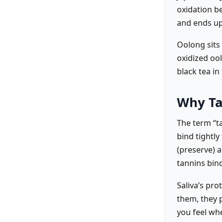
oxidation be
and ends up
Oolong sits 
oxidized oo
black tea in 
Why Ta
The term “t
bind tightly
(preserve) 
tannins bind
Saliva’s pr
them, they p
you feel wh