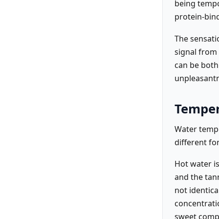
being tempor
protein-bin
The sensatio
signal from
can be both
unpleasantn
Temper
Water tempe
different fo
Hot water i
and the tann
not identica
concentrati
sweet compo