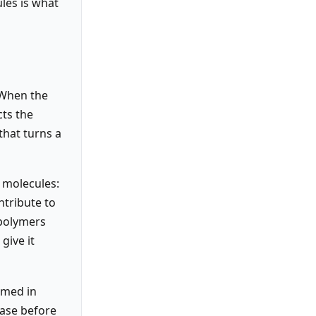
les is what
 When the
cts the
that turns a
 molecules:
ntribute to
 polymers
give it
eamed in
dase before