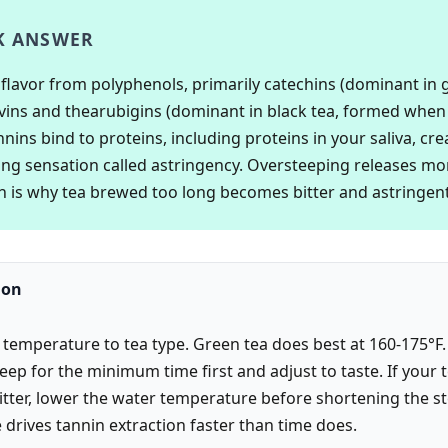
K ANSWER
s flavor from polyphenols, primarily catechins (dominant in 
vins and thearubigins (dominant in black tea, formed when
nnins bind to proteins, including proteins in your saliva, cre
ing sensation called astringency. Oversteeping releases mo
ch is why tea brewed too long becomes bitter and astringent
ion
temperature to tea type. Green tea does best at 160-175°F. 
eep for the minimum time first and adjust to taste. If your t
bitter, lower the water temperature before shortening the s
drives tannin extraction faster than time does.