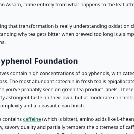
an Assam, come entirely from what happens to the leaf after
ng that transformation is really understanding oxidation c
anding why tea gets bitter when brewed too long is a simp
ns.
lyphenol Foundation
eaves contain high concentrations of polyphenols, with cate
ss. The most abundant catechin in fresh tea is epigallocate
ch you’ve probably seen on green tea product labels. These
tly astringent taste on their own, but at moderate concentr
omplexity and a pleasant clean finish.
so contains
caffeine
(which is bitter), amino acids like L-thea
, savory quality and partially tempers the bitterness of caff