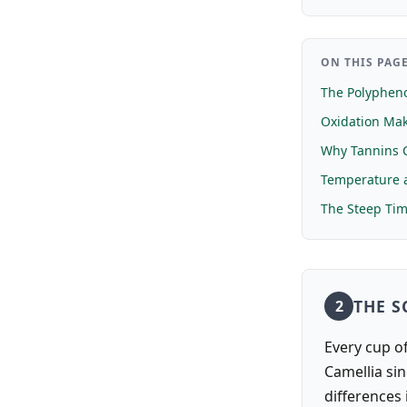
ON THIS PAG
The Polyphen
Oxidation Mak
Why Tannins 
Temperature a
The Steep Ti
THE S
2
Every cup of
Camellia sin
differences 