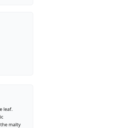
 leaf.
ic
 the malty