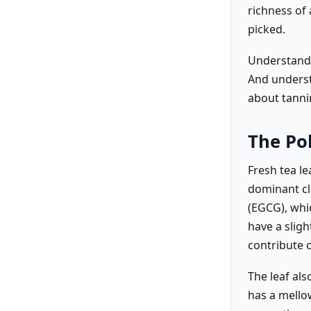
richness of 
picked.
Understandi
And underst
about tanni
The Po
Fresh tea l
dominant cla
(EGCG), whi
have a sligh
contribute c
The leaf al
has a mellow