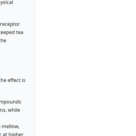
ysical
e receptor
teeped tea
the
e effect is
compounds
ns, while
e mellow,
r at higher