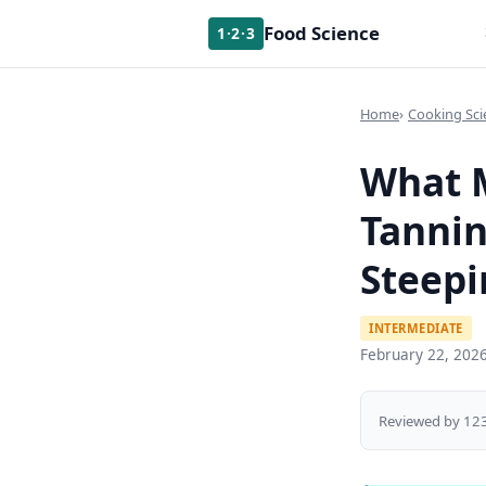
Food Science
1·2·3
Home
Cooking Sci
What M
Tannin
Steepi
INTERMEDIATE
February 22, 202
Reviewed by 123