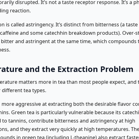
arily disrupted. It’s not a taste receptor response. It’s a ph
ding reaction.
n is called astringency. It’s distinct from bitterness (a tast
 caffeine and some catechhin breakdown products). Over-s
 bitter and astringent at the same time, which compounds 
ess.
ature and the Extraction Problem
rature matters more in tea than most people expect, and th
r different tea types.
s more aggressive at extracting both the desirable flavor 
ins. Green tea is particularly vulnerable because its catechi
l to tannins, contribute bitterness and astringency at high
ons, and they extract very quickly at high temperatures. Th
unds in green tea (including L-theanine) also extract faste