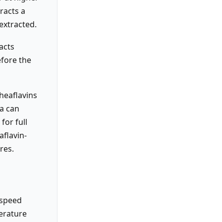
tracts a
extracted.
acts
efore the
theaflavins
ea can
for full
aflavin-
res.
-speed
erature