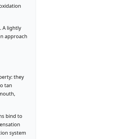
 oxidation
 A lightly
can approach
perty: they
to tan
 mouth,
ns bind to
sensation
tion system