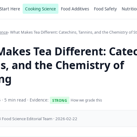
Start Here
Cooking Science
Food Additives
Food Safety
Nutritio
ence
What Makes Tea Different: Catechins, Tannins, and the Chemistry of S
akes Tea Different: Catec
s, and the Chemistry of
ng
6
· 5 min read · Evidence:
How we grade this
STRONG
 Food Science Editorial Team · 2026-02-22