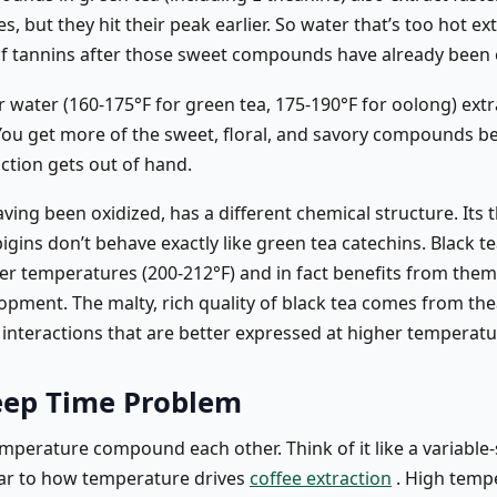
, but they hit their peak earlier. So water that’s too hot ex
f tannins after those sweet compounds have already been 
 water (160-175°F for green tea, 175-190°F for oolong) extr
. You get more of the sweet, floral, and savory compounds b
ction gets out of hand.
aving been oxidized, has a different chemical structure. Its 
gins don’t behave exactly like green tea catechins. Black t
er temperatures (200-212°F) and in fact benefits from them 
opment. The malty, rich quality of black tea comes from the
 interactions that are better expressed at higher temperatu
eep Time Problem
mperature compound each other. Think of it like a variable
ar to how temperature drives
coffee extraction
. High temp