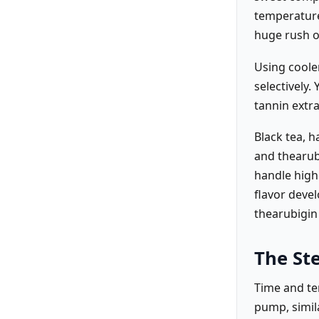
temperatures
huge rush o
Using cooler
selectively
tannin extra
Black tea, h
and thearubi
handle high
flavor devel
thearubigin
The St
Time and te
pump, simil