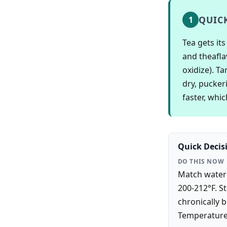
QUIC
1
Tea gets it
and theafla
oxidize). Ta
dry, pucker
faster, whi
Quick Decis
DO THIS NOW
Match water 
200-212°F. St
chronically 
Temperature 