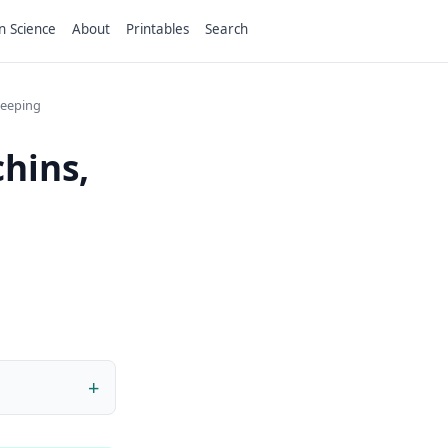
n Science
About
Printables
Search
teeping
hins,