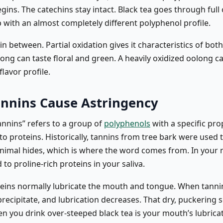
gins. The catechins stay intact. Black tea goes through full
 with an almost completely different polyphenol profile.
in between. Partial oxidation gives it characteristics of both.
long can taste floral and green. A heavily oxidized oolong 
flavor profile.
nnins Cause Astringency
annins” refers to a group of
polyphenols
with a specific pro
 to proteins. Historically, tannins from tree bark were used 
animal hides, which is where the word comes from. In your
 to proline-rich proteins in your saliva.
oteins normally lubricate the mouth and tongue. When tanni
recipitate, and lubrication decreases. That dry, puckering 
en you drink over-steeped black tea is your mouth’s lubrica