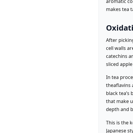
aromatic co
makes tea ta
Oxidat
After picki
cell walls a
catechins an
sliced appl
In tea proc
theaflavins
black tea’s
that make up
depth and b
This is the 
Japanese sty