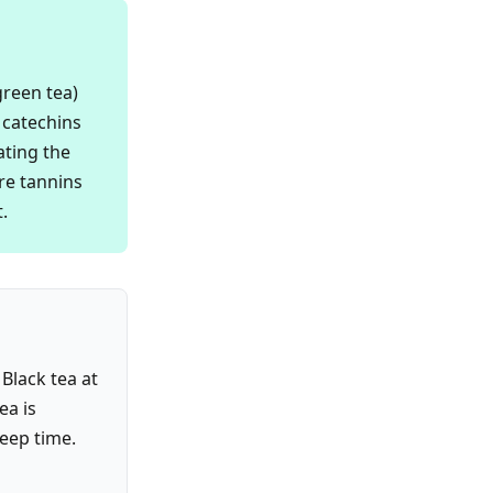
green tea)
 catechins
ating the
re tannins
.
Black tea at
ea is
teep time.