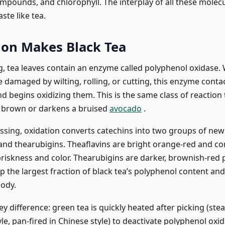
mpounds, and chlorophyll. The interplay of all these molecu
ste like tea.
ion Makes Black Tea
ng, tea leaves contain an enzyme called polyphenol oxidase.
re damaged by wilting, rolling, or cutting, this enzyme conta
d begins oxidizing them. This is the same class of reaction 
e brown or darkens a bruised
avocado
.
essing, oxidation converts catechins into two groups of new
 and thearubigins. Theaflavins are bright orange-red and co
 briskness and color. Thearubigins are darker, brownish-red
 the largest fraction of black tea’s polyphenol content and 
ody.
key difference: green tea is quickly heated after picking (st
le, pan-fired in Chinese style) to deactivate polyphenol oxi