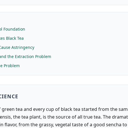
E
ol Foundation
es Black Tea
Cause Astringency
nd the Extraction Problem
me Problem
CIENCE
 green tea and every cup of black tea started from the same
ensis, the tea plant, is the source of all true tea. The dramat
in flavor, from the grassy, vegetal taste of a good sencha to