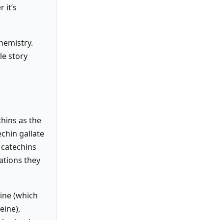
 it’s
hemistry.
le story
chins as the
chin gallate
 catechins
ations they
nine (which
eine),