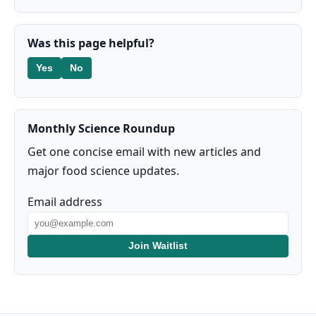
Was this page helpful?
Yes
No
Monthly Science Roundup
Get one concise email with new articles and
major food science updates.
Email address
Join Waitlist