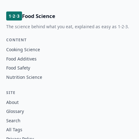
Food Science
1·2·3
The science behind what you eat, explained as easy as 1-2-3.
CONTENT
Cooking Science
Food Additives
Food Safety
Nutrition Science
SITE
About
Glossary
Search
All Tags
Privacy Policy