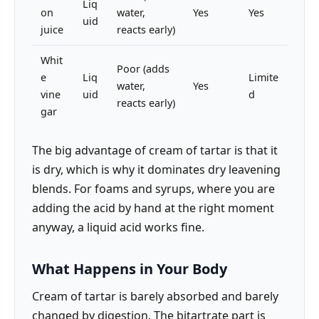
Liq
on
water,
Yes
Yes
uid
juice
reacts early)
Whit
Poor (adds
e
Liq
Limite
water,
Yes
vine
uid
d
reacts early)
gar
The big advantage of cream of tartar is that it
is dry, which is why it dominates dry leavening
blends. For foams and syrups, where you are
adding the acid by hand at the right moment
anyway, a liquid acid works fine.
What Happens in Your Body
Cream of tartar is barely absorbed and barely
changed by digestion. The bitartrate part is