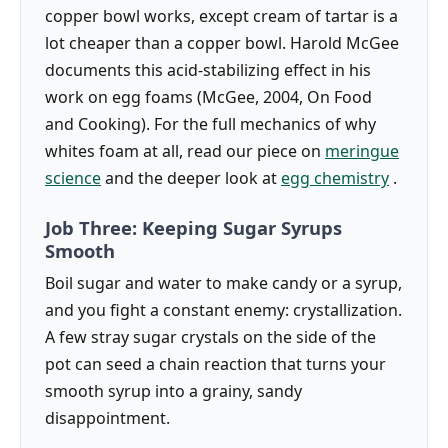
copper bowl works, except cream of tartar is a
lot cheaper than a copper bowl. Harold McGee
documents this acid-stabilizing effect in his
work on egg foams (McGee, 2004, On Food
and Cooking). For the full mechanics of why
whites foam at all, read our piece on
meringue
science
and the deeper look at
egg chemistry
.
Job Three: Keeping Sugar Syrups
Smooth
Boil sugar and water to make candy or a syrup,
and you fight a constant enemy: crystallization.
A few stray sugar crystals on the side of the
pot can seed a chain reaction that turns your
smooth syrup into a grainy, sandy
disappointment.