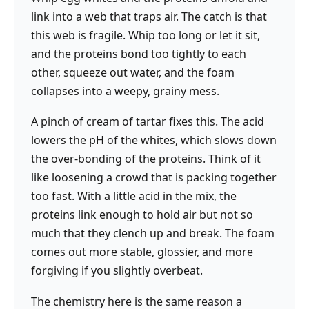
link into a web that traps air. The catch is that
this web is fragile. Whip too long or let it sit,
and the proteins bond too tightly to each
other, squeeze out water, and the foam
collapses into a weepy, grainy mess.
A pinch of cream of tartar fixes this. The acid
lowers the pH of the whites, which slows down
the over-bonding of the proteins. Think of it
like loosening a crowd that is packing together
too fast. With a little acid in the mix, the
proteins link enough to hold air but not so
much that they clench up and break. The foam
comes out more stable, glossier, and more
forgiving if you slightly overbeat.
The chemistry here is the same reason a