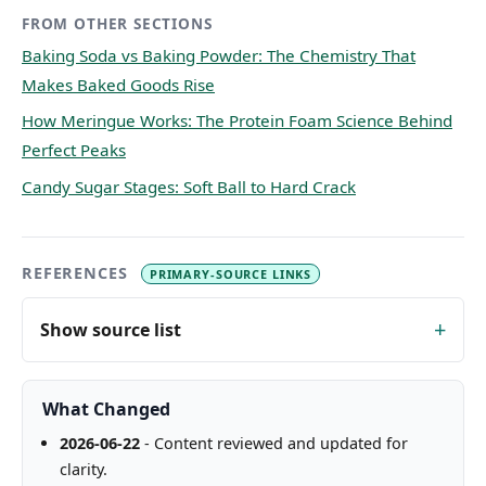
FROM OTHER SECTIONS
Baking Soda vs Baking Powder: The Chemistry That
Makes Baked Goods Rise
How Meringue Works: The Protein Foam Science Behind
Perfect Peaks
Candy Sugar Stages: Soft Ball to Hard Crack
REFERENCES
PRIMARY-SOURCE LINKS
Show source list
What Changed
2026-06-22
- Content reviewed and updated for
clarity.