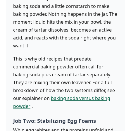
baking soda and a little cornstarch to make
baking powder. Nothing happens in the jar. The
moment liquid hits the mix in your bowl, the
cream of tartar dissolves, becomes an active
acid, and reacts with the soda right where you
want it.
This is why old recipes that predate
commercial baking powder often call for
baking soda plus cream of tartar separately.
They are mixing their own leavener. For a full
breakdown of how the two systems differ, see
our explainer on
baking soda versus baking
powder
.
Job Two: Stabilizing Egg Foams
Whip egg whites and the proteins unfold and