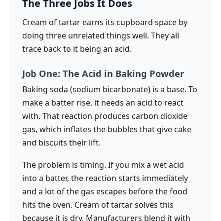
The Three Jobs It Does
Cream of tartar earns its cupboard space by
doing three unrelated things well. They all
trace back to it being an acid.
Job One: The Acid in Baking Powder
Baking soda (sodium bicarbonate) is a base. To
make a batter rise, it needs an acid to react
with. That reaction produces carbon dioxide
gas, which inflates the bubbles that give cake
and biscuits their lift.
The problem is timing. If you mix a wet acid
into a batter, the reaction starts immediately
and a lot of the gas escapes before the food
hits the oven. Cream of tartar solves this
because it is dry. Manufacturers blend it with