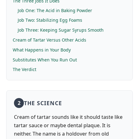
The Three Jobs It Does
Job One: The Acid in Baking Powder
Job Two: Stabilizing Egg Foams
Job Three: Keeping Sugar Syrups Smooth
Cream of Tartar Versus Other Acids
What Happens in Your Body
Substitutes When You Run Out
The Verdict
THE SCIENCE
2
Cream of tartar sounds like it should taste like
tartar sauce or maybe dental plaque. It is
neither. The name is a holdover from old