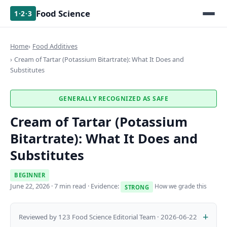
Food Science
1·2·3
Home
Food Additives
Cream of Tartar (Potassium Bitartrate): What It Does and
Substitutes
GENERALLY RECOGNIZED AS SAFE
Cream of Tartar (Potassium
Bitartrate): What It Does and
Substitutes
BEGINNER
June 22, 2026
· 7 min read · Evidence:
How we grade this
STRONG
Reviewed by 123 Food Science Editorial Team · 2026-06-22