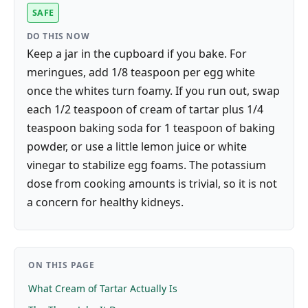
SAFE
DO THIS NOW
Keep a jar in the cupboard if you bake. For
meringues, add 1/8 teaspoon per egg white
once the whites turn foamy. If you run out, swap
each 1/2 teaspoon of cream of tartar plus 1/4
teaspoon baking soda for 1 teaspoon of baking
powder, or use a little lemon juice or white
vinegar to stabilize egg foams. The potassium
dose from cooking amounts is trivial, so it is not
a concern for healthy kidneys.
ON THIS PAGE
What Cream of Tartar Actually Is