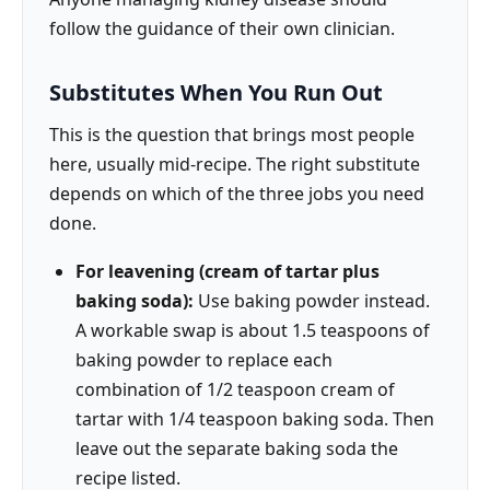
follow the guidance of their own clinician.
Substitutes When You Run Out
This is the question that brings most people
here, usually mid-recipe. The right substitute
depends on which of the three jobs you need
done.
For leavening (cream of tartar plus
baking soda):
Use baking powder instead.
A workable swap is about 1.5 teaspoons of
baking powder to replace each
combination of 1/2 teaspoon cream of
tartar with 1/4 teaspoon baking soda. Then
leave out the separate baking soda the
recipe listed.