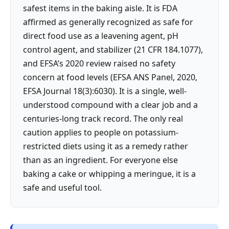
safest items in the baking aisle. It is FDA
affirmed as generally recognized as safe for
direct food use as a leavening agent, pH
control agent, and stabilizer (21 CFR 184.1077),
and EFSA’s 2020 review raised no safety
concern at food levels (EFSA ANS Panel, 2020,
EFSA Journal 18(3):6030). It is a single, well-
understood compound with a clear job and a
centuries-long track record. The only real
caution applies to people on potassium-
restricted diets using it as a remedy rather
than as an ingredient. For everyone else
baking a cake or whipping a meringue, it is a
safe and useful tool.