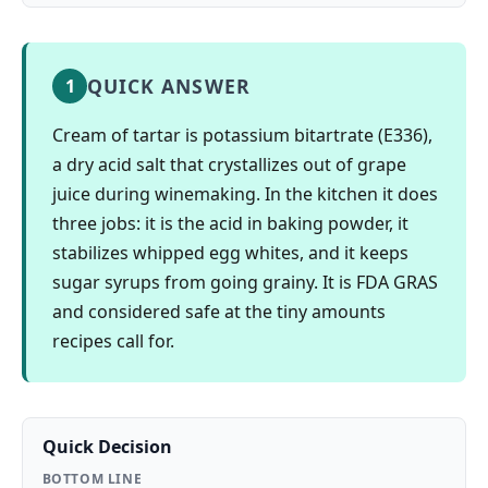
QUICK ANSWER
1
Cream of tartar is potassium bitartrate (E336),
a dry acid salt that crystallizes out of grape
juice during winemaking. In the kitchen it does
three jobs: it is the acid in baking powder, it
stabilizes whipped egg whites, and it keeps
sugar syrups from going grainy. It is FDA GRAS
and considered safe at the tiny amounts
recipes call for.
Quick Decision
BOTTOM LINE