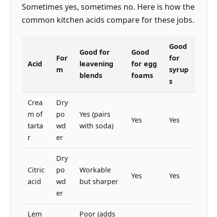
Sometimes yes, sometimes no. Here is how the
common kitchen acids compare for these jobs.
Good
Good for
Good
For
for
Acid
leavening
for egg
m
syrup
blends
foams
s
Crea
Dry
m of
po
Yes (pairs
Yes
Yes
tarta
wd
with soda)
r
er
Dry
Citric
po
Workable
Yes
Yes
acid
wd
but sharper
er
Lem
Poor (adds