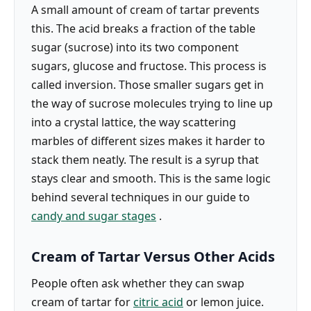
A small amount of cream of tartar prevents
this. The acid breaks a fraction of the table
sugar (sucrose) into its two component
sugars, glucose and fructose. This process is
called inversion. Those smaller sugars get in
the way of sucrose molecules trying to line up
into a crystal lattice, the way scattering
marbles of different sizes makes it harder to
stack them neatly. The result is a syrup that
stays clear and smooth. This is the same logic
behind several techniques in our guide to
candy and sugar stages
.
Cream of Tartar Versus Other Acids
People often ask whether they can swap
cream of tartar for
citric acid
or lemon juice.