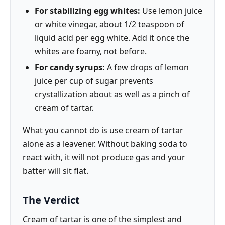
For stabilizing egg whites:
Use lemon juice
or white vinegar, about 1/2 teaspoon of
liquid acid per egg white. Add it once the
whites are foamy, not before.
For candy syrups:
A few drops of lemon
juice per cup of sugar prevents
crystallization about as well as a pinch of
cream of tartar.
What you cannot do is use cream of tartar
alone as a leavener. Without baking soda to
react with, it will not produce gas and your
batter will sit flat.
The Verdict
Cream of tartar is one of the simplest and