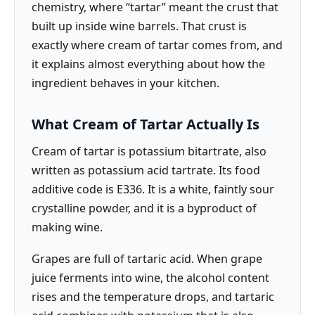
chemistry, where “tartar” meant the crust that
built up inside wine barrels. That crust is
exactly where cream of tartar comes from, and
it explains almost everything about how the
ingredient behaves in your kitchen.
What Cream of Tartar Actually Is
Cream of tartar is potassium bitartrate, also
written as potassium acid tartrate. Its food
additive code is E336. It is a white, faintly sour
crystalline powder, and it is a byproduct of
making wine.
Grapes are full of tartaric acid. When grape
juice ferments into wine, the alcohol content
rises and the temperature drops, and tartaric