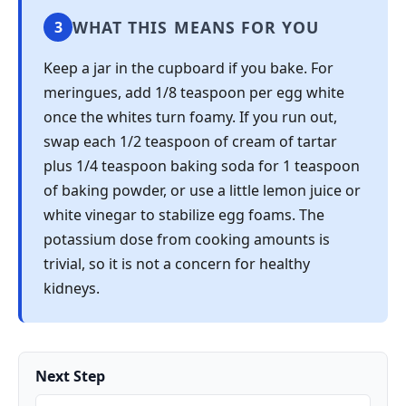
WHAT THIS MEANS FOR YOU
3
Keep a jar in the cupboard if you bake. For
meringues, add 1/8 teaspoon per egg white
once the whites turn foamy. If you run out,
swap each 1/2 teaspoon of cream of tartar
plus 1/4 teaspoon baking soda for 1 teaspoon
of baking powder, or use a little lemon juice or
white vinegar to stabilize egg foams. The
potassium dose from cooking amounts is
trivial, so it is not a concern for healthy
kidneys.
Next Step