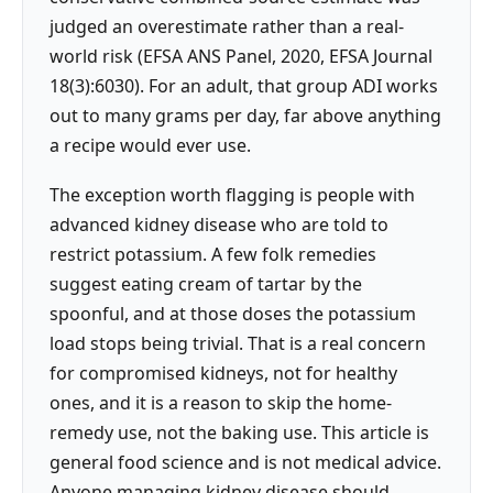
judged an overestimate rather than a real-
world risk (EFSA ANS Panel, 2020, EFSA Journal
18(3):6030). For an adult, that group ADI works
out to many grams per day, far above anything
a recipe would ever use.
The exception worth flagging is people with
advanced kidney disease who are told to
restrict potassium. A few folk remedies
suggest eating cream of tartar by the
spoonful, and at those doses the potassium
load stops being trivial. That is a real concern
for compromised kidneys, not for healthy
ones, and it is a reason to skip the home-
remedy use, not the baking use. This article is
general food science and is not medical advice.
Anyone managing kidney disease should