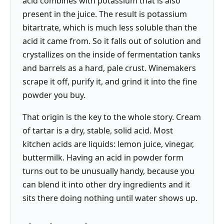
acid combines with potassium that is also
present in the juice. The result is potassium
bitartrate, which is much less soluble than the
acid it came from. So it falls out of solution and
crystallizes on the inside of fermentation tanks
and barrels as a hard, pale crust. Winemakers
scrape it off, purify it, and grind it into the fine
powder you buy.
That origin is the key to the whole story. Cream
of tartar is a dry, stable, solid acid. Most
kitchen acids are liquids: lemon juice, vinegar,
buttermilk. Having an acid in powder form
turns out to be unusually handy, because you
can blend it into other dry ingredients and it
sits there doing nothing until water shows up.