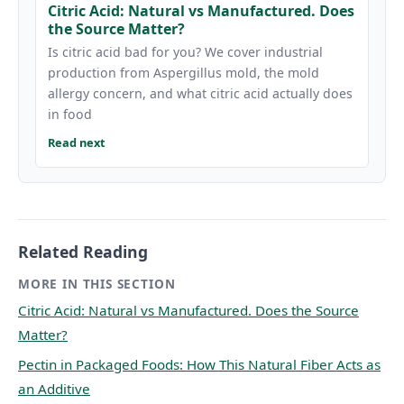
Citric Acid: Natural vs Manufactured. Does
the Source Matter?
Is citric acid bad for you? We cover industrial
production from Aspergillus mold, the mold
allergy concern, and what citric acid actually does
in food
Read next
Related Reading
MORE IN THIS SECTION
Citric Acid: Natural vs Manufactured. Does the Source
Matter?
Pectin in Packaged Foods: How This Natural Fiber Acts as
an Additive