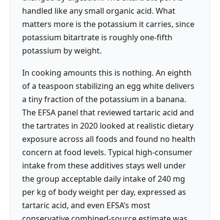
handled like any small organic acid. What
matters more is the potassium it carries, since
potassium bitartrate is roughly one-fifth
potassium by weight.
In cooking amounts this is nothing. An eighth
of a teaspoon stabilizing an egg white delivers
a tiny fraction of the potassium in a banana.
The EFSA panel that reviewed tartaric acid and
the tartrates in 2020 looked at realistic dietary
exposure across all foods and found no health
concern at food levels. Typical high-consumer
intake from these additives stays well under
the group acceptable daily intake of 240 mg
per kg of body weight per day, expressed as
tartaric acid, and even EFSA’s most
conservative combined-source estimate was