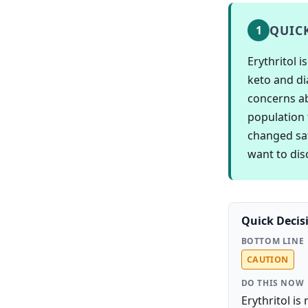
QUIC
1
Erythritol 
keto and di
concerns ab
population 
changed saf
want to disc
Quick Decis
BOTTOM LINE
CAUTION
DO THIS NOW
Erythritol is