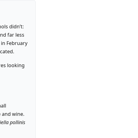
ols didn’t:
and far less
n in February
cated.
res looking
all
 and wine.
ella pollinis