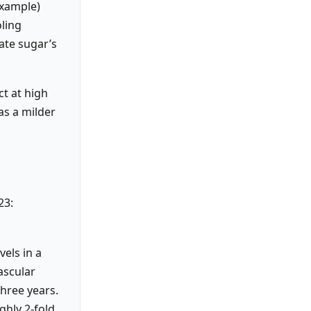
example)
oling
ate sugar’s
ct at high
as a milder
23:
vels in a
ascular
three years.
ghly 2-fold