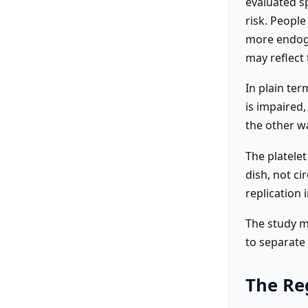
evaluated sp
risk. Peopl
more endogen
may reflect 
In plain te
is impaired
the other w
The platelet
dish, not ci
replication 
The study me
to separate
The Re