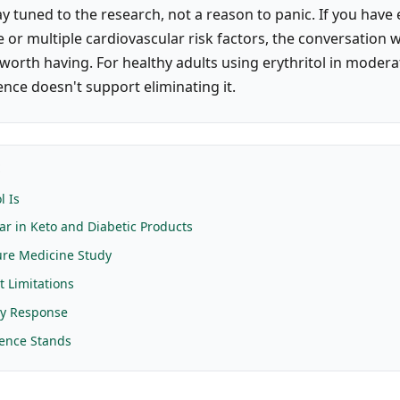
y tuned to the research, not a reason to panic. If you have 
 or multiple cardiovascular risk factors, the conversation 
 worth having. For healthy adults using erythritol in moder
ence doesn't support eliminating it.
E
l Is
ar in Keto and Diabetic Products
ure Medicine Study
t Limitations
ry Response
ence Stands