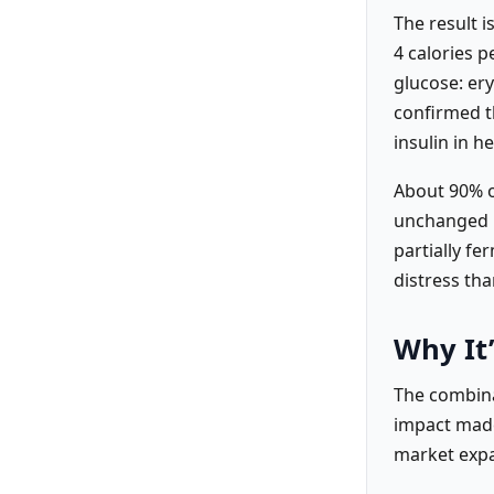
The result i
4 calories 
glucose: ery
confirmed th
insulin in h
About 90% o
unchanged i
partially fe
distress tha
Why It’
The combina
impact made
market expa