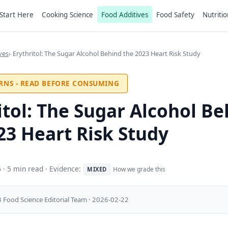
Start Here
Cooking Science
Food Additives
Food Safety
Nutritio
ves
Erythritol: The Sugar Alcohol Behind the 2023 Heart Risk Study
RNS - READ BEFORE CONSUMING
itol: The Sugar Alcohol B
23 Heart Risk Study
6
· 5 min read · Evidence:
How we grade this
MIXED
 Food Science Editorial Team · 2026-02-22