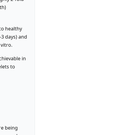
th)
to healthy
-3 days) and
vitro.
chievable in
lets to
re being