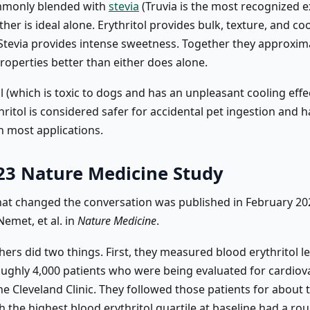
ommonly blended with
stevia
(Truvia is the most recognized 
her is ideal alone. Erythritol provides bulk, texture, and co
Stevia provides intense sweetness. Together they approxim
roperties better than either does alone.
ol (which is toxic to dogs and has an unpleasant cooling effe
hritol is considered safer for accidental pet ingestion and h
n most applications.
23 Nature Medicine Study
hat changed the conversation was published in February 20
emet, et al. in
Nature Medicine
.
ers did two things. First, they measured blood erythritol le
oughly 4,000 patients who were being evaluated for cardiov
he Cleveland Clinic. They followed those patients for about 
h the highest blood erythritol quartile at baseline had a rou