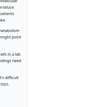
iovascular
 produce
patients
ake.
 metabolism
 might point
lls in a lab
findings need
s difficult
tion.