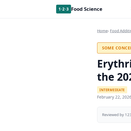
Food Science
1·2·3
Home
Food Additi
SOME CONCE
Erythr
the 20
INTERMEDIATE
February 22, 202
Reviewed by 123