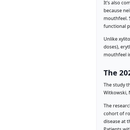
It’s also c
because neit
mouthfeel. 
functional p
Unlike xylit
doses), eryt
mouthfeel i
The 20
The study t
Witkowski, N
The research
cohort of r
disease at t
Patients wit