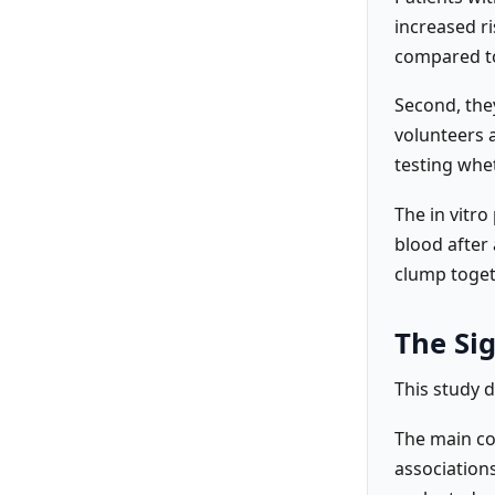
increased ri
compared to
Second, they
volunteers 
testing whet
The in vitro
blood after 
clump toget
The Sig
This study d
The main co
associations