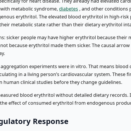
ecifically for heart disease. They already had elevated card
e with metabolic syndrome,
diabetes
, and other conditions
ous erythritol. The elevated blood erythritol in high-risk 
their metabolic state rather than their dietary erythritol int
rms: sicker people may have higher erythritol because their
, not because erythritol made them sicker. The causal arrow
ay.
 aggregation experiments were in vitro. That means blood ce
rculating in a living person’s cardiovascular system. These 
in human clinical studies before they change guidelines.
asured blood erythritol without detailed dietary records. It’
 the effect of consumed erythritol from endogenous produc
gulatory Response