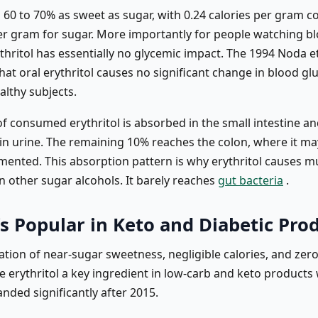
s 60 to 70% as sweet as sugar, with 0.24 calories per gram 
per gram for sugar. More importantly for people watching b
thritol has essentially no glycemic impact. The 1994 Noda et
at oral erythritol causes no significant change in blood gl
ealthy subjects.
f consumed erythritol is absorbed in the small intestine a
n urine. The remaining 10% reaches the colon, where it ma
rmented. This absorption pattern is why erythritol causes m
n other sugar alcohols. It barely reaches
gut bacteria
.
s Popular in Keto and Diabetic Pro
tion of near-sugar sweetness, negligible calories, and zer
 erythritol a key ingredient in low-carb and keto products
nded significantly after 2015.