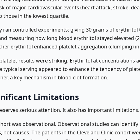
sk of major cardiovascular events (heart attack, stroke, dea
 those in the lowest quartile.
 ran controlled experiments: giving 30 grams of erythritol 
and measuring how long blood erythritol stayed elevated (2
her erythritol enhanced platelet aggregation (clumping) in 
 platelet results were striking. Erythritol at concentrations a
a typical serving appeared to enhance the tendency of plate
her, a key mechanism in blood clot formation.
nificant Limitations
eserves serious attention. It also has important limitations.
hort was observational. Observational studies can identify
, not causes. The patients in the Cleveland Clinic cohort we