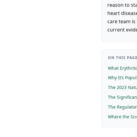
reason to sta
heart disease
care team is
current evid
ON THIS PAG
What Erythrito
Why It’s Popul
The 2023 Nat
The Significan
The Regulato
Where the Sci