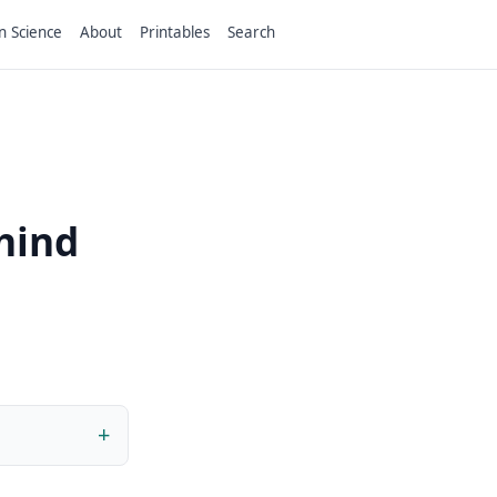
n Science
About
Printables
Search
ehind