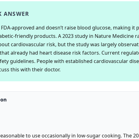
K ANSWER
is FDA-approved and doesn’t raise blood glucose, making it 
abetic-friendly products. A 2023 study in Nature Medicine r
out cardiovascular risk, but the study was largely observat
that already had heart disease risk factors. Current regulat
ety guidelines. People with established cardiovascular dis
uss this with their doctor.
ion
 reasonable to use occasionally in low-sugar cooking. The 20