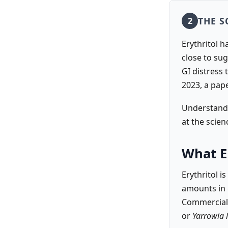
THE S
2
Erythritol h
close to su
GI distress 
2023, a pap
Understandi
at the scien
What Er
Erythritol i
amounts in 
Commerciall
or
Yarrowia l