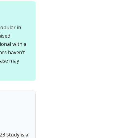
popular in
aised
ional with a
ors haven’t
ease may
23 study is a