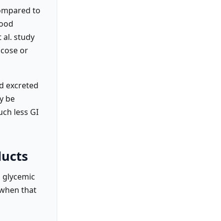
compared to
lood
 al. study
ucose or
nd excreted
y be
uch less GI
ducts
o glycemic
 when that