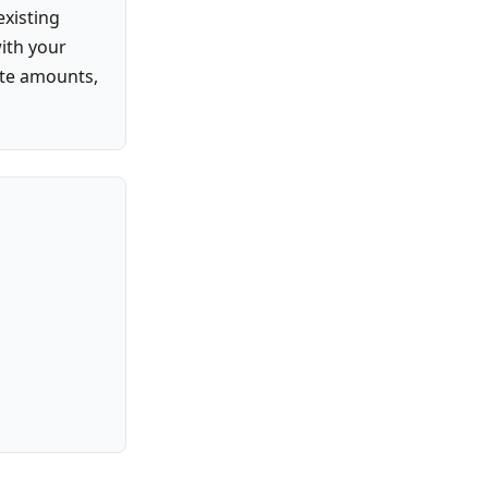
existing
with your
ate amounts,