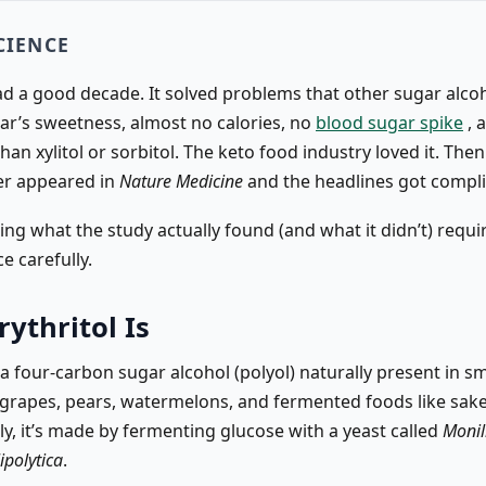
CIENCE
ad a good decade. It solved problems that other sugar alcoh
gar’s sweetness, almost no calories, no
blood sugar spike
, 
than xylitol or sorbitol. The keto food industry loved it. The
er appeared in
Nature Medicine
and the headlines got compli
ng what the study actually found (and what it didn’t) requi
ce carefully.
ythritol Is
s a four-carbon sugar alcohol (polyol) naturally present in sm
grapes, pears, watermelons, and fermented foods like sake
y, it’s made by fermenting glucose with a yeast called
Monili
ipolytica
.