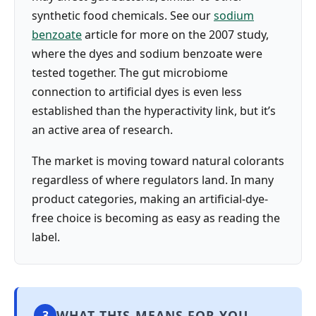
synthetic food chemicals. See our
sodium
benzoate
article for more on the 2007 study,
where the dyes and sodium benzoate were
tested together. The gut microbiome
connection to artificial dyes is even less
established than the hyperactivity link, but it’s
an active area of research.
The market is moving toward natural colorants
regardless of where regulators land. In many
product categories, making an artificial-dye-
free choice is becoming as easy as reading the
label.
WHAT THIS MEANS FOR YOU
3