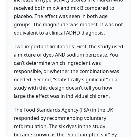
received both mix A and mix B compared to
placebo. The effect was seen in both age
groups. The magnitude was modest. It was not
equivalent to a clinical ADHD diagnosis.
Two important limitations: First, the study used
a mixture of dyes AND sodium benzoate. You
can’t determine which ingredient was
responsible, or whether the combination was
needed. Second, “statistically significant” in a
study with this design doesn’t tell you how
large the effect was in individual children.
The Food Standards Agency (FSA) in the UK
responded by recommending voluntary
reformulation. The six dyes in the study
became known as the “Southampton six.” By