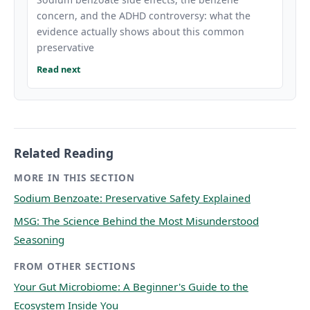
concern, and the ADHD controversy: what the
evidence actually shows about this common
preservative
Read next
Related Reading
MORE IN THIS SECTION
Sodium Benzoate: Preservative Safety Explained
MSG: The Science Behind the Most Misunderstood
Seasoning
FROM OTHER SECTIONS
Your Gut Microbiome: A Beginner's Guide to the
Ecosystem Inside You