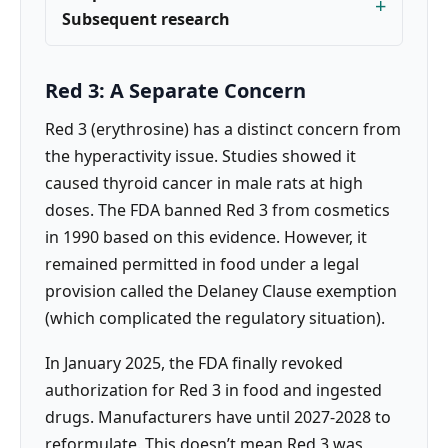
Subsequent research
Red 3: A Separate Concern
Red 3 (erythrosine) has a distinct concern from
the hyperactivity issue. Studies showed it
caused thyroid cancer in male rats at high
doses. The FDA banned Red 3 from cosmetics
in 1990 based on this evidence. However, it
remained permitted in food under a legal
provision called the Delaney Clause exemption
(which complicated the regulatory situation).
In January 2025, the FDA finally revoked
authorization for Red 3 in food and ingested
drugs. Manufacturers have until 2027-2028 to
reformulate. This doesn’t mean Red 3 was