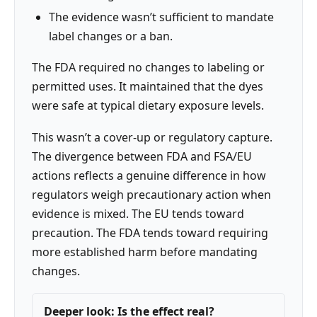
The evidence wasn’t sufficient to mandate
label changes or a ban.
The FDA required no changes to labeling or
permitted uses. It maintained that the dyes
were safe at typical dietary exposure levels.
This wasn’t a cover-up or regulatory capture.
The divergence between FDA and FSA/EU
actions reflects a genuine difference in how
regulators weigh precautionary action when
evidence is mixed. The EU tends toward
precaution. The FDA tends toward requiring
more established harm before mandating
changes.
Deeper look: Is the effect real?