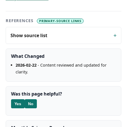
REFERENCES
PRIMARY-SOURCE LINKS
Show source list
What Changed
2026-02-22
- Content reviewed and updated for
clarity.
Was this page helpful?
Yes
No