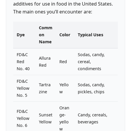
additives for use in food in the United States.
The main ones you’ll encounter are:
Comm
Dye
on
Color
Typical Uses
Name
FD&C
Sodas, candy,
Allura
Red
Red
cereal,
Red
No. 40
condiments
FD&C
Tartra
Yello
Sodas, candy,
Yellow
zine
w
pickles, chips
No. 5
Oran
FD&C
Sunset
ge-
Candy, cereals,
Yellow
Yellow
yello
beverages
No. 6
w