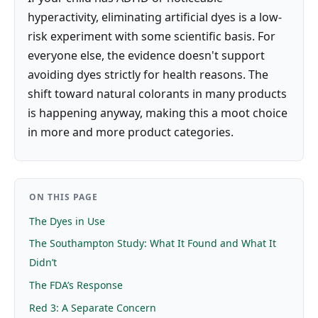
hyperactivity, eliminating artificial dyes is a low-
risk experiment with some scientific basis. For
everyone else, the evidence doesn't support
avoiding dyes strictly for health reasons. The
shift toward natural colorants in many products
is happening anyway, making this a moot choice
in more and more product categories.
ON THIS PAGE
The Dyes in Use
The Southampton Study: What It Found and What It
Didn’t
The FDA’s Response
Red 3: A Separate Concern