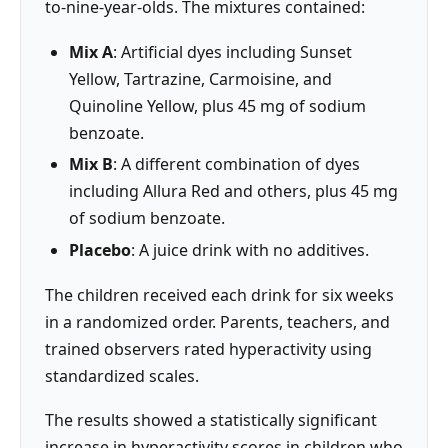
to-nine-year-olds. The mixtures contained:
Mix A
: Artificial dyes including Sunset
Yellow, Tartrazine, Carmoisine, and
Quinoline Yellow, plus 45 mg of sodium
benzoate.
Mix B
: A different combination of dyes
including Allura Red and others, plus 45 mg
of sodium benzoate.
Placebo
: A juice drink with no additives.
The children received each drink for six weeks
in a randomized order. Parents, teachers, and
trained observers rated hyperactivity using
standardized scales.
The results showed a statistically significant
increase in hyperactivity scores in children who