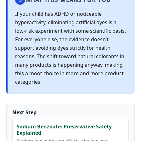
If your child has ADHD or noticeable
hyperactivity, eliminating artificial dyes is a
low-risk experiment with some scientific basis.
For everyone else, the evidence doesn’t
support avoiding dyes strictly for health
reasons. The shift toward natural colorants in
many products is happening anyway, making
this a moot choice in more and more product
categories.
Next Step
Sodium Benzoate: Preservative Safety
Explained
Sodium benzoate side effects, the benzene