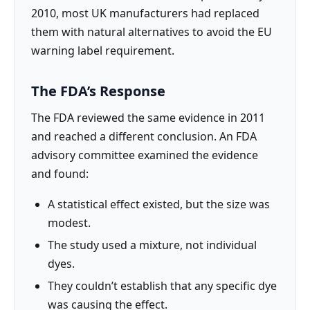
2010, most UK manufacturers had replaced
them with natural alternatives to avoid the EU
warning label requirement.
The FDA’s Response
The FDA reviewed the same evidence in 2011
and reached a different conclusion. An FDA
advisory committee examined the evidence
and found:
A statistical effect existed, but the size was
modest.
The study used a mixture, not individual
dyes.
They couldn’t establish that any specific dye
was causing the effect.