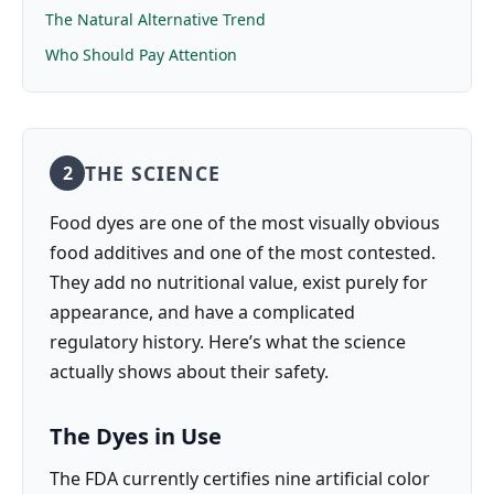
The Natural Alternative Trend
Who Should Pay Attention
THE SCIENCE
2
Food dyes are one of the most visually obvious
food additives and one of the most contested.
They add no nutritional value, exist purely for
appearance, and have a complicated
regulatory history. Here’s what the science
actually shows about their safety.
The Dyes in Use
The FDA currently certifies nine artificial color