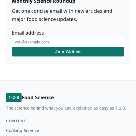
Monthly Science Roundup
Get one concise email with new articles and
major food science updates.
Email address
Join Waitlist
Food Science
1·2·3
The science behind what you eat, explained as easy as 1-2-3.
CONTENT
Cooking Science