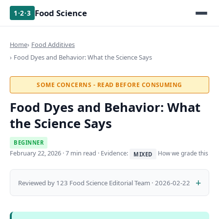
Food Science
1·2·3
Home
Food Additives
Food Dyes and Behavior: What the Science Says
SOME CONCERNS - READ BEFORE CONSUMING
Food Dyes and Behavior: What
the Science Says
BEGINNER
February 22, 2026
· 7 min read · Evidence:
How we grade this
MIXED
Reviewed by 123 Food Science Editorial Team · 2026-02-22