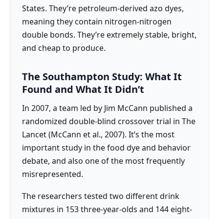
States. They’re petroleum-derived azo dyes,
meaning they contain nitrogen-nitrogen
double bonds. They’re extremely stable, bright,
and cheap to produce.
The Southampton Study: What It
Found and What It Didn’t
In 2007, a team led by Jim McCann published a
randomized double-blind crossover trial in The
Lancet (McCann et al., 2007). It’s the most
important study in the food dye and behavior
debate, and also one of the most frequently
misrepresented.
The researchers tested two different drink
mixtures in 153 three-year-olds and 144 eight-