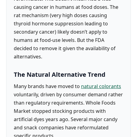
causing cancer in humans at food doses. The
rat mechanism (very high doses causing
thyroid hormone suppression leading to
secondary cancer) likely doesn’t apply to
humans at food-use levels. But the FDA
decided to remove it given the availability of
alternatives.
The Natural Alternative Trend
Many brands have moved to
natural colorants
voluntarily, driven by consumer demand rather
than regulatory requirements. Whole Foods
Market stopped stocking products with
artificial dyes years ago. Several major candy
and snack companies have reformulated
specific products.