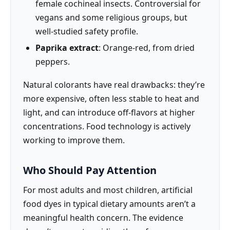
female cochineal insects. Controversial for
vegans and some religious groups, but
well-studied safety profile.
Paprika extract
: Orange-red, from dried
peppers.
Natural colorants have real drawbacks: they’re
more expensive, often less stable to heat and
light, and can introduce off-flavors at higher
concentrations. Food technology is actively
working to improve them.
Who Should Pay Attention
For most adults and most children, artificial
food dyes in typical dietary amounts aren’t a
meaningful health concern. The evidence