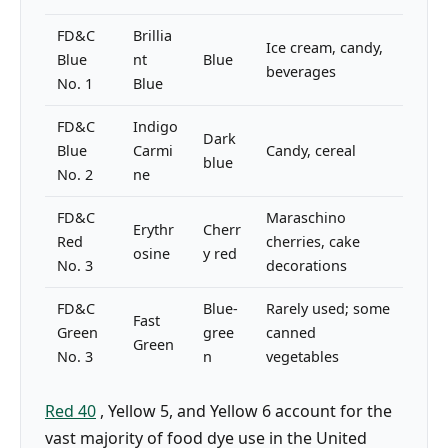
FD&C
Brillia
Ice cream, candy,
Blue
nt
Blue
beverages
No. 1
Blue
FD&C
Indigo
Dark
Blue
Carmi
Candy, cereal
blue
No. 2
ne
FD&C
Maraschino
Erythr
Cherr
Red
cherries, cake
osine
y red
No. 3
decorations
FD&C
Blue-
Rarely used; some
Fast
Green
gree
canned
Green
No. 3
n
vegetables
Red 40
, Yellow 5, and Yellow 6 account for the
vast majority of food dye use in the United