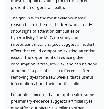
doesn’t support avoiding them for cancer
prevention or general health.
The group with the most evidence-based
reason to limit them is children who already
show signs of attention difficulties or
hyperactivity. The McCann study and
subsequent meta-analyses suggest a modest
effect that could compound existing attention
issues. The experiment of reducing dye
consumption is free, low-risk, and can be done
at home. If a parent sees a difference after
removing dyes for a few weeks, that’s useful
information about their specific child.
For adults concerned about gut health, some
preliminary evidence suggests artificial dyes
may affect gut bacteria, similar to other