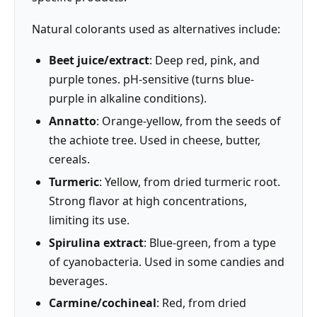
Natural colorants used as alternatives include:
Beet juice/extract
: Deep red, pink, and
purple tones. pH-sensitive (turns blue-
purple in alkaline conditions).
Annatto
: Orange-yellow, from the seeds of
the achiote tree. Used in cheese, butter,
cereals.
Turmeric
: Yellow, from dried turmeric root.
Strong flavor at high concentrations,
limiting its use.
Spirulina extract
: Blue-green, from a type
of cyanobacteria. Used in some candies and
beverages.
Carmine/cochineal
: Red, from dried