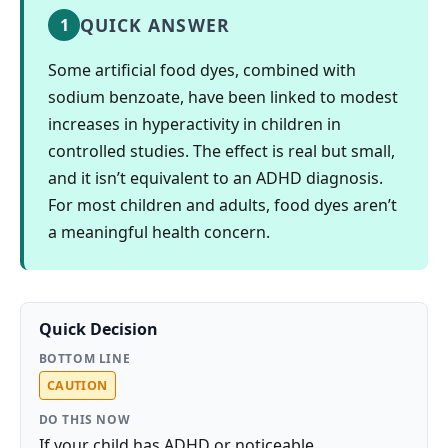
QUICK ANSWER
1
Some artificial food dyes, combined with
sodium benzoate, have been linked to modest
increases in hyperactivity in children in
controlled studies. The effect is real but small,
and it isn’t equivalent to an ADHD diagnosis.
For most children and adults, food dyes aren’t
a meaningful health concern.
Quick Decision
BOTTOM LINE
CAUTION
DO THIS NOW
If your child has ADHD or noticeable