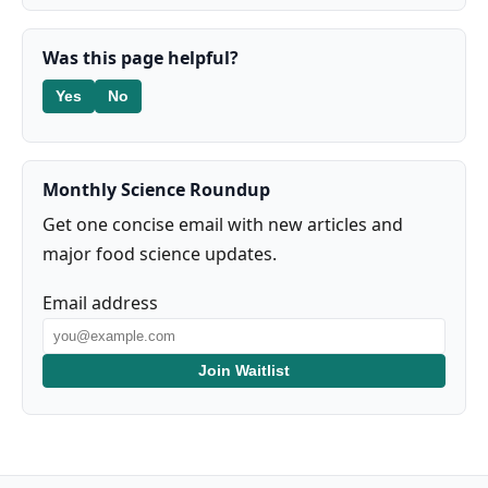
Was this page helpful?
Yes
No
Monthly Science Roundup
Get one concise email with new articles and
major food science updates.
Email address
Join Waitlist