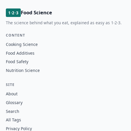
Food Science
1·2·3
The science behind what you eat, explained as easy as 1-2-3.
CONTENT
Cooking Science
Food Additives
Food Safety
Nutrition Science
SITE
About
Glossary
Search
All Tags
Privacy Policy