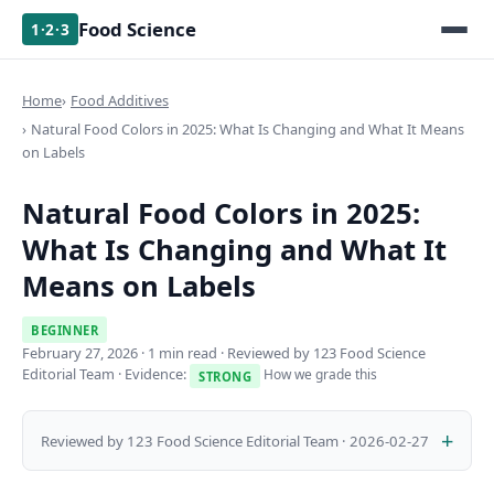
Food Science
1·2·3
Home
Food Additives
Natural Food Colors in 2025: What Is Changing and What It Means
on Labels
Natural Food Colors in 2025:
What Is Changing and What It
Means on Labels
BEGINNER
February 27, 2026
· 1 min read · Reviewed by 123 Food Science
Editorial Team · Evidence:
How we grade this
STRONG
Reviewed by 123 Food Science Editorial Team · 2026-02-27