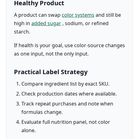
Healthy Product
A product can swap
color systems
and still be
high in
added sugar
, sodium, or refined
starch.
If health is your goal, use color-source changes
as one input, not the only input.
Practical Label Strategy
Compare ingredient list by exact SKU.
Check production dates where available.
Track repeat purchases and note when
formulas change.
Evaluate full nutrition panel, not color
alone.