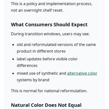
This is a policy and implementation process,
not an overnight shelf reset.
What Consumers Should Expect
During transition windows, users may see:
old and reformulated versions of the same
product in different stores
label updates before visible color
differences
mixed use of synthetic and
alternative color
systems by brand
This is normal for national reformulation.
Natural Color Does Not Equal