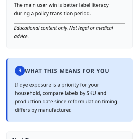
The main user win is better label literacy
during a policy transition period.
Educational content only. Not legal or medical
advice.
WHAT THIS MEANS FOR YOU
3
If dye exposure is a priority for your
household, compare labels by SKU and
production date since reformulation timing
differs by manufacturer.