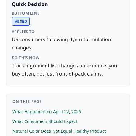
Quick Decision
BOTTOM LINE
MIXED
APPLIES TO
US consumers following dye reformulation
changes.
DO THIS NOW
Track ingredient list changes on products you
buy often, not just front-of-pack claims.
ON THIS PAGE
What Happened on April 22, 2025
What Consumers Should Expect
Natural Color Does Not Equal Healthy Product