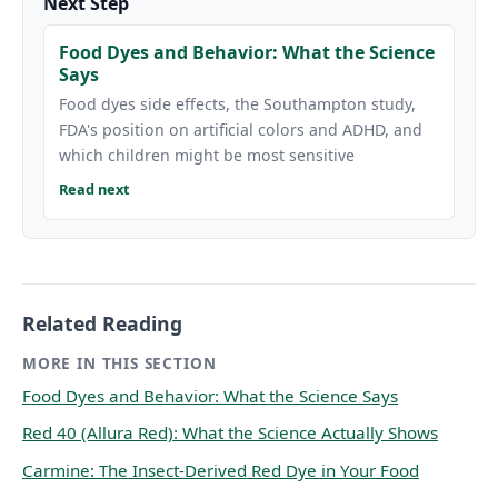
Next Step
Food Dyes and Behavior: What the Science
Says
Food dyes side effects, the Southampton study,
FDA's position on artificial colors and ADHD, and
which children might be most sensitive
Read next
Related Reading
MORE IN THIS SECTION
Food Dyes and Behavior: What the Science Says
Red 40 (Allura Red): What the Science Actually Shows
Carmine: The Insect-Derived Red Dye in Your Food