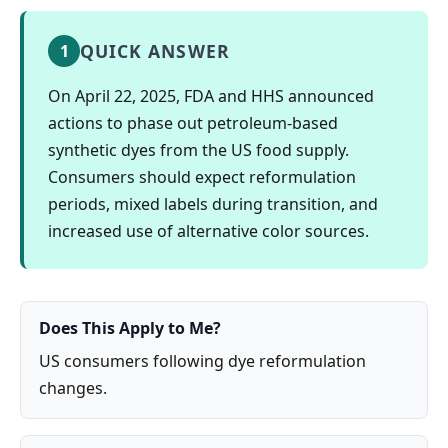
QUICK ANSWER
1
On April 22, 2025, FDA and HHS announced
actions to phase out petroleum-based
synthetic dyes from the US food supply.
Consumers should expect reformulation
periods, mixed labels during transition, and
increased use of alternative color sources.
Does This Apply to Me?
US consumers following dye reformulation
changes.