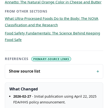
Annatto: The Natural Orange Color in Cheese and Butter
FROM OTHER SECTIONS
What Ultra-Processed Foods Do to the Body: The NOVA
Classification and the Research
Food Safety Fundamentals: The Science Behind Keeping
Food Safe
REFERENCES
PRIMARY-SOURCE LINKS
Show source list
What Changed
2026-02-27
- Initial publication using April 22, 2025
FDA/HHS policy announcement.