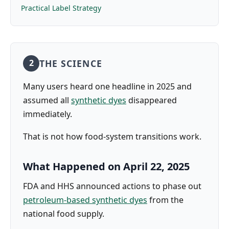
Practical Label Strategy
THE SCIENCE
2
Many users heard one headline in 2025 and
assumed all
synthetic dyes
disappeared
immediately.
That is not how food-system transitions work.
What Happened on April 22, 2025
FDA and HHS announced actions to phase out
petroleum-based synthetic dyes
from the
national food supply.