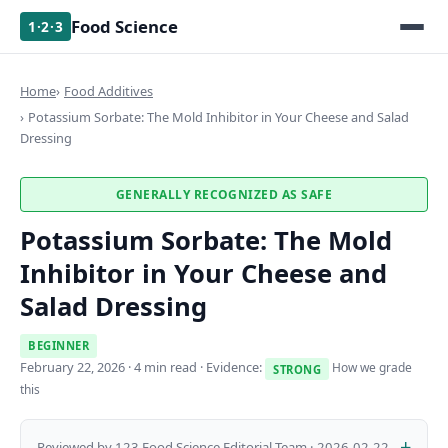
Food Science
1·2·3
Home
Food Additives
Potassium Sorbate: The Mold Inhibitor in Your Cheese and Salad
Dressing
GENERALLY RECOGNIZED AS SAFE
Potassium Sorbate: The Mold
Inhibitor in Your Cheese and
Salad Dressing
BEGINNER
February 22, 2026
· 4 min read · Evidence:
How we grade
STRONG
this
Reviewed by 123 Food Science Editorial Team · 2026-02-22