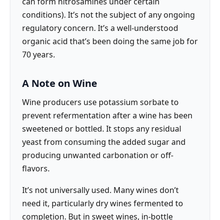
can form nitrosamines under certain
conditions). It’s not the subject of any ongoing
regulatory concern. It’s a well-understood
organic acid that’s been doing the same job for
70 years.
A Note on Wine
Wine producers use potassium sorbate to
prevent refermentation after a wine has been
sweetened or bottled. It stops any residual
yeast from consuming the added sugar and
producing unwanted carbonation or off-
flavors.
It’s not universally used. Many wines don’t
need it, particularly dry wines fermented to
completion. But in sweet wines, in-bottle