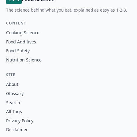
The science behind what you eat, explained as easy as 1-2-3.
CONTENT
Cooking Science
Food Additives
Food Safety
Nutrition Science
SITE
About
Glossary
Search
All Tags
Privacy Policy
Disclaimer