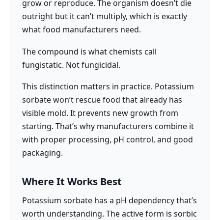
grow or reproduce. The organism doesn’t die
outright but it can’t multiply, which is exactly
what food manufacturers need.
The compound is what chemists call
fungistatic. Not fungicidal.
This distinction matters in practice. Potassium
sorbate won’t rescue food that already has
visible mold. It prevents new growth from
starting. That’s why manufacturers combine it
with proper processing, pH control, and good
packaging.
Where It Works Best
Potassium sorbate has a pH dependency that’s
worth understanding. The active form is sorbic