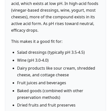
acid, which exists at low pH. In high-acid foods
(vinegar-based dressings, wine, yogurt, most
cheeses), more of the compound exists in its
active acid form. As pH rises toward neutral,
efficacy drops.
This makes it a good fit for:
Salad dressings (typically pH 3.5-4.5)
Wine (pH 3.0-4.0)
Dairy products like sour cream, shredded
cheese, and cottage cheese
Fruit juices and beverages
Baked goods (combined with other
preservation methods)
Dried fruits and fruit preserves