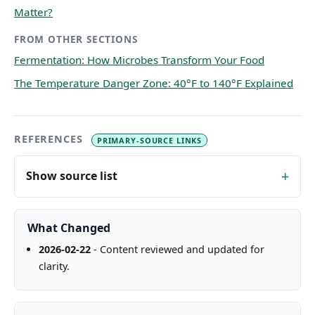
Matter?
FROM OTHER SECTIONS
Fermentation: How Microbes Transform Your Food
The Temperature Danger Zone: 40°F to 140°F Explained
REFERENCES
PRIMARY-SOURCE LINKS
Show source list
What Changed
2026-02-22
- Content reviewed and updated for
clarity.