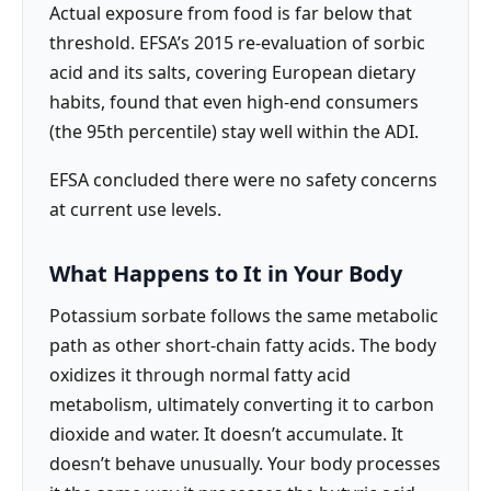
Actual exposure from food is far below that
threshold. EFSA’s 2015 re-evaluation of sorbic
acid and its salts, covering European dietary
habits, found that even high-end consumers
(the 95th percentile) stay well within the ADI.
EFSA concluded there were no safety concerns
at current use levels.
What Happens to It in Your Body
Potassium sorbate follows the same metabolic
path as other short-chain fatty acids. The body
oxidizes it through normal fatty acid
metabolism, ultimately converting it to carbon
dioxide and water. It doesn’t accumulate. It
doesn’t behave unusually. Your body processes