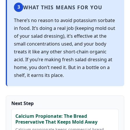
WHAT THIS MEANS FOR YOU
3
There’s no reason to avoid potassium sorbate
in food. It’s doing a real job (keeping mold out
of your salad dressing), it’s effective at the
small concentrations used, and your body
treats it like any other short-chain organic
acid. If you’re making fresh salad dressing at
home, you don’t need it. But in a bottle on a
shelf, it earns its place.
Next Step
Calcium Propionate: The Bread
Preservative That Keeps Mold Away
Calcium propionate keeps commercial bread