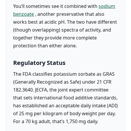
You’ll sometimes see it combined with
sodium
benzoate
, another preservative that also
works best at acidic pH. The two have different
(though overlapping) spectra of activity, and
together they provide more complete
protection than either alone.
Regulatory Status
The FDA classifies potassium sorbate as GRAS
(Generally Recognized as Safe) under 21 CFR
182.3640. JECFA, the joint expert committee
that sets international food additive standards,
has established an acceptable daily intake (ADI)
of 25 mg per kilogram of body weight per day.
For a 70 kg adult, that’s 1,750 mg daily.