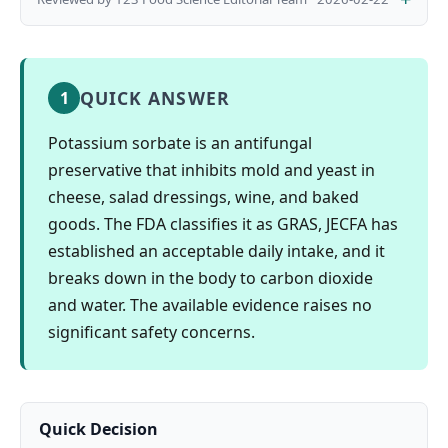
QUICK ANSWER
1
Potassium sorbate is an antifungal
preservative that inhibits mold and yeast in
cheese, salad dressings, wine, and baked
goods. The FDA classifies it as GRAS, JECFA has
established an acceptable daily intake, and it
breaks down in the body to carbon dioxide
and water. The available evidence raises no
significant safety concerns.
Quick Decision