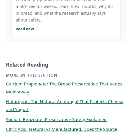
mold-free for weeks. Learn how it works, why it's
in bread, and what the research actually says
about safety.
Read next
Related Reading
MORE IN THIS SECTION
Calcium Propionate: The Bread Preservative That Keeps
Mold Away
Natamycin: The Natural Antifungal That Protects Cheese
and Yogurt
Sodium Benzoate: Preservative Safety Explained
Citric Acid: Natural vs Manufactured. Does the Source