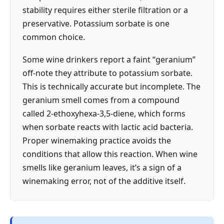
stability requires either sterile filtration or a
preservative. Potassium sorbate is one
common choice.
Some wine drinkers report a faint “geranium”
off-note they attribute to potassium sorbate.
This is technically accurate but incomplete. The
geranium smell comes from a compound
called 2-ethoxyhexa-3,5-diene, which forms
when sorbate reacts with lactic acid bacteria.
Proper winemaking practice avoids the
conditions that allow this reaction. When wine
smells like geranium leaves, it’s a sign of a
winemaking error, not of the additive itself.