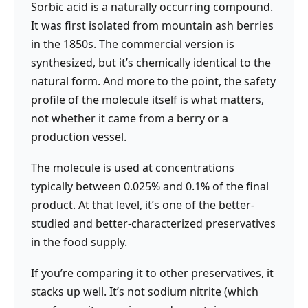
Sorbic acid is a naturally occurring compound.
It was first isolated from mountain ash berries
in the 1850s. The commercial version is
synthesized, but it’s chemically identical to the
natural form. And more to the point, the safety
profile of the molecule itself is what matters,
not whether it came from a berry or a
production vessel.
The molecule is used at concentrations
typically between 0.025% and 0.1% of the final
product. At that level, it’s one of the better-
studied and better-characterized preservatives
in the food supply.
If you’re comparing it to other preservatives, it
stacks up well. It’s not sodium nitrite (which