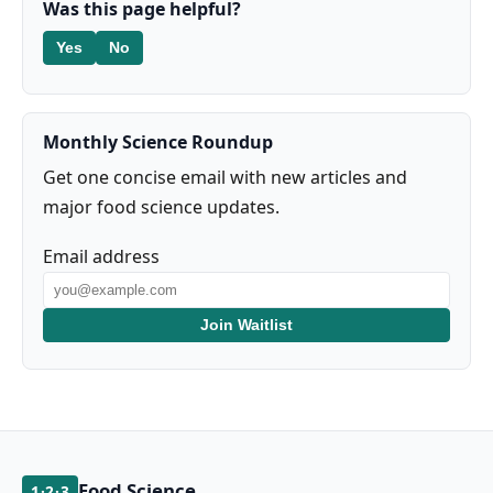
Was this page helpful?
Yes
No
Monthly Science Roundup
Get one concise email with new articles and
major food science updates.
Email address
Join Waitlist
Food Science
1·2·3