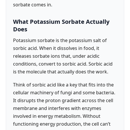
sorbate comes in.
What Potassium Sorbate Actually
Does
Potassium sorbate is the potassium salt of
sorbic acid. When it dissolves in food, it
releases sorbate ions that, under acidic
conditions, convert to sorbic acid. Sorbic acid
is the molecule that actually does the work.
Think of sorbic acid like a key that fits into the
cellular machinery of fungi and some bacteria.
It disrupts the proton gradient across the cell
membrane and interferes with enzymes
involved in energy metabolism. Without
functioning energy production, the cell can’t