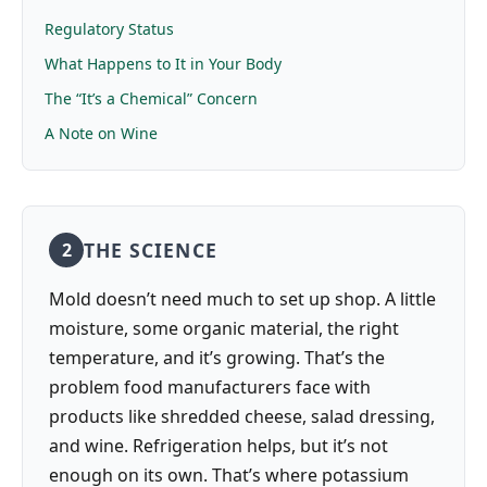
Regulatory Status
What Happens to It in Your Body
The “It’s a Chemical” Concern
A Note on Wine
THE SCIENCE
2
Mold doesn’t need much to set up shop. A little
moisture, some organic material, the right
temperature, and it’s growing. That’s the
problem food manufacturers face with
products like shredded cheese, salad dressing,
and wine. Refrigeration helps, but it’s not
enough on its own. That’s where potassium