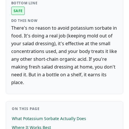
BOTTOM LINE
SAFE
DO THIS NOW
There's no reason to avoid potassium sorbate in
food. It's doing a real job (keeping mold out of
your salad dressing), it's effective at the small
concentrations used, and your body treats it like
any other short-chain organic acid. If you're
making fresh salad dressing at home, you don't
need it. But in a bottle on a shelf, it earns its
place.
ON THIS PAGE
What Potassium Sorbate Actually Does
Where It Works Best