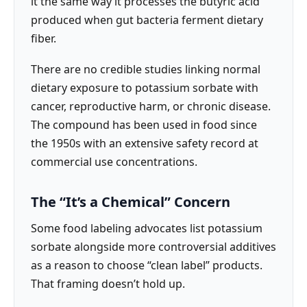
it the same way it processes the butyric acid
produced when gut bacteria ferment dietary
fiber.
There are no credible studies linking normal
dietary exposure to potassium sorbate with
cancer, reproductive harm, or chronic disease.
The compound has been used in food since
the 1950s with an extensive safety record at
commercial use concentrations.
The “It’s a Chemical” Concern
Some food labeling advocates list potassium
sorbate alongside more controversial additives
as a reason to choose “clean label” products.
That framing doesn’t hold up.