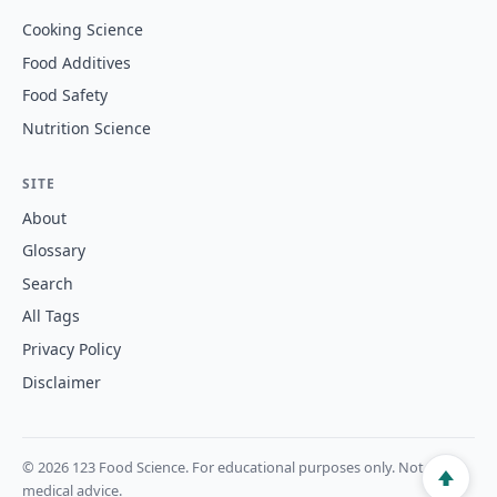
Cooking Science
Food Additives
Food Safety
Nutrition Science
SITE
About
Glossary
Search
All Tags
Privacy Policy
Disclaimer
© 2026 123 Food Science. For educational purposes only. Not
medical advice.