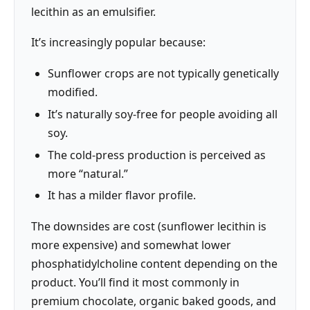
lecithin as an emulsifier.
It’s increasingly popular because:
Sunflower crops are not typically genetically
modified.
It’s naturally soy-free for people avoiding all
soy.
The cold-press production is perceived as
more “natural.”
It has a milder flavor profile.
The downsides are cost (sunflower lecithin is
more expensive) and somewhat lower
phosphatidylcholine content depending on the
product. You’ll find it most commonly in
premium chocolate, organic baked goods, and