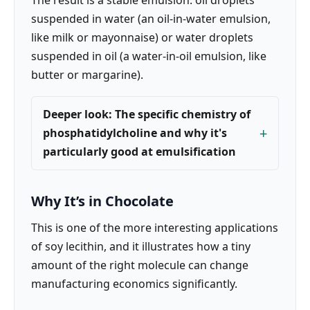
suspended in water (an oil-in-water emulsion,
like milk or mayonnaise) or water droplets
suspended in oil (a water-in-oil emulsion, like
butter or margarine).
Deeper look: The specific chemistry of
phosphatidylcholine and why it's
particularly good at emulsification
Why It’s in Chocolate
This is one of the more interesting applications
of soy lecithin, and it illustrates how a tiny
amount of the right molecule can change
manufacturing economics significantly.