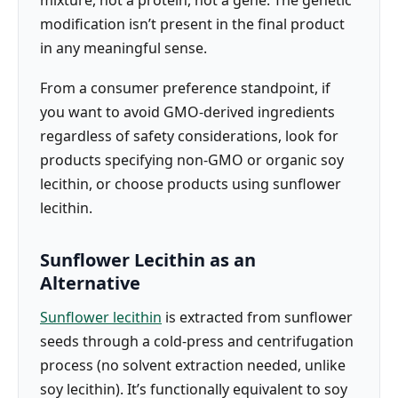
mixture, not a protein, not a gene. The genetic
modification isn’t present in the final product
in any meaningful sense.
From a consumer preference standpoint, if
you want to avoid GMO-derived ingredients
regardless of safety considerations, look for
products specifying non-GMO or organic soy
lecithin, or choose products using sunflower
lecithin.
Sunflower Lecithin as an
Alternative
Sunflower lecithin
is extracted from sunflower
seeds through a cold-press and centrifugation
process (no solvent extraction needed, unlike
soy lecithin). It’s functionally equivalent to soy