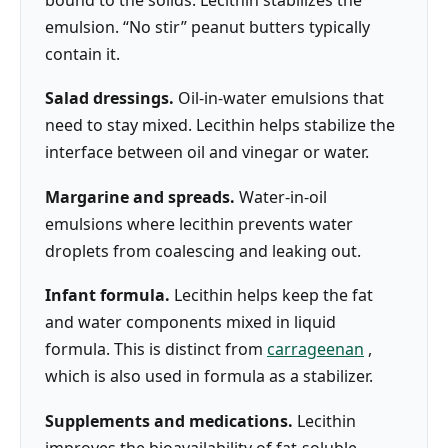
emulsion. “No stir” peanut butters typically
contain it.
Salad dressings.
Oil-in-water emulsions that
need to stay mixed. Lecithin helps stabilize the
interface between oil and vinegar or water.
Margarine and spreads.
Water-in-oil
emulsions where lecithin prevents water
droplets from coalescing and leaking out.
Infant formula.
Lecithin helps keep the fat
and water components mixed in liquid
formula. This is distinct from
carrageenan
,
which is also used in formula as a stabilizer.
Supplements and medications.
Lecithin
improves the bioavailability of fat-soluble