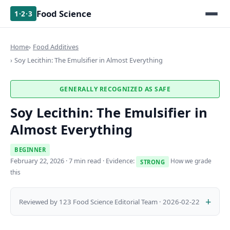
Food Science
1·2·3
Home
Food Additives
Soy Lecithin: The Emulsifier in Almost Everything
GENERALLY RECOGNIZED AS SAFE
Soy Lecithin: The Emulsifier in
Almost Everything
BEGINNER
February 22, 2026
· 7 min read · Evidence:
How we grade
STRONG
this
Reviewed by 123 Food Science Editorial Team · 2026-02-22