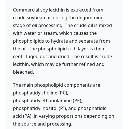
Commercial soy lecithin is extracted from
crude soybean oil during the degumming
stage of oil processing. The crude oil is mixed
with water or steam, which causes the
phospholipids to hydrate and separate from
the oil. The phospholipid-rich layer is then
centrifuged out and dried. The result is crude
lecithin, which may be further refined and
bleached.
The main phospholipid components are
phosphatidylcholine (PC),
phosphatidylethanolamine (PE),
phosphatidylinositol (PI), and phosphatidic
acid (PA), in varying proportions depending on
the source and processing.