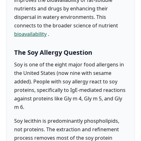
nutrients and drugs by enhancing their
dispersal in watery environments. This
connects to the broader science of nutrient
bioavailability
.
The Soy Allergy Question
Soy is one of the eight major food allergens in
the United States (now nine with sesame
added). People with soy allergy react to soy
proteins, specifically to IgE-mediated reactions
against proteins like Gly m 4, Gly m 5, and Gly
m 6.
Soy lecithin is predominantly phospholipids,
not proteins. The extraction and refinement
process removes most of the soy protein