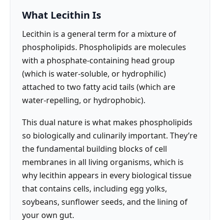
What Lecithin Is
Lecithin is a general term for a mixture of
phospholipids. Phospholipids are molecules
with a phosphate-containing head group
(which is water-soluble, or hydrophilic)
attached to two fatty acid tails (which are
water-repelling, or hydrophobic).
This dual nature is what makes phospholipids
so biologically and culinarily important. They’re
the fundamental building blocks of cell
membranes in all living organisms, which is
why lecithin appears in every biological tissue
that contains cells, including egg yolks,
soybeans, sunflower seeds, and the lining of
your own gut.