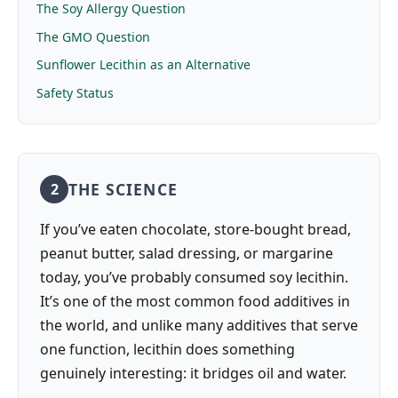
The Soy Allergy Question
The GMO Question
Sunflower Lecithin as an Alternative
Safety Status
THE SCIENCE
2
If you’ve eaten chocolate, store-bought bread,
peanut butter, salad dressing, or margarine
today, you’ve probably consumed soy lecithin.
It’s one of the most common food additives in
the world, and unlike many additives that serve
one function, lecithin does something
genuinely interesting: it bridges oil and water.