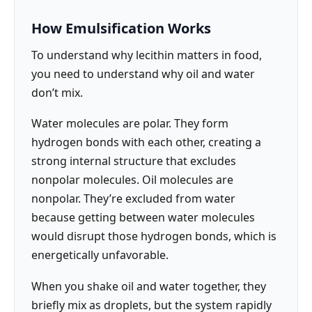
How Emulsification Works
To understand why lecithin matters in food,
you need to understand why oil and water
don’t mix.
Water molecules are polar. They form
hydrogen bonds with each other, creating a
strong internal structure that excludes
nonpolar molecules. Oil molecules are
nonpolar. They’re excluded from water
because getting between water molecules
would disrupt those hydrogen bonds, which is
energetically unfavorable.
When you shake oil and water together, they
briefly mix as droplets, but the system rapidly