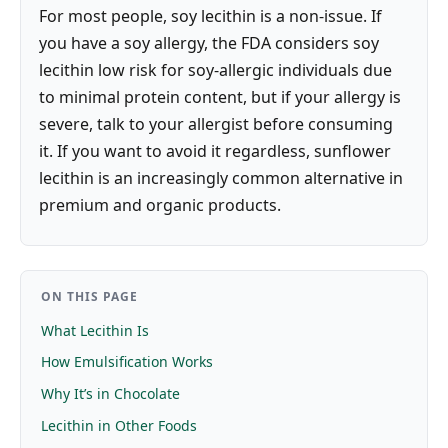
For most people, soy lecithin is a non-issue. If
you have a soy allergy, the FDA considers soy
lecithin low risk for soy-allergic individuals due
to minimal protein content, but if your allergy is
severe, talk to your allergist before consuming
it. If you want to avoid it regardless, sunflower
lecithin is an increasingly common alternative in
premium and organic products.
ON THIS PAGE
What Lecithin Is
How Emulsification Works
Why It’s in Chocolate
Lecithin in Other Foods