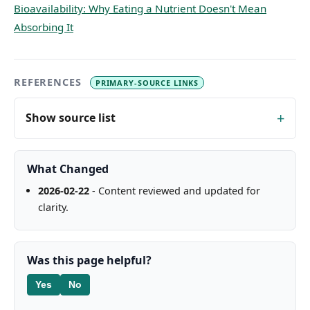
Bioavailability: Why Eating a Nutrient Doesn't Mean
Absorbing It
REFERENCES
PRIMARY-SOURCE LINKS
Show source list
What Changed
2026-02-22
- Content reviewed and updated for
clarity.
Was this page helpful?
Yes
No