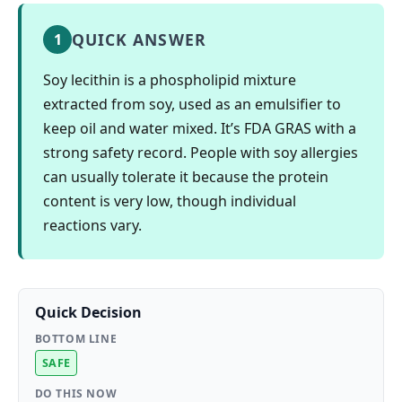
QUICK ANSWER
1
Soy lecithin is a phospholipid mixture
extracted from soy, used as an emulsifier to
keep oil and water mixed. It’s FDA GRAS with a
strong safety record. People with soy allergies
can usually tolerate it because the protein
content is very low, though individual
reactions vary.
Quick Decision
BOTTOM LINE
SAFE
DO THIS NOW