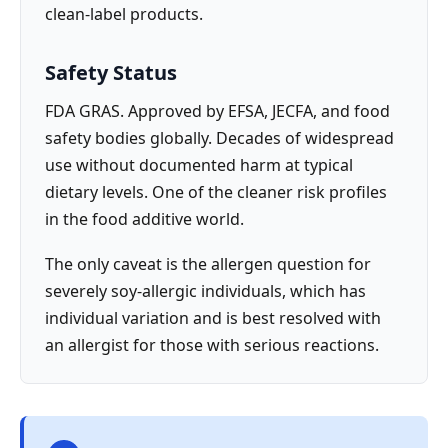
clean-label products.
Safety Status
FDA GRAS. Approved by EFSA, JECFA, and food
safety bodies globally. Decades of widespread
use without documented harm at typical
dietary levels. One of the cleaner risk profiles
in the food additive world.
The only caveat is the allergen question for
severely soy-allergic individuals, which has
individual variation and is best resolved with
an allergist for those with serious reactions.