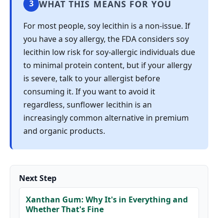
WHAT THIS MEANS FOR YOU
3
For most people, soy lecithin is a non-issue. If
you have a soy allergy, the FDA considers soy
lecithin low risk for soy-allergic individuals due
to minimal protein content, but if your allergy
is severe, talk to your allergist before
consuming it. If you want to avoid it
regardless, sunflower lecithin is an
increasingly common alternative in premium
and organic products.
Next Step
Xanthan Gum: Why It's in Everything and
Whether That's Fine