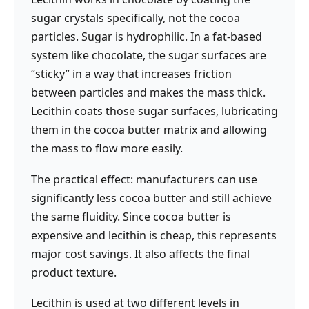
sugar crystals specifically, not the cocoa
particles. Sugar is hydrophilic. In a fat-based
system like chocolate, the sugar surfaces are
“sticky” in a way that increases friction
between particles and makes the mass thick.
Lecithin coats those sugar surfaces, lubricating
them in the cocoa butter matrix and allowing
the mass to flow more easily.
The practical effect: manufacturers can use
significantly less cocoa butter and still achieve
the same fluidity. Since cocoa butter is
expensive and lecithin is cheap, this represents
major cost savings. It also affects the final
product texture.
Lecithin is used at two different levels in