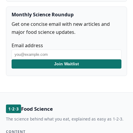
Monthly Science Roundup
Get one concise email with new articles and
major food science updates.
Email address
Join Waitlist
Food Science
1·2·3
The science behind what you eat, explained as easy as 1-2-3.
CONTENT