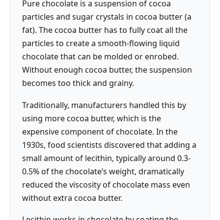
Pure chocolate is a suspension of cocoa
particles and sugar crystals in cocoa butter (a
fat). The cocoa butter has to fully coat all the
particles to create a smooth-flowing liquid
chocolate that can be molded or enrobed.
Without enough cocoa butter, the suspension
becomes too thick and grainy.
Traditionally, manufacturers handled this by
using more cocoa butter, which is the
expensive component of chocolate. In the
1930s, food scientists discovered that adding a
small amount of lecithin, typically around 0.3-
0.5% of the chocolate’s weight, dramatically
reduced the viscosity of chocolate mass even
without extra cocoa butter.
Lecithin works in chocolate by coating the