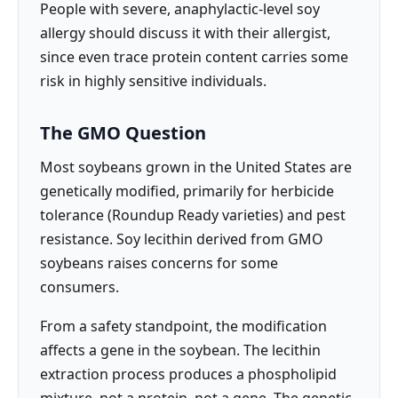
People with severe, anaphylactic-level soy
allergy should discuss it with their allergist,
since even trace protein content carries some
risk in highly sensitive individuals.
The GMO Question
Most soybeans grown in the United States are
genetically modified, primarily for herbicide
tolerance (Roundup Ready varieties) and pest
resistance. Soy lecithin derived from GMO
soybeans raises concerns for some
consumers.
From a safety standpoint, the modification
affects a gene in the soybean. The lecithin
extraction process produces a phospholipid