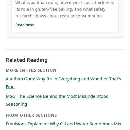
What is xanthan gum, how it works as a thickener,
its role in gluten-free baking, and what safety
research shows about regular consumption
Read next
Related Reading
MORE IN THIS SECTION
Xanthan Gum: Why It's in Everything and Whether That's
Fine
MSG: The Science Behind the Most Misunderstood
Seasoning
FROM OTHER SECTIONS
Emulsions Explained: Why Oil and Water Sometimes Mix