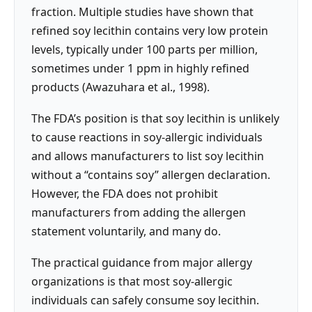
fraction. Multiple studies have shown that
refined soy lecithin contains very low protein
levels, typically under 100 parts per million,
sometimes under 1 ppm in highly refined
products (Awazuhara et al., 1998).
The FDA’s position is that soy lecithin is unlikely
to cause reactions in soy-allergic individuals
and allows manufacturers to list soy lecithin
without a “contains soy” allergen declaration.
However, the FDA does not prohibit
manufacturers from adding the allergen
statement voluntarily, and many do.
The practical guidance from major allergy
organizations is that most soy-allergic
individuals can safely consume soy lecithin.