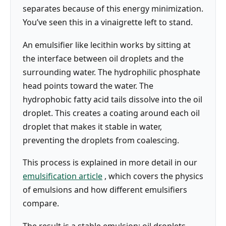
separates because of this energy minimization.
You’ve seen this in a vinaigrette left to stand.
An emulsifier like lecithin works by sitting at
the interface between oil droplets and the
surrounding water. The hydrophilic phosphate
head points toward the water. The
hydrophobic fatty acid tails dissolve into the oil
droplet. This creates a coating around each oil
droplet that makes it stable in water,
preventing the droplets from coalescing.
This process is explained in more detail in our
emulsification article
, which covers the physics
of emulsions and how different emulsifiers
compare.
The result is a stable emulsion: oil droplets