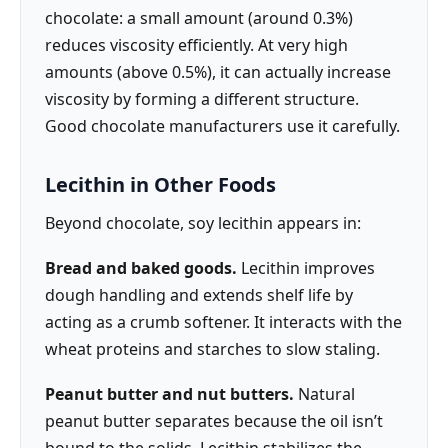
chocolate: a small amount (around 0.3%)
reduces viscosity efficiently. At very high
amounts (above 0.5%), it can actually increase
viscosity by forming a different structure.
Good chocolate manufacturers use it carefully.
Lecithin in Other Foods
Beyond chocolate, soy lecithin appears in:
Bread and baked goods.
Lecithin improves
dough handling and extends shelf life by
acting as a crumb softener. It interacts with the
wheat proteins and starches to slow staling.
Peanut butter and nut butters.
Natural
peanut butter separates because the oil isn’t
bound to the solids. Lecithin stabilizes the