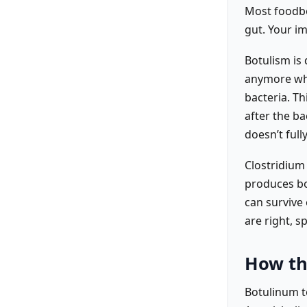
Most foodbor
gut. Your i
Botulism is 
anymore whe
bacteria. T
after the ba
doesn’t fully
Clostridium 
produces bo
can survive
are right, s
How th
Botulinum to