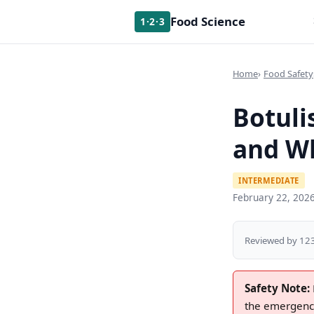
Food Science
1·2·3
Home
Food Safety
Botuli
and W
INTERMEDIATE
February 22, 202
Reviewed by 123
Safety Note:
the emergency