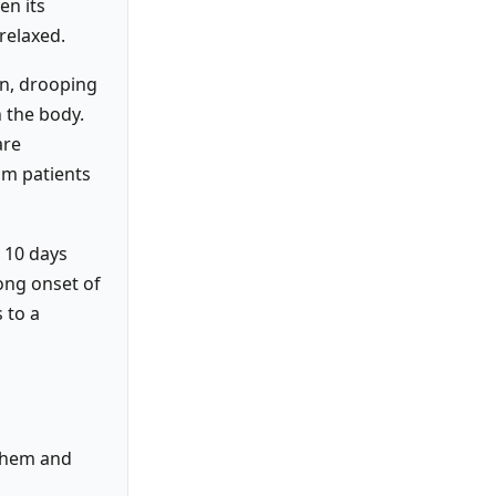
en its
 relaxed.
on, drooping
 the body.
are
sm patients
 10 days
ong onset of
 to a
 them and