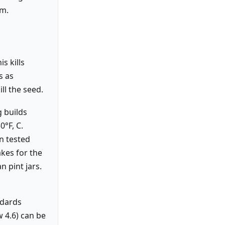
sm.
s kills
s as
ll the seed.
 builds
0°F, C.
n tested
akes for the
n pint jars.
ndards
w 4.6) can be