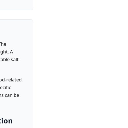
The
ght. A
able salt
od-related
ecific
ns can be
tion