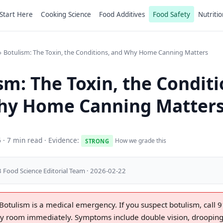
Start Here
Cooking Science
Food Additives
Food Safety
Nutritio
Botulism: The Toxin, the Conditions, and Why Home Canning Matters
sm: The Toxin, the Conditi
hy Home Canning Matter
6
· 7 min read · Evidence:
How we grade this
STRONG
 Food Science Editorial Team · 2026-02-22
Botulism is a medical emergency. If you suspect botulism, call 9
 room immediately. Symptoms include double vision, drooping 