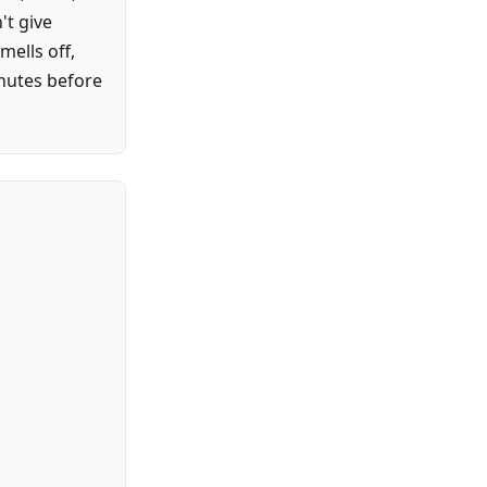
't give
mells off,
inutes before