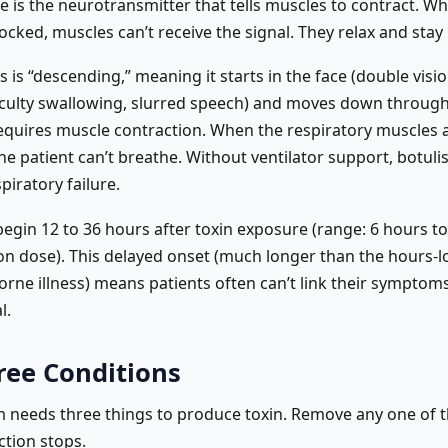
e is the neurotransmitter that tells muscles to contract. Wh
locked, muscles can’t receive the signal. They relax and stay
s is “descending,” meaning it starts in the face (double visi
fficulty swallowing, slurred speech) and moves down through
equires muscle contraction. When the respiratory muscles 
he patient can’t breathe. Without ventilator support, botuli
piratory failure.
gin 12 to 36 hours after toxin exposure (range: 6 hours to
n dose). This delayed onset (much longer than the hours-l
rne illness) means patients often can’t link their symptoms
l.
ree Conditions
m needs three things to produce toxin. Remove any one of
ction stops.