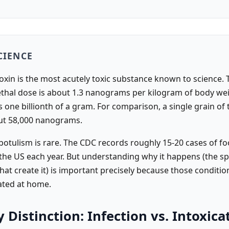
CIENCE
oxin is the most acutely toxic substance known to science. 
ethal dose is about 1.3 nanograms per kilogram of body wei
one billionth of a gram. For comparison, a single grain of t
ut 58,000 nanograms.
otulism is rare. The CDC records roughly 15-20 cases of fo
 the US each year. But understanding why it happens (the sp
hat create it) is important precisely because those conditio
eated at home.
 Distinction: Infection vs. Intoxica