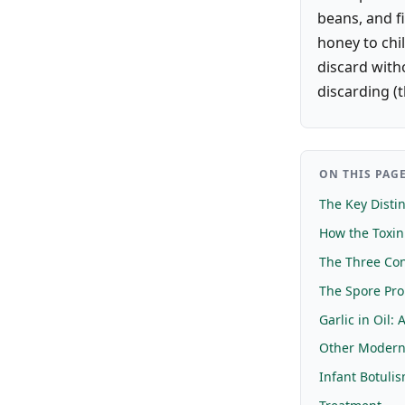
beans, and fi
honey to chil
discard witho
discarding (t
ON THIS PAG
The Key Distin
How the Toxi
The Three Con
The Spore Pr
Garlic in Oil: 
Other Modern
Infant Botuli