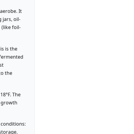
aerobe. It
jars, oil-
like foil-
s is the
y fermented
st
to the
18°F. The
o growth
 conditions:
storage.