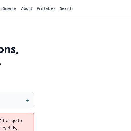
n Science
About
Printables
Search
ons,
s
11 or go to
eyelids,