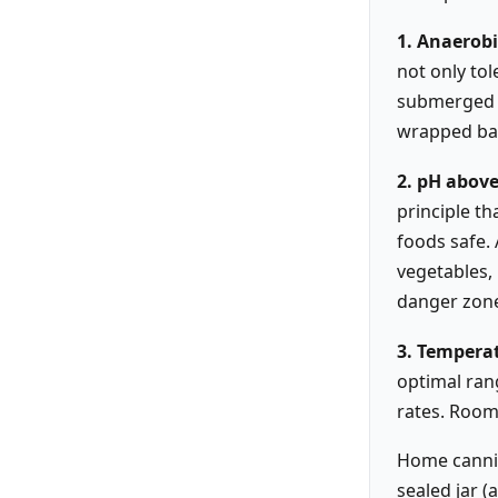
1. Anaerob
not only tol
submerged ga
wrapped bak
2. pH above
principle t
foods safe.
vegetables, 
danger zon
3. Temperat
optimal ran
rates. Room
Home cannin
sealed jar 