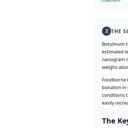
Treatment
THE S
2
Botulinum t
estimated l
nanogram is 
weighs abo
Foodborne b
botulism in
conditions t
easily recr
The Key