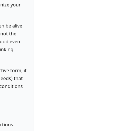
onize your
en be alive
 not the
 food even
hinking
tive form, it
seeds) that
conditions
ctions.