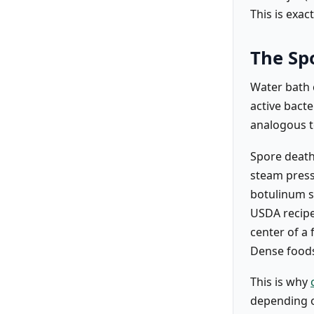
This is exa
The Sp
Water bath c
active bacte
analogous to
Spore death
steam pressu
botulinum s
USDA recipe
center of a 
Dense foods
This is why
depending on