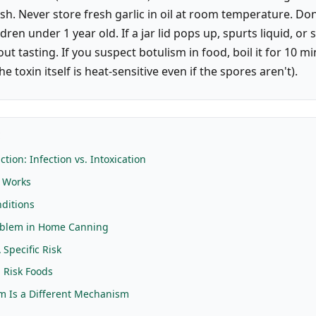
sh. Never store fresh garlic in oil at room temperature. Don
dren under 1 year old. If a jar lid pops up, spurts liquid, or s
ut tasting. If you suspect botulism in food, boil it for 10 m
he toxin itself is heat-sensitive even if the spores aren't).
E
ction: Infection vs. Intoxication
n Works
ditions
oblem in Home Canning
A Specific Risk
 Risk Foods
sm Is a Different Mechanism