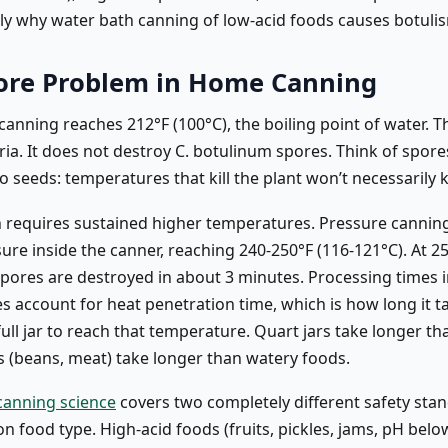
ctly why water bath canning of low-acid foods causes botuli
ore Problem in Home Canning
anning reaches 212°F (100°C), the boiling point of water. Thi
ria. It does not destroy C. botulinum spores. Think of spore
 seeds: temperatures that kill the plant won’t necessarily ki
 requires sustained higher temperatures. Pressure canning
re inside the canner, reaching 240-250°F (116-121°C). At 25
pores are destroyed in about 3 minutes. Processing times i
s account for heat penetration time, which is how long it t
full jar to reach that temperature. Quart jars take longer tha
 (beans, meat) take longer than watery foods.
canning science
covers two completely different safety sta
 food type. High-acid foods (fruits, pickles, jams, pH belo