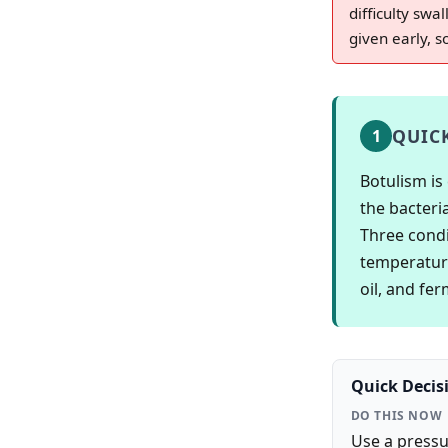
difficulty sw
given early, 
QUIC
1
Botulism is
the bacteri
Three condi
temperature
oil, and fe
Quick Decis
DO THIS NOW
Use a pressu