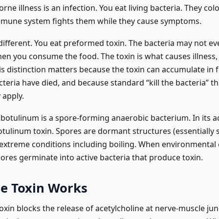
ne illness is an infection. You eat living bacteria. They col
mmune system fights them while they cause symptoms.
different. You eat preformed toxin. The bacteria may not ev
n you consume the food. The toxin is what causes illness,
his distinction matters because the toxin can accumulate in
cteria have died, and because standard “kill the bacteria” t
 apply.
botulinum is a spore-forming anaerobic bacterium. In its ac
tulinum toxin. Spores are dormant structures (essentially 
 extreme conditions including boiling. When environmental 
pores germinate into active bacteria that produce toxin.
e Toxin Works
xin blocks the release of acetylcholine at nerve-muscle jun