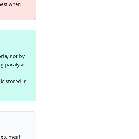
 best when
ria, not by
g paralysis.
c stored in
les, meat,