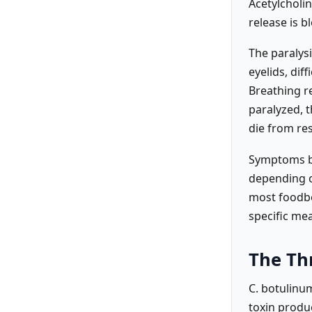
Acetylcholin
release is b
The paralysi
eyelids, di
Breathing r
paralyzed, t
die from res
Symptoms be
depending o
most foodbo
specific mea
The Th
C. botulinu
toxin produ