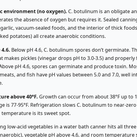
ic environment (no oxygen).
C. botulinum is an obligate an
erates the absence of oxygen but requires it. Sealed canning 
rlic, vacuum-sealed foods, and the interior of thick foods (
ed potatoes) all create anaerobic conditions.
 4.6.
Below pH 4.6, C. botulinum spores don’t germinate. Thi
hat makes pickles (vinegar drops pH to 3.0-3.5) and properl
 Above pH 4.6, spores can germinate and produce toxin. Mo
meats, and fish have pH values between 5.0 and 7.0, well in
e.
ure above 40°F.
Growth can occur from about 38°F up to 1
ge is 77-95°F. Refrigeration slows C. botulinum to near-zer
 temperature is its sweet spot.
g low-acid vegetables in a water bath canner hits all three
(anaerobic), vegetable pH above 4.6, and room temperature 