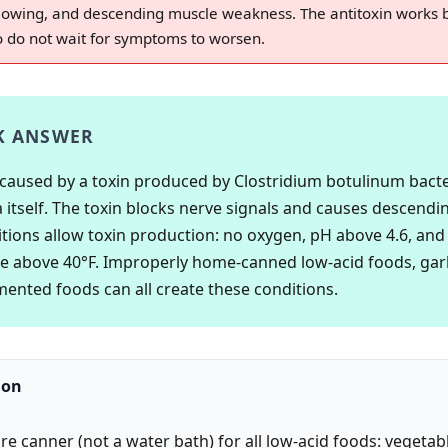
allowing, and descending muscle weakness. The antitoxin works
so do not wait for symptoms to worsen.
K ANSWER
 caused by a toxin produced by Clostridium botulinum bacte
a itself. The toxin blocks nerve signals and causes descendin
tions allow toxin production: no oxygen, pH above 4.6, and
 above 40°F. Improperly home-canned low-acid foods, garli
rmented foods can all create these conditions.
ion
re canner (not a water bath) for all low-acid foods: vegetab