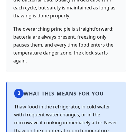
each cycle, but safety is maintained as long as
thawing is done properly.
The overarching principle is straightforward:
bacteria are always present, freezing only
pauses them, and every time food enters the
temperature danger zone, the clock starts
again.
WHAT THIS MEANS FOR YOU
3
Thaw food in the refrigerator, in cold water
with frequent water changes, or in the
microwave if cooking immediately after. Never
thaw on the counter at room temperature.