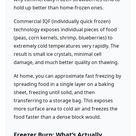
hold up better than home-frozen ones.
Commercial IQF (individually quick frozen)
technology exposes individual pieces of food
(peas, corn kernels, shrimp, blueberries) to
extremely cold temperatures very rapidly. The
result is small ice crystals, minimal cell
damage, and much better quality on thawing.
At home, you can approximate fast freezing by
spreading food in a single layer on a baking
sheet, freezing until solid, and then
transferring to a storage bag. This exposes
more surface area to cold air and freezes the
food faster than a dense block would.
Freezer Burn: What’s Actually