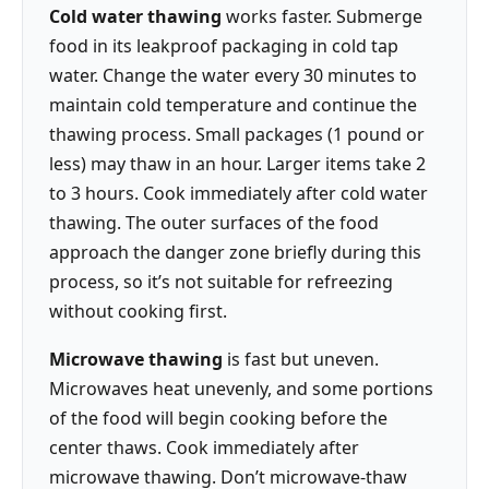
Cold water thawing
works faster. Submerge
food in its leakproof packaging in cold tap
water. Change the water every 30 minutes to
maintain cold temperature and continue the
thawing process. Small packages (1 pound or
less) may thaw in an hour. Larger items take 2
to 3 hours. Cook immediately after cold water
thawing. The outer surfaces of the food
approach the danger zone briefly during this
process, so it’s not suitable for refreezing
without cooking first.
Microwave thawing
is fast but uneven.
Microwaves heat unevenly, and some portions
of the food will begin cooking before the
center thaws. Cook immediately after
microwave thawing. Don’t microwave-thaw