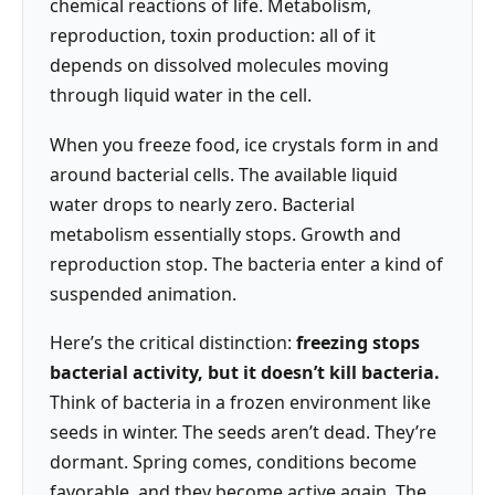
chemical reactions of life. Metabolism,
reproduction, toxin production: all of it
depends on dissolved molecules moving
through liquid water in the cell.
When you freeze food, ice crystals form in and
around bacterial cells. The available liquid
water drops to nearly zero. Bacterial
metabolism essentially stops. Growth and
reproduction stop. The bacteria enter a kind of
suspended animation.
Here’s the critical distinction:
freezing stops
bacterial activity, but it doesn’t kill bacteria.
Think of bacteria in a frozen environment like
seeds in winter. The seeds aren’t dead. They’re
dormant. Spring comes, conditions become
favorable, and they become active again. The