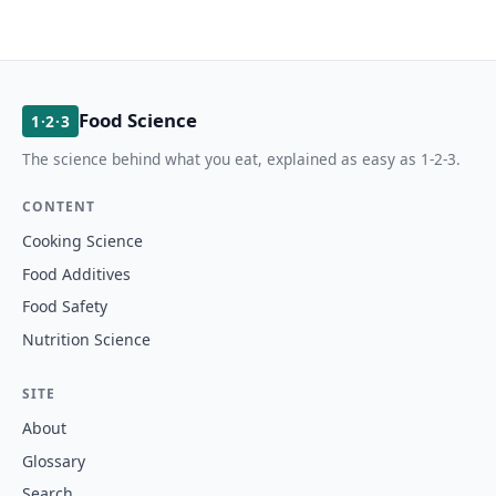
Food Science
1·2·3
The science behind what you eat, explained as easy as 1-2-3.
CONTENT
Cooking Science
Food Additives
Food Safety
Nutrition Science
SITE
About
Glossary
Search