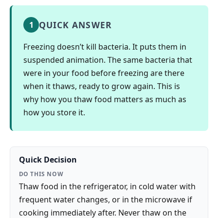
QUICK ANSWER
1
Freezing doesn’t kill bacteria. It puts them in
suspended animation. The same bacteria that
were in your food before freezing are there
when it thaws, ready to grow again. This is
why how you thaw food matters as much as
how you store it.
Quick Decision
DO THIS NOW
Thaw food in the refrigerator, in cold water with
frequent water changes, or in the microwave if
cooking immediately after. Never thaw on the