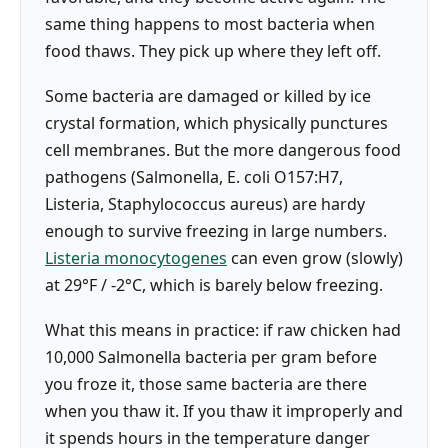
same thing happens to most bacteria when
food thaws. They pick up where they left off.
Some bacteria are damaged or killed by ice
crystal formation, which physically punctures
cell membranes. But the more dangerous food
pathogens (Salmonella, E. coli O157:H7,
Listeria, Staphylococcus aureus) are hardy
enough to survive freezing in large numbers.
Listeria monocytogenes
can even grow (slowly)
at 29°F / -2°C, which is barely below freezing.
What this means in practice: if raw chicken had
10,000 Salmonella bacteria per gram before
you froze it, those same bacteria are there
when you thaw it. If you thaw it improperly and
it spends hours in the temperature danger