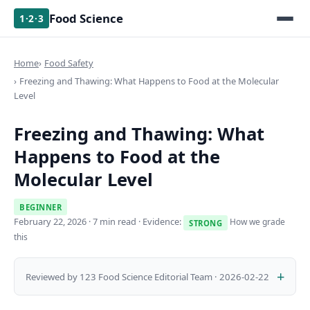
Food Science
1·2·3
Home
Food Safety
Freezing and Thawing: What Happens to Food at the Molecular
Level
Freezing and Thawing: What
Happens to Food at the
Molecular Level
BEGINNER
February 22, 2026
· 7 min read · Evidence:
How we grade
STRONG
this
Reviewed by 123 Food Science Editorial Team · 2026-02-22