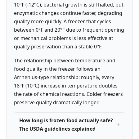
10°F (-12°C), bacterial growth is still halted, but
enzymatic changes continue faster, degrading
quality more quickly. A freezer that cycles
between 0°F and 20°F due to frequent opening
or mechanical problems is less effective at
quality preservation than a stable 0°F.
The relationship between temperature and
food quality in the freezer follows an
Arrhenius-type relationship: roughly, every
18°F (10°C) increase in temperature doubles
the rate of chemical reactions. Colder freezers
preserve quality dramatically longer.
How long is frozen food actually safe?
The USDA guidelines explained