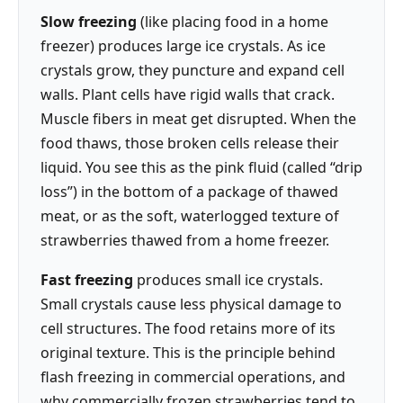
Slow freezing
(like placing food in a home
freezer) produces large ice crystals. As ice
crystals grow, they puncture and expand cell
walls. Plant cells have rigid walls that crack.
Muscle fibers in meat get disrupted. When the
food thaws, those broken cells release their
liquid. You see this as the pink fluid (called “drip
loss”) in the bottom of a package of thawed
meat, or as the soft, waterlogged texture of
strawberries thawed from a home freezer.
Fast freezing
produces small ice crystals.
Small crystals cause less physical damage to
cell structures. The food retains more of its
original texture. This is the principle behind
flash freezing in commercial operations, and
why commercially frozen strawberries tend to