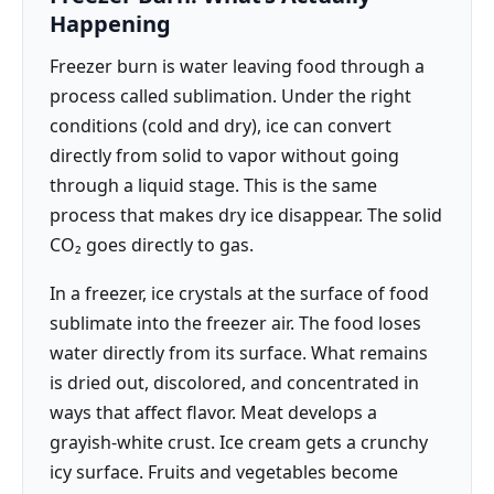
Happening
Freezer burn is water leaving food through a
process called sublimation. Under the right
conditions (cold and dry), ice can convert
directly from solid to vapor without going
through a liquid stage. This is the same
process that makes dry ice disappear. The solid
CO₂ goes directly to gas.
In a freezer, ice crystals at the surface of food
sublimate into the freezer air. The food loses
water directly from its surface. What remains
is dried out, discolored, and concentrated in
ways that affect flavor. Meat develops a
grayish-white crust. Ice cream gets a crunchy
icy surface. Fruits and vegetables become