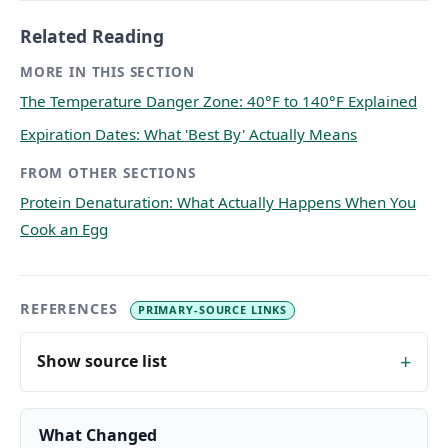
Related Reading
MORE IN THIS SECTION
The Temperature Danger Zone: 40°F to 140°F Explained
Expiration Dates: What 'Best By' Actually Means
FROM OTHER SECTIONS
Protein Denaturation: What Actually Happens When You
Cook an Egg
REFERENCES
PRIMARY-SOURCE LINKS
Show source list
What Changed