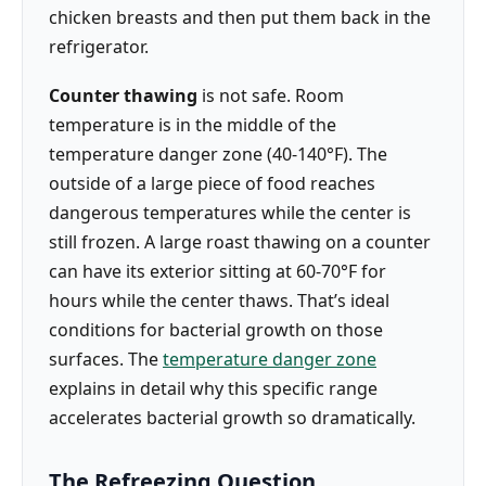
chicken breasts and then put them back in the
refrigerator.
Counter thawing
is not safe. Room
temperature is in the middle of the
temperature danger zone (40-140°F). The
outside of a large piece of food reaches
dangerous temperatures while the center is
still frozen. A large roast thawing on a counter
can have its exterior sitting at 60-70°F for
hours while the center thaws. That’s ideal
conditions for bacterial growth on those
surfaces. The
temperature danger zone
explains in detail why this specific range
accelerates bacterial growth so dramatically.
The Refreezing Question