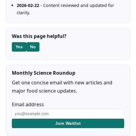
2026-02-22
- Content reviewed and updated for
clarity.
Was this page helpful?
Yes
No
Monthly Science Roundup
Get one concise email with new articles and
major food science updates.
Email address
Join Waitlist