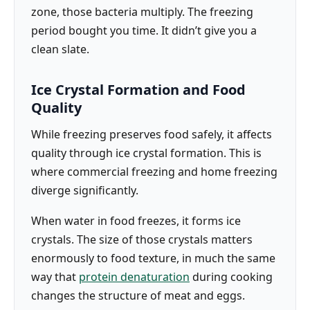
zone, those bacteria multiply. The freezing
period bought you time. It didn’t give you a
clean slate.
Ice Crystal Formation and Food
Quality
While freezing preserves food safely, it affects
quality through ice crystal formation. This is
where commercial freezing and home freezing
diverge significantly.
When water in food freezes, it forms ice
crystals. The size of those crystals matters
enormously to food texture, in much the same
way that
protein denaturation
during cooking
changes the structure of meat and eggs.