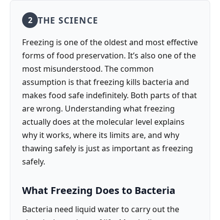
THE SCIENCE
2
Freezing is one of the oldest and most effective
forms of food preservation. It’s also one of the
most misunderstood. The common
assumption is that freezing kills bacteria and
makes food safe indefinitely. Both parts of that
are wrong. Understanding what freezing
actually does at the molecular level explains
why it works, where its limits are, and why
thawing safely is just as important as freezing
safely.
What Freezing Does to Bacteria
Bacteria need liquid water to carry out the