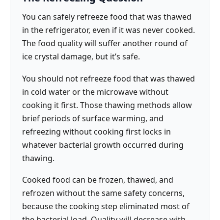
You can safely refreeze food that was thawed
in the refrigerator, even if it was never cooked.
The food quality will suffer another round of
ice crystal damage, but it’s safe.
You should not refreeze food that was thawed
in cold water or the microwave without
cooking it first. Those thawing methods allow
brief periods of surface warming, and
refreezing without cooking first locks in
whatever bacterial growth occurred during
thawing.
Cooked food can be frozen, thawed, and
refrozen without the same safety concerns,
because the cooking step eliminated most of
the bacterial load. Quality will decrease with