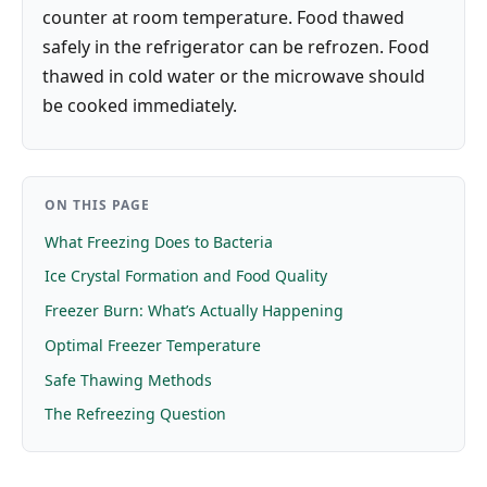
counter at room temperature. Food thawed
safely in the refrigerator can be refrozen. Food
thawed in cold water or the microwave should
be cooked immediately.
ON THIS PAGE
What Freezing Does to Bacteria
Ice Crystal Formation and Food Quality
Freezer Burn: What’s Actually Happening
Optimal Freezer Temperature
Safe Thawing Methods
The Refreezing Question