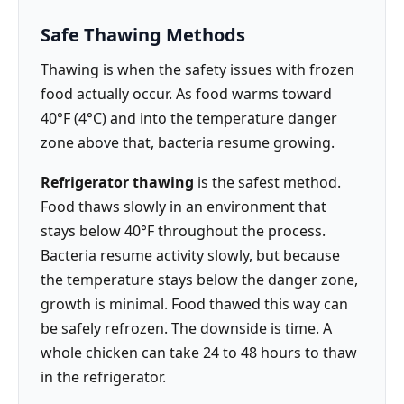
Safe Thawing Methods
Thawing is when the safety issues with frozen
food actually occur. As food warms toward
40°F (4°C) and into the temperature danger
zone above that, bacteria resume growing.
Refrigerator thawing
is the safest method.
Food thaws slowly in an environment that
stays below 40°F throughout the process.
Bacteria resume activity slowly, but because
the temperature stays below the danger zone,
growth is minimal. Food thawed this way can
be safely refrozen. The downside is time. A
whole chicken can take 24 to 48 hours to thaw
in the refrigerator.