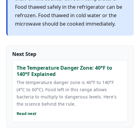
Food thawed safely in the refrigerator can be
refrozen. Food thawed in cold water or the
microwave should be cooked immediately.
Next Step
The Temperature Danger Zone: 40°F to
140°F Explained
The temperature danger zone is 40°F to 140°F
(4°C to 60°C). Food left in this range allows
bacteria to multiply to dangerous levels. Here's
the science behind the rule.
Read next