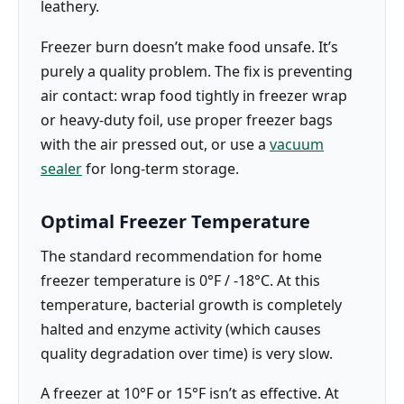
leathery.
Freezer burn doesn’t make food unsafe. It’s
purely a quality problem. The fix is preventing
air contact: wrap food tightly in freezer wrap
or heavy-duty foil, use proper freezer bags
with the air pressed out, or use a
vacuum
sealer
for long-term storage.
Optimal Freezer Temperature
The standard recommendation for home
freezer temperature is 0°F / -18°C. At this
temperature, bacterial growth is completely
halted and enzyme activity (which causes
quality degradation over time) is very slow.
A freezer at 10°F or 15°F isn’t as effective. At