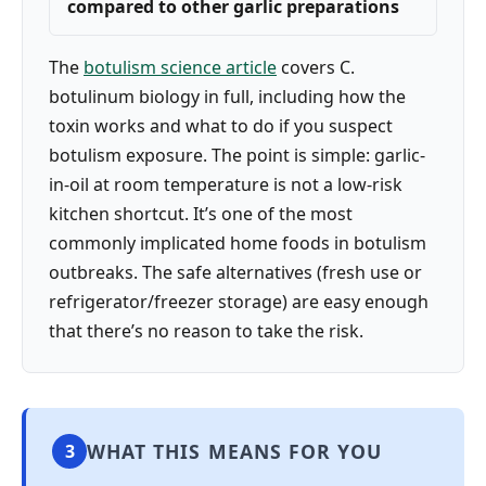
compared to other garlic preparations
The
botulism science article
covers C.
botulinum biology in full, including how the
toxin works and what to do if you suspect
botulism exposure. The point is simple: garlic-
in-oil at room temperature is not a low-risk
kitchen shortcut. It’s one of the most
commonly implicated home foods in botulism
outbreaks. The safe alternatives (fresh use or
refrigerator/freezer storage) are easy enough
that there’s no reason to take the risk.
WHAT THIS MEANS FOR YOU
3