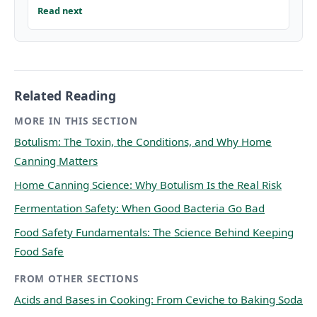
Read next
Related Reading
MORE IN THIS SECTION
Botulism: The Toxin, the Conditions, and Why Home
Canning Matters
Home Canning Science: Why Botulism Is the Real Risk
Fermentation Safety: When Good Bacteria Go Bad
Food Safety Fundamentals: The Science Behind Keeping
Food Safe
FROM OTHER SECTIONS
Acids and Bases in Cooking: From Ceviche to Baking Soda