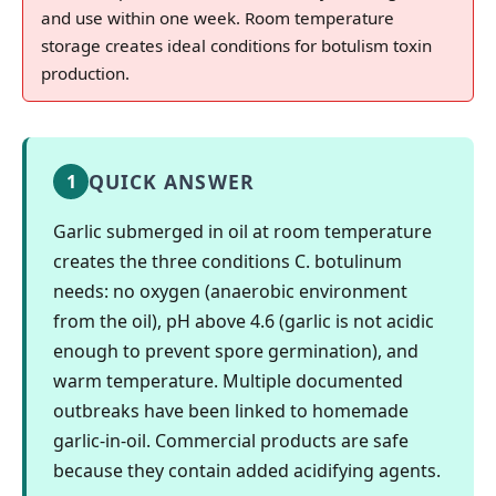
and use within one week. Room temperature
storage creates ideal conditions for botulism toxin
production.
QUICK ANSWER
1
Garlic submerged in oil at room temperature
creates the three conditions C. botulinum
needs: no oxygen (anaerobic environment
from the oil), pH above 4.6 (garlic is not acidic
enough to prevent spore germination), and
warm temperature. Multiple documented
outbreaks have been linked to homemade
garlic-in-oil. Commercial products are safe
because they contain added acidifying agents.