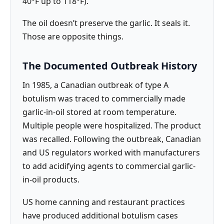
40°F up to 118°F).
The oil doesn’t preserve the garlic. It seals it.
Those are opposite things.
The Documented Outbreak History
In 1985, a Canadian outbreak of type A
botulism was traced to commercially made
garlic-in-oil stored at room temperature.
Multiple people were hospitalized. The product
was recalled. Following the outbreak, Canadian
and US regulators worked with manufacturers
to add acidifying agents to commercial garlic-
in-oil products.
US home canning and restaurant practices
have produced additional botulism cases