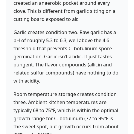
created an anaerobic pocket around every
clove. This is different from garlic sitting on a
cutting board exposed to air.
Garlic creates condition two. Raw garlic has a
pH of roughly 5.3 to 6.3, well above the 4.6
threshold that prevents C. botulinum spore
germination. Garlic isn’t acidic. It just tastes
pungent. The flavor compounds (allicin and
related sulfur compounds) have nothing to do
with acidity.
Room temperature storage creates condition
three. Ambient kitchen temperatures are
typically 68 to 75°F, which is within the optimal
growth range for C. botulinum (77 to 95°F is
the sweet spot, but growth occurs from about