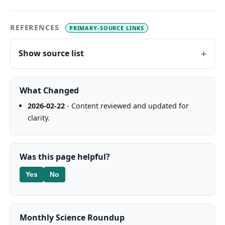
REFERENCES
PRIMARY-SOURCE LINKS
Show source list
What Changed
2026-02-22
- Content reviewed and updated for
clarity.
Was this page helpful?
Yes
No
Monthly Science Roundup