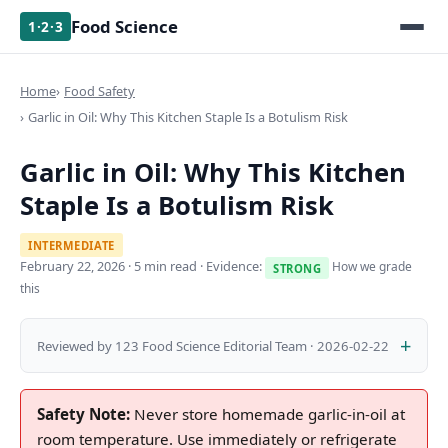
Food Science
1·2·3
Home
Food Safety
Garlic in Oil: Why This Kitchen Staple Is a Botulism Risk
Garlic in Oil: Why This Kitchen
Staple Is a Botulism Risk
INTERMEDIATE
February 22, 2026
· 5 min read · Evidence:
How we grade
STRONG
this
Reviewed by 123 Food Science Editorial Team · 2026-02-22
Safety Note:
Never store homemade garlic-in-oil at
room temperature. Use immediately or refrigerate