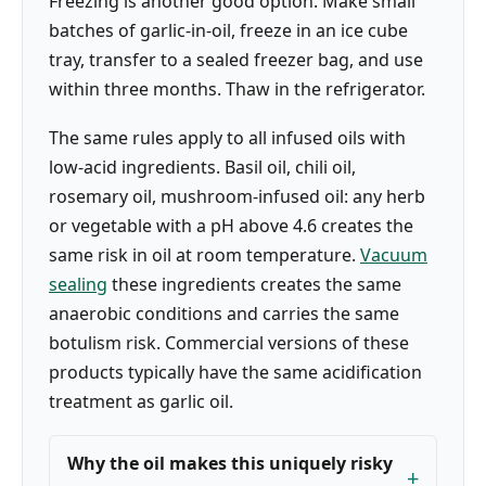
Freezing is another good option. Make small
batches of garlic-in-oil, freeze in an ice cube
tray, transfer to a sealed freezer bag, and use
within three months. Thaw in the refrigerator.
The same rules apply to all infused oils with
low-acid ingredients. Basil oil, chili oil,
rosemary oil, mushroom-infused oil: any herb
or vegetable with a pH above 4.6 creates the
same risk in oil at room temperature.
Vacuum
sealing
these ingredients creates the same
anaerobic conditions and carries the same
botulism risk. Commercial versions of these
products typically have the same acidification
treatment as garlic oil.
Why the oil makes this uniquely risky