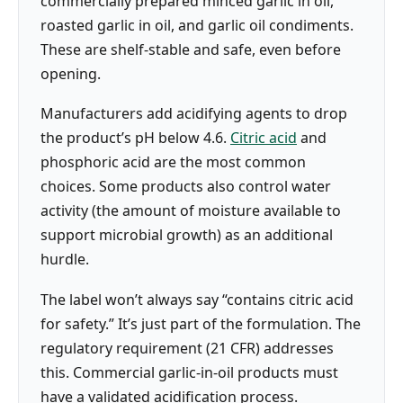
commercially prepared minced garlic in oil,
roasted garlic in oil, and garlic oil condiments.
These are shelf-stable and safe, even before
opening.
Manufacturers add acidifying agents to drop
the product’s pH below 4.6.
Citric acid
and
phosphoric acid are the most common
choices. Some products also control water
activity (the amount of moisture available to
support microbial growth) as an additional
hurdle.
The label won’t always say “contains citric acid
for safety.” It’s just part of the formulation. The
regulatory requirement (21 CFR) addresses
this. Commercial garlic-in-oil products must
have a validated acidification process.