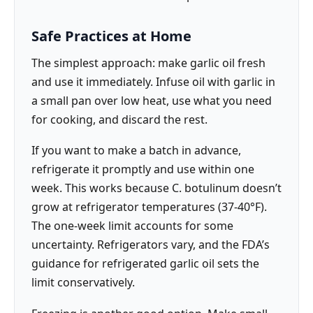
Safe Practices at Home
The simplest approach: make garlic oil fresh
and use it immediately. Infuse oil with garlic in
a small pan over low heat, use what you need
for cooking, and discard the rest.
If you want to make a batch in advance,
refrigerate it promptly and use within one
week. This works because C. botulinum doesn’t
grow at refrigerator temperatures (37-40°F).
The one-week limit accounts for some
uncertainty. Refrigerators vary, and the FDA’s
guidance for refrigerated garlic oil sets the
limit conservatively.