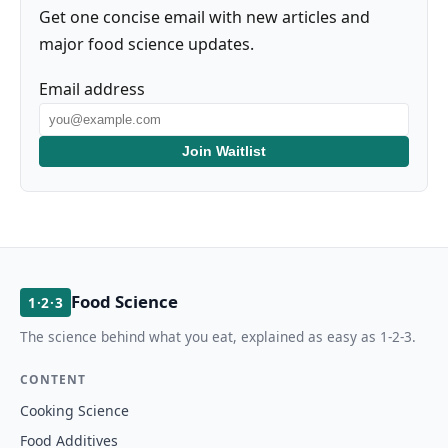
Get one concise email with new articles and
major food science updates.
Email address
Join Waitlist
Food Science
1·2·3
The science behind what you eat, explained as easy as 1-2-3.
CONTENT
Cooking Science
Food Additives