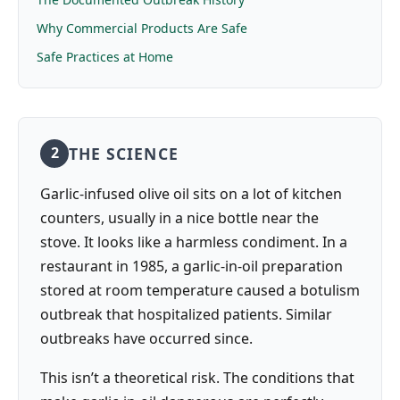
Why Commercial Products Are Safe
Safe Practices at Home
THE SCIENCE
2
Garlic-infused olive oil sits on a lot of kitchen
counters, usually in a nice bottle near the
stove. It looks like a harmless condiment. In a
restaurant in 1985, a garlic-in-oil preparation
stored at room temperature caused a botulism
outbreak that hospitalized patients. Similar
outbreaks have occurred since.
This isn’t a theoretical risk. The conditions that