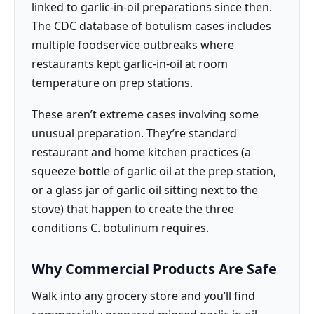
linked to garlic-in-oil preparations since then.
The CDC database of botulism cases includes
multiple foodservice outbreaks where
restaurants kept garlic-in-oil at room
temperature on prep stations.
These aren’t extreme cases involving some
unusual preparation. They’re standard
restaurant and home kitchen practices (a
squeeze bottle of garlic oil at the prep station,
or a glass jar of garlic oil sitting next to the
stove) that happen to create the three
conditions C. botulinum requires.
Why Commercial Products Are Safe
Walk into any grocery store and you’ll find