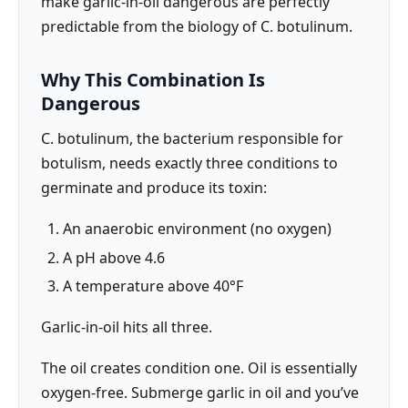
make garlic-in-oil dangerous are perfectly
predictable from the biology of C. botulinum.
Why This Combination Is
Dangerous
C. botulinum, the bacterium responsible for
botulism, needs exactly three conditions to
germinate and produce its toxin:
An anaerobic environment (no oxygen)
A pH above 4.6
A temperature above 40°F
Garlic-in-oil hits all three.
The oil creates condition one. Oil is essentially
oxygen-free. Submerge garlic in oil and you’ve