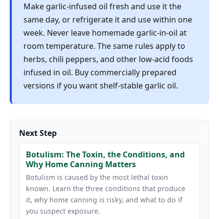
Make garlic-infused oil fresh and use it the
same day, or refrigerate it and use within one
week. Never leave homemade garlic-in-oil at
room temperature. The same rules apply to
herbs, chili peppers, and other low-acid foods
infused in oil. Buy commercially prepared
versions if you want shelf-stable garlic oil.
Next Step
Botulism: The Toxin, the Conditions, and
Why Home Canning Matters
Botulism is caused by the most lethal toxin
known. Learn the three conditions that produce
it, why home canning is risky, and what to do if
you suspect exposure.