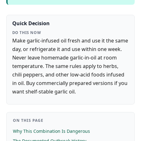
Quick Decision
DO THIS NOW
Make garlic-infused oil fresh and use it the same
day, or refrigerate it and use within one week.
Never leave homemade garlic-in-oil at room
temperature. The same rules apply to herbs,
chili peppers, and other low-acid foods infused
in oil. Buy commercially prepared versions if you
want shelf-stable garlic oil.
ON THIS PAGE
Why This Combination Is Dangerous
The Documented Outbreak History