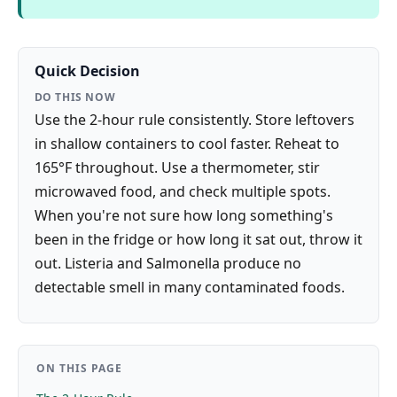
Quick Decision
DO THIS NOW
Use the 2-hour rule consistently. Store leftovers
in shallow containers to cool faster. Reheat to
165°F throughout. Use a thermometer, stir
microwaved food, and check multiple spots.
When you're not sure how long something's
been in the fridge or how long it sat out, throw it
out. Listeria and Salmonella produce no
detectable smell in many contaminated foods.
ON THIS PAGE