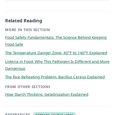
Related Reading
MORE IN THIS SECTION
Food Safety Fundamentals: The Science Behind Keeping
Food Safe
The Temperature Danger Zone: 40°F to 140°F Explained
Listeria in Food: Why This Pathogen Is Different and More
Dangerous
The Rice Reheating Problem: Bacillus Cereus Explained
FROM OTHER SECTIONS
How Starch Thickens: Gelatinization Explained
REFERENCES
PRIMARY-SOURCE LINKS