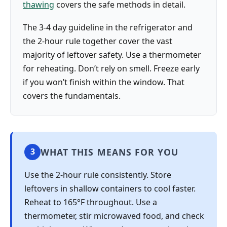
thawing
covers the safe methods in detail.
The 3-4 day guideline in the refrigerator and
the 2-hour rule together cover the vast
majority of leftover safety. Use a thermometer
for reheating. Don’t rely on smell. Freeze early
if you won’t finish within the window. That
covers the fundamentals.
WHAT THIS MEANS FOR YOU
3
Use the 2-hour rule consistently. Store
leftovers in shallow containers to cool faster.
Reheat to 165°F throughout. Use a
thermometer, stir microwaved food, and check