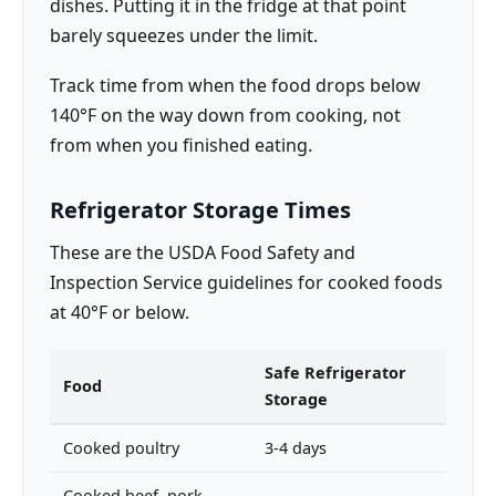
dishes. Putting it in the fridge at that point
barely squeezes under the limit.
Track time from when the food drops below
140°F on the way down from cooking, not
from when you finished eating.
Refrigerator Storage Times
These are the USDA Food Safety and
Inspection Service guidelines for cooked foods
at 40°F or below.
Safe Refrigerator
Food
Storage
Cooked poultry
3-4 days
Cooked beef, pork,