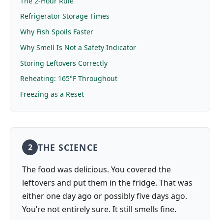
The 2-Hour Rule
Refrigerator Storage Times
Why Fish Spoils Faster
Why Smell Is Not a Safety Indicator
Storing Leftovers Correctly
Reheating: 165°F Throughout
Freezing as a Reset
THE SCIENCE
2
The food was delicious. You covered the
leftovers and put them in the fridge. That was
either one day ago or possibly five days ago.
You’re not entirely sure. It still smells fine.