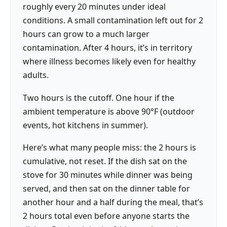
roughly every 20 minutes under ideal
conditions. A small contamination left out for 2
hours can grow to a much larger
contamination. After 4 hours, it’s in territory
where illness becomes likely even for healthy
adults.
Two hours is the cutoff. One hour if the
ambient temperature is above 90°F (outdoor
events, hot kitchens in summer).
Here’s what many people miss: the 2 hours is
cumulative, not reset. If the dish sat on the
stove for 30 minutes while dinner was being
served, and then sat on the dinner table for
another hour and a half during the meal, that’s
2 hours total even before anyone starts the