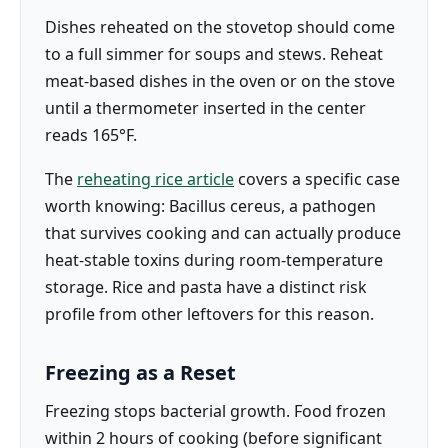
Dishes reheated on the stovetop should come
to a full simmer for soups and stews. Reheat
meat-based dishes in the oven or on the stove
until a thermometer inserted in the center
reads 165°F.
The
reheating rice article
covers a specific case
worth knowing: Bacillus cereus, a pathogen
that survives cooking and can actually produce
heat-stable toxins during room-temperature
storage. Rice and pasta have a distinct risk
profile from other leftovers for this reason.
Freezing as a Reset
Freezing stops bacterial growth. Food frozen
within 2 hours of cooking (before significant