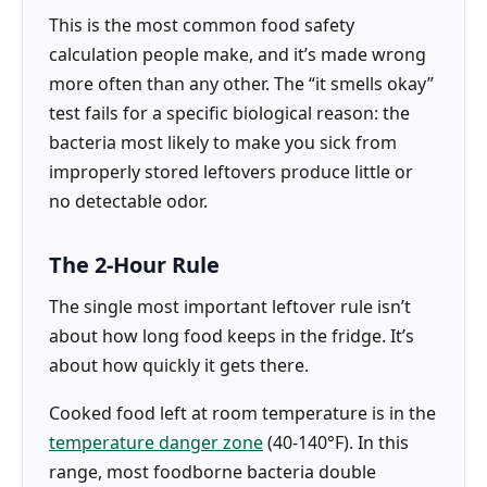
This is the most common food safety
calculation people make, and it’s made wrong
more often than any other. The “it smells okay”
test fails for a specific biological reason: the
bacteria most likely to make you sick from
improperly stored leftovers produce little or
no detectable odor.
The 2-Hour Rule
The single most important leftover rule isn’t
about how long food keeps in the fridge. It’s
about how quickly it gets there.
Cooked food left at room temperature is in the
temperature danger zone
(40-140°F). In this
range, most foodborne bacteria double