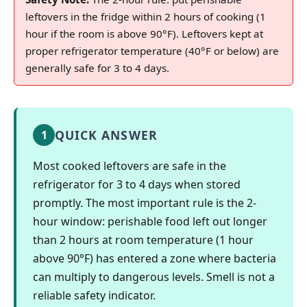
leftovers in the fridge within 2 hours of cooking (1
hour if the room is above 90°F). Leftovers kept at
proper refrigerator temperature (40°F or below) are
generally safe for 3 to 4 days.
QUICK ANSWER
1
Most cooked leftovers are safe in the
refrigerator for 3 to 4 days when stored
promptly. The most important rule is the 2-
hour window: perishable food left out longer
than 2 hours at room temperature (1 hour
above 90°F) has entered a zone where bacteria
can multiply to dangerous levels. Smell is not a
reliable safety indicator.