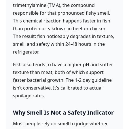
trimethylamine (TMA), the compound
responsible for that pronounced fishy smell.
This chemical reaction happens faster in fish
than protein breakdown in beef or chicken.
The result: fish noticeably degrades in texture,
smell, and safety within 24-48 hours in the
refrigerator.
Fish also tends to have a higher pH and softer
texture than meat, both of which support
faster bacterial growth. The 1-2 day guideline
isn’t conservative. It’s calibrated to actual
spoilage rates.
Why Smell Is Not a Safety Indicator
Most people rely on smell to judge whether