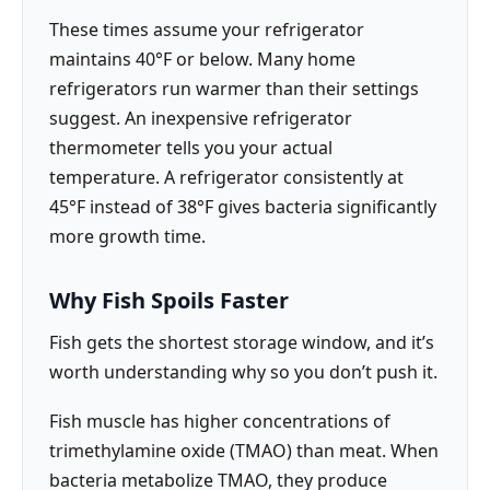
These times assume your refrigerator
maintains 40°F or below. Many home
refrigerators run warmer than their settings
suggest. An inexpensive refrigerator
thermometer tells you your actual
temperature. A refrigerator consistently at
45°F instead of 38°F gives bacteria significantly
more growth time.
Why Fish Spoils Faster
Fish gets the shortest storage window, and it’s
worth understanding why so you don’t push it.
Fish muscle has higher concentrations of
trimethylamine oxide (TMAO) than meat. When
bacteria metabolize TMAO, they produce