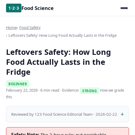
Food Science
1·2·3
Home
Food Safety
Leftovers Safety: How Long Food Actually Lasts in the Fridge
Leftovers Safety: How Long
Food Actually Lasts in the
Fridge
BEGINNER
February 22, 2026
· 6 min read · Evidence:
How we grade
STRONG
this
Reviewed by 123 Food Science Editorial Team · 2026-02-22
Safety Note:
The 2-hour rule: put perishable