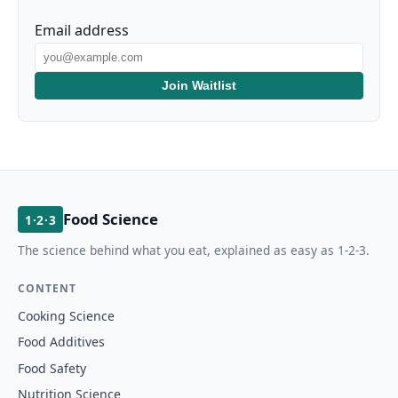
Email address
Join Waitlist
Food Science
1·2·3
The science behind what you eat, explained as easy as 1-2-3.
CONTENT
Cooking Science
Food Additives
Food Safety
Nutrition Science