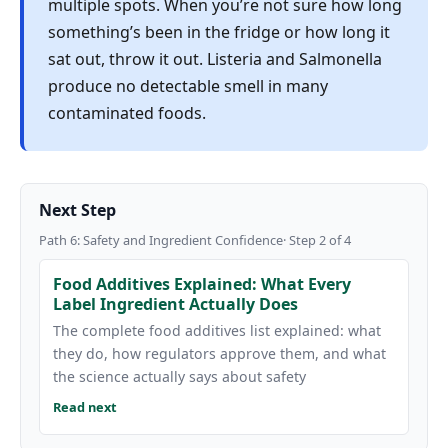
multiple spots. When you’re not sure how long
something’s been in the fridge or how long it
sat out, throw it out. Listeria and Salmonella
produce no detectable smell in many
contaminated foods.
Next Step
Path 6: Safety and Ingredient Confidence· Step 2 of 4
Food Additives Explained: What Every
Label Ingredient Actually Does
The complete food additives list explained: what
they do, how regulators approve them, and what
the science actually says about safety
Read next