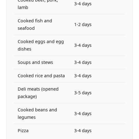
3-4 days
lamb
Cooked fish and
1-2 days
seafood
Cooked eggs and egg
3-4 days
dishes
Soups and stews
3-4 days
Cooked rice and pasta
3-4 days
Deli meats (opened
3-5 days
package)
Cooked beans and
3-4 days
legumes
Pizza
3-4 days