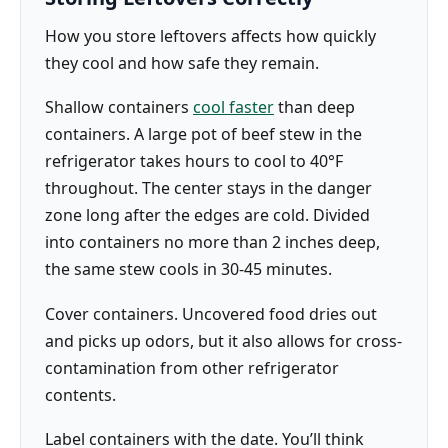
How you store leftovers affects how quickly
they cool and how safe they remain.
Shallow containers
cool faster
than deep
containers. A large pot of beef stew in the
refrigerator takes hours to cool to 40°F
throughout. The center stays in the danger
zone long after the edges are cold. Divided
into containers no more than 2 inches deep,
the same stew cools in 30-45 minutes.
Cover containers. Uncovered food dries out
and picks up odors, but it also allows for cross-
contamination from other refrigerator
contents.
Label containers with the date. You’ll think