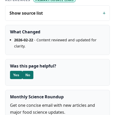
Show source list
What Changed
2026-02-22
- Content reviewed and updated for
clarity.
Was this page helpful?
Yes
No
Monthly Science Roundup
Get one concise email with new articles and
major food science updates.