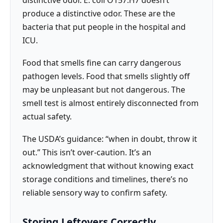
distinctive odor. E. coli O157:H7 doesn’t
produce a distinctive odor. These are the
bacteria that put people in the hospital and
ICU.
Food that smells fine can carry dangerous
pathogen levels. Food that smells slightly off
may be unpleasant but not dangerous. The
smell test is almost entirely disconnected from
actual safety.
The USDA’s guidance: “when in doubt, throw it
out.” This isn’t over-caution. It’s an
acknowledgment that without knowing exact
storage conditions and timelines, there’s no
reliable sensory way to confirm safety.
Storing Leftovers Correctly