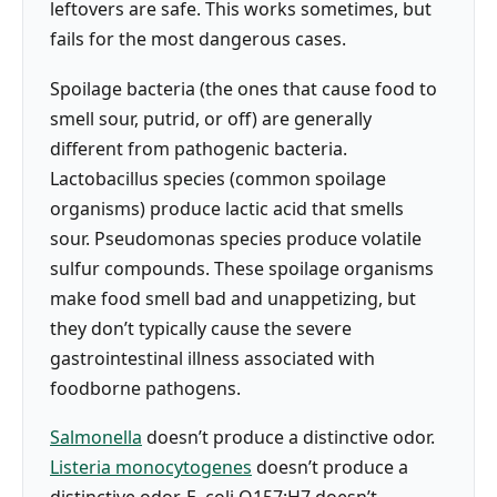
leftovers are safe. This works sometimes, but
fails for the most dangerous cases.
Spoilage bacteria (the ones that cause food to
smell sour, putrid, or off) are generally
different from pathogenic bacteria.
Lactobacillus species (common spoilage
organisms) produce lactic acid that smells
sour. Pseudomonas species produce volatile
sulfur compounds. These spoilage organisms
make food smell bad and unappetizing, but
they don’t typically cause the severe
gastrointestinal illness associated with
foodborne pathogens.
Salmonella
doesn’t produce a distinctive odor.
Listeria monocytogenes
doesn’t produce a