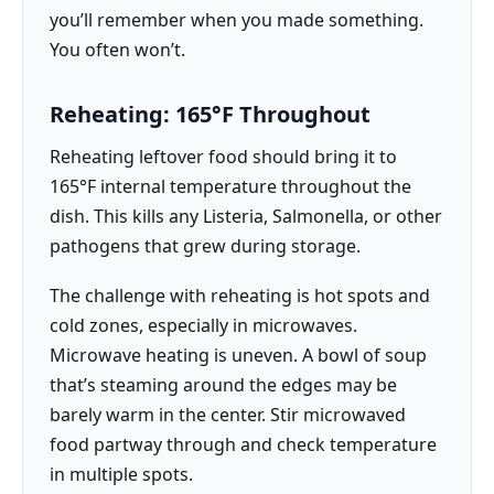
you’ll remember when you made something.
You often won’t.
Reheating: 165°F Throughout
Reheating leftover food should bring it to
165°F internal temperature throughout the
dish. This kills any Listeria, Salmonella, or other
pathogens that grew during storage.
The challenge with reheating is hot spots and
cold zones, especially in microwaves.
Microwave heating is uneven. A bowl of soup
that’s steaming around the edges may be
barely warm in the center. Stir microwaved
food partway through and check temperature
in multiple spots.