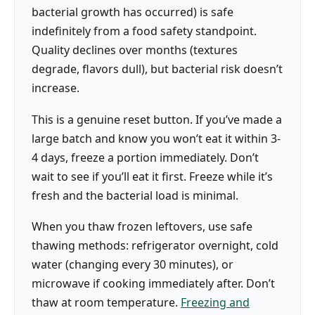
bacterial growth has occurred) is safe
indefinitely from a food safety standpoint.
Quality declines over months (textures
degrade, flavors dull), but bacterial risk doesn’t
increase.
This is a genuine reset button. If you’ve made a
large batch and know you won’t eat it within 3-
4 days, freeze a portion immediately. Don’t
wait to see if you’ll eat it first. Freeze while it’s
fresh and the bacterial load is minimal.
When you thaw frozen leftovers, use safe
thawing methods: refrigerator overnight, cold
water (changing every 30 minutes), or
microwave if cooking immediately after. Don’t
thaw at room temperature.
Freezing and