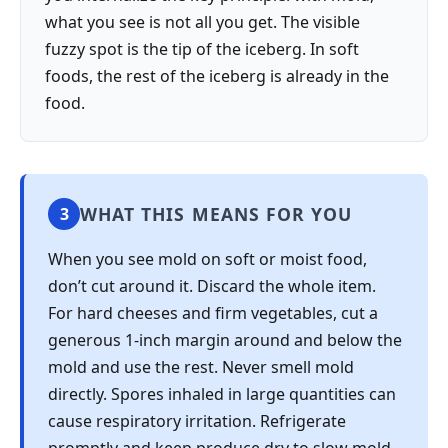
what you see is not all you get. The visible
fuzzy spot is the tip of the iceberg. In soft
foods, the rest of the iceberg is already in the
food.
WHAT THIS MEANS FOR YOU
3
When you see mold on soft or moist food,
don’t cut around it. Discard the whole item.
For hard cheeses and firm vegetables, cut a
generous 1-inch margin around and below the
mold and use the rest. Never smell mold
directly. Spores inhaled in large quantities can
cause respiratory irritation. Refrigerate