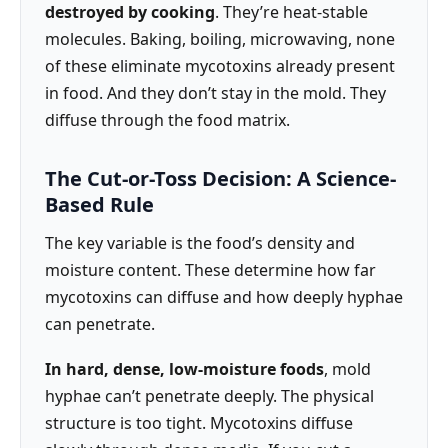
destroyed by cooking
. They’re heat-stable
molecules. Baking, boiling, microwaving, none
of these eliminate mycotoxins already present
in food. And they don’t stay in the mold. They
diffuse through the food matrix.
The Cut-or-Toss Decision: A Science-
Based Rule
The key variable is the food’s density and
moisture content. These determine how far
mycotoxins can diffuse and how deeply hyphae
can penetrate.
In hard, dense, low-moisture foods
, mold
hyphae can’t penetrate deeply. The physical
structure is too tight. Mycotoxins diffuse