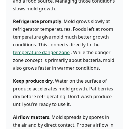
and a food source. Managing those conditions
slows mold growth.
Refrigerate promptly
. Mold grows slowly at
refrigerator temperatures. Foods left at room
temperature give mold much better growth
conditions. This connects directly to the
temperature danger zone
. While the danger
zone concept is primarily about bacteria, mold
also grows faster in warmer conditions.
Keep produce dry
. Water on the surface of
produce accelerates mold growth. Pat berries
dry before refrigerating. Don’t wash produce
until you’re ready to use it.
Airflow matters
. Mold spreads by spores in
the air and by direct contact. Proper airflow in