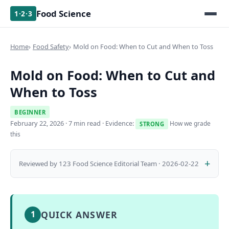
Food Science
1·2·3
Home
Food Safety
Mold on Food: When to Cut and When to Toss
Mold on Food: When to Cut and
When to Toss
BEGINNER
February 22, 2026
· 7 min read · Evidence:
How we grade
STRONG
this
Reviewed by 123 Food Science Editorial Team · 2026-02-22
QUICK ANSWER
1