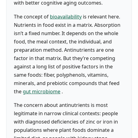
with better cognitive aging outcomes.
The concept of
bioavailability
is relevant here.
Nutrients in food exist in a matrix. Absorption
isn’t a fixed number. It depends on the whole
food, the meal context, the individual, and
preparation method. Antinutrients are one
factor in that matrix. But they’re competing
against a long list of positive factors in the
same foods: fiber, polyphenols, vitamins,
minerals, and prebiotic compounds that feed
the
gut microbiome
.
The concern about antinutrients is most
legitimate in narrow clinical contexts: people
with diagnosed deficiencies of zinc or iron in
populations where plant foods dominate a