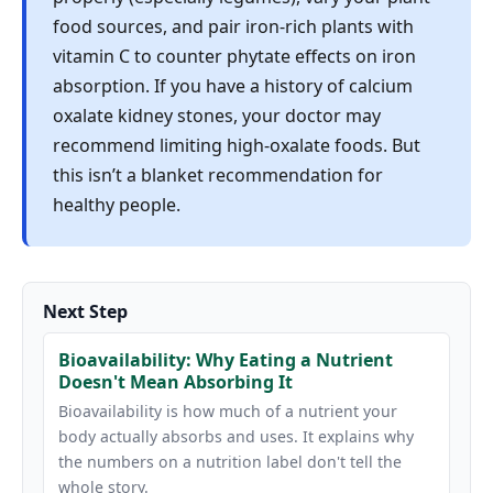
food sources, and pair iron-rich plants with
vitamin C to counter phytate effects on iron
absorption. If you have a history of calcium
oxalate kidney stones, your doctor may
recommend limiting high-oxalate foods. But
this isn’t a blanket recommendation for
healthy people.
Next Step
Bioavailability: Why Eating a Nutrient
Doesn't Mean Absorbing It
Bioavailability is how much of a nutrient your
body actually absorbs and uses. It explains why
the numbers on a nutrition label don't tell the
whole story.