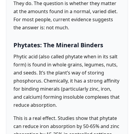
They do. The question is whether they matter
at the amounts found in a normal, varied diet.
For most people, current evidence suggests
the answer is: not much.
Phytates: The Mineral Binders
Phytic acid (also called phytate when in its salt
form) is found in whole grains, legumes, nuts,
and seeds. It’s the plant’s way of storing
phosphorus. Chemically, it has a strong affinity
for binding minerals (particularly zinc, iron,
and calcium) forming insoluble complexes that
reduce absorption.
This is a real effect. Studies show that phytate
can reduce iron absorption by 50-65% and zinc