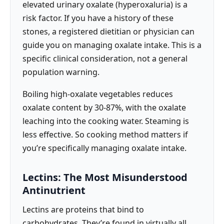
elevated urinary oxalate (hyperoxaluria) is a
risk factor. If you have a history of these
stones, a registered dietitian or physician can
guide you on managing oxalate intake. This is a
specific clinical consideration, not a general
population warning.
Boiling high-oxalate vegetables reduces
oxalate content by 30-87%, with the oxalate
leaching into the cooking water. Steaming is
less effective. So cooking method matters if
you’re specifically managing oxalate intake.
Lectins: The Most Misunderstood
Antinutrient
Lectins are proteins that bind to
carbohydrates. They’re found in virtually all