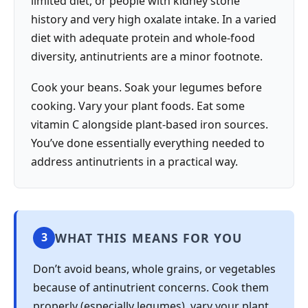
limited diet, or people with kidney stone
history and very high oxalate intake. In a varied
diet with adequate protein and whole-food
diversity, antinutrients are a minor footnote.
Cook your beans. Soak your legumes before
cooking. Vary your plant foods. Eat some
vitamin C alongside plant-based iron sources.
You’ve done essentially everything needed to
address antinutrients in a practical way.
WHAT THIS MEANS FOR YOU
3
Don’t avoid beans, whole grains, or vegetables
because of antinutrient concerns. Cook them
properly (especially legumes), vary your plant