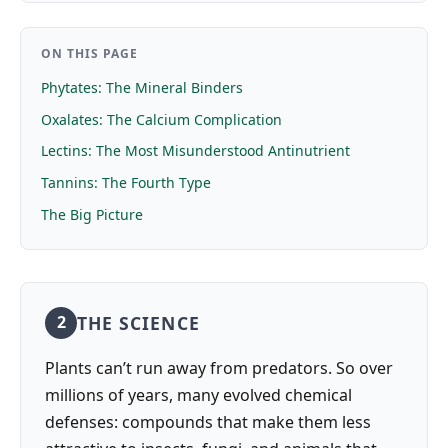
ON THIS PAGE
Phytates: The Mineral Binders
Oxalates: The Calcium Complication
Lectins: The Most Misunderstood Antinutrient
Tannins: The Fourth Type
The Big Picture
THE SCIENCE
2
Plants can’t run away from predators. So over
millions of years, many evolved chemical
defenses: compounds that make them less