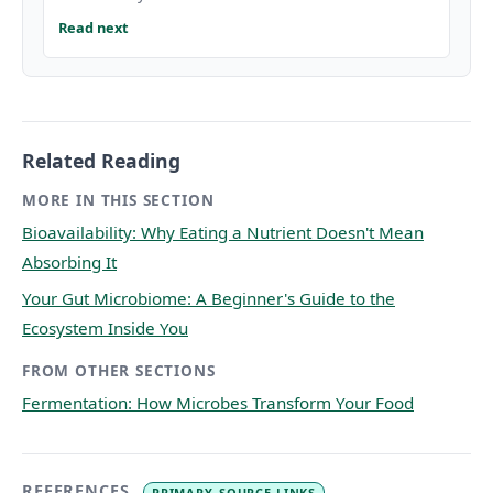
Read next
Related Reading
MORE IN THIS SECTION
Bioavailability: Why Eating a Nutrient Doesn't Mean
Absorbing It
Your Gut Microbiome: A Beginner's Guide to the
Ecosystem Inside You
FROM OTHER SECTIONS
Fermentation: How Microbes Transform Your Food
REFERENCES
PRIMARY-SOURCE LINKS