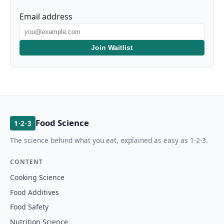
Email address
Join Waitlist
Food Science
1·2·3
The science behind what you eat, explained as easy as 1-2-3.
CONTENT
Cooking Science
Food Additives
Food Safety
Nutrition Science