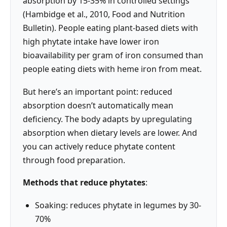
absorption by 15-35% in controlled settings
(Hambidge et al., 2010, Food and Nutrition
Bulletin). People eating plant-based diets with
high phytate intake have lower iron
bioavailability per gram of iron consumed than
people eating diets with heme iron from meat.
But here’s an important point: reduced
absorption doesn’t automatically mean
deficiency. The body adapts by upregulating
absorption when dietary levels are lower. And
you can actively reduce phytate content
through food preparation.
Methods that reduce phytates
:
Soaking: reduces phytate in legumes by 30-
70%