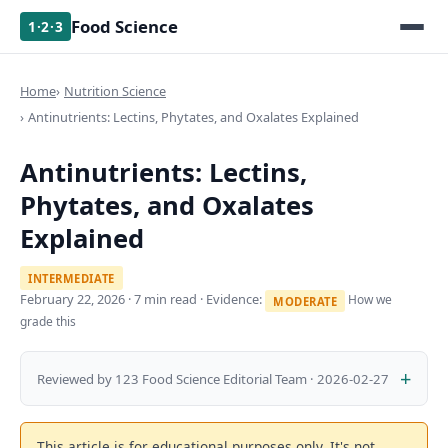
Food Science
1·2·3
Home
Nutrition Science
Antinutrients: Lectins, Phytates, and Oxalates Explained
Antinutrients: Lectins,
Phytates, and Oxalates
Explained
INTERMEDIATE
February 22, 2026
· 7 min read · Evidence:
How we
MODERATE
grade this
Reviewed by 123 Food Science Editorial Team · 2026-02-27
This article is for educational purposes only. It's not