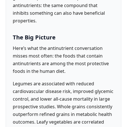
antinutrients: the same compound that
inhibits something can also have beneficial
properties.
The Big Picture
Here’s what the antinutrient conversation
misses most often: the foods that contain
antinutrients are among the most protective
foods in the human diet.
Legumes are associated with reduced
cardiovascular disease risk, improved glycemic
control, and lower all-cause mortality in large
prospective studies. Whole grains consistently
outperform refined grains in metabolic health
outcomes. Leafy vegetables are correlated