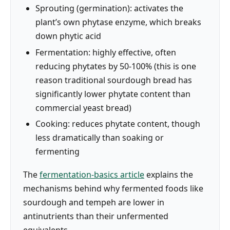
Sprouting (germination): activates the
plant’s own phytase enzyme, which breaks
down phytic acid
Fermentation: highly effective, often
reducing phytates by 50-100% (this is one
reason traditional sourdough bread has
significantly lower phytate content than
commercial yeast bread)
Cooking: reduces phytate content, though
less dramatically than soaking or
fermenting
The
fermentation-basics article
explains the
mechanisms behind why fermented foods like
sourdough and tempeh are lower in
antinutrients than their unfermented
equivalents.