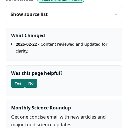
Show source list
What Changed
2026-02-22
- Content reviewed and updated for
clarity.
Was this page helpful?
Yes
No
Monthly Science Roundup
Get one concise email with new articles and
major food science updates.