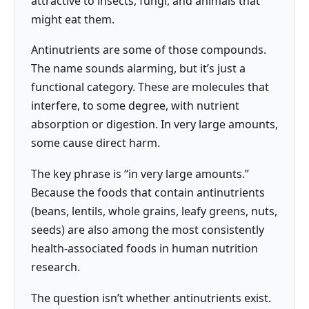
attractive to insects, fungi, and animals that
might eat them.
Antinutrients are some of those compounds.
The name sounds alarming, but it’s just a
functional category. These are molecules that
interfere, to some degree, with nutrient
absorption or digestion. In very large amounts,
some cause direct harm.
The key phrase is “in very large amounts.”
Because the foods that contain antinutrients
(beans, lentils, whole grains, leafy greens, nuts,
seeds) are also among the most consistently
health-associated foods in human nutrition
research.
The question isn’t whether antinutrients exist.