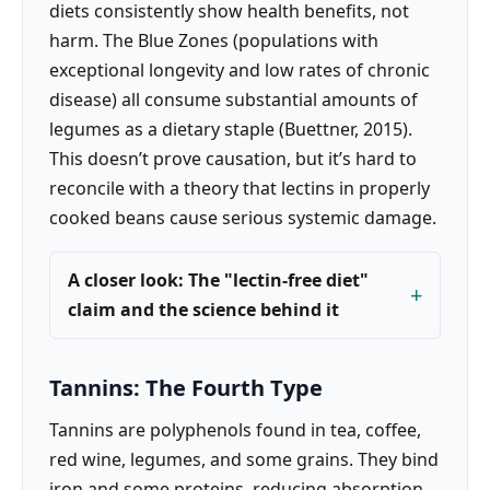
diets consistently show health benefits, not
harm. The Blue Zones (populations with
exceptional longevity and low rates of chronic
disease) all consume substantial amounts of
legumes as a dietary staple (Buettner, 2015).
This doesn’t prove causation, but it’s hard to
reconcile with a theory that lectins in properly
cooked beans cause serious systemic damage.
A closer look: The "lectin-free diet"
claim and the science behind it
Tannins: The Fourth Type
Tannins are polyphenols found in tea, coffee,
red wine, legumes, and some grains. They bind
iron and some proteins, reducing absorption.