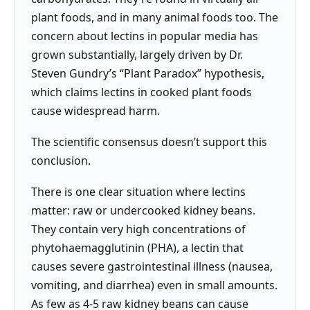
plant foods, and in many animal foods too. The
concern about lectins in popular media has
grown substantially, largely driven by Dr.
Steven Gundry’s “Plant Paradox” hypothesis,
which claims lectins in cooked plant foods
cause widespread harm.
The scientific consensus doesn’t support this
conclusion.
There is one clear situation where lectins
matter: raw or undercooked kidney beans.
They contain very high concentrations of
phytohaemagglutinin (PHA), a lectin that
causes severe gastrointestinal illness (nausea,
vomiting, and diarrhea) even in small amounts.
As few as 4-5 raw kidney beans can cause