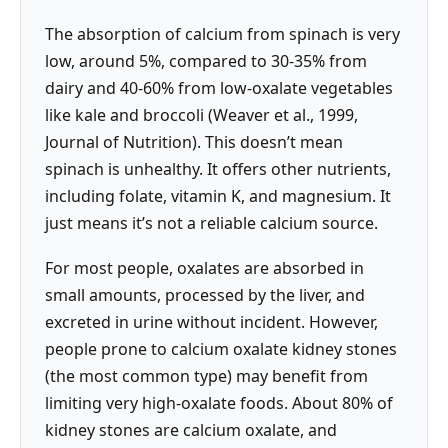
The absorption of calcium from spinach is very
low, around 5%, compared to 30-35% from
dairy and 40-60% from low-oxalate vegetables
like kale and broccoli (Weaver et al., 1999,
Journal of Nutrition). This doesn’t mean
spinach is unhealthy. It offers other nutrients,
including folate, vitamin K, and magnesium. It
just means it’s not a reliable calcium source.
For most people, oxalates are absorbed in
small amounts, processed by the liver, and
excreted in urine without incident. However,
people prone to calcium oxalate kidney stones
(the most common type) may benefit from
limiting very high-oxalate foods. About 80% of
kidney stones are calcium oxalate, and