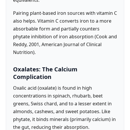
Pairing plant-based iron sources with vitamin C
also helps. Vitamin C converts iron to a more
absorbable form and partially counters
phytate inhibition of iron absorption (Cook and
Reddy, 2001, American Journal of Clinical
Nutrition).
Oxalates: The Calcium
Complication
Oxalic acid (oxalate) is found in high
concentrations in spinach, rhubarb, beet
greens, Swiss chard, and to a lesser extent in
almonds, cashews, and sweet potatoes. Like
phytate, it binds minerals (primarily calcium) in
the gut, reducing their absorption.