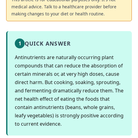
medical advice. Talk to a healthcare provider before
making changes to your diet or health routine.
QUICK ANSWER
1
Antinutrients are naturally occurring plant
compounds that can reduce the absorption of
certain minerals or, at very high doses, cause
direct harm. But cooking, soaking, sprouting,
and fermenting dramatically reduce them. The
net health effect of eating the foods that
contain antinutrients (beans, whole grains,
leafy vegetables) is strongly positive according
to current evidence.