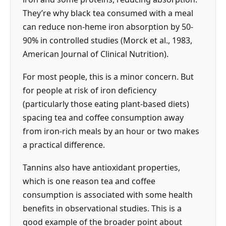
They’re why black tea consumed with a meal
can reduce non-heme iron absorption by 50-
90% in controlled studies (Morck et al., 1983,
American Journal of Clinical Nutrition).
For most people, this is a minor concern. But
for people at risk of iron deficiency
(particularly those eating plant-based diets)
spacing tea and coffee consumption away
from iron-rich meals by an hour or two makes
a practical difference.
Tannins also have antioxidant properties,
which is one reason tea and coffee
consumption is associated with some health
benefits in observational studies. This is a
good example of the broader point about