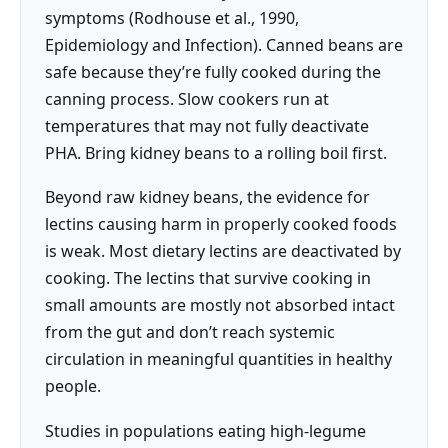
symptoms (Rodhouse et al., 1990,
Epidemiology and Infection). Canned beans are
safe because they’re fully cooked during the
canning process. Slow cookers run at
temperatures that may not fully deactivate
PHA. Bring kidney beans to a rolling boil first.
Beyond raw kidney beans, the evidence for
lectins causing harm in properly cooked foods
is weak. Most dietary lectins are deactivated by
cooking. The lectins that survive cooking in
small amounts are mostly not absorbed intact
from the gut and don’t reach systemic
circulation in meaningful quantities in healthy
people.
Studies in populations eating high-legume