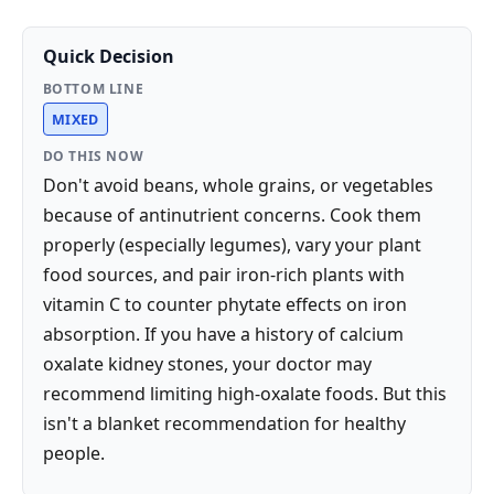
Quick Decision
BOTTOM LINE
MIXED
DO THIS NOW
Don't avoid beans, whole grains, or vegetables
because of antinutrient concerns. Cook them
properly (especially legumes), vary your plant
food sources, and pair iron-rich plants with
vitamin C to counter phytate effects on iron
absorption. If you have a history of calcium
oxalate kidney stones, your doctor may
recommend limiting high-oxalate foods. But this
isn't a blanket recommendation for healthy
people.