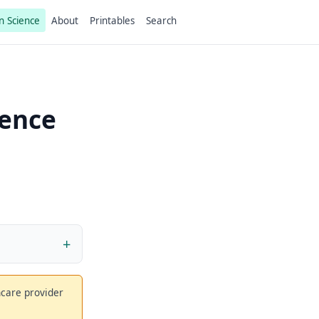
n Science
About
Printables
Search
ience
thcare provider