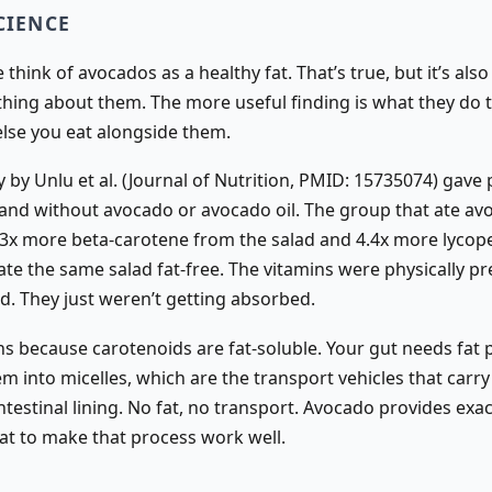
CIENCE
think of avocados as a healthy fat. That’s true, but it’s also
 thing about them. The more useful finding is what they do 
else you eat alongside them.
 by Unlu et al. (Journal of Nutrition, PMID: 15735074) gave 
 and without avocado or avocado oil. The group that ate av
3x more beta-carotene from the salad and 4.4x more lycop
te the same salad fat-free. The vitamins were physically pr
ad. They just weren’t getting absorbed.
s because carotenoids are fat-soluble. Your gut needs fat 
m into micelles, which are the transport vehicles that carr
ntestinal lining. No fat, no transport. Avocado provides exac
at to make that process work well.