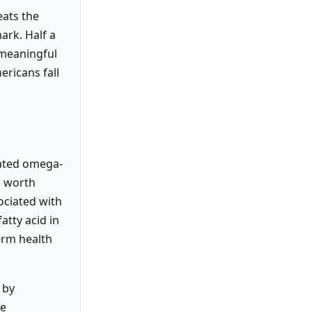
ats the
ark. Half a
 meaningful
ericans fall
rated omega-
l worth
sociated with
atty acid in
erm health
 by
re