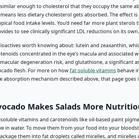
y similar enough to cholesterol that they occupy the same a
 means less dietary cholesterol gets absorbed. The effect is 
pical food intake levels. You’d need far more plant sterols 
ides to see clinically significant LDL reductions on its own.
ioactives worth knowing about: lutein and zeaxanthin, whic
otenoids concentrated in the eye’s macula and associated 
macular degeneration risk, and glutathione, a significant a
ocado flesh. For more on how
fat-soluble vitamins
behave in
he absorption mechanism described above, that page goes 
ocado Makes Salads More Nutritio
-soluble vitamins and carotenoids like oil-based paint pigm
lve in water. To move them from your food into your bloods
ackage them into fat droplets called micelles, and micelles