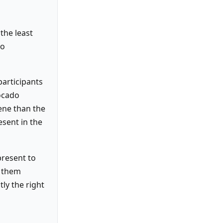
 the least
to
participants
ocado
ene than the
esent in the
present to
y them
tly the right