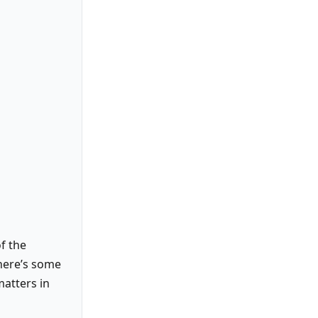
f the
there’s some
matters in