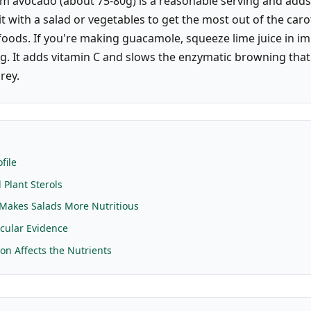
m avocado (about 75-80g) is a reasonable serving and adds
 it with a salad or vegetables to get the most out of the car
foods. If you're making guacamole, squeeze lime juice in i
g. It adds vitamin C and slows the enzymatic browning that
rey.
E
file
 Plant Sterols
Makes Salads More Nutritious
cular Evidence
on Affects the Nutrients