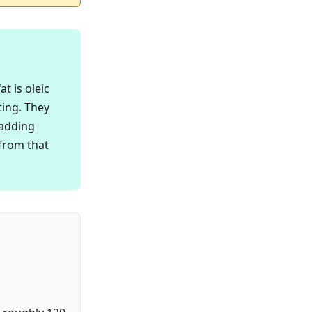
t is oleic
ting. They
 adding
 from that