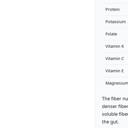
Protein
Potassium
Folate
Vitamin K
Vitamin C
Vitamin E
Magnesiu
The fiber n
denser fiber
soluble fibe
the gut.