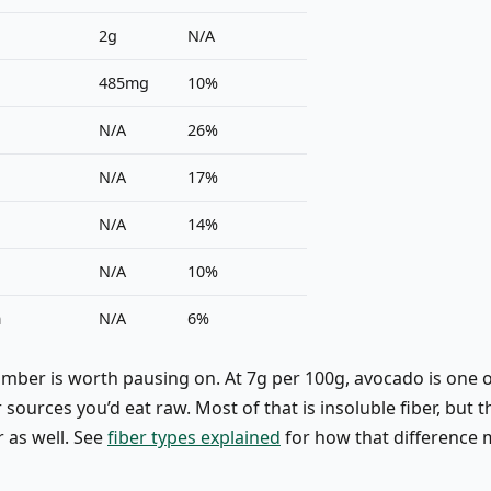
2g
N/A
485mg
10%
N/A
26%
N/A
17%
N/A
14%
N/A
10%
m
N/A
6%
umber is worth pausing on. At 7g per 100g, avocado is one o
 sources you’d eat raw. Most of that is insoluble fiber, but 
r as well. See
fiber types explained
for how that difference 