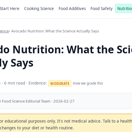
Start Here
Cooking Science
Food Additives
Food Safety
Nutritio
ience
Avocado Nutrition: What the Science Actually Says
o Nutrition: What the Sc
ly Says
6
· 6 min read · Evidence:
How we grade this
MODERATE
 Food Science Editorial Team · 2026-02-27
 for educational purposes only. It's not medical advice. Talk to a heal
changes to your diet or health routine.