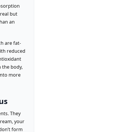
bsorption
real but
than an
h are fat-
with reduced
ntioxidant
 the body,
into more
us
ents. They
tream, your
 don’t form