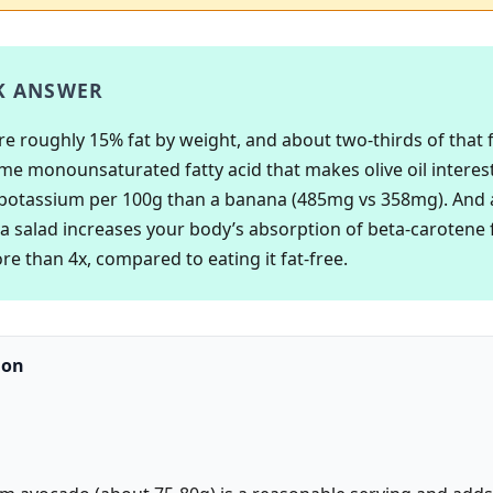
K ANSWER
e roughly 15% fat by weight, and about two-thirds of that fa
ame monounsaturated fatty acid that makes olive oil interes
potassium per 100g than a banana (485mg vs 358mg). And
a salad increases your body’s absorption of beta-carotene
re than 4x, compared to eating it fat-free.
ion