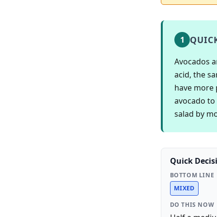
QUIC
1
Avocados ar
acid, the s
have more 
avocado to 
salad by mo
Quick Decis
BOTTOM LINE
MIXED
DO THIS NOW