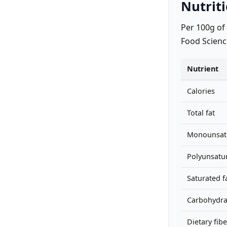
Nutriti
Per 100g of
Food Scienc
Nutrient
Calories
Total fat
Monounsatu
Polyunsatur
Saturated f
Carbohydra
Dietary fibe