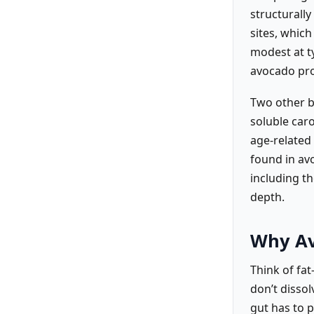
structurall
sites, which
modest at ty
avocado prov
Two other b
soluble car
age-related 
found in av
including t
depth.
Why Av
Think of fat
don’t disso
gut has to p