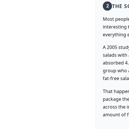
THE S
2
Most people 
interesting
everything 
A 2005 study
salads with
absorbed 4.
group who a
fat-free sal
That happen
package the
across the i
amount of f