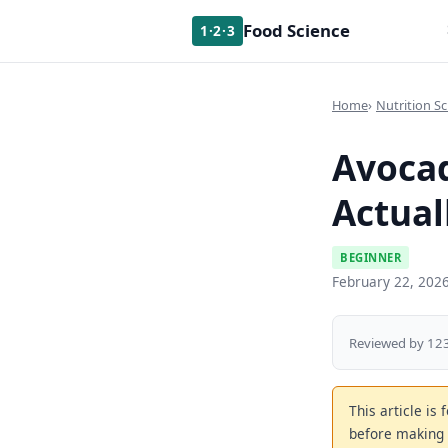
Food Science
1·2·3
Home
Nutrition Sc
Avocad
Actual
BEGINNER
February 22, 202
Reviewed by 123
This article is
before making 