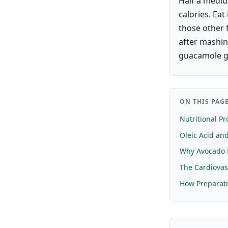
Half a mediu
calories. Eat
those other 
after mashin
guacamole g
ON THIS PAG
Nutritional Pro
Oleic Acid and
Why Avocado 
The Cardiovas
How Preparati