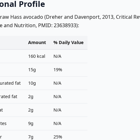
onal Profile
 raw Hass avocado (Dreher and Davenport, 2013, Critical Re
e and Nutrition, PMID: 23638933):
Amount
% Daily Value
160 kcal
N/A
15g
19%
rated fat
10g
N/A
ated fat
2g
N/A
at
2g
N/A
tes
9g
N/A
r
7g
25%