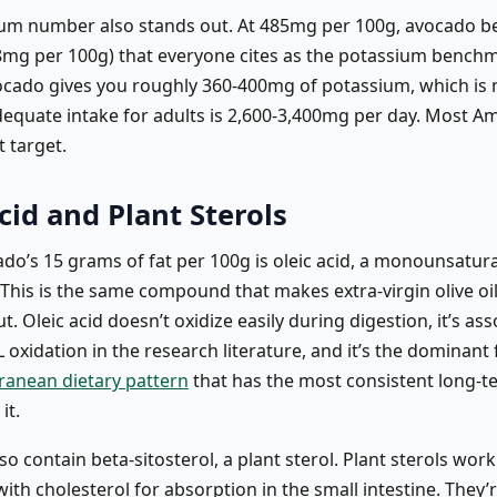
um number also stands out. At 485mg per 100g, avocado be
mg per 100g) that everyone cites as the potassium benchm
ado gives you roughly 360-400mg of potassium, which is
equate intake for adults is 2,600-3,400mg per day. Most Am
t target.
cid and Plant Sterols
ado’s 15 grams of fat per 100g is oleic acid, a monounsatu
. This is the same compound that makes extra-virgin olive oi
t. Oleic acid doesn’t oxidize easily during digestion, it’s as
oxidation in the research literature, and it’s the dominant f
ranean dietary pattern
that has the most consistent long-t
it.
o contain beta-sitosterol, a plant sterol. Plant sterols work
th cholesterol for absorption in the small intestine. They’