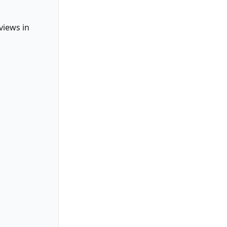
views in