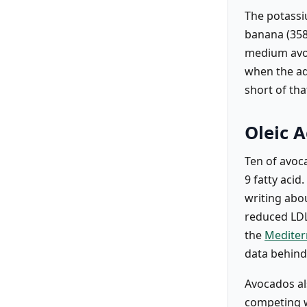
The potassi
banana (358
medium avoc
when the ad
short of tha
Oleic A
Ten of avoc
9 fatty acid
writing abou
reduced LDL 
the
Mediter
data behind 
Avocados als
competing wi