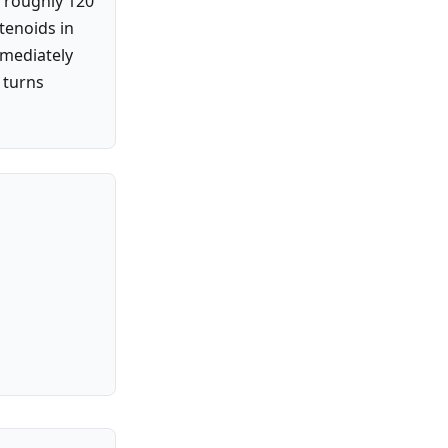
 roughly 120
otenoids in
mmediately
 turns