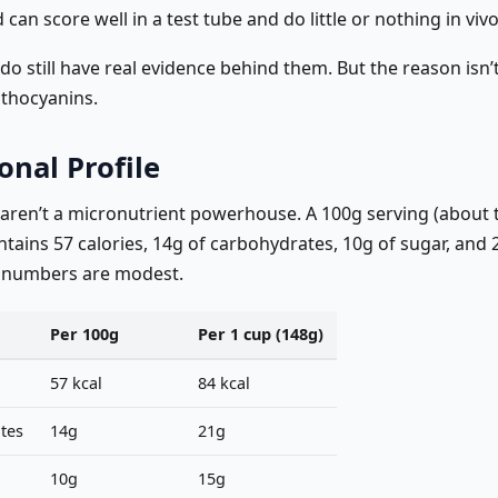
 can score well in a test tube and do little or nothing in vivo
do still have real evidence behind them. But the reason isn
nthocyanins.
onal Profile
 aren’t a micronutrient powerhouse. A 100g serving (about 
ntains 57 calories, 14g of carbohydrates, 10g of sugar, and 2.
 numbers are modest.
Per 100g
Per 1 cup (148g)
57 kcal
84 kcal
tes
14g
21g
10g
15g