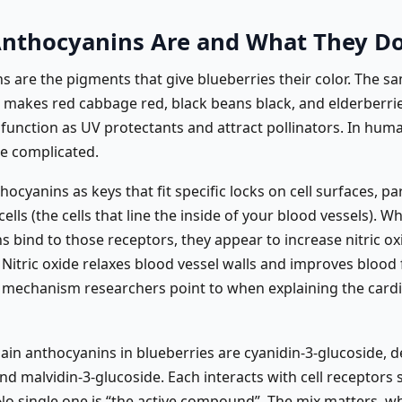
nthocyanins Are and What They D
 are the pigments that give blueberries their color. The sa
akes red cabbage red, black beans black, and elderberrie
 function as UV protectants and attract pollinators. In hum
re complicated.
hocyanins as keys that fit specific locks on cell surfaces, pa
cells (the cells that line the inside of your blood vessels). W
 bind to those receptors, they appear to increase nitric ox
Nitric oxide relaxes blood vessel walls and improves blood 
 mechanism researchers point to when explaining the card
ain anthocyanins in blueberries are cyanidin-3-glucoside, de
nd malvidin-3-glucoside. Each interacts with cell receptors s
 No single one is “the active compound”. The mix matters, w