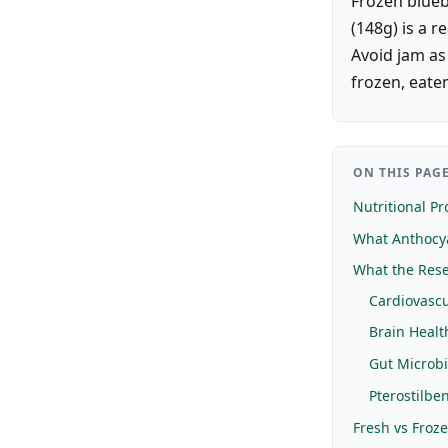
Frozen blueb
(148g) is a r
Avoid jam as
frozen, eaten
ON THIS PAG
Nutritional Pro
What Anthocy
What the Rese
Cardiovascu
Brain Healt
Gut Microb
Pterostilbe
Fresh vs Froz