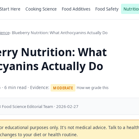
Start Here
Cooking Science
Food Additives
Food Safety
Nutritio
ience
Blueberry Nutrition: What Anthocyanins Actually Do
rry Nutrition: What
yanins Actually Do
6
· 6 min read · Evidence:
How we grade this
MODERATE
 Food Science Editorial Team · 2026-02-27
 for educational purposes only. It's not medical advice. Talk to a heal
changes to your diet or health routine.