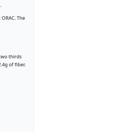
.
’t ORAC. The
two thirds
4g of fiber.