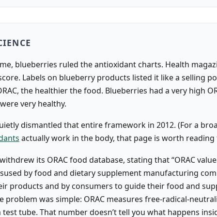
CIENCE
ime, blueberries ruled the antioxidant charts. Health magaz
core. Labels on blueberry products listed it like a selling po
ORAC, the healthier the food. Blueberries had a very high O
 were very healthy.
ietly dismantled that entire framework in 2012. (For a broa
idants
actually work in the body, that page is worth reading f
withdrew its ORAC food database, stating that “ORAC value
isused by food and dietary supplement manufacturing com
ir products and by consumers to guide their food and su
he problem was simple: ORAC measures free-radical-neutral
 a test tube. That number doesn’t tell you what happens ins