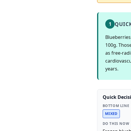
QUIC
1
Blueberries
100g. Those
as free-rad
cardiovascu
years.
Quick Decis
BOTTOM LINE
MIXED
DO THIS NOW