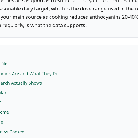
erries are as good as fresh for anthocyanin content. A 1-cu
easonable daily target, which is the dose range used in the 
 your main source as cooking reduces anthocyanins 20-40%
 regularly, is what the data supports.
E
file
anins Are and What They Do
arch Actually Shows
lar
h
iome
ne
en vs Cooked