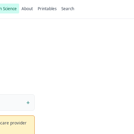
n Science
About
Printables
Search
thcare provider