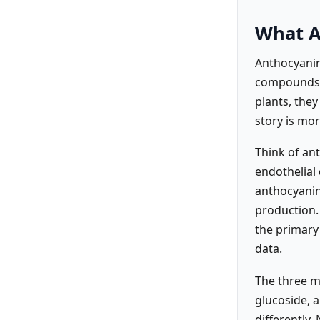
What A
Anthocyanins
compounds m
plants, they
story is mo
Think of ant
endothelial 
anthocyanins
production. 
the primary
data.
The three m
glucoside, a
differently.