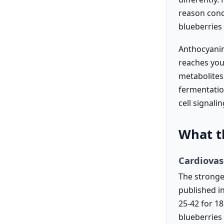
reason conc
blueberries 
Anthocyanin
reaches you
metabolites
fermentatio
cell signali
What t
Cardiovas
The stronges
published i
25-42 for 1
blueberries