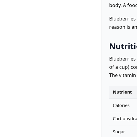
body. A food
Blueberries 
reason is a
Nutriti
Blueberries
of a cup) co
The vitamin
Nutrient
Calories
Carbohydra
Sugar