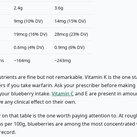
2.4g
3.6g
9mg (10% DV)
14mg (15% DV)
19mcg (16% DV)
28mcg (23% DV)
0.6mg (4% DV)
0.9mg (6% DV)
ns
~164mg
~243mg
trients are fine but not remarkable. Vitamin K is the one s
rs if you take warfarin. Ask your prescriber before making 
your blueberry intake.
Vitamin C
and E are present in amou
ve any clinical effect on their own.
 on that table is the one worth paying attention to. At rou
s per 100g, blueberries are among the most concentrated
record.