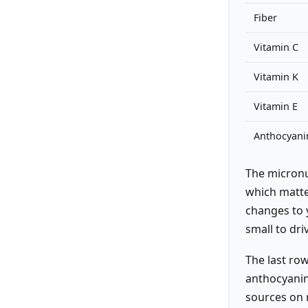
Fiber
Vitamin C
Vitamin K
Vitamin E
Anthocyani
The micronu
which matte
changes to 
small to dri
The last row
anthocyanin
sources on 