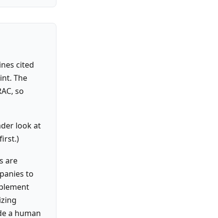
ines cited
int. The
RAC, so
der look at
irst.)
s are
panies to
pplement
izing
ide a human