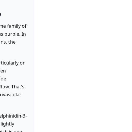
o
me family of
s purple. In
ans, the
rticularly on
hen
ide
flow. That’s
iovascular
lphinidin-3-
lightly
hich is one