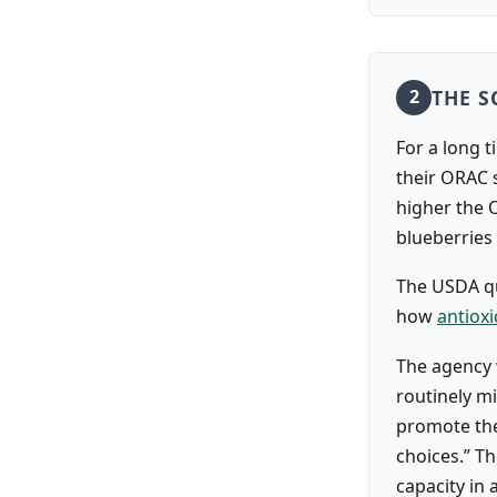
THE S
2
For a long t
their ORAC s
higher the 
blueberries
The USDA qu
how
antiox
The agency 
routinely m
promote the
choices.” T
capacity in