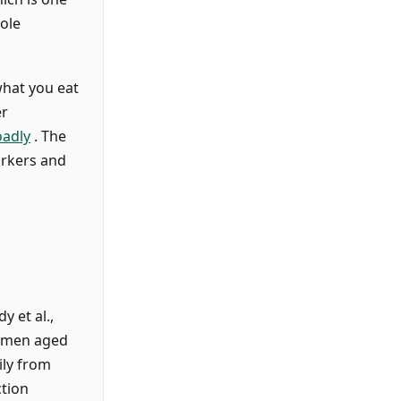
ole
what you eat
er
oadly
. The
arkers and
y et al.,
women aged
ily from
ction