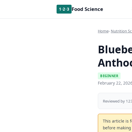
Food Science
1·2·3
Home
Nutrition Sc
Bluebe
Anthoc
BEGINNER
February 22, 202
Reviewed by 123
This article is
before making 