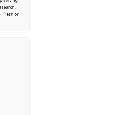
p serving
research.
. Fresh or