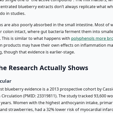
entrated blueberry extracts don’t always replicate what wh
do in studies.
s are also poorly absorbed in the small intestine. Most of 
r colon intact, where gut bacteria ferment them into small
. This is similar to what happens with
polyphenols more br
n products may have their own effects on inflammation m
ng, though that evidence is earlier-stage.
he Research Actually Shows
cular
t blueberry evidence is a 2013 prospective cohort by Cassid
n Circulation (PMID: 23319811). The study tracked 93,600 
8 years. Women with the highest anthocyanin intake, primar
 and strawberries, had a 32% lower risk of myocardial infar