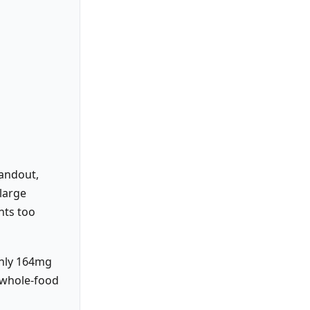
tandout,
large
nts too
ghly 164mg
 whole-food