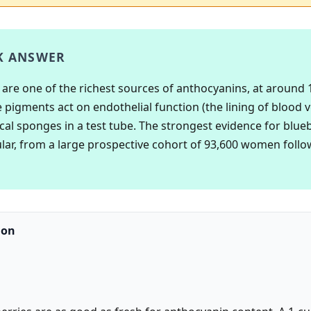
K ANSWER
 are one of the richest sources of anthocyanins, at around
 pigments act on endothelial function (the lining of blood v
ical sponges in a test tube. The strongest evidence for blueb
lar, from a large prospective cohort of 93,600 women follo
ion