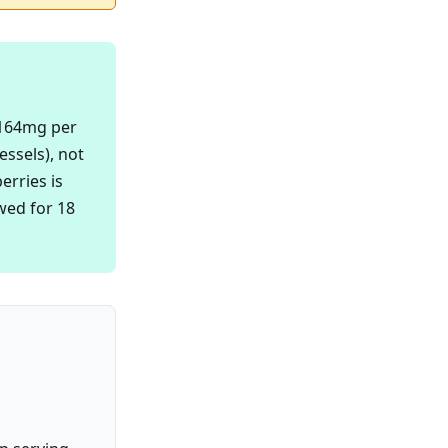
 164mg per
essels), not
erries is
wed for 18