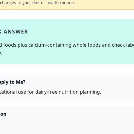
changes to your diet or health routine.
K ANSWER
ed foods plus calcium-containing whole foods and check lab
.
pply to Me?
ational use for dairy-free nutrition planning.
ion