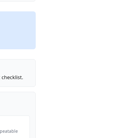
checklist.
epeatable