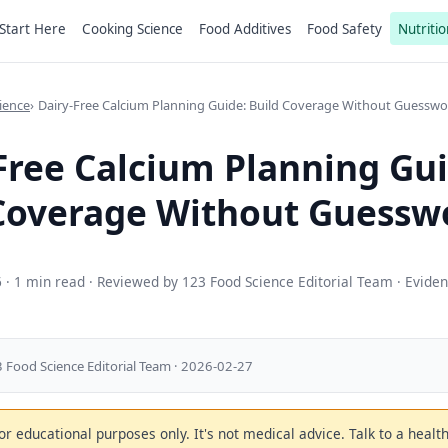
Start Here
Cooking Science
Food Additives
Food Safety
Nutritio
ience
Dairy-Free Calcium Planning Guide: Build Coverage Without Guesswo
Free Calcium Planning Gui
Coverage Without Guessw
6
· 1 min read · Reviewed by 123 Food Science Editorial Team · Evide
 Food Science Editorial Team · 2026-02-27
 for educational purposes only. It's not medical advice. Talk to a heal