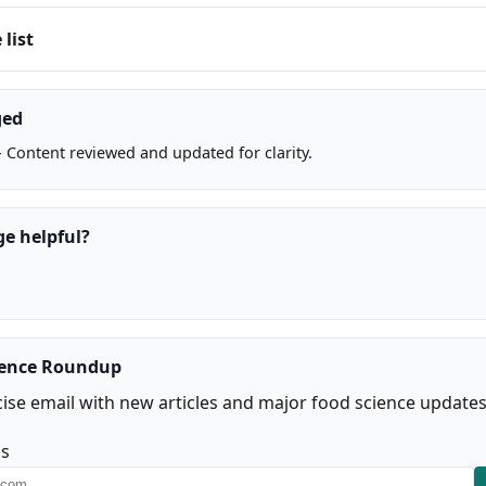
list
ged
 Content reviewed and updated for clarity.
ge helpful?
ience Roundup
ise email with new articles and major food science updates
ss