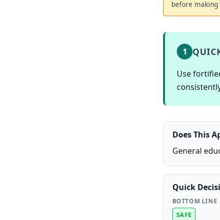
before making 
QUIC
1
Use fortifi
consistently
Does This A
General educ
Quick Decis
BOTTOM LINE
SAFE