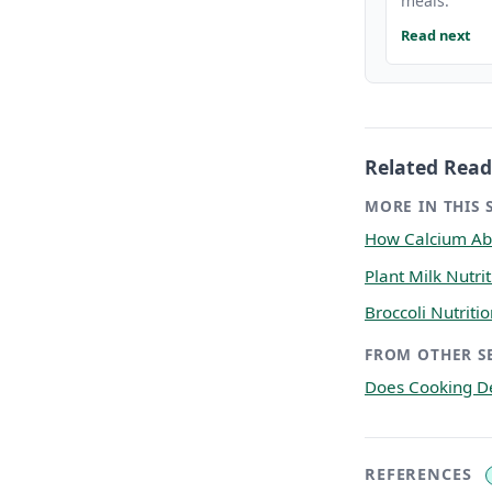
meals.
Read next
Related Read
MORE IN THIS 
How Calcium Abs
Plant Milk Nutr
Broccoli Nutriti
FROM OTHER S
Does Cooking De
REFERENCES