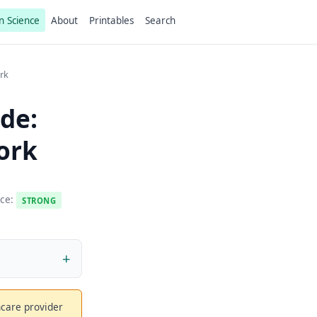
n Science
About
Printables
Search
rk
de:
ork
nce:
STRONG
thcare provider