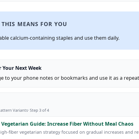
 THIS MEANS FOR YOU
iable calcium-containing staples and use them daily.
or Your Next Week
ge to your phone notes or bookmarks and use it as a repeat 
attern Variants· Step 3 of 4
 Vegetarian Guide: Increase Fiber Without Meal Chaos
high-fiber vegetarian strategy focused on gradual increases and r