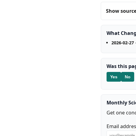
Show source 
What Chan
2026-02-27
-
Was this pa
Yes
No
Monthly Sc
Get one conc
Email addre