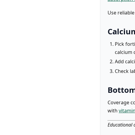
Use reliabl
Calciu
Pick fort
calcium 
Add calc
Check la
Bottom
Coverage co
with
vitami
Educational c