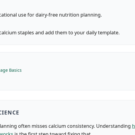
ational use for dairy-free nutrition planning.
alcium staples and add them to your daily template.
E
age Basics
CIENCE
planning often misses calcium consistency. Understanding
h
 works
is the first step toward fixing that.