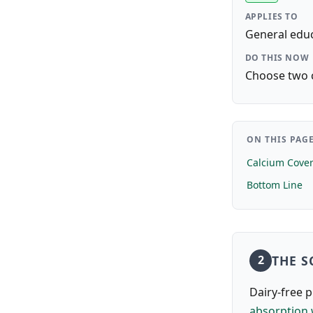
APPLIES TO
General educ
DO THIS NOW
Choose two c
ON THIS PAG
Calcium Cover
Bottom Line
THE S
2
Dairy-free 
absorption