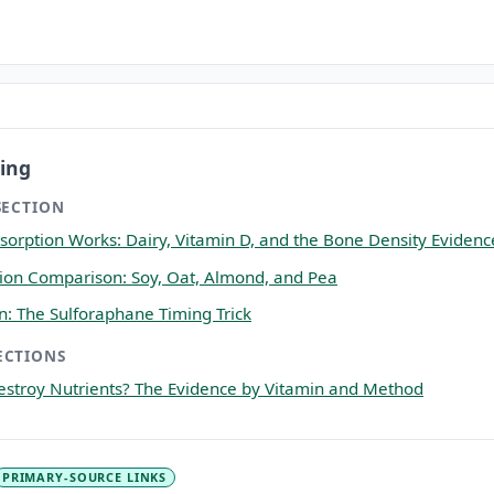
ing
SECTION
orption Works: Dairy, Vitamin D, and the Bone Density Evidenc
ition Comparison: Soy, Oat, Almond, and Pea
on: The Sulforaphane Timing Trick
ECTIONS
stroy Nutrients? The Evidence by Vitamin and Method
PRIMARY-SOURCE LINKS