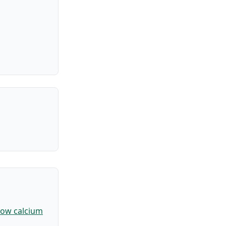
ow calcium