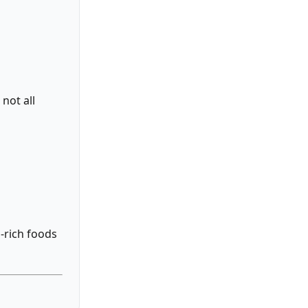
not all
-rich foods