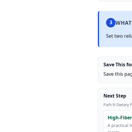
WHAT
3
Set two rel
Save This f
Save this pa
Next Step
Path 9: Dietary P
High-Fiber
A practical 