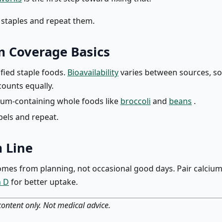
e staples and repeat them.
m Coverage Basics
ified staple foods.
Bioavailability
varies between sources, so 
counts equally.
ium-containing whole foods like
broccoli
and
beans
.
bels and repeat.
 Line
mes from planning, not occasional good days. Pair calcium
n D
for better uptake.
ontent only. Not medical advice.