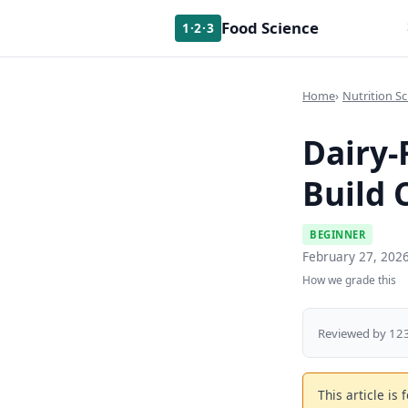
Food Science
1·2·3
Home
Nutrition Sc
Dairy-
Build 
BEGINNER
February 27, 202
How we grade this
Reviewed by 123
This article is