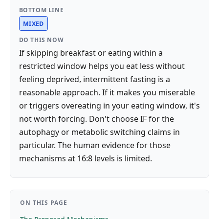
BOTTOM LINE
MIXED
DO THIS NOW
If skipping breakfast or eating within a
restricted window helps you eat less without
feeling deprived, intermittent fasting is a
reasonable approach. If it makes you miserable
or triggers overeating in your eating window, it's
not worth forcing. Don't choose IF for the
autophagy or metabolic switching claims in
particular. The human evidence for those
mechanisms at 16:8 levels is limited.
ON THIS PAGE