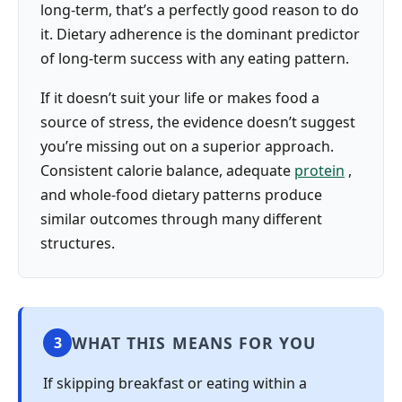
long-term, that’s a perfectly good reason to do
it. Dietary adherence is the dominant predictor
of long-term success with any eating pattern.
If it doesn’t suit your life or makes food a
source of stress, the evidence doesn’t suggest
you’re missing out on a superior approach.
Consistent calorie balance, adequate
protein
,
and whole-food dietary patterns produce
similar outcomes through many different
structures.
WHAT THIS MEANS FOR YOU
3
If skipping breakfast or eating within a