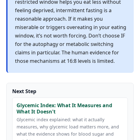
restricted window helps you eat less without
feeling deprived, intermittent fasting is a
reasonable approach. If it makes you
miserable or triggers overeating in your eating
window, it’s not worth forcing. Don’t choose IF
for the autophagy or metabolic switching
claims in particular. The human evidence for
those mechanisms at 16:8 levels is limited.
Next Step
Glycemic Index: What It Measures and
What It Doesn't
Glycemic index explained: what it actually
measures, why glycemic load matters more, and
what the evidence shows for blood sugar and