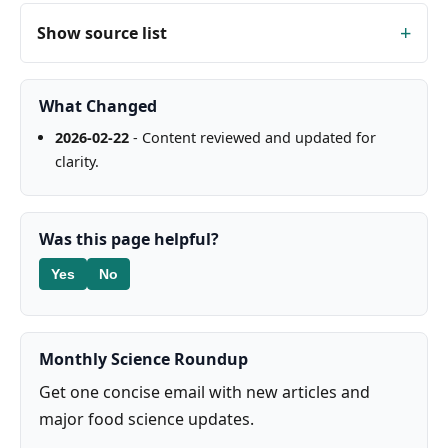
Show source list
What Changed
2026-02-22
- Content reviewed and updated for
clarity.
Was this page helpful?
Yes
No
Monthly Science Roundup
Get one concise email with new articles and
major food science updates.