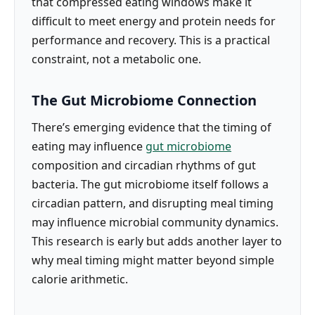
that compressed eating windows make it
difficult to meet energy and protein needs for
performance and recovery. This is a practical
constraint, not a metabolic one.
The Gut Microbiome Connection
There’s emerging evidence that the timing of
eating may influence
gut microbiome
composition and circadian rhythms of gut
bacteria. The gut microbiome itself follows a
circadian pattern, and disrupting meal timing
may influence microbial community dynamics.
This research is early but adds another layer to
why meal timing might matter beyond simple
calorie arithmetic.