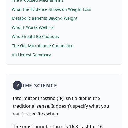
The Proposed Mechanisms
What the Evidence Shows on Weight Loss
Metabolic Benefits Beyond Weight
Who IF Works Well For
Who Should Be Cautious
The Gut Microbiome Connection
An Honest Summary
THE SCIENCE
2
Intermittent fasting (IF) isn’t a diet in the
traditional sense. It doesn’t specify what you
eat. It specifies when.
The most popular form is 16:8: fast for 16