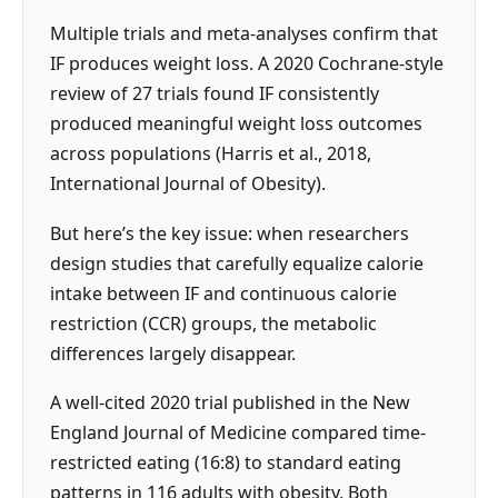
Multiple trials and meta-analyses confirm that
IF produces weight loss. A 2020 Cochrane-style
review of 27 trials found IF consistently
produced meaningful weight loss outcomes
across populations (Harris et al., 2018,
International Journal of Obesity).
But here’s the key issue: when researchers
design studies that carefully equalize calorie
intake between IF and continuous calorie
restriction (CCR) groups, the metabolic
differences largely disappear.
A well-cited 2020 trial published in the New
England Journal of Medicine compared time-
restricted eating (16:8) to standard eating
patterns in 116 adults with obesity. Both