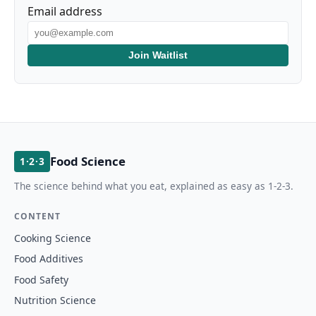
Email address
Join Waitlist
Food Science
1·2·3
The science behind what you eat, explained as easy as 1-2-3.
CONTENT
Cooking Science
Food Additives
Food Safety
Nutrition Science