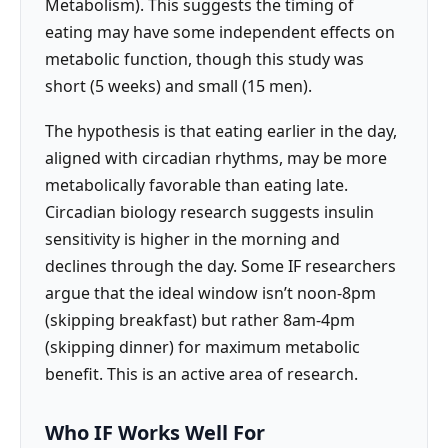
Metabolism). This suggests the timing of
eating may have some independent effects on
metabolic function, though this study was
short (5 weeks) and small (15 men).
The hypothesis is that eating earlier in the day,
aligned with circadian rhythms, may be more
metabolically favorable than eating late.
Circadian biology research suggests insulin
sensitivity is higher in the morning and
declines through the day. Some IF researchers
argue that the ideal window isn’t noon-8pm
(skipping breakfast) but rather 8am-4pm
(skipping dinner) for maximum metabolic
benefit. This is an active area of research.
Who IF Works Well For