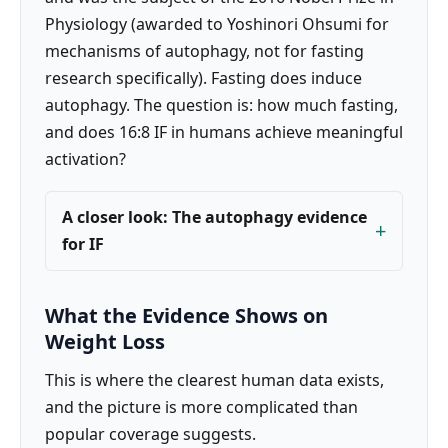
Physiology (awarded to Yoshinori Ohsumi for
mechanisms of autophagy, not for fasting
research specifically). Fasting does induce
autophagy. The question is: how much fasting,
and does 16:8 IF in humans achieve meaningful
activation?
A closer look: The autophagy evidence
for IF
What the Evidence Shows on
Weight Loss
This is where the clearest human data exists,
and the picture is more complicated than
popular coverage suggests.