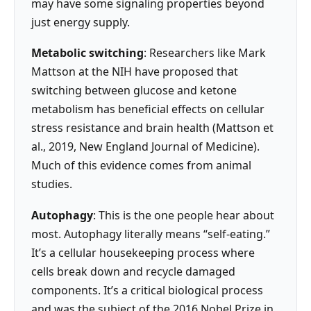
may have some signaling properties beyond
just energy supply.
Metabolic switching
: Researchers like Mark
Mattson at the NIH have proposed that
switching between glucose and ketone
metabolism has beneficial effects on cellular
stress resistance and brain health (Mattson et
al., 2019, New England Journal of Medicine).
Much of this evidence comes from animal
studies.
Autophagy
: This is the one people hear about
most. Autophagy literally means “self-eating.”
It’s a cellular housekeeping process where
cells break down and recycle damaged
components. It’s a critical biological process
and was the subject of the 2016 Nobel Prize in