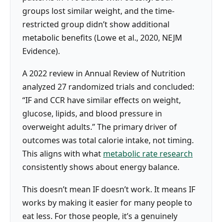
groups lost similar weight, and the time-
restricted group didn’t show additional
metabolic benefits (Lowe et al., 2020, NEJM
Evidence).
A 2022 review in Annual Review of Nutrition
analyzed 27 randomized trials and concluded:
“IF and CCR have similar effects on weight,
glucose, lipids, and blood pressure in
overweight adults.” The primary driver of
outcomes was total calorie intake, not timing.
This aligns with what
metabolic rate research
consistently shows about energy balance.
This doesn’t mean IF doesn’t work. It means IF
works by making it easier for many people to
eat less. For those people, it’s a genuinely