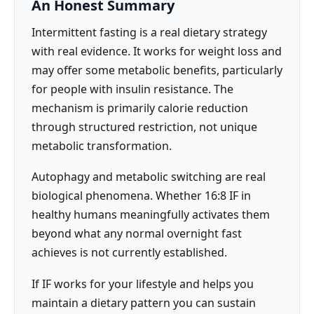
An Honest Summary
Intermittent fasting is a real dietary strategy
with real evidence. It works for weight loss and
may offer some metabolic benefits, particularly
for people with insulin resistance. The
mechanism is primarily calorie reduction
through structured restriction, not unique
metabolic transformation.
Autophagy and metabolic switching are real
biological phenomena. Whether 16:8 IF in
healthy humans meaningfully activates them
beyond what any normal overnight fast
achieves is not currently established.
If IF works for your lifestyle and helps you
maintain a dietary pattern you can sustain