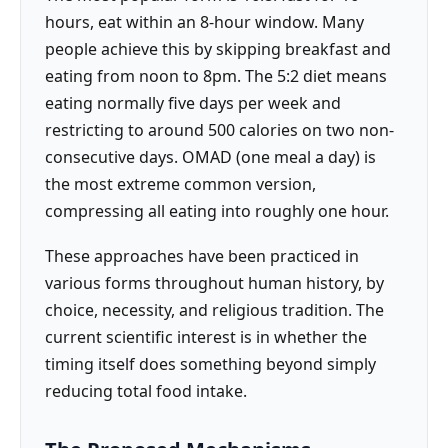
hours, eat within an 8-hour window. Many
people achieve this by skipping breakfast and
eating from noon to 8pm. The 5:2 diet means
eating normally five days per week and
restricting to around 500 calories on two non-
consecutive days. OMAD (one meal a day) is
the most extreme common version,
compressing all eating into roughly one hour.
These approaches have been practiced in
various forms throughout human history, by
choice, necessity, and religious tradition. The
current scientific interest is in whether the
timing itself does something beyond simply
reducing total food intake.