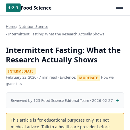
Food Science
1·2·3
Home
Nutrition Science
Intermittent Fasting: What the Research Actually Shows
Intermittent Fasting: What the
Research Actually Shows
INTERMEDIATE
February 22, 2026
· 7 min read · Evidence:
How we
MODERATE
grade this
Reviewed by 123 Food Science Editorial Team · 2026-02-27
This article is for educational purposes only. It's not
medical advice. Talk to a healthcare provider before