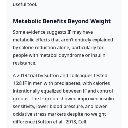
useful tool.
Metabolic Benefits Beyond Weight
Some evidence suggests IF may have
metabolic effects that aren’t entirely explained
by calorie reduction alone, particularly for
people with metabolic syndrome or insulin
resistance.
A 2019 trial by Sutton and colleagues tested
16:8 IF in men with prediabetes, with calories
intentionally equalized between IF and control
groups. The IF group showed improved insulin
sensitivity, lower blood pressure, and lower
oxidative stress markers despite no weight
difference (Sutton et al., 2018, Cell