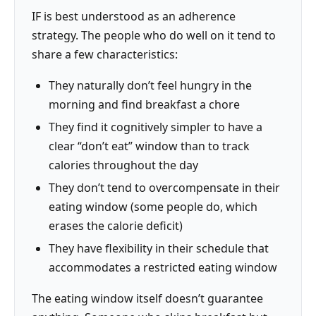
IF is best understood as an adherence
strategy. The people who do well on it tend to
share a few characteristics:
They naturally don’t feel hungry in the
morning and find breakfast a chore
They find it cognitively simpler to have a
clear “don’t eat” window than to track
calories throughout the day
They don’t tend to overcompensate in their
eating window (some people do, which
erases the calorie deficit)
They have flexibility in their schedule that
accommodates a restricted eating window
The eating window itself doesn’t guarantee