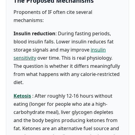
The Proposed Mechanisms
Proponents of IF often cite several
mechanisms:
Insulin reduction
: During fasting periods,
blood insulin falls. Lower insulin reduces fat
storage signals and may improve
insulin
sensitivity
over time. This is real physiology.
The question is whether it differs meaningfully
from what happens with any calorie-restricted
diet.
Ketosis
: After roughly 12-16 hours without
eating (longer for people who ate a high-
carbohydrate meal), liver glycogen depletes
and the body begins producing ketones from
fat. Ketones are an alternative fuel source and