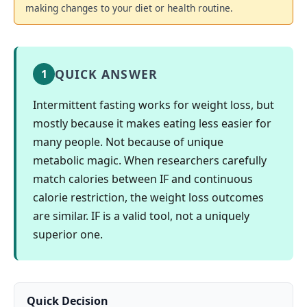
making changes to your diet or health routine.
QUICK ANSWER
1
Intermittent fasting works for weight loss, but
mostly because it makes eating less easier for
many people. Not because of unique
metabolic magic. When researchers carefully
match calories between IF and continuous
calorie restriction, the weight loss outcomes
are similar. IF is a valid tool, not a uniquely
superior one.
Quick Decision