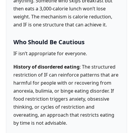
anything. Someone who skips breakfast but
then eats a 3,000-calorie lunch won’t lose
weight. The mechanism is calorie reduction,
and IF is one structure that can achieve it.
Who Should Be Cautious
IF isn’t appropriate for everyone.
History of disordered eating
: The structured
restriction of IF can reinforce patterns that are
harmful for people with or recovering from
anorexia, bulimia, or binge eating disorder. If
food restriction triggers anxiety, obsessive
thinking, or cycles of restriction and
overeating, an approach that restricts eating
by time is not advisable.