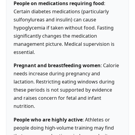
People on medications requiring food
:
Certain diabetes medications (particularly
sulfonylureas and insulin) can cause
hypoglycemia if taken without food. Fasting
significantly changes the medication
management picture. Medical supervision is
essential.
Pregnant and breastfeeding women
: Calorie
needs increase during pregnancy and
lactation. Restricting eating windows during
these periods is not supported by evidence
and raises concern for fetal and infant
nutrition.
People who are highly active
: Athletes or
people doing high-volume training may find