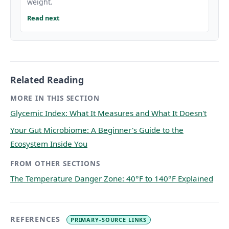
weight.
Read next
Related Reading
MORE IN THIS SECTION
Glycemic Index: What It Measures and What It Doesn't
Your Gut Microbiome: A Beginner's Guide to the
Ecosystem Inside You
FROM OTHER SECTIONS
The Temperature Danger Zone: 40°F to 140°F Explained
REFERENCES
PRIMARY-SOURCE LINKS