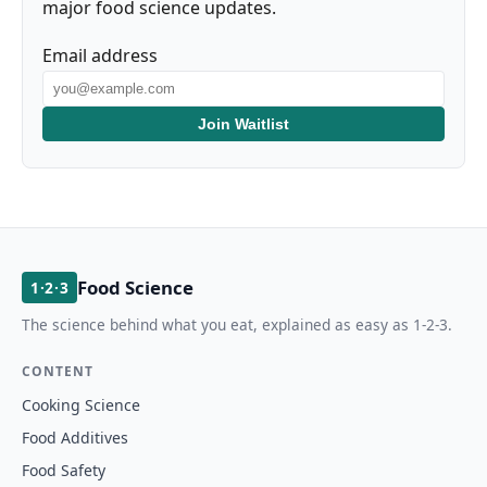
major food science updates.
Email address
Join Waitlist
Food Science
1·2·3
The science behind what you eat, explained as easy as 1-2-3.
CONTENT
Cooking Science
Food Additives
Food Safety