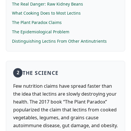
The Real Danger: Raw Kidney Beans
What Cooking Does to Most Lectins
The Plant Paradox Claims
The Epidemiological Problem
Distinguishing Lectins From Other Antinutrients
THE SCIENCE
2
Few nutrition claims have spread faster than
the idea that lectins are slowly destroying your
health. The 2017 book “The Plant Paradox”
popularized the claim that lectins from cooked
vegetables, legumes, and grains cause
autoimmune disease, gut damage, and obesity.