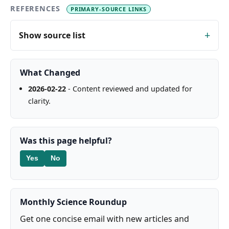
REFERENCES
PRIMARY-SOURCE LINKS
Show source list
What Changed
2026-02-22
- Content reviewed and updated for
clarity.
Was this page helpful?
Yes
No
Monthly Science Roundup
Get one concise email with new articles and