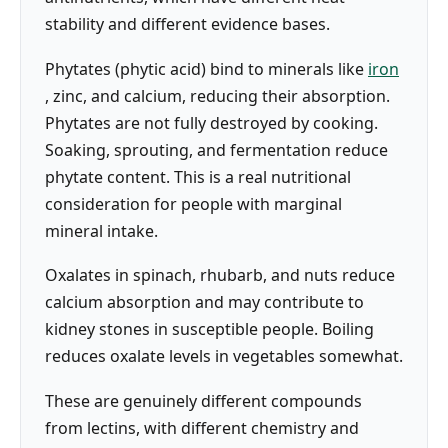
stability and different evidence bases.
Phytates (phytic acid) bind to minerals like
iron
, zinc, and calcium, reducing their absorption.
Phytates are not fully destroyed by cooking.
Soaking, sprouting, and fermentation reduce
phytate content. This is a real nutritional
consideration for people with marginal
mineral intake.
Oxalates in spinach, rhubarb, and nuts reduce
calcium absorption and may contribute to
kidney stones in susceptible people. Boiling
reduces oxalate levels in vegetables somewhat.
These are genuinely different compounds
from lectins, with different chemistry and