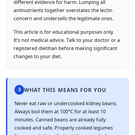
different evidence for harm. Lumping all
antinutrients together overstates the lectin
concern and undersells the legitimate ones.
This article is for educational purposes only.
It’s not medical advice. Talk to your doctor or a
registered dietitian before making significant
changes to your diet.
WHAT THIS MEANS FOR YOU
3
Never eat raw or undercooked kidney beans.
Always boil them at 100°C for at least 10
minutes. Canned beans are already fully
cooked and safe. Properly cooked legumes