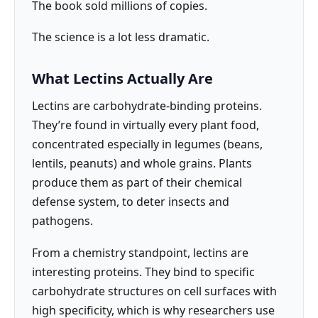
The book sold millions of copies.
The science is a lot less dramatic.
What Lectins Actually Are
Lectins are carbohydrate-binding proteins.
They’re found in virtually every plant food,
concentrated especially in legumes (beans,
lentils, peanuts) and whole grains. Plants
produce them as part of their chemical
defense system, to deter insects and
pathogens.
From a chemistry standpoint, lectins are
interesting proteins. They bind to specific
carbohydrate structures on cell surfaces with
high specificity, which is why researchers use