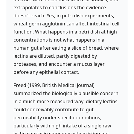
extrapolates to conclusions the evidence
doesn’t reach. Yes, in petri dish experiments,
wheat germ agglutinin can affect intestinal cell
function. What happens in a petri dish at high
concentrations is not what happens in a
human gut after eating a slice of bread, where
lectins are diluted, partly digested by
proteases, and encounter a mucus layer
before any epithelial contact.
Freed (1999, British Medical Journal)
summarized the biologically plausible concern
in a much more measured way: dietary lectins
could conceivably contribute to gut
permeability under specific conditions,
particularly with high intake of a single raw
lectin source in someone with existing gut