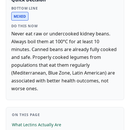
BOTTOM LINE
MIXED
DO THIS NOW
Never eat raw or undercooked kidney beans.
Always boil them at 100°C for at least 10
minutes. Canned beans are already fully cooked
and safe. Properly cooked legumes from
populations that eat them regularly
(Mediterranean, Blue Zone, Latin American) are
associated with better health outcomes, not
worse ones.
ON THIS PAGE
What Lectins Actually Are