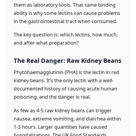
them as laboratory tools. That same binding
ability is why some lectins can cause problems
in the gastrointestinal tract when consumed.
The key question is: which lectins, how much,
and after what preparation?
The Real Danger: Raw Kidney Beans
Phytohaemagglutinin (PHA) is the lectin in red
kidney beans. It’s the only lectin with a well-
documented history of causing acute human
poisoning, and the danger is real.
As few as 4-5 raw kidney beans can trigger
nausea, extreme vomiting, and diarrhea within
1-3 hours. Larger quantities have caused
hospitalizations. The UK Food Standards