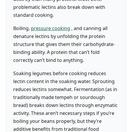
problematic lectins also break down with
standard cooking.
Boiling,
pressure cooking
, and canning all
denature lectins by unfolding the protein
structure that gives them their carbohydrate-
binding ability. A protein that can’t fold
correctly can’t bind to anything.
Soaking legumes before cooking reduces
lectin content in the soaking water. Sprouting
reduces lectins somewhat. Fermentation (as in
traditionally made tempeh or sourdough
bread) breaks down lectins through enzymatic
activity. These aren’t necessary steps if you’re
boiling your beans properly, but they’re
additive benefits from traditional food