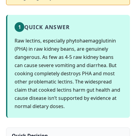
QUICK ANSWER
1
Raw lectins, especially phytohaemagglutinin
(PHA) in raw kidney beans, are genuinely
dangerous. As few as 4-5 raw kidney beans
can cause severe vomiting and diarrhea. But
cooking completely destroys PHA and most
other problematic lectins. The widespread
claim that cooked lectins harm gut health and
cause disease isn’t supported by evidence at
normal dietary doses.
Quick Decision