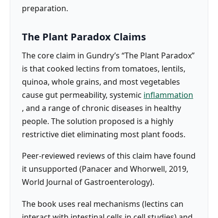
preparation.
The Plant Paradox Claims
The core claim in Gundry’s “The Plant Paradox”
is that cooked lectins from tomatoes, lentils,
quinoa, whole grains, and most vegetables
cause gut permeability, systemic
inflammation
, and a range of chronic diseases in healthy
people. The solution proposed is a highly
restrictive diet eliminating most plant foods.
Peer-reviewed reviews of this claim have found
it unsupported (Panacer and Whorwell, 2019,
World Journal of Gastroenterology).
The book uses real mechanisms (lectins can
interact with intestinal cells in cell studies) and