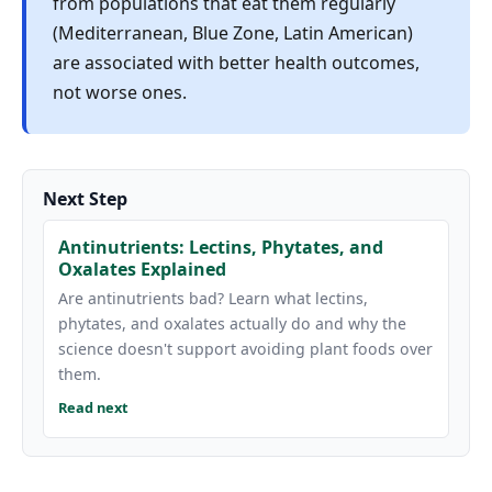
from populations that eat them regularly
(Mediterranean, Blue Zone, Latin American)
are associated with better health outcomes,
not worse ones.
Next Step
Antinutrients: Lectins, Phytates, and
Oxalates Explained
Are antinutrients bad? Learn what lectins,
phytates, and oxalates actually do and why the
science doesn't support avoiding plant foods over
them.
Read next