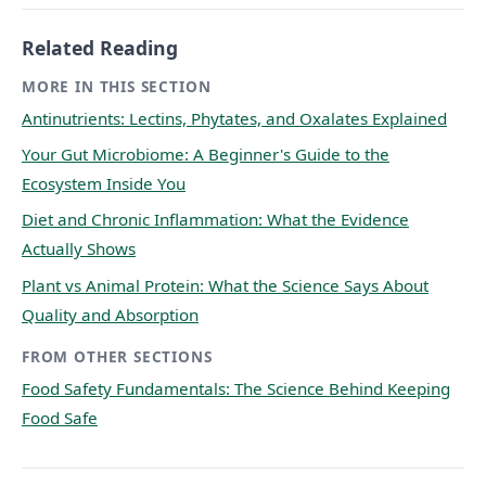
Related Reading
MORE IN THIS SECTION
Antinutrients: Lectins, Phytates, and Oxalates Explained
Your Gut Microbiome: A Beginner's Guide to the
Ecosystem Inside You
Diet and Chronic Inflammation: What the Evidence
Actually Shows
Plant vs Animal Protein: What the Science Says About
Quality and Absorption
FROM OTHER SECTIONS
Food Safety Fundamentals: The Science Behind Keeping
Food Safe