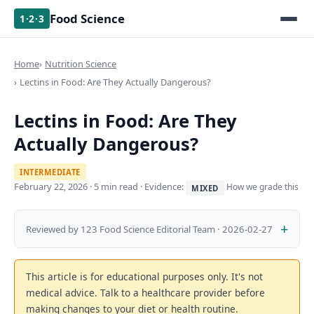
Food Science
1·2·3
Home
Nutrition Science
Lectins in Food: Are They Actually Dangerous?
Lectins in Food: Are They
Actually Dangerous?
INTERMEDIATE
February 22, 2026
· 5 min read · Evidence:
How we grade this
MIXED
Reviewed by 123 Food Science Editorial Team · 2026-02-27
This article is for educational purposes only. It's not
medical advice. Talk to a healthcare provider before
making changes to your diet or health routine.