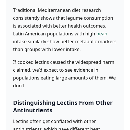
Traditional Mediterranean diet research
consistently shows that legume consumption
is associated with better health outcomes.
Latin American populations with high
bean
intake similarly show better metabolic markers
than groups with lower intake.
If cooked lectins caused the widespread harm
claimed, we’d expect to see evidence in
populations eating large amounts of them. We
don’t.
Distinguishing Lectins From Other
Antinutrients
Lectins often get conflated with other
antinutrients, which have different heat