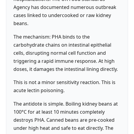
Agency has documented numerous outbreak
cases linked to undercooked or raw kidney
beans.
The mechanism: PHA binds to the
carbohydrate chains on intestinal epithelial
cells, disrupting normal cell function and
triggering a rapid immune response. At high
doses, it damages the intestinal lining directly.
This is not a minor sensitivity reaction. This is
acute lectin poisoning.
The antidote is simple. Boiling kidney beans at
100°C for at least 10 minutes completely
destroys PHA. Canned beans are pre-cooked
under high heat and safe to eat directly. The