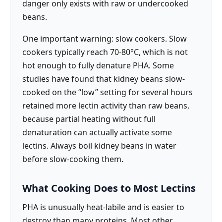
danger only exists with raw or undercooked
beans.
One important warning: slow cookers. Slow
cookers typically reach 70-80°C, which is not
hot enough to fully denature PHA. Some
studies have found that kidney beans slow-
cooked on the “low” setting for several hours
retained more lectin activity than raw beans,
because partial heating without full
denaturation can actually activate some
lectins. Always boil kidney beans in water
before slow-cooking them.
What Cooking Does to Most Lectins
PHA is unusually heat-labile and is easier to
destroy than many proteins. Most other