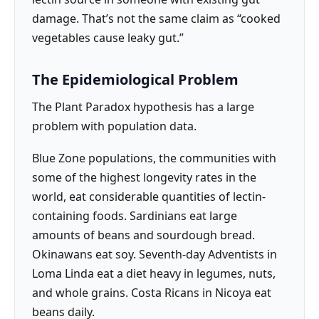
damage. That’s not the same claim as “cooked
vegetables cause leaky gut.”
The Epidemiological Problem
The Plant Paradox hypothesis has a large
problem with population data.
Blue Zone populations, the communities with
some of the highest longevity rates in the
world, eat considerable quantities of lectin-
containing foods. Sardinians eat large
amounts of beans and sourdough bread.
Okinawans eat soy. Seventh-day Adventists in
Loma Linda eat a diet heavy in legumes, nuts,
and whole grains. Costa Ricans in Nicoya eat
beans daily.