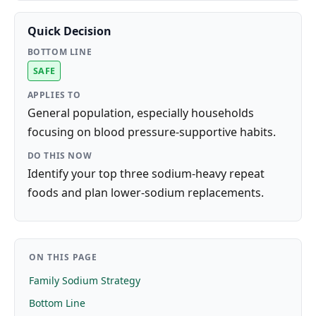
Quick Decision
BOTTOM LINE
SAFE
APPLIES TO
General population, especially households
focusing on blood pressure-supportive habits.
DO THIS NOW
Identify your top three sodium-heavy repeat
foods and plan lower-sodium replacements.
ON THIS PAGE
Family Sodium Strategy
Bottom Line