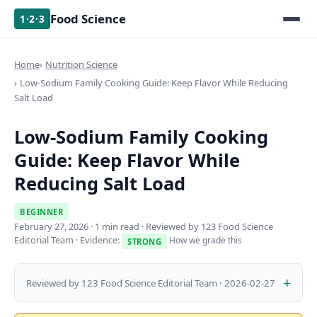
Food Science
1·2·3
Home
Nutrition Science
Low-Sodium Family Cooking Guide: Keep Flavor While Reducing
Salt Load
Low-Sodium Family Cooking
Guide: Keep Flavor While
Reducing Salt Load
BEGINNER
February 27, 2026
· 1 min read · Reviewed by 123 Food Science
Editorial Team · Evidence:
How we grade this
STRONG
Reviewed by 123 Food Science Editorial Team · 2026-02-27