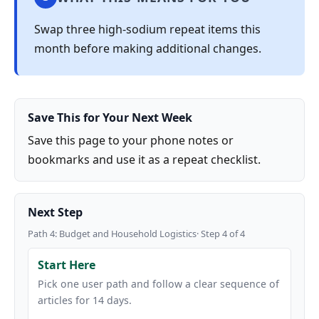
Swap three high-sodium repeat items this
month before making additional changes.
Save This for Your Next Week
Save this page to your phone notes or
bookmarks and use it as a repeat checklist.
Next Step
Path 4: Budget and Household Logistics· Step 4 of 4
Start Here
Pick one user path and follow a clear sequence of
articles for 14 days.