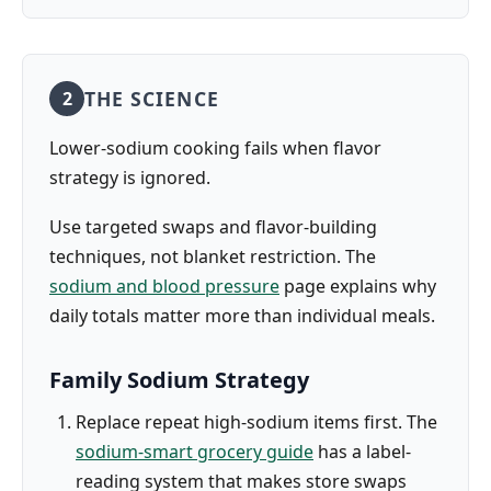
THE SCIENCE
2
Lower-sodium cooking fails when flavor
strategy is ignored.
Use targeted swaps and flavor-building
techniques, not blanket restriction. The
sodium and blood pressure
page explains why
daily totals matter more than individual meals.
Family Sodium Strategy
Replace repeat high-sodium items first. The
sodium-smart grocery guide
has a label-
reading system that makes store swaps