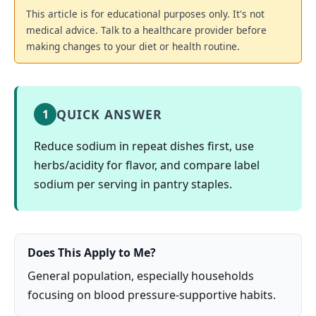
This article is for educational purposes only. It's not
medical advice. Talk to a healthcare provider before
making changes to your diet or health routine.
QUICK ANSWER
1
Reduce sodium in repeat dishes first, use
herbs/acidity for flavor, and compare label
sodium per serving in pantry staples.
Does This Apply to Me?
General population, especially households
focusing on blood pressure-supportive habits.