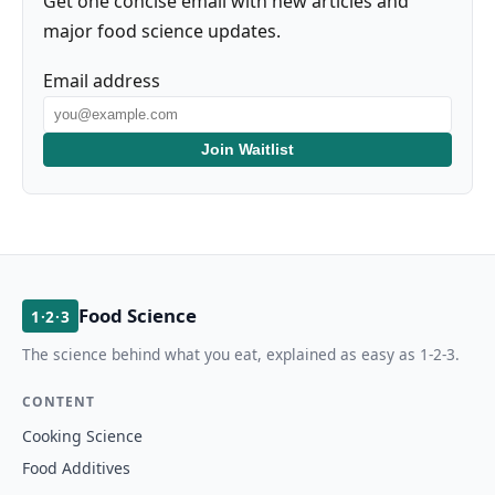
Get one concise email with new articles and
major food science updates.
Email address
Join Waitlist
Food Science
1·2·3
The science behind what you eat, explained as easy as 1-2-3.
CONTENT
Cooking Science
Food Additives