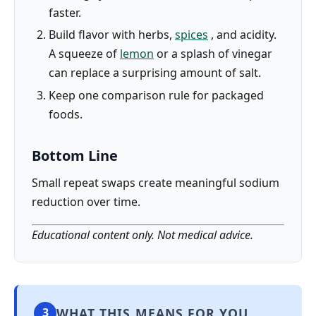
faster.
Build flavor with herbs,
spices
, and acidity.
A squeeze of
lemon
or a splash of vinegar
can replace a surprising amount of salt.
Keep one comparison rule for packaged
foods.
Bottom Line
Small repeat swaps create meaningful sodium
reduction over time.
Educational content only. Not medical advice.
WHAT THIS MEANS FOR YOU
3