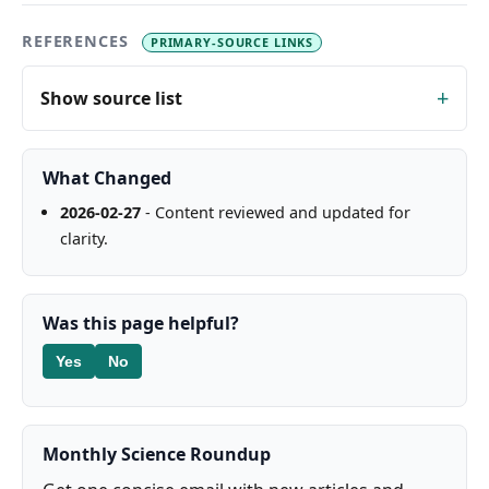
REFERENCES
PRIMARY-SOURCE LINKS
Show source list
What Changed
2026-02-27
- Content reviewed and updated for
clarity.
Was this page helpful?
Yes
No
Monthly Science Roundup