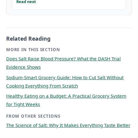
Read next
Related Reading
MORE IN THIS SECTION
Does Salt Raise Blood Pressure? What the DASH Trial
Evidence Shows
Sodium-Smart Grocery Guide: How to Cut Salt Without
Cooking Everything From Scratch
Healthy Eating on a Budget: A Practical Grocery System
for Tight Weeks
FROM OTHER SECTIONS
The Science of Salt: Why It Makes Everything Taste Better