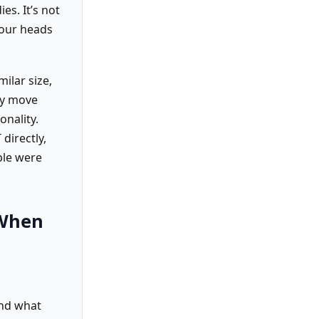
es. It’s not
 our heads
milar size,
ly move
onality.
directly,
ple were
 When
ond what