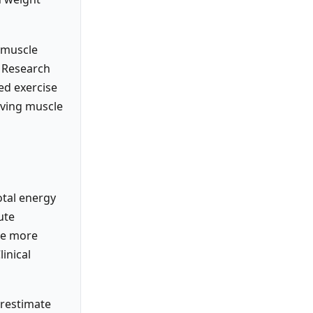
d muscle
. Research
ed exercise
rving muscle
otal energy
ute
ave more
inical
erestimate