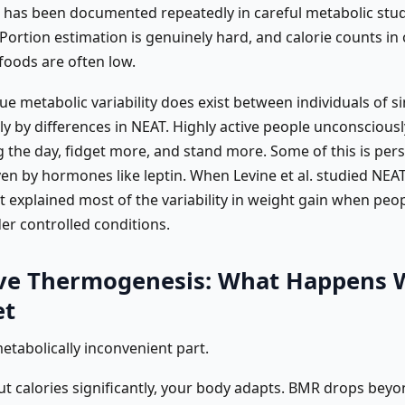
is has been documented repeatedly in careful metabolic studi
 Portion estimation is genuinely hard, and calorie counts in
 foods are often low.
rue metabolic variability does exist between individuals of si
ely by differences in NEAT. Highly active people unconscious
 the day, fidget more, and stand more. Some of this is pers
en by hormones like leptin. When Levine et al. studied NEAT 
t explained most of the variability in weight gain when peo
er controlled conditions.
ve Thermogenesis: What Happens
et
metabolically inconvenient part.
t calories significantly, your body adapts. BMR drops bey