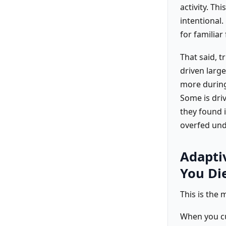
activity. Th
intentional.
for familiar
That said, t
driven larg
more during
Some is driv
they found i
overfed und
Adapti
You Di
This is the 
When you cu