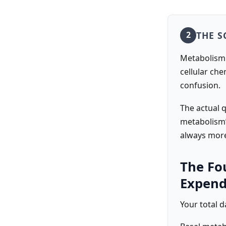
THE S
2
Metabolism i
cellular ch
confusion.
The actual 
metabolism”
always more
The Fo
Expend
Your total d