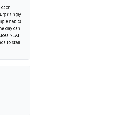
e each
urprisingly
mple habits
the day can
educes NEAT
s to stall