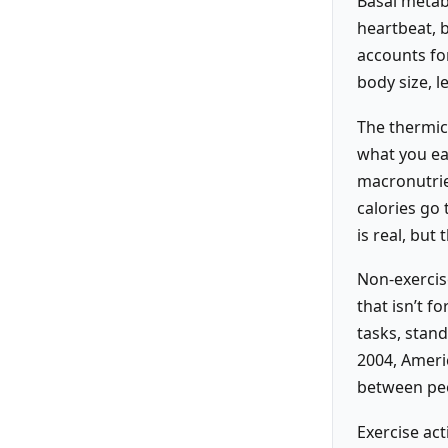
Basal metabo
heartbeat, 
accounts fo
body size, l
The thermic 
what you eat
macronutri
calories go 
is real, bu
Non-exercis
that isn’t f
tasks, stan
2004, Americ
between peop
Exercise act