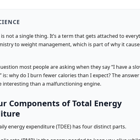
CIENCE
s not a single thing. It’s a term that gets attached to ever
emistry to weight management, which is part of why it caus
question most people are asking when they say “I have a sl
 is: why do I burn fewer calories than I expect? The answer
 interesting than a malfunctioning engine.
ur Components of Total Energy
iture
aily energy expenditure (TDEE) has four distinct parts.