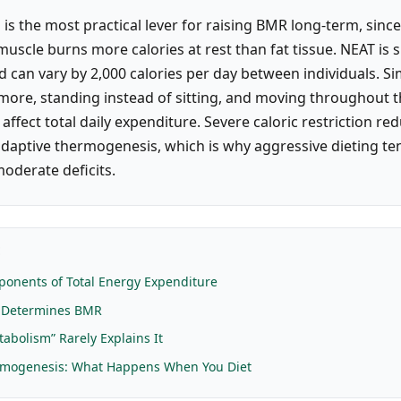
is the most practical lever for raising BMR long-term, sinc
uscle burns more calories at rest than fat tissue. NEAT is s
d can vary by 2,000 calories per day between individuals. Si
 more, standing instead of sitting, and moving throughout 
 affect total daily expenditure. Severe caloric restriction r
daptive thermogenesis, which is why aggressive dieting tend
moderate deficits.
E
onents of Total Energy Expenditure
y Determines BMR
abolism” Rarely Explains It
rmogenesis: What Happens When You Diet