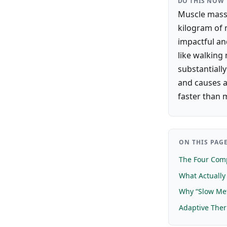
DO THIS NOW
Muscle mass 
kilogram of m
impactful an
like walking
substantially
and causes a
faster than 
ON THIS PAG
The Four Comp
What Actuall
Why “Slow Met
Adaptive The