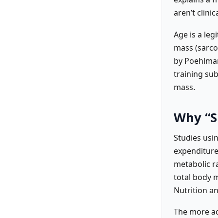
aren’t clini
Age is a leg
mass (sarcop
by Poehlman
training sub
mass.
Why “S
Studies usi
expenditure)
metabolic r
total body m
Nutrition a
The more ac