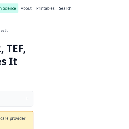
n Science
About
Printables
Search
es It
 TEF,
s It
thcare provider