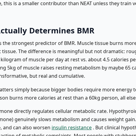
 this is a smaller contributor than NEAT unless they train v
ctually Determines BMR
s the strongest predictor of BMR. Muscle tissue burns more
t tissue. The difference is meaningful but not dramatic: rou
 kilogram of muscle per day at rest vs. about 4.5 calories p
ding 5kg of muscle raises resting metabolism by maybe 65 ca
nsformative, but real and cumulative.
atters simply because bigger bodies require more energy t
on burns more calories at rest than a 60kg person, all else
mone directly regulates cellular metabolic rate. Hypothyroi
mone) genuinely slows metabolism and causes weight gain. T
, and can also worsen
insulin resistance
. But clinical hypo
fraction of metabolic complaints. Most people with stubbor