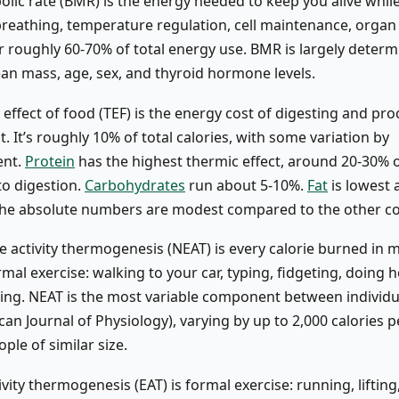
lic rate (BMR) is the energy needed to keep you alive while 
breathing, temperature regulation, cell maintenance, organ 
r roughly 60-70% of total energy use. BMR is largely deter
ean mass, age, sex, and thyroid hormone levels.
effect of food (TEF) is the energy cost of digesting and pr
. It’s roughly 10% of total calories, with some variation by
ent.
Protein
has the highest thermic effect, around 20-30% o
to digestion.
Carbohydrates
run about 5-10%.
Fat
is lowest 
t the absolute numbers are modest compared to the other 
e activity thermogenesis (NEAT) is every calorie burned in
ormal exercise: walking to your car, typing, fidgeting, doing
ding. NEAT is the most variable component between individua
an Journal of Physiology), varying by up to 2,000 calories p
le of similar size.
ivity thermogenesis (EAT) is formal exercise: running, lifting,