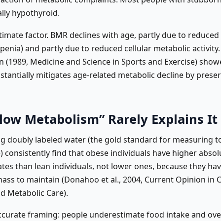
cally hypothyroid.
itimate factor. BMR declines with age, partly due to reduce
enia) and partly due to reduced cellular metabolic activity
 (1989, Medicine and Science in Sports and Exercise) show
stantially mitigates age-related metabolic decline by prese
low Metabolism” Rarely Explains It
ng doubly labeled water (the gold standard for measuring t
 consistently find that obese individuals have higher absol
ates than lean individuals, not lower ones, because they h
ass to maintain (Donahoo et al., 2004, Current Opinion in Cl
nd Metabolic Care).
curate framing: people underestimate food intake and ov