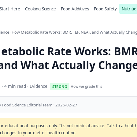
Start Here
Cooking Science
Food Additives
Food Safety
Nutritio
ience
How Metabolic Rate Works: BMR, TEF, NEAT, and What Actually Chang
tabolic Rate Works: BMR,
and What Actually Change
6
· 4 min read · Evidence:
How we grade this
STRONG
 Food Science Editorial Team · 2026-02-27
 for educational purposes only. It's not medical advice. Talk to a heal
changes to your diet or health routine.