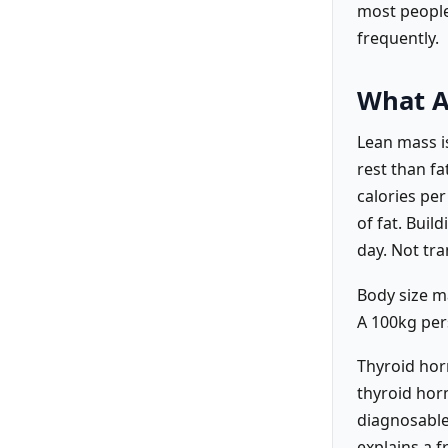
most people,
frequently.
What A
Lean mass i
rest than fa
calories per
of fat. Buil
day. Not tra
Body size m
A 100kg pers
Thyroid hor
thyroid hor
diagnosable
explains a 