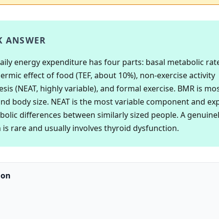
K ANSWER
daily energy expenditure has four parts: basal metabolic rat
ermic effect of food (TEF, about 10%), non-exercise activity
is (NEAT, highly variable), and formal exercise. BMR is mos
nd body size. NEAT is the most variable component and ex
bolic differences between similarly sized people. A genuinel
is rare and usually involves thyroid dysfunction.
ion