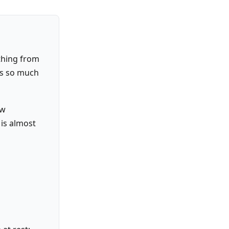
ything from
es so much
ow
 is almost