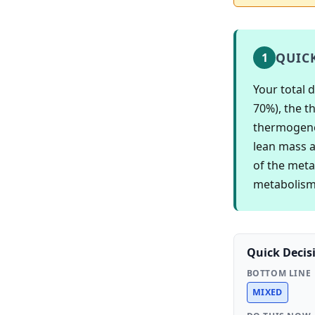
QUIC
1
Your total 
70%), the th
thermogenes
lean mass a
of the meta
metabolism 
Quick Decis
BOTTOM LINE
MIXED