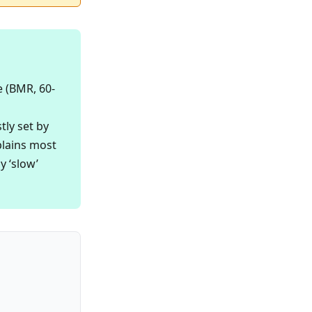
e (BMR, 60-
tly set by
plains most
y ‘slow’