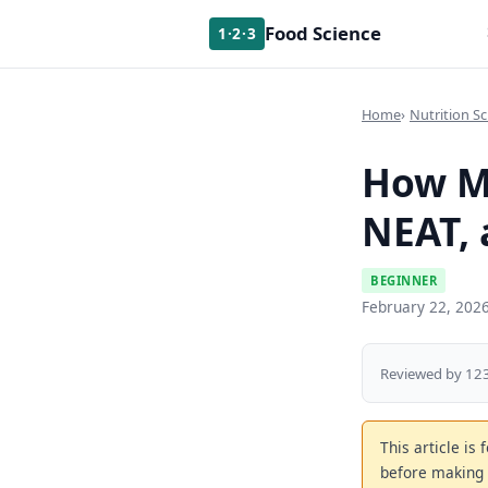
Food Science
1·2·3
Home
Nutrition Sc
How Me
NEAT, 
BEGINNER
February 22, 202
Reviewed by 123
This article is
before making 