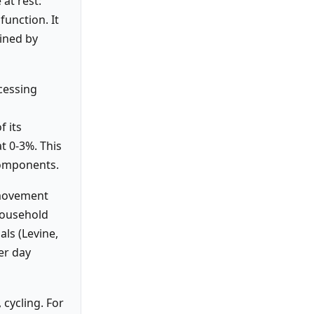
at rest:
function. It
mined by
ocessing
f its
at 0-3%. This
components.
 movement
 household
ls (Levine,
er day
 cycling. For