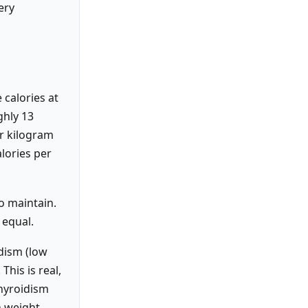
ery
 calories at
ghly 13
er kilogram
lories per
o maintain.
 equal.
dism (low
his is real,
thyroidism
n weight