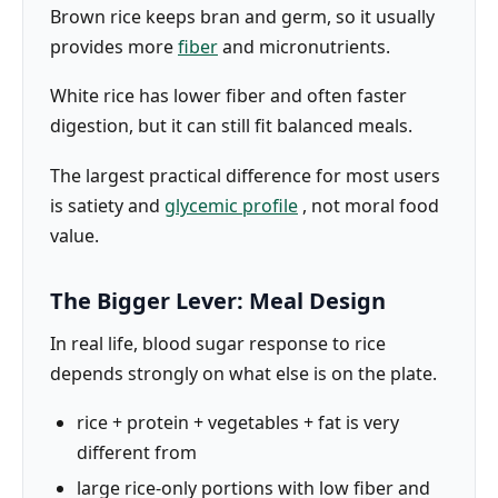
Brown rice keeps bran and germ, so it usually
provides more
fiber
and micronutrients.
White rice has lower fiber and often faster
digestion, but it can still fit balanced meals.
The largest practical difference for most users
is satiety and
glycemic profile
, not moral food
value.
The Bigger Lever: Meal Design
In real life, blood sugar response to rice
depends strongly on what else is on the plate.
rice + protein + vegetables + fat is very
different from
large rice-only portions with low fiber and