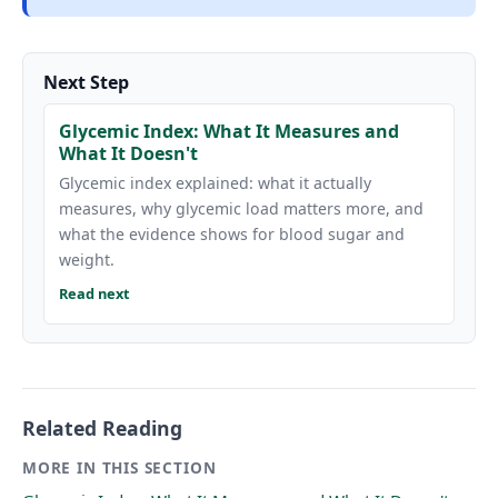
Next Step
Glycemic Index: What It Measures and
What It Doesn't
Glycemic index explained: what it actually
measures, why glycemic load matters more, and
what the evidence shows for blood sugar and
weight.
Read next
Related Reading
MORE IN THIS SECTION