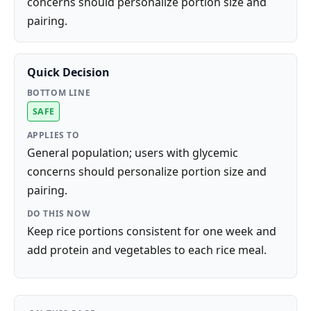
concerns should personalize portion size and
pairing.
Quick Decision
BOTTOM LINE
SAFE
APPLIES TO
General population; users with glycemic
concerns should personalize portion size and
pairing.
DO THIS NOW
Keep rice portions consistent for one week and
add protein and vegetables to each rice meal.