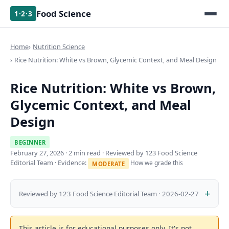
Food Science
1·2·3
Home
Nutrition Science
Rice Nutrition: White vs Brown, Glycemic Context, and Meal Design
Rice Nutrition: White vs Brown,
Glycemic Context, and Meal
Design
BEGINNER
February 27, 2026
· 2 min read · Reviewed by 123 Food Science
Editorial Team · Evidence:
How we grade this
MODERATE
Reviewed by 123 Food Science Editorial Team · 2026-02-27
This article is for educational purposes only. It's not