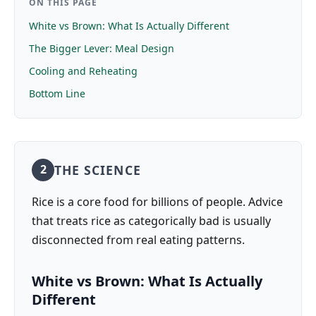
ON THIS PAGE
White vs Brown: What Is Actually Different
The Bigger Lever: Meal Design
Cooling and Reheating
Bottom Line
THE SCIENCE
2
Rice is a core food for billions of people. Advice
that treats rice as categorically bad is usually
disconnected from real eating patterns.
White vs Brown: What Is Actually
Different