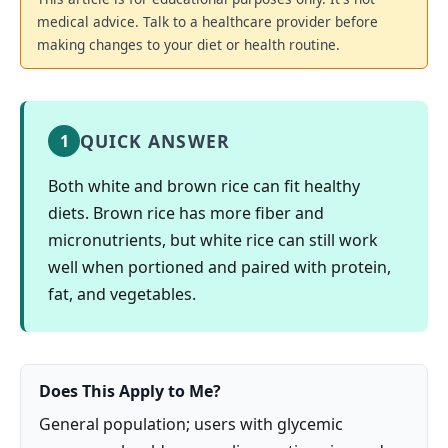
medical advice. Talk to a healthcare provider before
making changes to your diet or health routine.
QUICK ANSWER
1
Both white and brown rice can fit healthy
diets. Brown rice has more fiber and
micronutrients, but white rice can still work
well when portioned and paired with protein,
fat, and vegetables.
Does This Apply to Me?
General population; users with glycemic