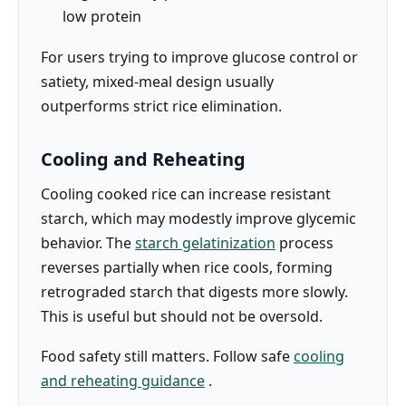
low protein
For users trying to improve glucose control or
satiety, mixed-meal design usually
outperforms strict rice elimination.
Cooling and Reheating
Cooling cooked rice can increase resistant
starch, which may modestly improve glycemic
behavior. The
starch gelatinization
process
reverses partially when rice cools, forming
retrograded starch that digests more slowly.
This is useful but should not be oversold.
Food safety still matters. Follow safe
cooling
and reheating guidance
.