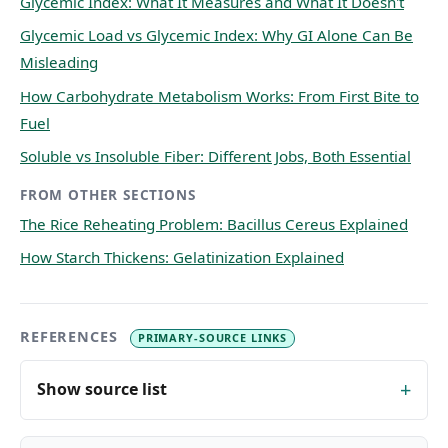
Glycemic Index: What It Measures and What It Doesn't
Glycemic Load vs Glycemic Index: Why GI Alone Can Be
Misleading
How Carbohydrate Metabolism Works: From First Bite to
Fuel
Soluble vs Insoluble Fiber: Different Jobs, Both Essential
FROM OTHER SECTIONS
The Rice Reheating Problem: Bacillus Cereus Explained
How Starch Thickens: Gelatinization Explained
REFERENCES
PRIMARY-SOURCE LINKS
Show source list