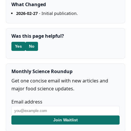
What Changed
2026-02-27
- Initial publication.
Was this page helpful?
Yes
No
Monthly Science Roundup
Get one concise email with new articles and
major food science updates.
Email address
Join Waitlist