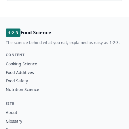
Food Science
1·2·3
The science behind what you eat, explained as easy as 1-2-3.
CONTENT
Cooking Science
Food Additives
Food Safety
Nutrition Science
SITE
About
Glossary