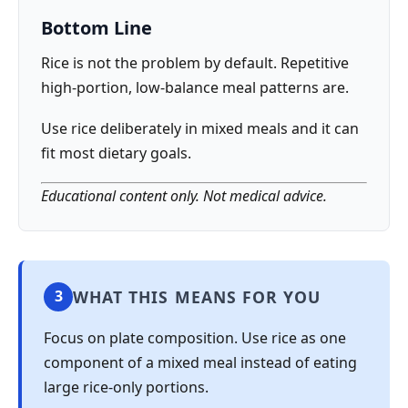
Bottom Line
Rice is not the problem by default. Repetitive
high-portion, low-balance meal patterns are.
Use rice deliberately in mixed meals and it can
fit most dietary goals.
Educational content only. Not medical advice.
WHAT THIS MEANS FOR YOU
3
Focus on plate composition. Use rice as one
component of a mixed meal instead of eating
large rice-only portions.