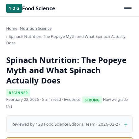
Food Science
1·2·3
Home
Nutrition Science
Spinach Nutrition: The Popeye Myth and What Spinach Actually
Does
Spinach Nutrition: The Popeye
Myth and What Spinach
Actually Does
BEGINNER
February 22, 2026
· 6 min read · Evidence:
How we grade
STRONG
this
Reviewed by 123 Food Science Editorial Team · 2026-02-27