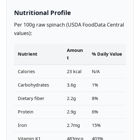
Nutritional Profile
Per 100g raw spinach (USDA FoodData Central
values):
Amoun
Nutrient
% Daily Value
t
Calories
23 kcal
N/A
Carbohydrates
3.6g
1%
Dietary fiber
2.2g
8%
Protein
2.9g
6%
Iron
2.7mg
15%
Vitamin K1
483mcg
403%