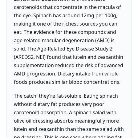
carotenoids that concentrate in the macula of
the eye. Spinach has around 12mg per 100g,
making it one of the richest sources you can
eat. The evidence for these compounds and
age-related macular degeneration (AMD) is
solid. The Age-Related Eye Disease Study 2
(AREDS2, NEI) found that lutein and zeaxanthin
supplementation reduced the risk of advanced
AMD progression. Dietary intake from whole
foods produces similar blood concentrations.
The catch: they’re fat-soluble. Eating spinach
without dietary fat produces very poor
carotenoid absorption. A spinach salad with
olive oil dressing absorbs meaningfully more
lutein and zeaxanthin than the same salad with
no dressing. This is one case where adding fat