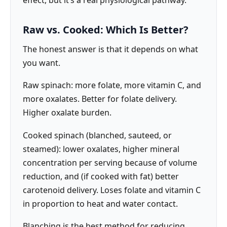
Raw vs. Cooked: Which Is Better?
The honest answer is that it depends on what
you want.
Raw spinach: more folate, more vitamin C, and
more oxalates. Better for folate delivery.
Higher oxalate burden.
Cooked spinach (blanched, sauteed, or
steamed): lower oxalates, higher mineral
concentration per serving because of volume
reduction, and (if cooked with fat) better
carotenoid delivery. Loses folate and vitamin C
in proportion to heat and water contact.
Blanching is the best method for reducing