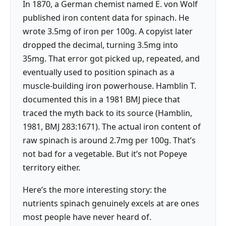
In 1870, a German chemist named E. von Wolf
published iron content data for spinach. He
wrote 3.5mg of iron per 100g. A copyist later
dropped the decimal, turning 3.5mg into
35mg. That error got picked up, repeated, and
eventually used to position spinach as a
muscle-building iron powerhouse. Hamblin T.
documented this in a 1981 BMJ piece that
traced the myth back to its source (Hamblin,
1981, BMJ 283:1671). The actual iron content of
raw spinach is around 2.7mg per 100g. That’s
not bad for a vegetable. But it’s not Popeye
territory either.
Here’s the more interesting story: the
nutrients spinach genuinely excels at are ones
most people have never heard of.