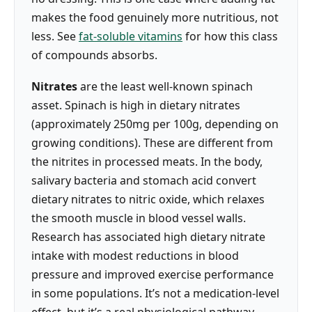
makes the food genuinely more nutritious, not
less. See
fat-soluble vitamins
for how this class
of compounds absorbs.
Nitrates
are the least well-known spinach
asset. Spinach is high in dietary nitrates
(approximately 250mg per 100g, depending on
growing conditions). These are different from
the nitrites in processed meats. In the body,
salivary bacteria and stomach acid convert
dietary nitrates to nitric oxide, which relaxes
the smooth muscle in blood vessel walls.
Research has associated high dietary nitrate
intake with modest reductions in blood
pressure and improved exercise performance
in some populations. It’s not a medication-level
effect, but it’s a real physiological pathway.