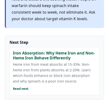
warfarin should keep spinach intake
consistent week to week, not eliminate it. Ask
your doctor about target vitamin K levels.
Next Step
Iron Absorption: Why Heme Iron and Non-
Heme Iron Behave Differently
Heme iron from meat absorbs at 15-35%. Non-
heme iron from plants absorbs at 2-20%. Learn
which foods enhance or block iron absorption
and why spinach is a poor iron source.
Read next