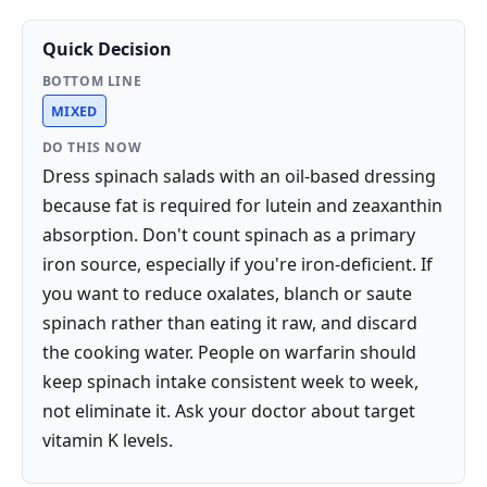
Quick Decision
BOTTOM LINE
MIXED
DO THIS NOW
Dress spinach salads with an oil-based dressing
because fat is required for lutein and zeaxanthin
absorption. Don't count spinach as a primary
iron source, especially if you're iron-deficient. If
you want to reduce oxalates, blanch or saute
spinach rather than eating it raw, and discard
the cooking water. People on warfarin should
keep spinach intake consistent week to week,
not eliminate it. Ask your doctor about target
vitamin K levels.