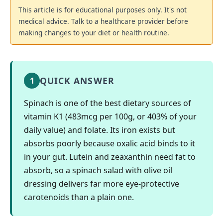
This article is for educational purposes only. It's not
medical advice. Talk to a healthcare provider before
making changes to your diet or health routine.
QUICK ANSWER
1
Spinach is one of the best dietary sources of
vitamin K1 (483mcg per 100g, or 403% of your
daily value) and folate. Its iron exists but
absorbs poorly because oxalic acid binds to it
in your gut. Lutein and zeaxanthin need fat to
absorb, so a spinach salad with olive oil
dressing delivers far more eye-protective
carotenoids than a plain one.