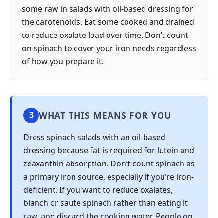
some raw in salads with oil-based dressing for
the carotenoids. Eat some cooked and drained
to reduce oxalate load over time. Don’t count
on spinach to cover your iron needs regardless
of how you prepare it.
WHAT THIS MEANS FOR YOU
3
Dress spinach salads with an oil-based
dressing because fat is required for lutein and
zeaxanthin absorption. Don’t count spinach as
a primary iron source, especially if you’re iron-
deficient. If you want to reduce oxalates,
blanch or saute spinach rather than eating it
raw, and discard the cooking water. People on