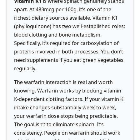
Vitamin K1
is where spinach genuinely stands
apart. At 483mcg per 100g, it’s one of the
richest dietary sources available. Vitamin K1
(phylloquinone) has two well-established roles:
blood clotting and bone metabolism.
Specifically, it’s required for carboxylation of
proteins involved in both processes. You don’t
need supplements if you eat green vegetables
regularly.
The warfarin interaction is real and worth
knowing. Warfarin works by blocking vitamin
K-dependent clotting factors. If your vitamin K
intake changes substantially week to week,
your warfarin dose stops being predictable.
The goal isn’t to eliminate spinach. It’s
consistency. People on warfarin should work