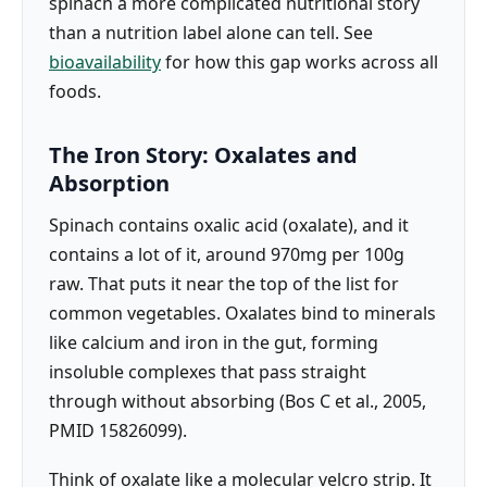
spinach a more complicated nutritional story
than a nutrition label alone can tell. See
bioavailability
for how this gap works across all
foods.
The Iron Story: Oxalates and
Absorption
Spinach contains oxalic acid (oxalate), and it
contains a lot of it, around 970mg per 100g
raw. That puts it near the top of the list for
common vegetables. Oxalates bind to minerals
like calcium and iron in the gut, forming
insoluble complexes that pass straight
through without absorbing (Bos C et al., 2005,
PMID 15826099).
Think of oxalate like a molecular velcro strip. It