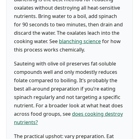
oxalates without destroying all heat-sensitive
nutrients. Bring water to a boil, add spinach
for 90 seconds to two minutes, then drain and
discard the water. The oxalates leach into the
cooking water. See
blanching science
for how
this process works chemically.
Sauteing with olive oil preserves fat-soluble
compounds well and only modestly reduces
folate compared to boiling. It’s probably the
best all-around preparation if you’re eating
spinach regularly and not targeting a specific
nutrient. For a broader look at what heat does
across food groups, see
does cooking destroy
nutrients?
The practical upshot: vary preparation. Eat