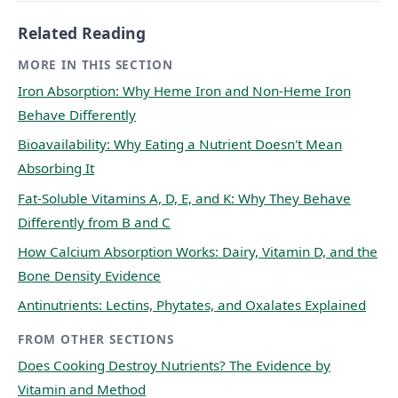
Related Reading
MORE IN THIS SECTION
Iron Absorption: Why Heme Iron and Non-Heme Iron
Behave Differently
Bioavailability: Why Eating a Nutrient Doesn't Mean
Absorbing It
Fat-Soluble Vitamins A, D, E, and K: Why They Behave
Differently from B and C
How Calcium Absorption Works: Dairy, Vitamin D, and the
Bone Density Evidence
Antinutrients: Lectins, Phytates, and Oxalates Explained
FROM OTHER SECTIONS
Does Cooking Destroy Nutrients? The Evidence by
Vitamin and Method