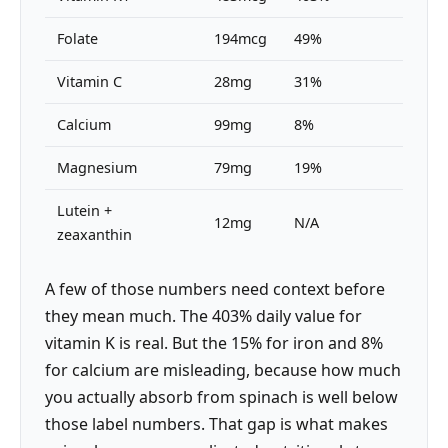
Folate
194mcg
49%
Vitamin C
28mg
31%
Calcium
99mg
8%
Magnesium
79mg
19%
Lutein +
12mg
N/A
zeaxanthin
A few of those numbers need context before
they mean much. The 403% daily value for
vitamin K is real. But the 15% for iron and 8%
for calcium are misleading, because how much
you actually absorb from spinach is well below
those label numbers. That gap is what makes