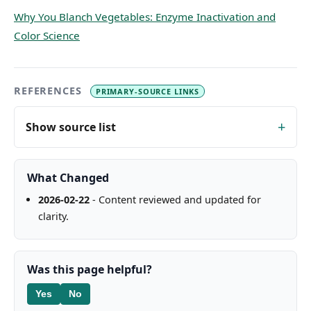
Why You Blanch Vegetables: Enzyme Inactivation and
Color Science
REFERENCES
PRIMARY-SOURCE LINKS
Show source list
What Changed
2026-02-22
- Content reviewed and updated for
clarity.
Was this page helpful?
Yes
No