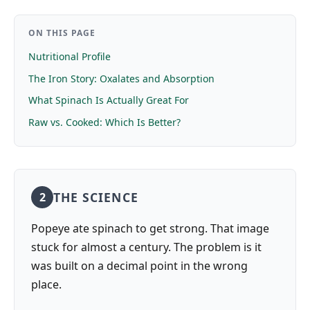
ON THIS PAGE
Nutritional Profile
The Iron Story: Oxalates and Absorption
What Spinach Is Actually Great For
Raw vs. Cooked: Which Is Better?
THE SCIENCE
2
Popeye ate spinach to get strong. That image
stuck for almost a century. The problem is it
was built on a decimal point in the wrong
place.