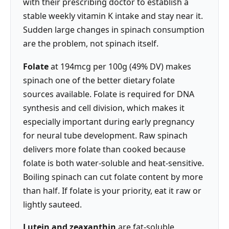
with their prescribing doctor to establish a
stable weekly vitamin K intake and stay near it.
Sudden large changes in spinach consumption
are the problem, not spinach itself.
Folate
at 194mcg per 100g (49% DV) makes
spinach one of the better dietary folate
sources available. Folate is required for DNA
synthesis and cell division, which makes it
especially important during early pregnancy
for neural tube development. Raw spinach
delivers more folate than cooked because
folate is both water-soluble and heat-sensitive.
Boiling spinach can cut folate content by more
than half. If folate is your priority, eat it raw or
lightly sauteed.
Lutein and zeaxanthin
are fat-soluble