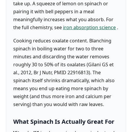
take up. A squeeze of lemon on spinach or
pairing it with bell peppers in a meal
meaningfully increases what you absorb. For
the full chemistry, see
iron absorption science
.
Cooking reduces oxalate content. Blanching
spinach in boiling water for two to three
minutes and discarding the water removes
roughly 30 to 50% of its oxalates (Gilani GS et
al., 2012, Br J Nutr, PMID 22916813). The
spinach itself shrinks dramatically, which also
means you end up eating more spinach by
weight (and thus more iron and calcium per
serving) than you would with raw leaves.
What Spinach Is Actually Great For