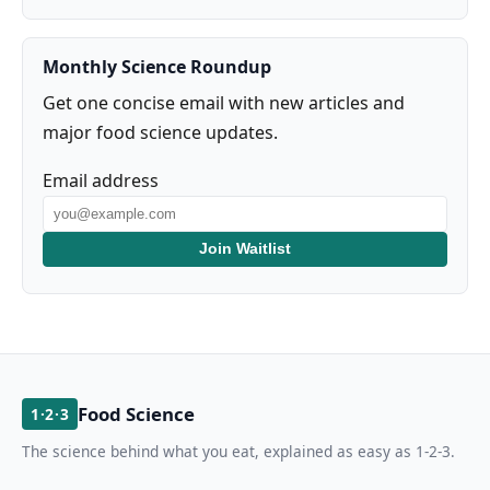
Monthly Science Roundup
Get one concise email with new articles and
major food science updates.
Email address
Join Waitlist
Food Science
1·2·3
The science behind what you eat, explained as easy as 1-2-3.