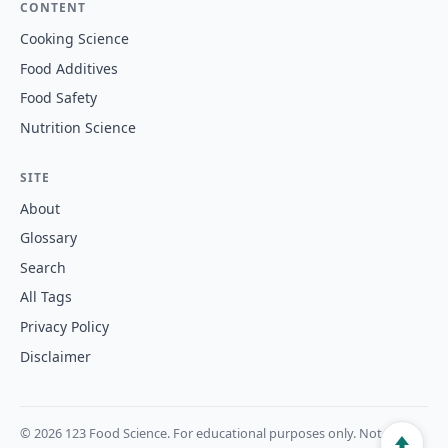
CONTENT
Cooking Science
Food Additives
Food Safety
Nutrition Science
SITE
About
Glossary
Search
All Tags
Privacy Policy
Disclaimer
© 2026 123 Food Science. For educational purposes only. Not