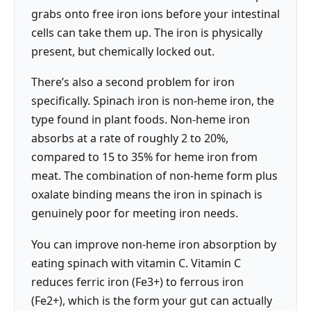
grabs onto free iron ions before your intestinal
cells can take them up. The iron is physically
present, but chemically locked out.
There’s also a second problem for iron
specifically. Spinach iron is non-heme iron, the
type found in plant foods. Non-heme iron
absorbs at a rate of roughly 2 to 20%,
compared to 15 to 35% for heme iron from
meat. The combination of non-heme form plus
oxalate binding means the iron in spinach is
genuinely poor for meeting iron needs.
You can improve non-heme iron absorption by
eating spinach with vitamin C. Vitamin C
reduces ferric iron (Fe3+) to ferrous iron
(Fe2+), which is the form your gut can actually