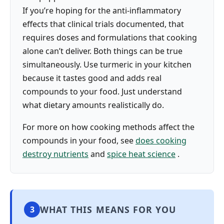
If you’re hoping for the anti-inflammatory
effects that clinical trials documented, that
requires doses and formulations that cooking
alone can’t deliver. Both things can be true
simultaneously. Use turmeric in your kitchen
because it tastes good and adds real
compounds to your food. Just understand
what dietary amounts realistically do.
For more on how cooking methods affect the
compounds in your food, see
does cooking
destroy nutrients
and
spice heat science
.
WHAT THIS MEANS FOR YOU
3