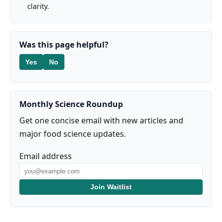
clarity.
Was this page helpful?
Yes
No
Monthly Science Roundup
Get one concise email with new articles and
major food science updates.
Email address
Join Waitlist