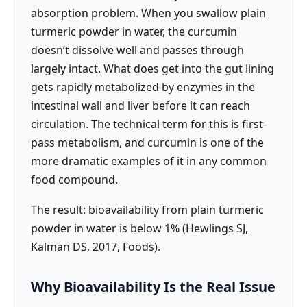
absorption problem. When you swallow plain
turmeric powder in water, the curcumin
doesn’t dissolve well and passes through
largely intact. What does get into the gut lining
gets rapidly metabolized by enzymes in the
intestinal wall and liver before it can reach
circulation. The technical term for this is first-
pass metabolism, and curcumin is one of the
more dramatic examples of it in any common
food compound.
The result: bioavailability from plain turmeric
powder in water is below 1% (Hewlings SJ,
Kalman DS, 2017, Foods).
Why Bioavailability Is the Real Issue