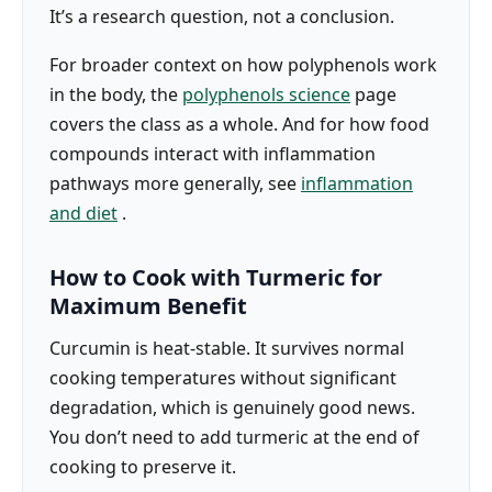
It’s a research question, not a conclusion.
For broader context on how polyphenols work
in the body, the
polyphenols science
page
covers the class as a whole. And for how food
compounds interact with inflammation
pathways more generally, see
inflammation
and diet
.
How to Cook with Turmeric for
Maximum Benefit
Curcumin is heat-stable. It survives normal
cooking temperatures without significant
degradation, which is genuinely good news.
You don’t need to add turmeric at the end of
cooking to preserve it.