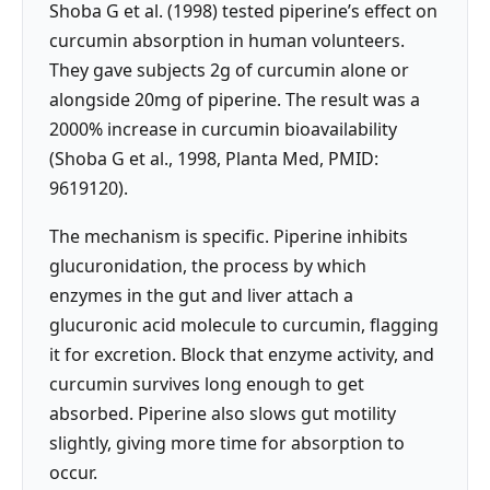
Shoba G et al. (1998) tested piperine’s effect on
curcumin absorption in human volunteers.
They gave subjects 2g of curcumin alone or
alongside 20mg of piperine. The result was a
2000% increase in curcumin bioavailability
(Shoba G et al., 1998, Planta Med, PMID:
9619120).
The mechanism is specific. Piperine inhibits
glucuronidation, the process by which
enzymes in the gut and liver attach a
glucuronic acid molecule to curcumin, flagging
it for excretion. Block that enzyme activity, and
curcumin survives long enough to get
absorbed. Piperine also slows gut motility
slightly, giving more time for absorption to
occur.