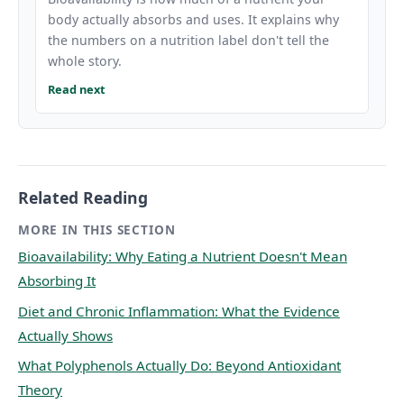
body actually absorbs and uses. It explains why
the numbers on a nutrition label don't tell the
whole story.
Read next
Related Reading
MORE IN THIS SECTION
Bioavailability: Why Eating a Nutrient Doesn't Mean
Absorbing It
Diet and Chronic Inflammation: What the Evidence
Actually Shows
What Polyphenols Actually Do: Beyond Antioxidant
Theory