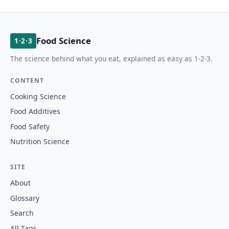
Food Science
1·2·3
The science behind what you eat, explained as easy as 1-2-3.
CONTENT
Cooking Science
Food Additives
Food Safety
Nutrition Science
SITE
About
Glossary
Search
All Tags