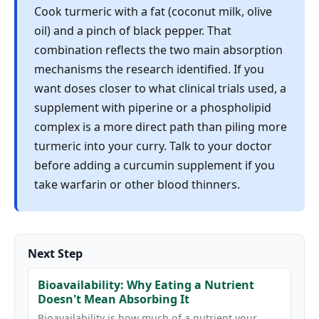
Cook turmeric with a fat (coconut milk, olive
oil) and a pinch of black pepper. That
combination reflects the two main absorption
mechanisms the research identified. If you
want doses closer to what clinical trials used, a
supplement with piperine or a phospholipid
complex is a more direct path than piling more
turmeric into your curry. Talk to your doctor
before adding a curcumin supplement if you
take warfarin or other blood thinners.
Next Step
Bioavailability: Why Eating a Nutrient
Doesn't Mean Absorbing It
Bioavailability is how much of a nutrient your