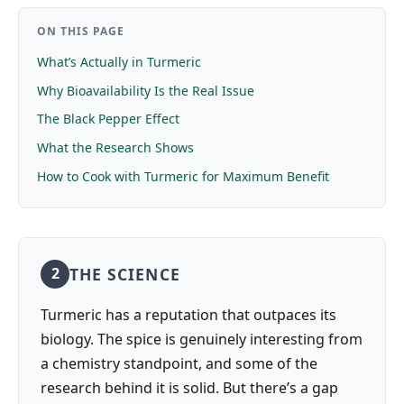
ON THIS PAGE
What’s Actually in Turmeric
Why Bioavailability Is the Real Issue
The Black Pepper Effect
What the Research Shows
How to Cook with Turmeric for Maximum Benefit
THE SCIENCE
2
Turmeric has a reputation that outpaces its
biology. The spice is genuinely interesting from
a chemistry standpoint, and some of the
research behind it is solid. But there’s a gap