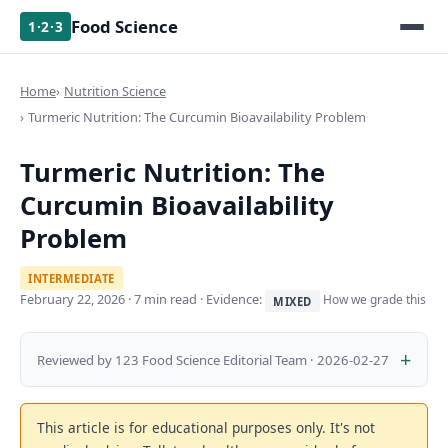
Food Science
1·2·3
Home
Nutrition Science
Turmeric Nutrition: The Curcumin Bioavailability Problem
Turmeric Nutrition: The
Curcumin Bioavailability
Problem
INTERMEDIATE
February 22, 2026
· 7 min read · Evidence:
How we grade this
MIXED
Reviewed by 123 Food Science Editorial Team · 2026-02-27
This article is for educational purposes only. It's not