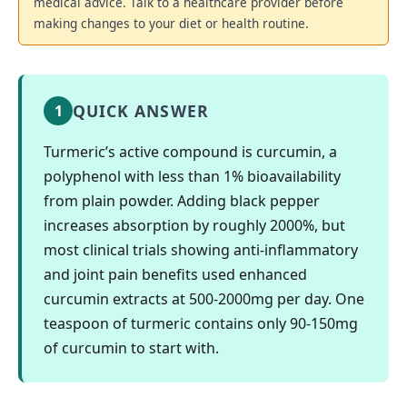
medical advice. Talk to a healthcare provider before
making changes to your diet or health routine.
QUICK ANSWER
1
Turmeric’s active compound is curcumin, a
polyphenol with less than 1% bioavailability
from plain powder. Adding black pepper
increases absorption by roughly 2000%, but
most clinical trials showing anti-inflammatory
and joint pain benefits used enhanced
curcumin extracts at 500-2000mg per day. One
teaspoon of turmeric contains only 90-150mg
of curcumin to start with.