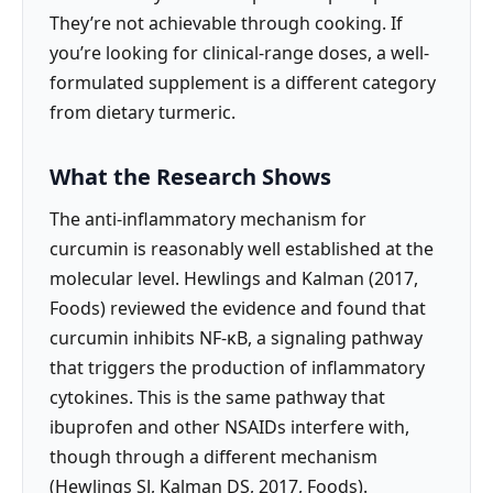
They’re not achievable through cooking. If
you’re looking for clinical-range doses, a well-
formulated supplement is a different category
from dietary turmeric.
What the Research Shows
The anti-inflammatory mechanism for
curcumin is reasonably well established at the
molecular level. Hewlings and Kalman (2017,
Foods) reviewed the evidence and found that
curcumin inhibits NF-κB, a signaling pathway
that triggers the production of inflammatory
cytokines. This is the same pathway that
ibuprofen and other NSAIDs interfere with,
though through a different mechanism
(Hewlings SJ, Kalman DS, 2017, Foods).