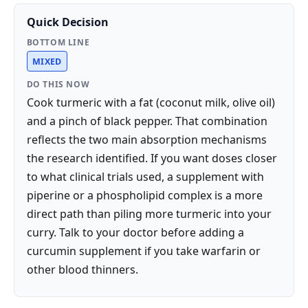
Quick Decision
BOTTOM LINE
MIXED
DO THIS NOW
Cook turmeric with a fat (coconut milk, olive oil)
and a pinch of black pepper. That combination
reflects the two main absorption mechanisms
the research identified. If you want doses closer
to what clinical trials used, a supplement with
piperine or a phospholipid complex is a more
direct path than piling more turmeric into your
curry. Talk to your doctor before adding a
curcumin supplement if you take warfarin or
other blood thinners.