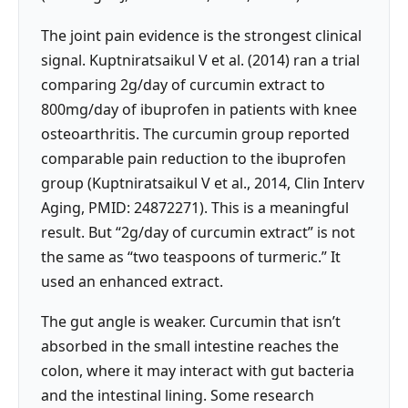
The joint pain evidence is the strongest clinical
signal. Kuptniratsaikul V et al. (2014) ran a trial
comparing 2g/day of curcumin extract to
800mg/day of ibuprofen in patients with knee
osteoarthritis. The curcumin group reported
comparable pain reduction to the ibuprofen
group (Kuptniratsaikul V et al., 2014, Clin Interv
Aging, PMID: 24872271). This is a meaningful
result. But “2g/day of curcumin extract” is not
the same as “two teaspoons of turmeric.” It
used an enhanced extract.
The gut angle is weaker. Curcumin that isn’t
absorbed in the small intestine reaches the
colon, where it may interact with gut bacteria
and the intestinal lining. Some research