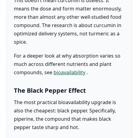
This doesn’t mean curcumin is useless. It
means the dose and form matter enormously,
more than almost any other well-studied food
compound. The research is about curcumin in
optimized delivery systems, not turmeric as a
spice.
For a deeper look at why absorption varies so
much across different nutrients and plant
compounds, see
bioavailability
.
The Black Pepper Effect
The most practical bioavailability upgrade is
also the cheapest: black pepper. Specifically,
piperine, the compound that makes black
pepper taste sharp and hot.