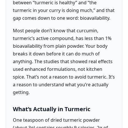
between “turmeric is healthy” and “the
turmeric in your curry is doing much,” and that
gap comes down to one word: bioavailability.
Most people don’t know that curcumin,
turmeric’s active compound, has less than 1%
bioavailability from plain powder. Your body
breaks it down before it can do much of
anything. The studies that showed real effects
used enhanced formulations, not kitchen
spice. That’s not a reason to avoid turmeric. It’s
a reason to understand what you’re actually
getting.
What’s Actually in Turmeric
One teaspoon of dried turmeric powder
(about 3g) contains roughly 9 calories, 2g of