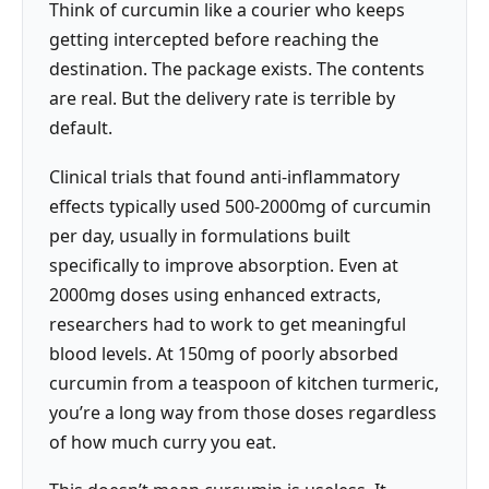
Think of curcumin like a courier who keeps
getting intercepted before reaching the
destination. The package exists. The contents
are real. But the delivery rate is terrible by
default.
Clinical trials that found anti-inflammatory
effects typically used 500-2000mg of curcumin
per day, usually in formulations built
specifically to improve absorption. Even at
2000mg doses using enhanced extracts,
researchers had to work to get meaningful
blood levels. At 150mg of poorly absorbed
curcumin from a teaspoon of kitchen turmeric,
you’re a long way from those doses regardless
of how much curry you eat.