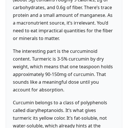
carbohydrates, and 0.6g of fiber. There’s trace
protein and a small amount of manganese. As
a macronutrient source, it’s irrelevant. You’d
need to eat impractical quantities for the fiber
or minerals to matter.
The interesting part is the curcuminoid
content. Turmeric is 3-5% curcumin by dry
weight, which means that one teaspoon holds
approximately 90-150mg of curcumin. That
sounds like a meaningful dose until you
account for absorption.
Curcumin belongs to a class of polyphenols
called diarylheptanoids. It’s what gives
turmeric its yellow color. It’s fat-soluble, not
water-soluble, which already hints at the