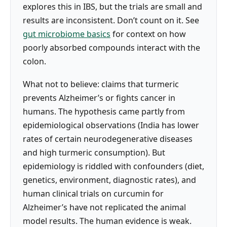
explores this in IBS, but the trials are small and
results are inconsistent. Don’t count on it. See
gut microbiome basics
for context on how
poorly absorbed compounds interact with the
colon.
What not to believe: claims that turmeric
prevents Alzheimer’s or fights cancer in
humans. The hypothesis came partly from
epidemiological observations (India has lower
rates of certain neurodegenerative diseases
and high turmeric consumption). But
epidemiology is riddled with confounders (diet,
genetics, environment, diagnostic rates), and
human clinical trials on curcumin for
Alzheimer’s have not replicated the animal
model results. The human evidence is weak.