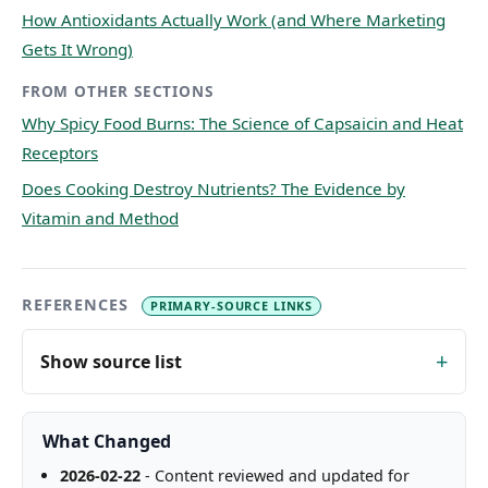
How Antioxidants Actually Work (and Where Marketing
Gets It Wrong)
FROM OTHER SECTIONS
Why Spicy Food Burns: The Science of Capsaicin and Heat
Receptors
Does Cooking Destroy Nutrients? The Evidence by
Vitamin and Method
REFERENCES
PRIMARY-SOURCE LINKS
Show source list
What Changed
2026-02-22
- Content reviewed and updated for