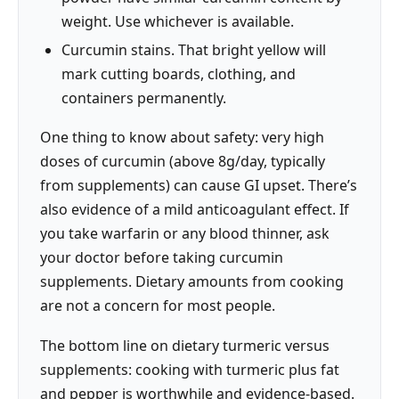
weight. Use whichever is available.
Curcumin stains. That bright yellow will
mark cutting boards, clothing, and
containers permanently.
One thing to know about safety: very high
doses of curcumin (above 8g/day, typically
from supplements) can cause GI upset. There’s
also evidence of a mild anticoagulant effect. If
you take warfarin or any blood thinner, ask
your doctor before taking curcumin
supplements. Dietary amounts from cooking
are not a concern for most people.
The bottom line on dietary turmeric versus
supplements: cooking with turmeric plus fat
and pepper is worthwhile and evidence-based.