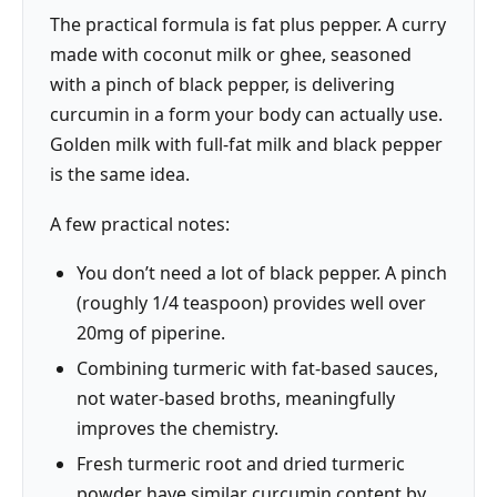
The practical formula is fat plus pepper. A curry
made with coconut milk or ghee, seasoned
with a pinch of black pepper, is delivering
curcumin in a form your body can actually use.
Golden milk with full-fat milk and black pepper
is the same idea.
A few practical notes:
You don’t need a lot of black pepper. A pinch
(roughly 1/4 teaspoon) provides well over
20mg of piperine.
Combining turmeric with fat-based sauces,
not water-based broths, meaningfully
improves the chemistry.
Fresh turmeric root and dried turmeric
powder have similar curcumin content by