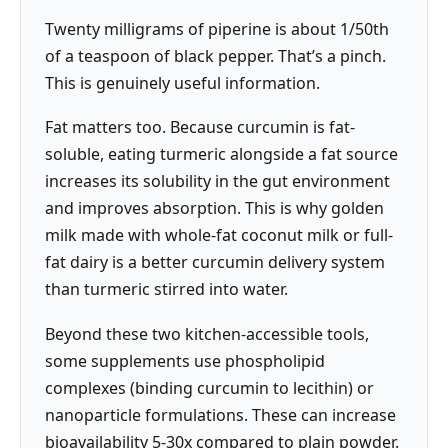
Twenty milligrams of piperine is about 1/50th
of a teaspoon of black pepper. That’s a pinch.
This is genuinely useful information.
Fat matters too. Because curcumin is fat-
soluble, eating turmeric alongside a fat source
increases its solubility in the gut environment
and improves absorption. This is why golden
milk made with whole-fat coconut milk or full-
fat dairy is a better curcumin delivery system
than turmeric stirred into water.
Beyond these two kitchen-accessible tools,
some supplements use phospholipid
complexes (binding curcumin to lecithin) or
nanoparticle formulations. These can increase
bioavailability 5-30x compared to plain powder.