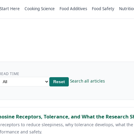
Start Here
Cooking Science
Food Additives
Food Safety
Nutritio
READ TIME
Search all articles
Reset
osine Receptors, Tolerance, and What the Research 
eceptors to reduce sleepiness, why tolerance develops, what the c
formance and safety.