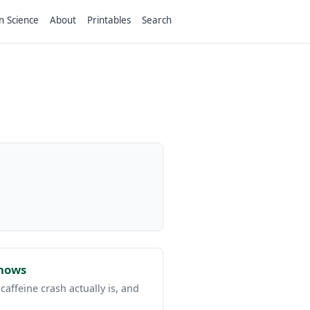
n Science
About
Printables
Search
Shows
affeine crash actually is, and