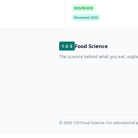
BEGINNER
Reviewed 2026
Food Science
1·2·3
The science behind what you eat, expla
© 2026 123 Food Science. For educational p