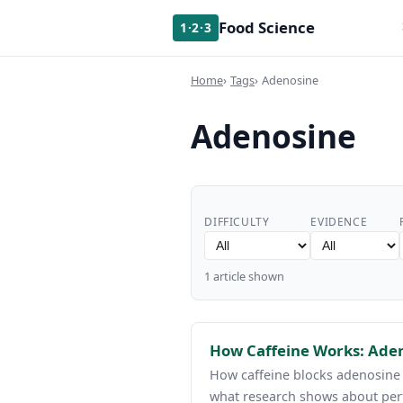
Food Science
1·2·3
Home
Tags
Adenosine
Adenosine
DIFFICULTY
EVIDENCE
1 article shown
How Caffeine Works: Aden
How caffeine blocks adenosine r
what research shows about per