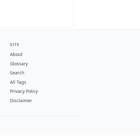
SITE
About
Glossary
Search
All Tags
Privacy Policy
Disclaimer