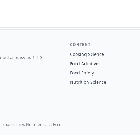
CONTENT
Cooking Science
ined as easy as 1-2-3.
Food Additives
Food Safety
Nutrition Science
urposes only. Not medical advice.