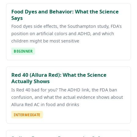
Food Dyes and Behavior: What the Science
Says
Food dyes side effects, the Southampton study, FDA's
position on artificial colors and ADHD, and which
children might be most sensitive
BEGINNER
Red 40 (Allura Red): What the Science
Actually Shows
Is Red 40 bad for you? The ADHD link, the FDA ban
confusion, and what the actual evidence shows about
Allura Red AC in food and drinks
INTERMEDIATE