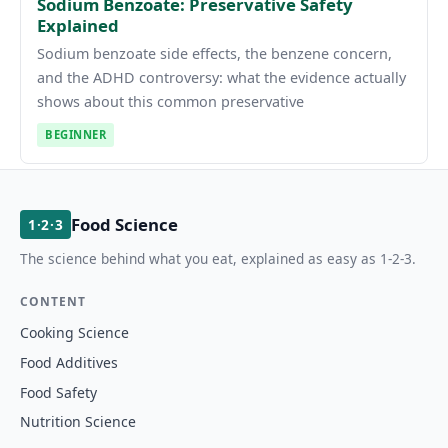
Sodium Benzoate: Preservative Safety
Explained
Sodium benzoate side effects, the benzene concern,
and the ADHD controversy: what the evidence actually
shows about this common preservative
BEGINNER
Food Science
1·2·3
The science behind what you eat, explained as easy as 1-2-3.
CONTENT
Cooking Science
Food Additives
Food Safety
Nutrition Science