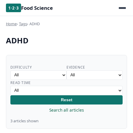
Food Science
1·2·3
Home
Tags
ADHD
ADHD
DIFFICULTY
EVIDENCE
READ TIME
Reset
Search all articles
3 articles shown