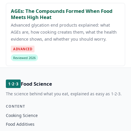
AGEs: The Compounds Formed When Food
Meets High Heat
Advanced glycation end products explained: what
AGEs are, how cooking creates them, what the health
evidence shows, and whether you should worry.
ADVANCED
Reviewed 2026
Food Science
1·2·3
The science behind what you eat, explained as easy as 1-2-3.
CONTENT
Cooking Science
Food Additives