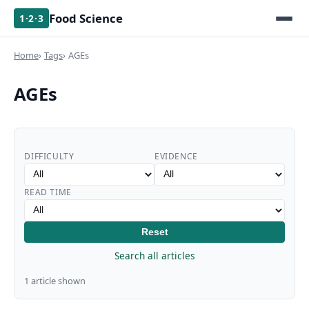
Food Science
1·2·3
Home
Tags
AGEs
AGEs
DIFFICULTY
EVIDENCE
READ TIME
Reset
Search all articles
1 article shown