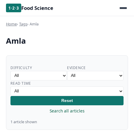
Food Science
1·2·3
Home
Tags
Amla
Amla
DIFFICULTY
EVIDENCE
READ TIME
Reset
Search all articles
1 article shown