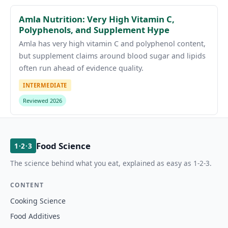
Amla Nutrition: Very High Vitamin C,
Polyphenols, and Supplement Hype
Amla has very high vitamin C and polyphenol content,
but supplement claims around blood sugar and lipids
often run ahead of evidence quality.
INTERMEDIATE
Reviewed 2026
Food Science
1·2·3
The science behind what you eat, explained as easy as 1-2-3.
CONTENT
Cooking Science
Food Additives