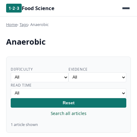
Food Science
1·2·3
Home
Tags
Anaerobic
Anaerobic
DIFFICULTY
EVIDENCE
READ TIME
Reset
Search all articles
1 article shown