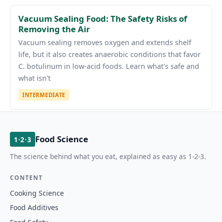
Vacuum Sealing Food: The Safety Risks of
Removing the Air
Vacuum sealing removes oxygen and extends shelf
life, but it also creates anaerobic conditions that favor
C. botulinum in low-acid foods. Learn what's safe and
what isn't
INTERMEDIATE
Food Science
1·2·3
The science behind what you eat, explained as easy as 1-2-3.
CONTENT
Cooking Science
Food Additives