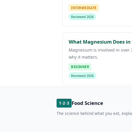
INTERMEDIATE
Reviewed 2026
What Magnesium Does in 
Magnesium is involved in over 3
why it matters.
BEGINNER
Reviewed 2026
Food Science
1·2·3
The science behind what you eat, expla