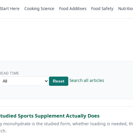
Start Here
Cooking Science
Food Additives
Food Safety
Nutritio
READ TIME
Search all articles
Reset
Studied Sports Supplement Actually Does
hy monohydrate is the studied form, whether loading is needed, th
rch.