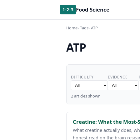
Food Science
1·2·3
Home
Tags
ATP
ATP
DIFFICULTY
EVIDENCE
2 articles shown
Creatine: What the Most-
What creatine actually does, w
honest read on the brain resea