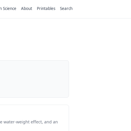
n Science
About
Printables
Search
e water-weight effect, and an