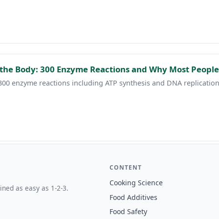
the Body: 300 Enzyme Reactions and Why Most People
00 enzyme reactions including ATP synthesis and DNA replication.
CONTENT
Cooking Science
ined as easy as 1-2-3.
Food Additives
Food Safety