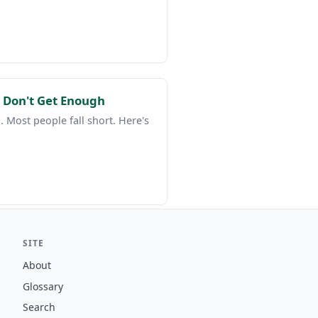
 Don't Get Enough
 Most people fall short. Here's
SITE
About
Glossary
Search