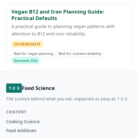
Vegan B12 and Iron Planning Guide:
Practical Defaults
A practical guide to planning vegan patterns with
attention to B12 and iron reliability.
INTERMEDIATE
Best for: vegan planning
Best for: nutrient reliability
Reviewed 2026
Food Science
1·2·3
The science behind what you eat, explained as easy as 1-2-3.
CONTENT
Cooking Science
Food Additives