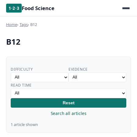
Food Science
1·2·3
Home
Tags
B12
B12
DIFFICULTY
EVIDENCE
READ TIME
Reset
Search all articles
1 article shown