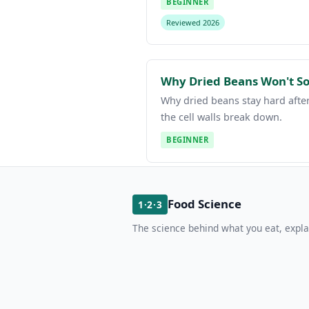
BEGINNER
Reviewed 2026
Why Dried Beans Won't Sof
Why dried beans stay hard after
the cell walls break down.
BEGINNER
Food Science
1·2·3
The science behind what you eat, expla