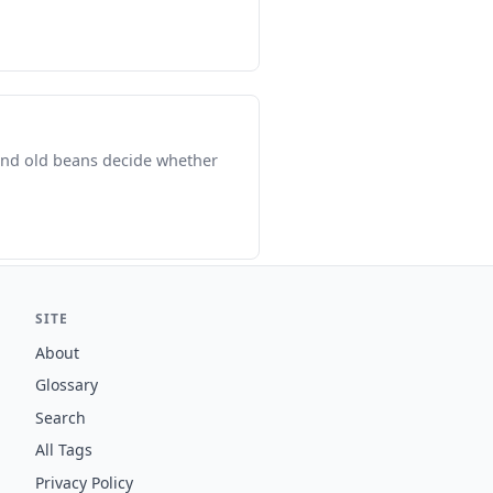
 and old beans decide whether
SITE
About
Glossary
Search
All Tags
Privacy Policy