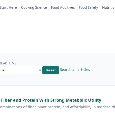
Start Here
Cooking Science
Food Additives
Food Safety
Nutritio
READ TIME
Search all articles
Reset
 Fiber and Protein With Strong Metabolic Utility
ombinations of fiber, plant protein, and affordability in modern di