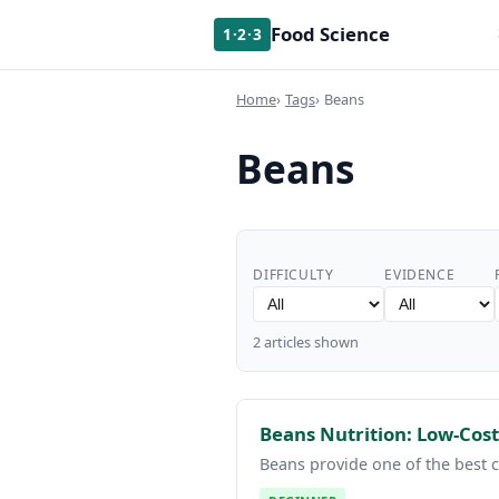
Food Science
1·2·3
Home
Tags
Beans
Beans
DIFFICULTY
EVIDENCE
2 articles shown
Beans Nutrition: Low-Cost
Beans provide one of the best c