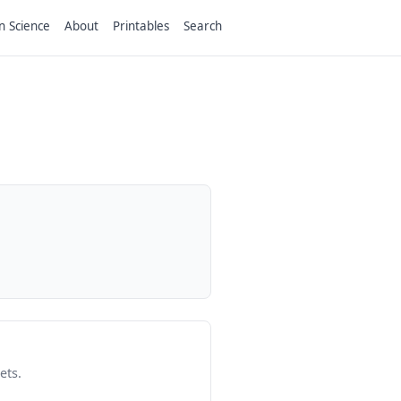
n Science
About
Printables
Search
ets.