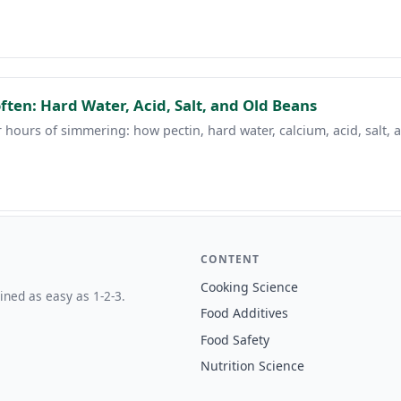
ten: Hard Water, Acid, Salt, and Old Beans
 hours of simmering: how pectin, hard water, calcium, acid, salt,
CONTENT
Cooking Science
ined as easy as 1-2-3.
Food Additives
Food Safety
Nutrition Science