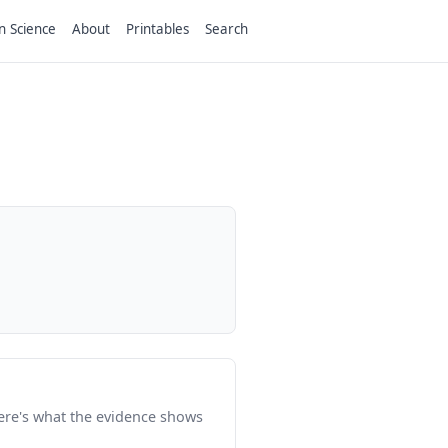
n Science
About
Printables
Search
Here's what the evidence shows