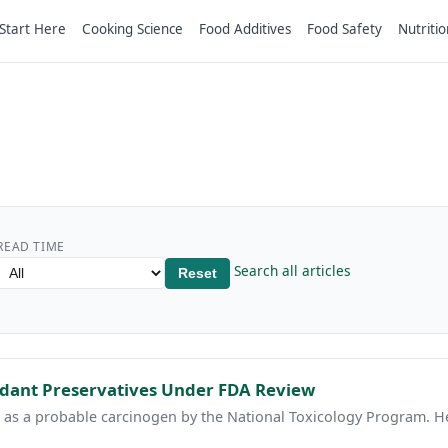
Start Here
Cooking Science
Food Additives
Food Safety
Nutritio
READ TIME
Search all articles
Reset
idant Preservatives Under FDA Review
ed as a probable carcinogen by the National Toxicology Program. 