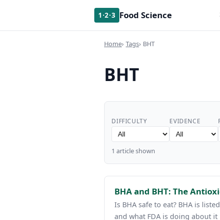
Food Science
1·2·3
Home
Tags
BHT
BHT
DIFFICULTY
EVIDENCE
1 article shown
BHA and BHT: The Antiox
Is BHA safe to eat? BHA is list
and what FDA is doing about it