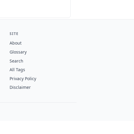
SITE
About
Glossary
Search
All Tags
Privacy Policy
Disclaimer