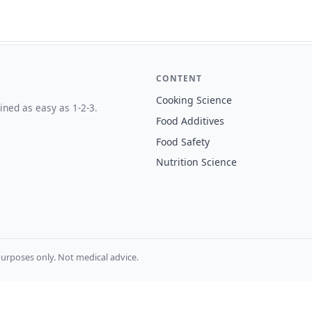
CONTENT
Cooking Science
ined as easy as 1-2-3.
Food Additives
Food Safety
Nutrition Science
urposes only. Not medical advice.