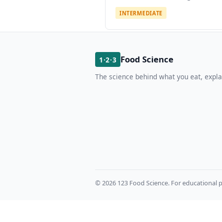
INTERMEDIATE
Food Science
1·2·3
The science behind what you eat, expla
© 2026 123 Food Science. For educational p