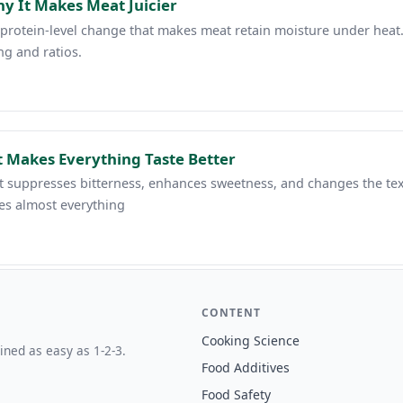
hy It Makes Meat Juicier
s a protein-level change that makes meat retain moisture under hea
ng and ratios.
It Makes Everything Taste Better
. It suppresses bitterness, enhances sweetness, and changes the te
es almost everything
CONTENT
Cooking Science
ined as easy as 1-2-3.
Food Additives
Food Safety