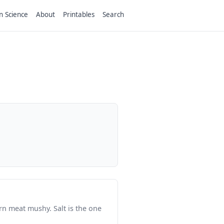
n Science
About
Printables
Search
n meat mushy. Salt is the one