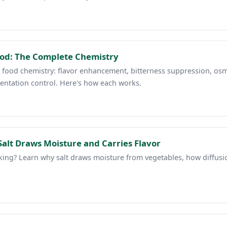
Food: The Complete Chemistry
in food chemistry: flavor enhancement, bitterness suppression, osm
entation control. Here's how each works.
alt Draws Moisture and Carries Flavor
ng? Learn why salt draws moisture from vegetables, how diffusion