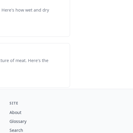
t. Here's how wet and dry
xture of meat. Here's the
SITE
About
Glossary
Search