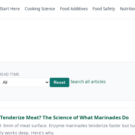
Start Here
Cooking Science
Food Additives
Food Safety
Nutritio
READ TIME
Search all articles
Reset
 Tenderize Meat? The Science of What Marinades Do
1-3mm of meat surface. Enzyme marinades tenderize faster but tur
ly works deep. Here's why.