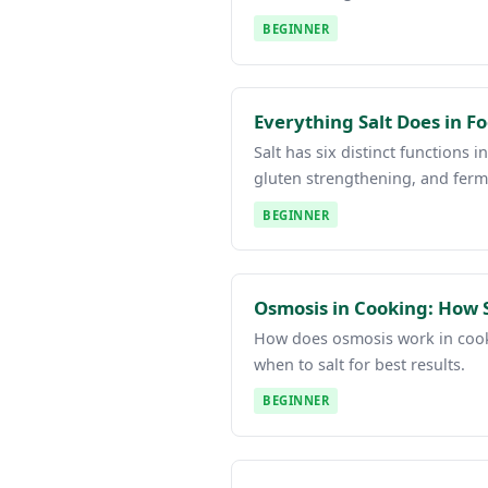
BEGINNER
Everything Salt Does in 
Salt has six distinct functions 
gluten strengthening, and ferm
BEGINNER
Osmosis in Cooking: How S
How does osmosis work in cooki
when to salt for best results.
BEGINNER