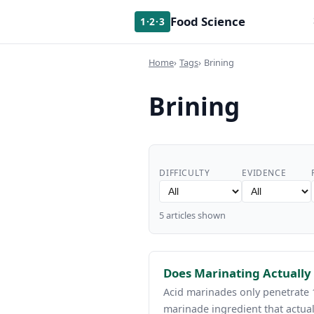
Food Science
1·2·3
Home
Tags
Brining
Brining
DIFFICULTY
EVIDENCE
5 articles shown
Does Marinating Actually
Acid marinades only penetrate 
marinade ingredient that actual