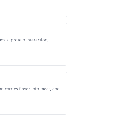
osis, protein interaction,
 carries flavor into meat, and