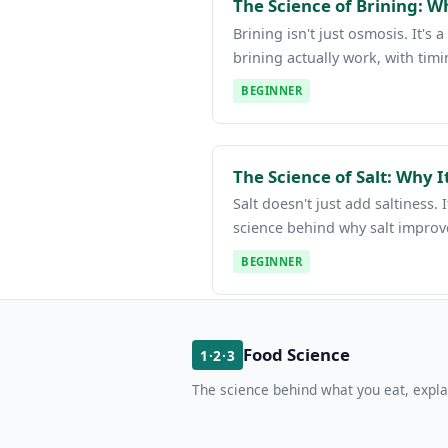
The Science of Brining: W
Brining isn't just osmosis. It'
brining actually work, with timi
BEGINNER
The Science of Salt: Why 
Salt doesn't just add saltiness
science behind why salt improv
BEGINNER
Food Science
1·2·3
The science behind what you eat, expla