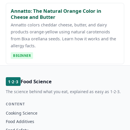
Annatto: The Natural Orange Color in
Cheese and Butter
Annatto colors cheddar cheese, butter, and dairy
products orange-yellow using natural carotenoids
from Bixa orellana seeds. Learn how it works and the
allergy facts.
BEGINNER
Food Science
1·2·3
The science behind what you eat, explained as easy as 1-2-3.
CONTENT
Cooking Science
Food Additives