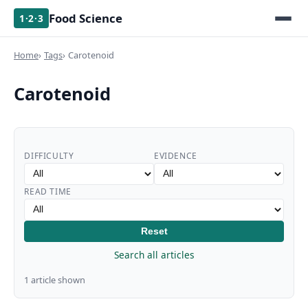
Food Science
1·2·3
Home
Tags
Carotenoid
Carotenoid
DIFFICULTY
EVIDENCE
READ TIME
Reset
Search all articles
1 article shown