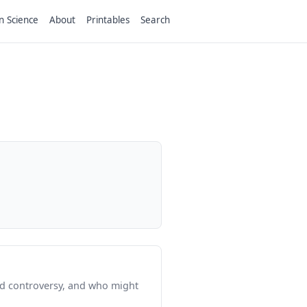
n Science
About
Printables
Search
ed controversy, and who might