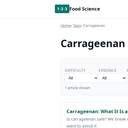
Food Science
1·2·3
Home
Tags
Carrageenan
Carrageenan
DIFFICULTY
EVIDENCE
1 article shown
Carrageenan: What It Is 
Is carrageenan safe? We break
want to avoid it