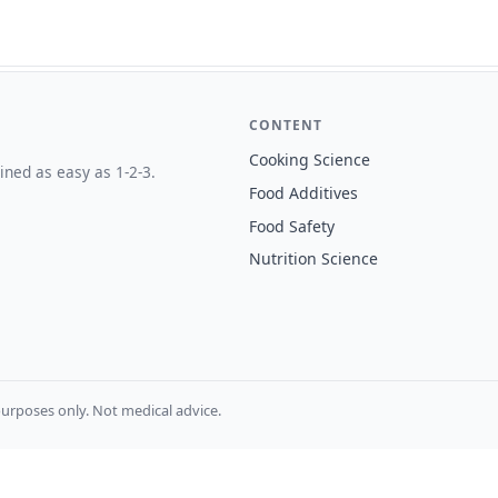
CONTENT
Cooking Science
ined as easy as 1-2-3.
Food Additives
Food Safety
Nutrition Science
urposes only. Not medical advice.