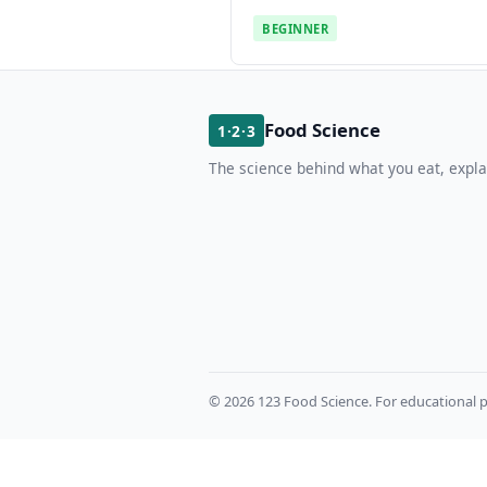
BEGINNER
Food Science
1·2·3
The science behind what you eat, expla
© 2026 123 Food Science. For educational p