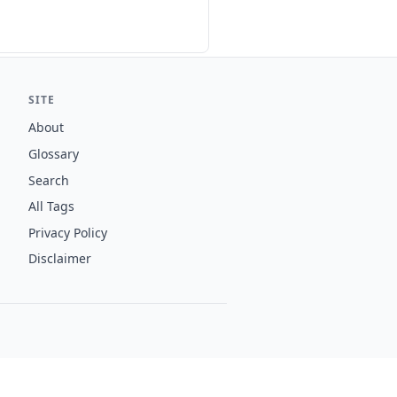
SITE
About
Glossary
Search
All Tags
Privacy Policy
Disclaimer