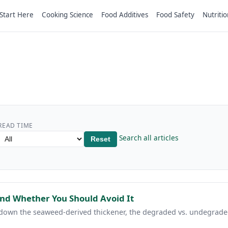
Start Here
Cooking Science
Food Additives
Food Safety
Nutritio
READ TIME
Search all articles
Reset
and Whether You Should Avoid It
 down the seaweed-derived thickener, the degraded vs. undegrad