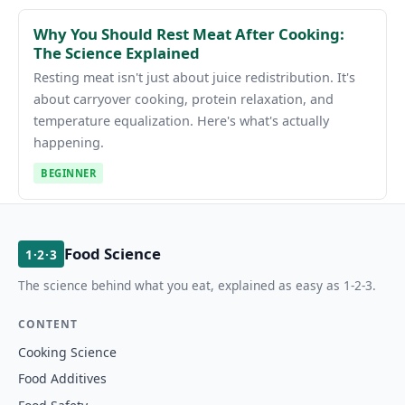
Why You Should Rest Meat After Cooking:
The Science Explained
Resting meat isn't just about juice redistribution. It's
about carryover cooking, protein relaxation, and
temperature equalization. Here's what's actually
happening.
BEGINNER
Food Science
1·2·3
The science behind what you eat, explained as easy as 1-2-3.
CONTENT
Cooking Science
Food Additives