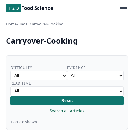
Food Science
1·2·3
Home
Tags
Carryover-Cooking
Carryover-Cooking
DIFFICULTY
EVIDENCE
READ TIME
Reset
Search all articles
1 article shown