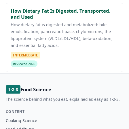
How Dietary Fat Is Digested, Transported,
and Used
How dietary fat is digested and metabolized: bile
emulsification, pancreatic lipase, chylomicrons, the
lipoprotein system (VLDL/LDL/HDL), beta-oxidation,
and essential fatty acids.
INTERMEDIATE
Reviewed 2026
Food Science
1·2·3
The science behind what you eat, explained as easy as 1-2-3.
CONTENT
Cooking Science