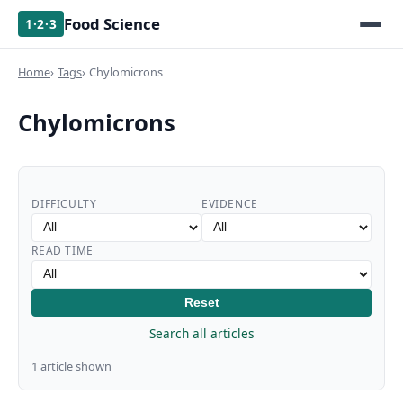
Food Science
1·2·3
Home
Tags
Chylomicrons
Chylomicrons
DIFFICULTY
EVIDENCE
READ TIME
Reset
Search all articles
1 article shown