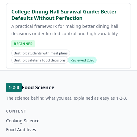
College Dining Hall Survival Guide: Better
Defaults Without Perfection
A practical framework for making better dining hall
decisions under limited control and high variability.
BEGINNER
Best for: students with meal plans
Best for: cafeteria food decisions
Reviewed 2026
Food Science
1·2·3
The science behind what you eat, explained as easy as 1-2-3.
CONTENT
Cooking Science
Food Additives