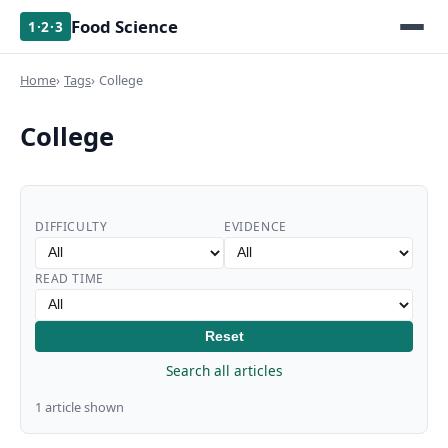
Food Science
1·2·3
Home
Tags
College
College
DIFFICULTY
EVIDENCE
READ TIME
Reset
Search all articles
1 article shown