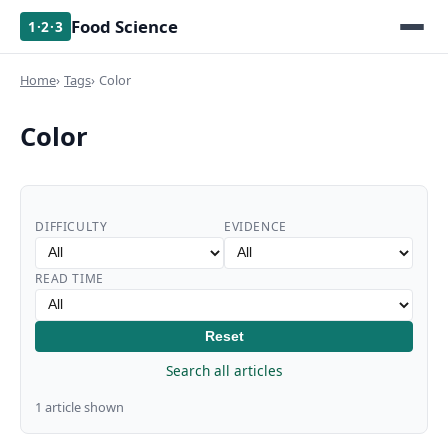
Food Science
1·2·3
Home
Tags
Color
Color
DIFFICULTY
EVIDENCE
READ TIME
Reset
Search all articles
1 article shown