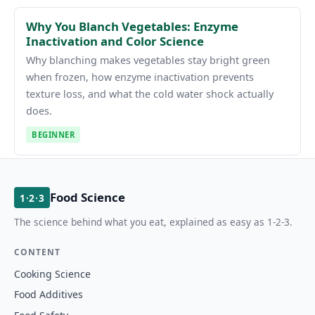
Why You Blanch Vegetables: Enzyme
Inactivation and Color Science
Why blanching makes vegetables stay bright green
when frozen, how enzyme inactivation prevents
texture loss, and what the cold water shock actually
does.
BEGINNER
Food Science
1·2·3
The science behind what you eat, explained as easy as 1-2-3.
CONTENT
Cooking Science
Food Additives